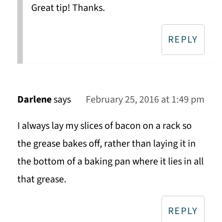
Great tip! Thanks.
REPLY
Darlene
says
February 25, 2016 at 1:49 pm
I always lay my slices of bacon on a rack so
the grease bakes off, rather than laying it in
the bottom of a baking pan where it lies in all
that grease.
REPLY