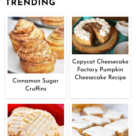
TRENDING
Copycat Cheesecake
Factory Pumpkin
Cheesecake Recipe
Cinnamon Sugar
Cruffins