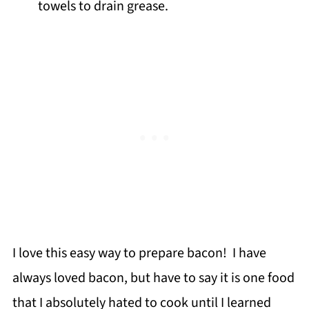
towels to drain grease.
I love this easy way to prepare bacon! I have
always loved bacon, but have to say it is one food
that I absolutely hated to cook until I learned