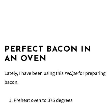
PERFECT BACON IN
AN OVEN
Lately, I have been using this
recipe
for preparing
bacon.
Preheat oven to 375 degrees.