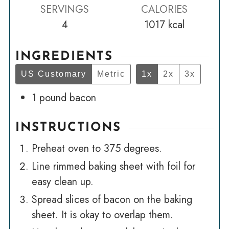
SERVINGS
CALORIES
4
1017
kcal
INGREDIENTS
US Customary
Metric
1x
2x
3x
1
pound
bacon
INSTRUCTIONS
Preheat oven to 375 degrees.
Line rimmed baking sheet with foil for
easy clean up.
Spread slices of bacon on the baking
sheet. It is okay to overlap them.