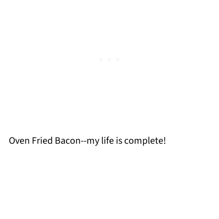
Oven Fried Bacon--my life is complete!