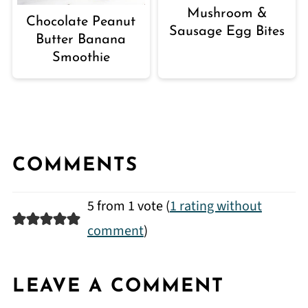
Mushroom &
Chocolate Peanut
Sausage Egg Bites
Butter Banana
Smoothie
COMMENTS
5 from 1 vote (
1 rating without
comment
)
LEAVE A COMMENT