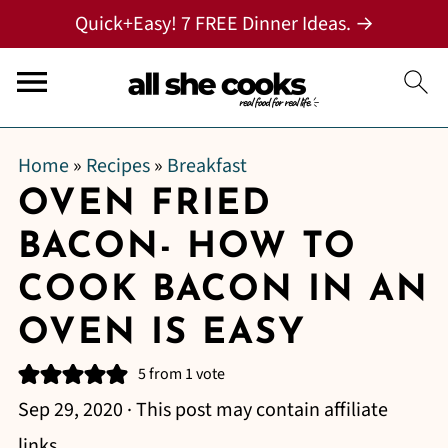
Quick+Easy! 7 FREE Dinner Ideas. →
Home
»
Recipes
»
Breakfast
OVEN FRIED
BACON- HOW TO
COOK BACON IN AN
OVEN IS EASY
5
from 1 vote
Sep 29, 2020
· This post may contain affiliate
links.