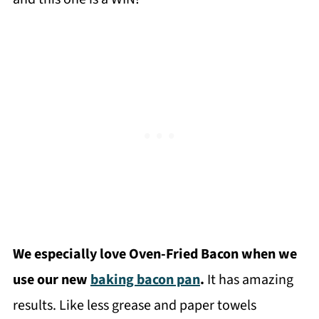
We especially love Oven-Fried Bacon when we
use our new
baking bacon pan
.
It has amazing
results. Like less grease and paper towels