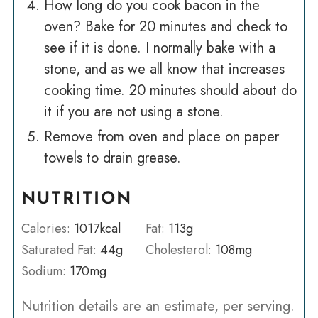
How long do you cook bacon in the
oven? Bake for 20 minutes and check to
see if it is done. I normally bake with a
stone, and as we all know that increases
cooking time. 20 minutes should about do
it if you are not using a stone.
Remove from oven and place on paper
towels to drain grease.
NUTRITION
Calories:
1017
kcal
Fat:
113
g
Saturated Fat:
44
g
Cholesterol:
108
mg
Sodium:
170
mg
Nutrition details are an estimate, per serving.