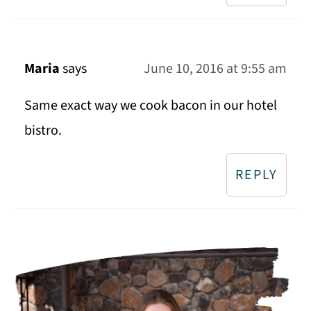
Maria
says
June 10, 2016 at 9:55 am
Same exact way we cook bacon in our hotel
bistro.
REPLY