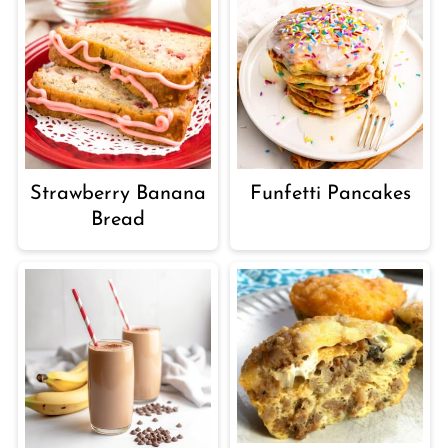
Strawberry Banana
Funfetti Pancakes
Bread