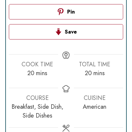
Pin
Save
COOK TIME
TOTAL TIME
minutes
minutes
20
mins
20
mins
COURSE
CUISINE
Breakfast, Side Dish,
American
Side Dishes