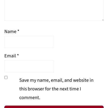
Name
*
Email
*
Save my name, email, and website in
this browser for the next time I
comment.