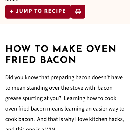
↓ JUMP TO RECIPE
HOW TO MAKE OVEN
FRIED BACON
Did you know that preparing bacon doesn't have
to mean standing over the stove with bacon
grease spurting at you? Learning how to cook
oven fried bacon means learning an easier way to
cook bacon. And that is why I love kitchen hacks,
and this one is a WIN!