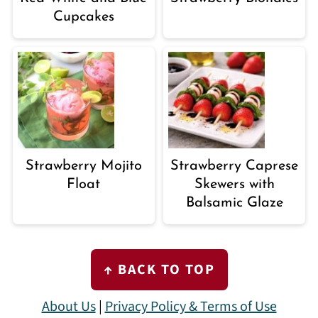
Cupcakes
Strawberry Mojito
Strawberry Caprese
Float
Skewers with
Balsamic Glaze
FOOTER
↑ BACK TO TOP
About Us
|
Privacy Policy & Terms of Use