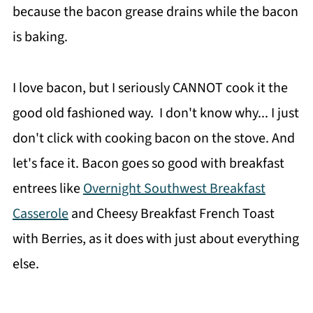
because the bacon grease drains while the bacon
is baking.
I love bacon, but I seriously CANNOT cook it the
good old fashioned way. I don't know why... I just
don't click with cooking bacon on the stove. And
let's face it. Bacon goes so good with breakfast
entrees like
Overnight Southwest Breakfast
Casserole
and Cheesy Breakfast French Toast
with Berries, as it does with just about everything
else.