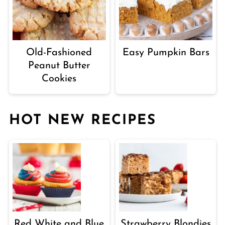
Old-Fashioned
Easy Pumpkin Bars
Peanut Butter
Cookies
HOT NEW RECIPES
Red White and Blue
Strawberry Blondies