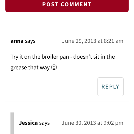
anna
says
June 29, 2013 at 8:21 am
Try it on the broiler pan - doesn't sit in the
grease that way 🙂
REPLY
Jessica
says
June 30, 2013 at 9:02 pm