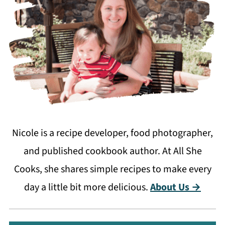
Nicole is a recipe developer, food photographer,
and published cookbook author. At All She
Cooks, she shares simple recipes to make every
day a little bit more delicious.
About Us →