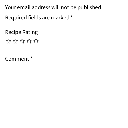
Your email address will not be published.
Required fields are marked
*
Recipe Rating
Comment
*