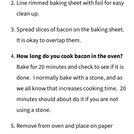
Line rimmed baking sheet with foil for easy
clean up.
Spread slices of bacon on the baking sheet.
It is okay to overlap them.
How long do you cook bacon in the oven?
Bake for 20 minutes and check to see if it is
done. I normally bake with a stone, and as
we all know that increases cooking time. 20
minutes should about do it if you are not
using a stone.
Remove from oven and place on paper