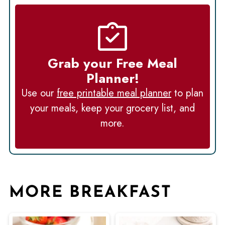
Grab your Free Meal
Planner!
Use our
free printable meal planner
to plan
your meals, keep your grocery list, and
more.
MORE BREAKFAST