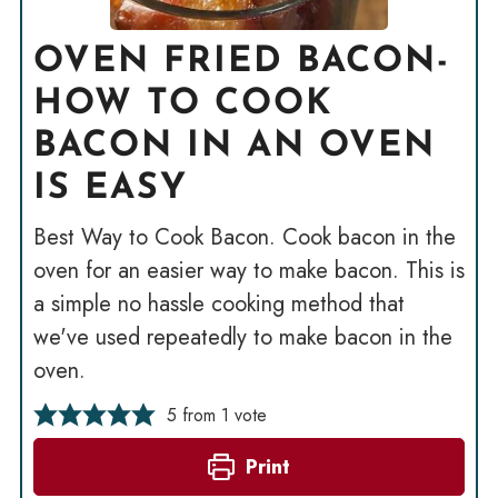
OVEN FRIED BACON-
HOW TO COOK
BACON IN AN OVEN
IS EASY
Best Way to Cook Bacon. Cook bacon in the
oven for an easier way to make bacon. This is
a simple no hassle cooking method that
we've used repeatedly to make bacon in the
oven.
5
from 1 vote
Print