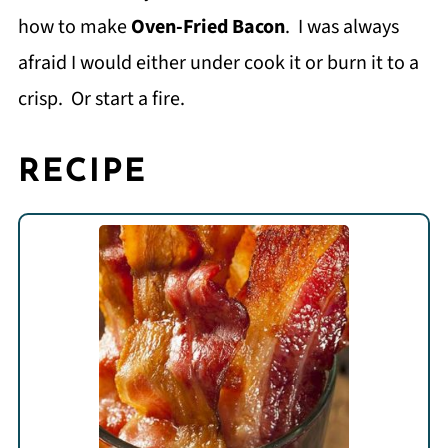
how to make
Oven-Fried Bacon
. I was always
afraid I would either under cook it or burn it to a
crisp. Or start a fire.
RECIPE