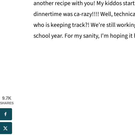
another recipe with you! My kiddos start
dinnertime was ca-razy!!!! Well, technica
who is keeping track?! We're still workin
school year. For my sanity, I'm hoping it
9.7K
SHARES