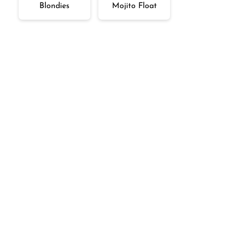
Blondies
Mojito Float