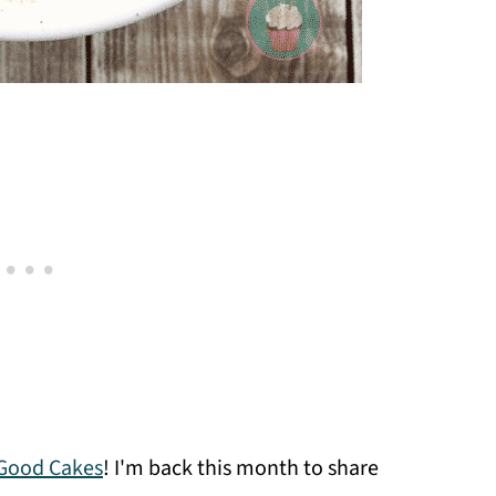
Good Cakes
! I'm back this month to share