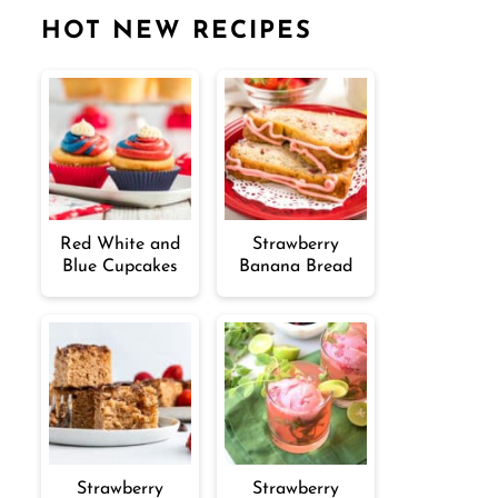
HOT NEW RECIPES
Red White and
Strawberry
Blue Cupcakes
Banana Bread
Strawberry
Strawberry