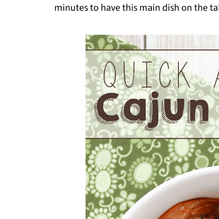
minutes to have this main dish on the t