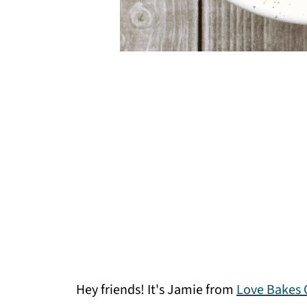
Hey friends! It's Jamie from
Love Bakes 