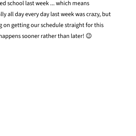
ed school last week ... which means
lly all day every day last week was crazy, but
g on getting our schedule straight for this
 happens sooner rather than later! 😉