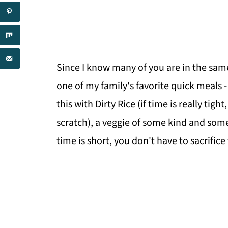
Since I know many of you are in the same
one of my family's favorite quick meals
this with Dirty Rice (if time is really tigh
scratch), a veggie of some kind and some
time is short, you don't have to sacrifice f