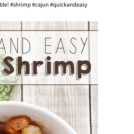
able! #shrimp #cajun #quickandeasy