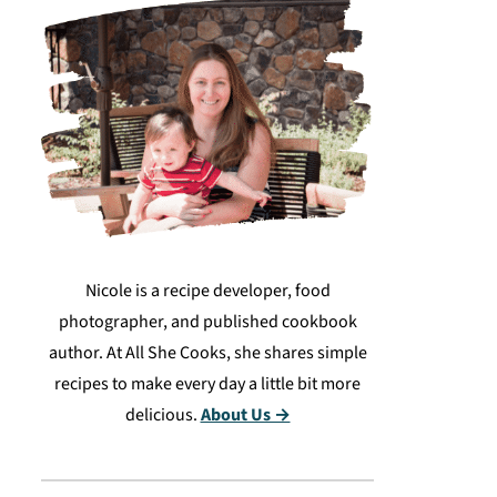
Nicole is a recipe developer, food
photographer, and published cookbook
author. At All She Cooks, she shares simple
recipes to make every day a little bit more
delicious.
About Us →