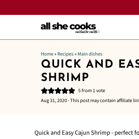
Home
»
Recipes
»
Main dishes
QUICK AND EA
SHRIMP
5
from 1 vote
Aug 31, 2020
· This post may contain affiliate lin
Quick and Easy Cajun Shrimp - perfect f