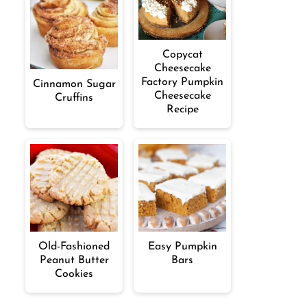
Copycat
Cheesecake
Factory Pumpkin
Cinnamon Sugar
Cheesecake
Cruffins
Recipe
Old-Fashioned
Easy Pumpkin
Peanut Butter
Bars
Cookies