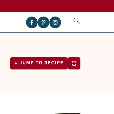
↓ JUMP TO RECIPE