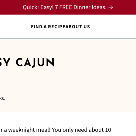
Quick+Easy! 7 FREE Dinner Ideas. →
FIND A RECIPE
ABOUT US
SY CAJUN
ks.
or a weeknight meal! You only need about 10