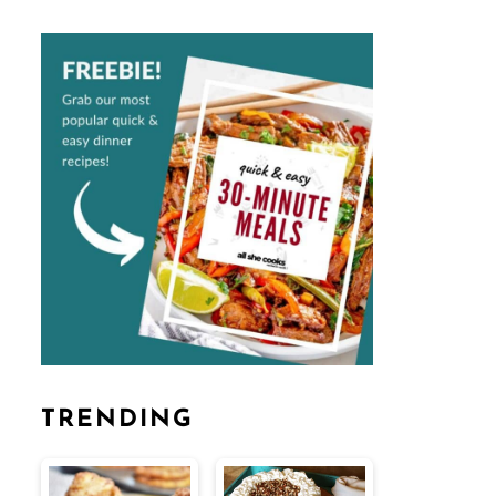
TRENDING