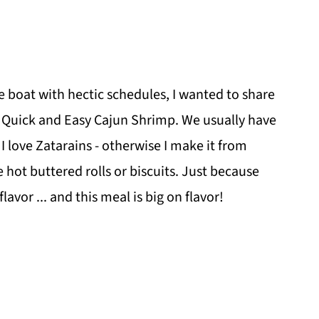
 boat with hectic schedules, I wanted to share
 - Quick and Easy Cajun Shrimp. We usually have
t, I love Zatarains - otherwise I make it from
 hot buttered rolls or biscuits. Just because
lavor ... and this meal is big on flavor!