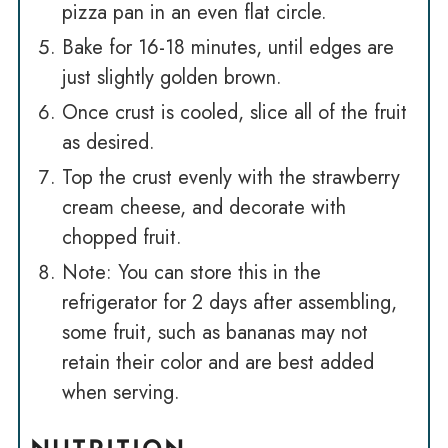
pizza pan in an even flat circle.
Bake for 16-18 minutes, until edges are
just slightly golden brown.
Once crust is cooled, slice all of the fruit
as desired.
Top the crust evenly with the strawberry
cream cheese, and decorate with
chopped fruit.
Note: You can store this in the
refrigerator for 2 days after assembling,
some fruit, such as bananas may not
retain their color and are best added
when serving.