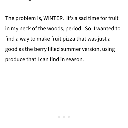
The problem is, WINTER. It's a sad time for fruit
in my neck of the woods, period. So, I wanted to
find a way to make fruit pizza that was just a
good as the berry filled summer version, using
produce that I can find in season.