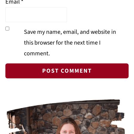
Email
*
Save my name, email, and website in
this browser for the next time I
comment.