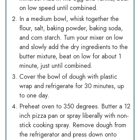
on low speed until combined.
In a medium bowl, whisk together the
flour, salt, baking powder, baking soda,
and corn starch. Turn your mixer on low
and slowly add the dry ingredients to the
butter mixture, beat on low for about 1
minute, just until combined.
Cover the bowl of dough with plastic
wrap and refrigerate for 30 minutes, up
to one day.
Preheat oven to 350 degrees. Butter a 12
inch pizza pan or spray liberally with non-
stick cooking spray. Remove dough from
the refrigerator and press down onto