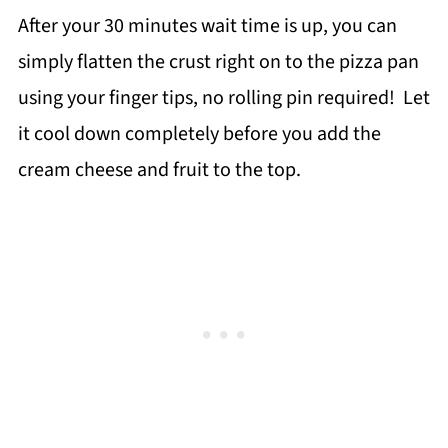
After your 30 minutes wait time is up, you can
simply flatten the crust right on to the pizza pan
using your finger tips, no rolling pin required! Let
it cool down completely before you add the
cream cheese and fruit to the top.