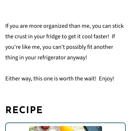
If you are more organized than me, you can stick
the crust in your fridge to get it cool faster! If
you're like me, you can't possibly fit another
thing in your refrigerator anyway!
Either way, this one is worth the wait! Enjoy!
RECIPE