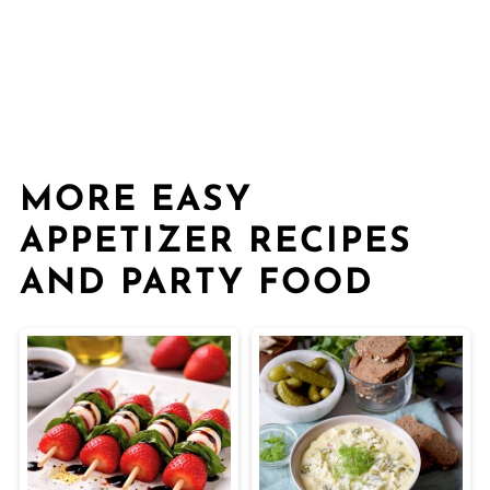
MORE EASY
APPETIZER RECIPES
AND PARTY FOOD