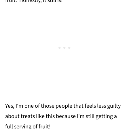
fruit. Honestly, it still is!
Yes, I'm one of those people that feels less guilty
about treats like this because I'm still getting a
full serving of fruit!