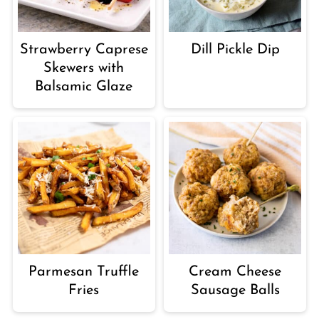
Strawberry Caprese
Dill Pickle Dip
Skewers with
Balsamic Glaze
Parmesan Truffle
Cream Cheese
Fries
Sausage Balls