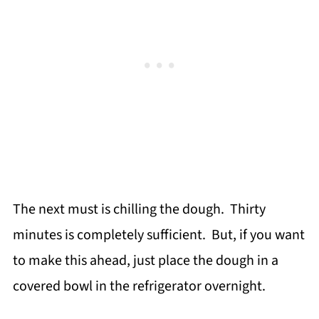
The next must is chilling the dough. Thirty
minutes is completely sufficient. But, if you want
to make this ahead, just place the dough in a
covered bowl in the refrigerator overnight.