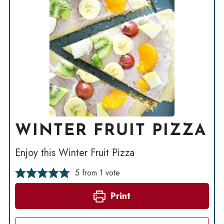
WINTER FRUIT PIZZA
Enjoy this Winter Fruit Pizza
5
from 1 vote
Print