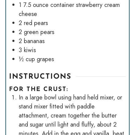
1
7.5 ounce container strawberry cream
cheese
2
red pears
2
green pears
2
bananas
3
kiwis
½
cup
grapes
INSTRUCTIONS
FOR THE CRUST:
In a large bowl using hand held mixer, or
stand mixer fitted with paddle
attachment, cream together the butter
and sugar until light and fluffy, about 2
minutes. Add in the egg and vanilla, beat