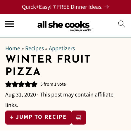
Quick+Easy! 7 FREE Dinner Ideas. →
Home
»
Recipes
»
Appetizers
WINTER FRUIT
PIZZA
5
from 1 vote
Aug 31, 2020
· This post may contain affiliate
links.
↓ JUMP TO RECIPE