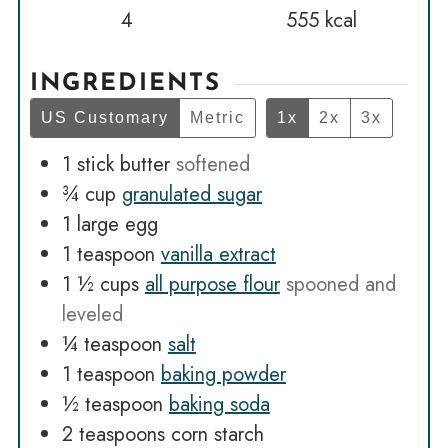
4
555
kcal
INGREDIENTS
US Customary
Metric
1x
2x
3x
1
stick butter
softened
¾
cup
granulated sugar
1
large egg
1
teaspoon
vanilla extract
1 ½
cups
all purpose flour
spooned and
leveled
¼
teaspoon
salt
1
teaspoon
baking powder
½
teaspoon
baking soda
2
teaspoons
corn starch