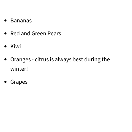
Bananas
Red and Green Pears
Kiwi
Oranges - citrus is always best during the
winter!
Grapes