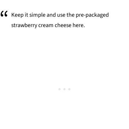
Keep it simple and use the pre-packaged
strawberry cream cheese here.