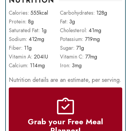
NUTRITION
Calories:
555
kcal
Carbohydrates:
128
g
Protein:
8
g
Fat:
3
g
Saturated Fat:
1
g
Cholesterol:
41
mg
Sodium:
412
mg
Potassium:
719
mg
Fiber:
11
g
Sugar:
71
g
Vitamin A:
204
IU
Vitamin C:
77
mg
Calcium:
114
mg
Iron:
3
mg
Nutrition details are an estimate, per serving.
Grab your Free Meal
Planner!