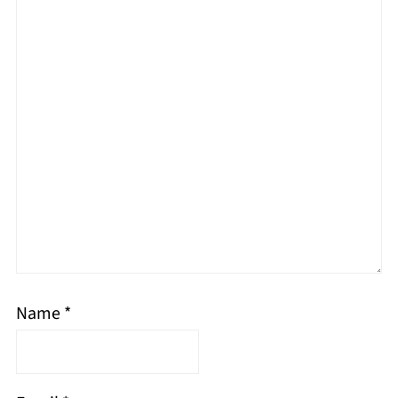
Name
*