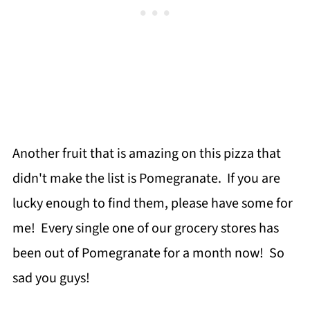
Another fruit that is amazing on this pizza that
didn't make the list is Pomegranate. If you are
lucky enough to find them, please have some for
me! Every single one of our grocery stores has
been out of Pomegranate for a month now! So
sad you guys!