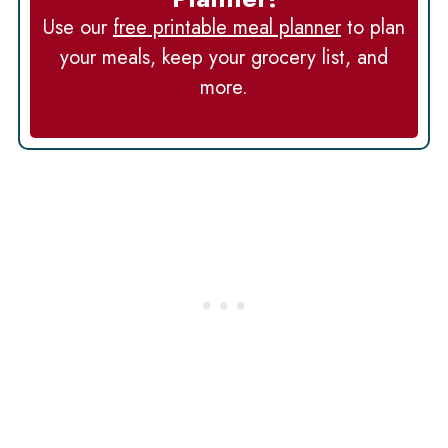
Use our
free printable meal planner
to plan
your meals, keep your grocery list, and
more.