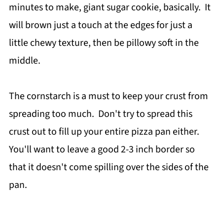
minutes to make, giant sugar cookie, basically. It
will brown just a touch at the edges for just a
little chewy texture, then be pillowy soft in the
middle.
The cornstarch is a must to keep your crust from
spreading too much. Don't try to spread this
crust out to fill up your entire pizza pan either.
You'll want to leave a good 2-3 inch border so
that it doesn't come spilling over the sides of the
pan.