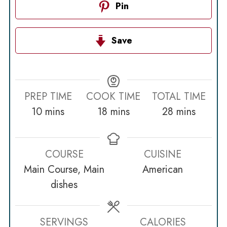
Pin
Save
PREP TIME
COOK TIME
TOTAL TIME
minutes
minutes
minutes
10
mins
18
mins
28
mins
COURSE
CUISINE
Main Course, Main
American
dishes
SERVINGS
CALORIES