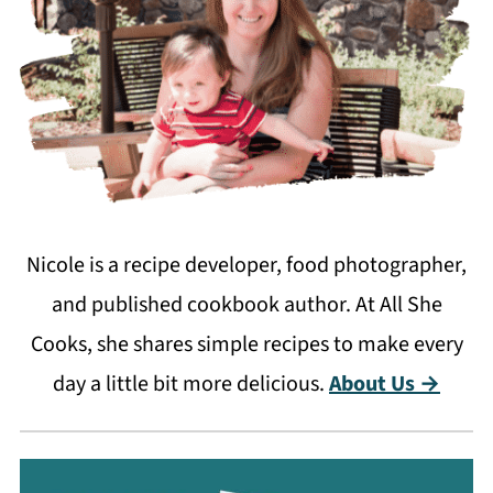
Nicole is a recipe developer, food photographer,
and published cookbook author. At All She
Cooks, she shares simple recipes to make every
day a little bit more delicious.
About Us →