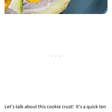
Let's talk about this cookie crust! It's a quick ten