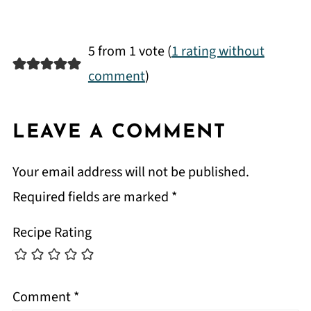
5 from 1 vote (
1 rating without
comment
)
LEAVE A COMMENT
Your email address will not be published.
Required fields are marked
*
Recipe Rating
Comment
*