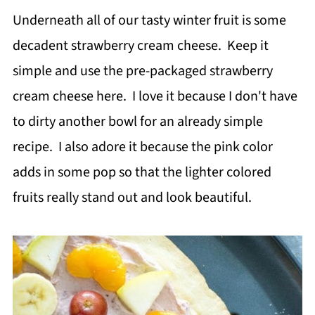
Underneath all of our tasty winter fruit is some
decadent strawberry cream cheese. Keep it
simple and use the pre-packaged strawberry
cream cheese here. I love it because I don't have
to dirty another bowl for an already simple
recipe. I also adore it because the pink color
adds in some pop so that the lighter colored
fruits really stand out and look beautiful.