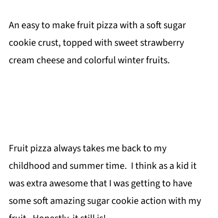
An easy to make fruit pizza with a soft sugar
cookie crust, topped with sweet strawberry
cream cheese and colorful winter fruits.
Fruit pizza always takes me back to my
childhood and summer time. I think as a kid it
was extra awesome that I was getting to have
some soft amazing sugar cookie action with my