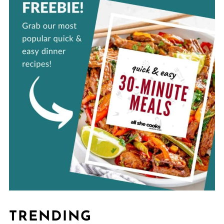
TRENDING