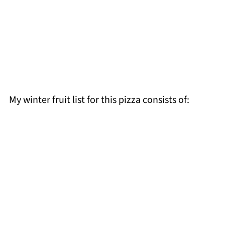
My winter fruit list for this pizza consists of: