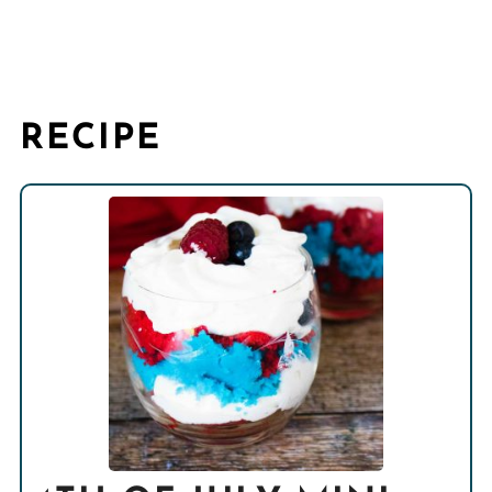
RECIPE