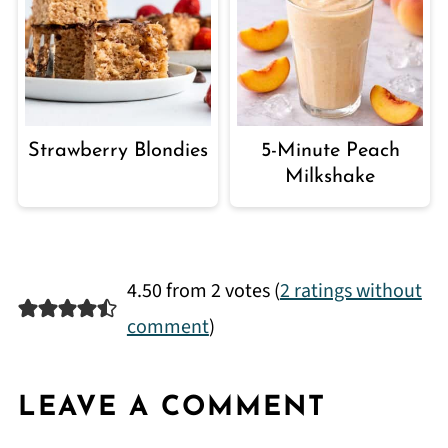
Strawberry Blondies
5-Minute Peach
Milkshake
4.50 from 2 votes (
2 ratings without
comment
)
LEAVE A COMMENT