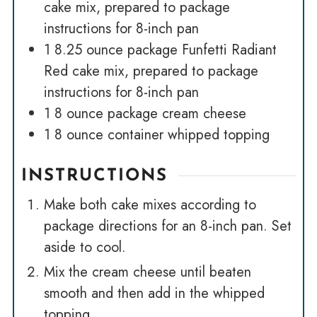
cake mix, prepared to package
instructions for 8-inch pan
1
8.25 ounce package Funfetti Radiant
Red cake mix, prepared to package
instructions for 8-inch pan
1
8 ounce package cream cheese
1
8 ounce container whipped topping
INSTRUCTIONS
Make both cake mixes according to
package directions for an 8-inch pan. Set
aside to cool.
Mix the cream cheese until beaten
smooth and then add in the whipped
topping.