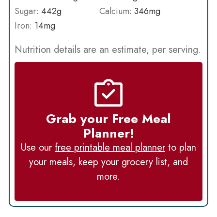
Sugar:
442
g
Calcium:
346
mg
Iron:
14
mg
Nutrition details are an estimate, per serving.
Grab your Free Meal
Planner!
Use our
free printable meal planner
to plan
your meals, keep your grocery list, and
more.