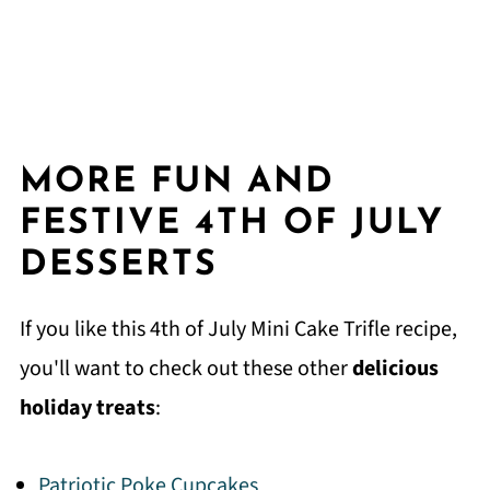
MORE FUN AND
FESTIVE 4TH OF JULY
DESSERTS
If you like this 4th of July Mini Cake Trifle recipe,
you'll want to check out these other
delicious
holiday treats
:
Patriotic Poke Cupcakes