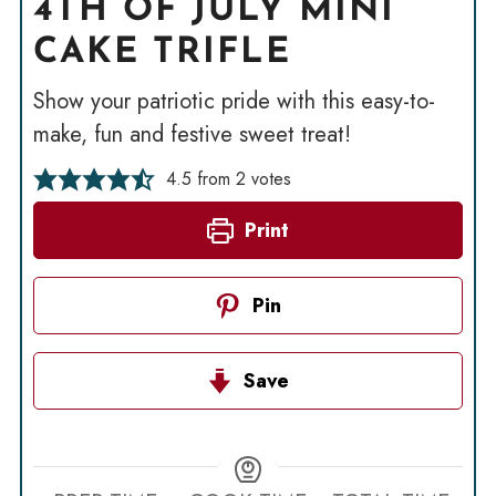
4TH OF JULY MINI
CAKE TRIFLE
Show your patriotic pride with this easy-to-
make, fun and festive sweet treat!
4.5
from
2
votes
Print
Pin
Save