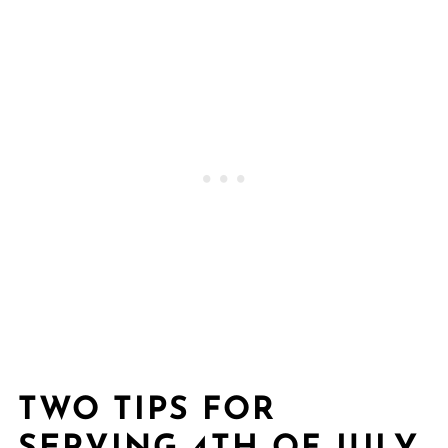
TWO TIPS FOR