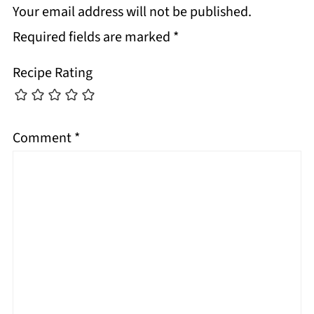
Your email address will not be published.
Required fields are marked
*
Recipe Rating
Comment
*