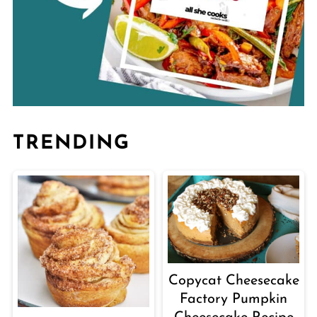
TRENDING
Copycat Cheesecake
Factory Pumpkin