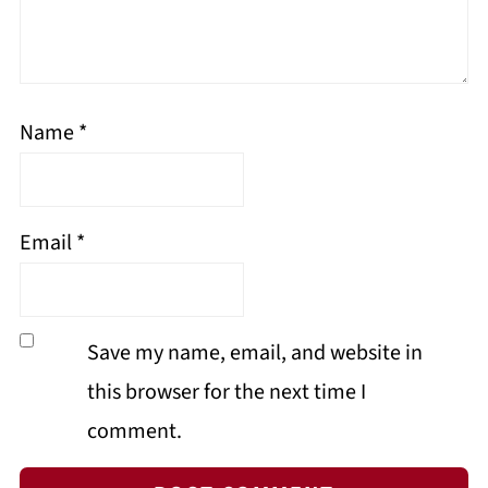
Name
*
Email
*
Save my name, email, and website in
this browser for the next time I
comment.