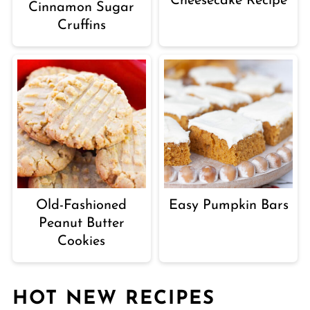
Cheesecake Recipe
Cinnamon Sugar
Cruffins
Old-Fashioned
Easy Pumpkin Bars
Peanut Butter
Cookies
HOT NEW RECIPES