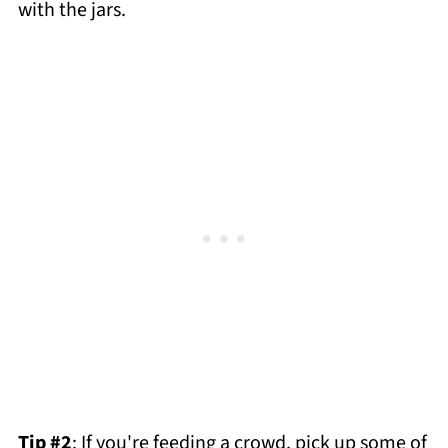
with the jars.
Tip #2
: If you're feeding a crowd, pick up some of