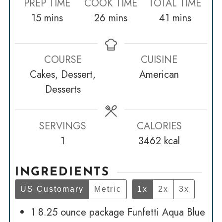
PREP TIME
COOK TIME
TOTAL TIME
minutes
minutes
minutes
15
mins
26
mins
41
mins
COURSE
CUISINE
Cakes, Dessert,
American
Desserts
SERVINGS
CALORIES
1
3462
kcal
INGREDIENTS
US Customary
Metric
1x
2x
3x
1
8.25 ounce package Funfetti Aqua Blue