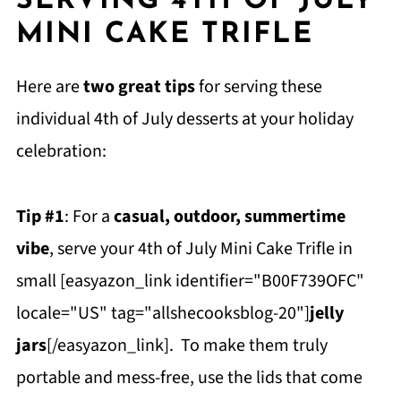
SERVING 4TH OF JULY
MINI CAKE TRIFLE
Here are
two great tips
for serving these
individual 4th of July desserts at your holiday
celebration:
Tip #1
: For a
casual, outdoor, summertime
vibe
, serve your 4th of July Mini Cake Trifle in
small [easyazon_link identifier="B00F739OFC"
locale="US" tag="allshecooksblog-20"]
jelly
jars
[/easyazon_link]. To make them truly
portable and mess-free, use the lids that come