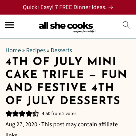
Quick+Easy! 7 FREE Dinner Ideas. →
Home
»
Recipes
»
Desserts
4TH OF JULY MINI
CAKE TRIFLE — FUN
AND FESTIVE 4TH
OF JULY DESSERTS
4.50
from
2
votes
Aug 27, 2020
· This post may contain affiliate
links.