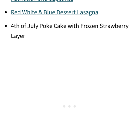
Red White & Blue Dessert Lasagna
4th of July Poke Cake with Frozen Strawberry
Layer