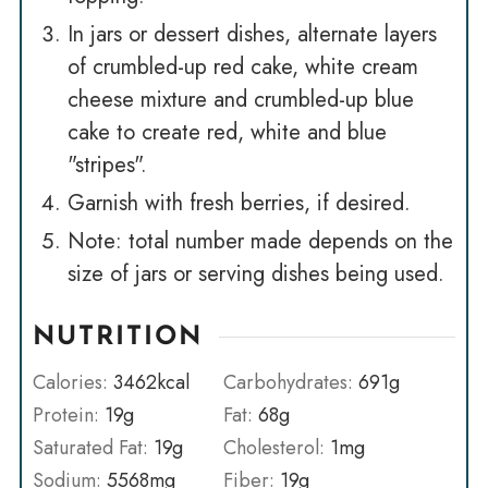
In jars or dessert dishes, alternate layers
of crumbled-up red cake, white cream
cheese mixture and crumbled-up blue
cake to create red, white and blue
"stripes".
Garnish with fresh berries, if desired.
Note: total number made depends on the
size of jars or serving dishes being used.
NUTRITION
Calories:
3462
kcal
Carbohydrates:
691
g
Protein:
19
g
Fat:
68
g
Saturated Fat:
19
g
Cholesterol:
1
mg
Sodium:
5568
mg
Fiber:
19
g