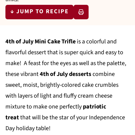
↓ JUMP TO RECIPE
4th of July Mini Cake Trifle
is a colorful and
flavorful dessert that is super quick and easy to
make! A feast for the eyes as well as the palette,
these vibrant
4th of July desserts
combine
sweet, moist, brightly-colored cake crumbles
with layers of light and fluffy cream cheese
mixture to make one perfectly
patriotic
treat
that will be the star of your Independence
Day holiday table!