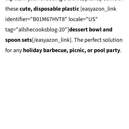
these
cute, disposable plastic
[easyazon_link
identifier="B01M67HVT8" locale="US"
tag="allshecooksblog-20"]
dessert bowl and
spoon sets
[/easyazon_link]. The perfect solution
for any
holiday barbecue, picnic, or pool party
.