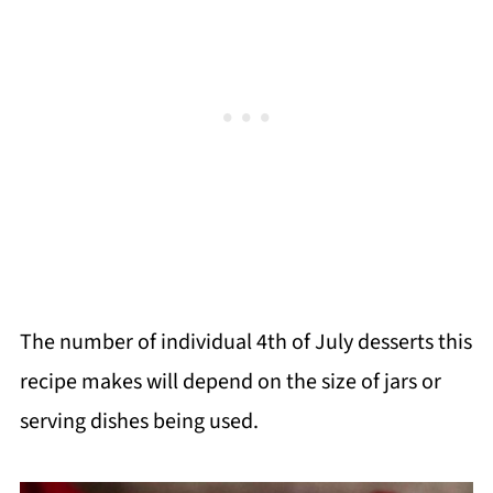
The number of individual 4th of July desserts this
recipe makes will depend on the size of jars or
serving dishes being used.