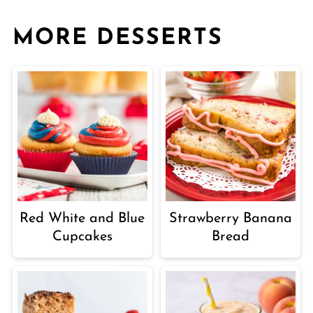
MORE DESSERTS
Red White and Blue
Strawberry Banana
Cupcakes
Bread