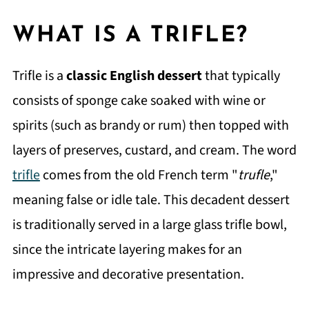
WHAT IS A TRIFLE?
Trifle is a
classic English dessert
that typically
consists of sponge cake soaked with wine or
spirits (such as brandy or rum) then topped with
layers of preserves, custard, and cream. The word
trifle
comes from the old French term "
trufle
,"
meaning false or idle tale. This decadent dessert
is traditionally served in a large glass trifle bowl,
since the intricate layering makes for an
impressive and decorative presentation.