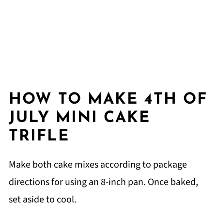
HOW TO MAKE 4TH OF
JULY MINI CAKE
TRIFLE
Make both cake mixes according to package
directions for using an 8-inch pan. Once baked,
set aside to cool.