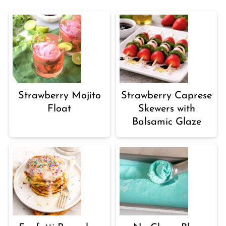
Strawberry Mojito
Strawberry Caprese
Float
Skewers with
Balsamic Glaze