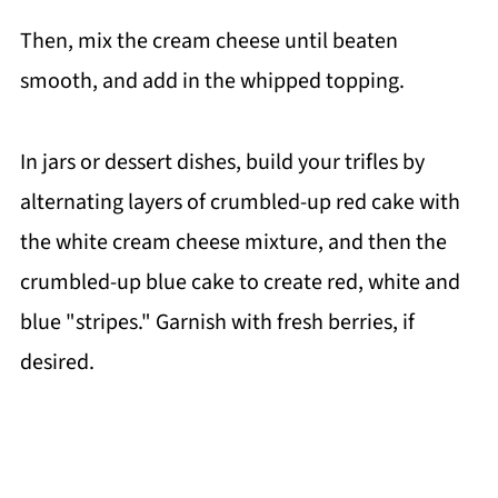
Then, mix the cream cheese until beaten
smooth, and add in the whipped topping.
In jars or dessert dishes, build your trifles by
alternating layers of crumbled-up red cake with
the white cream cheese mixture, and then the
crumbled-up blue cake to create red, white and
blue "stripes." Garnish with fresh berries, if
desired.