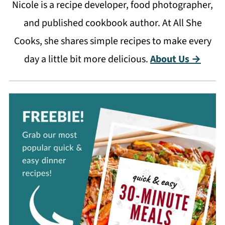
Nicole is a recipe developer, food photographer,
and published cookbook author. At All She
Cooks, she shares simple recipes to make every
day a little bit more delicious.
About Us →