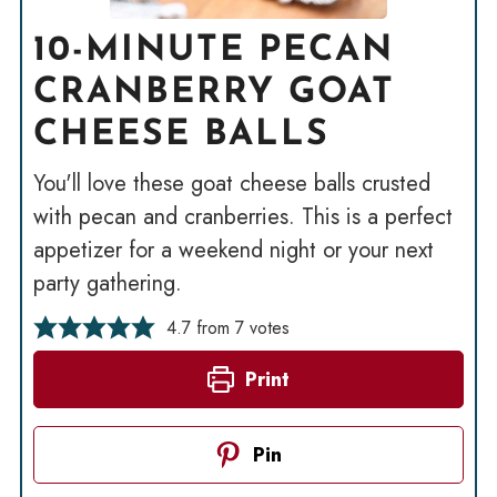
10-MINUTE PECAN
CRANBERRY GOAT
CHEESE BALLS
You'll love these goat cheese balls crusted
with pecan and cranberries. This is a perfect
appetizer for a weekend night or your next
party gathering.
4.7
from
7
votes
Print
Pin