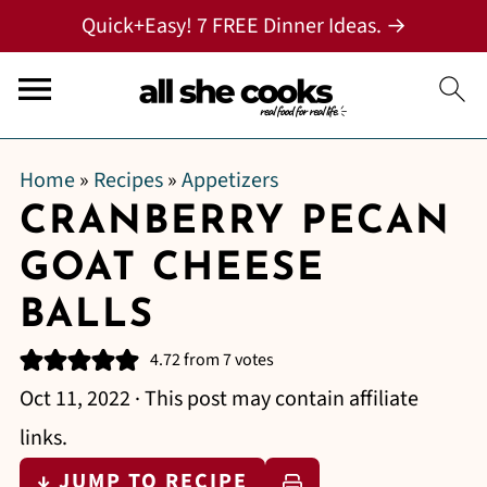
Quick+Easy! 7 FREE Dinner Ideas. →
Home
»
Recipes
»
Appetizers
CRANBERRY PECAN
GOAT CHEESE
BALLS
4.72
from
7
votes
Oct 11, 2022
· This post may contain affiliate
links.
↓ JUMP TO RECIPE