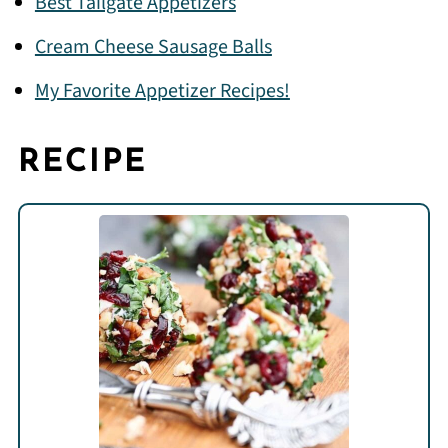
Best Tailgate Appetizers
Cream Cheese Sausage Balls
My Favorite Appetizer Recipes!
RECIPE