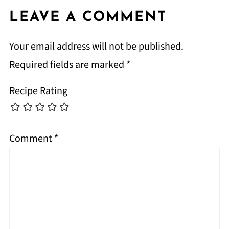
LEAVE A COMMENT
Your email address will not be published.
Required fields are marked
*
Recipe Rating
Comment
*