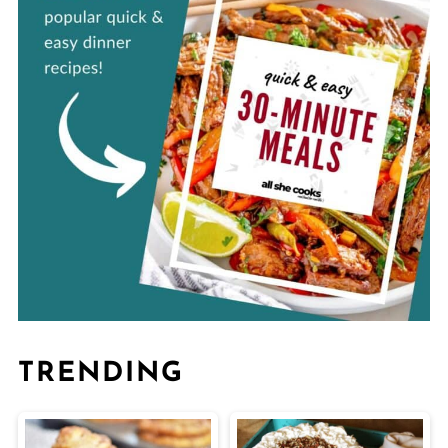
TRENDING