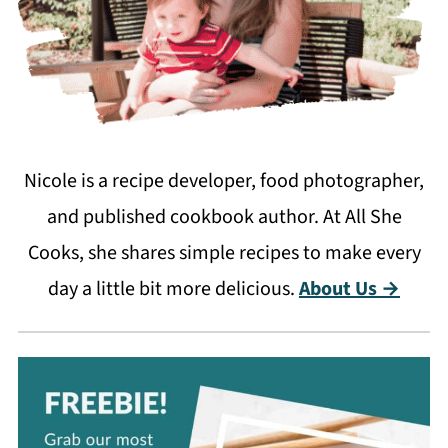
Nicole is a recipe developer, food photographer,
and published cookbook author. At All She
Cooks, she shares simple recipes to make every
day a little bit more delicious.
About Us →