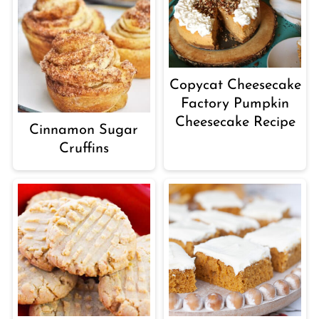
Copycat Cheesecake
Factory Pumpkin
Cheesecake Recipe
Cinnamon Sugar
Cruffins