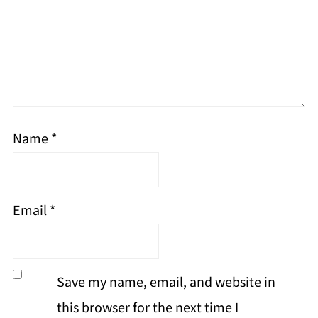
Name
*
Email
*
Save my name, email, and website in
this browser for the next time I