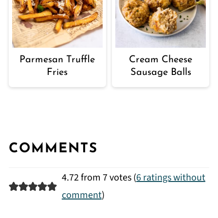
Parmesan Truffle
Cream Cheese
Fries
Sausage Balls
COMMENTS
4.72 from 7 votes (
6 ratings without
comment
)