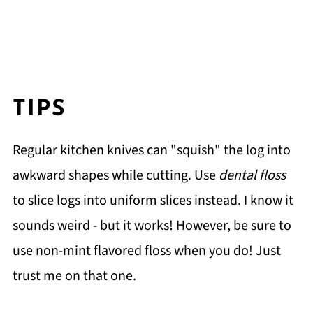
TIPS
Regular kitchen knives can "squish" the log into
awkward shapes while cutting. Use
dental floss
to slice logs into uniform slices instead. I know it
sounds weird - but it works! However, be sure to
use non-mint flavored floss when you do! Just
trust me on that one.