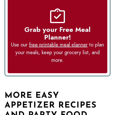
Grab your Free Meal
Planner!
Use our
free printable meal planner
to plan
your meals, keep your grocery list, and
more.
MORE EASY
APPETIZER RECIPES