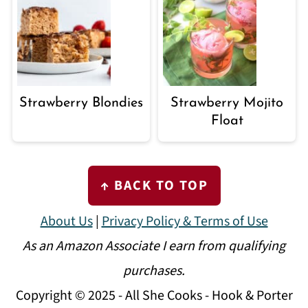
Strawberry Blondies
Strawberry Mojito
Float
FOOTER
↑ BACK TO TOP
About Us
|
Privacy Policy & Terms of Use
As an Amazon Associate I earn from qualifying
purchases.
Copyright © 2025 - All She Cooks - Hook & Porter