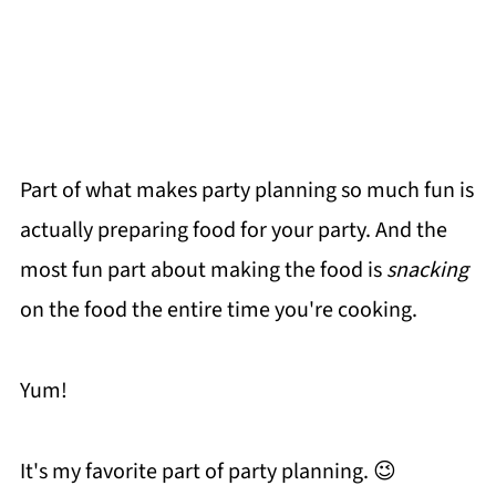
Part of what makes party planning so much fun is
actually preparing food for your party. And the
most fun part about making the food is
snacking
on the food the entire time you're cooking.
Yum!
It's my favorite part of party planning. 😉