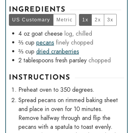
INGREDIENTS
US Customary
Metric
1x
2x
3x
4
oz
goat cheese
log, chilled
⅔
cup
pecans
finely chopped
⅔
cup
dried cranberries
2
tablespoons
fresh parsley
chopped
INSTRUCTIONS
Preheat oven to 350 degrees.
Spread pecans on rimmed baking sheet
and place in oven for 10 minutes.
Remove halfway through and flip the
pecans with a spatula to toast evenly.