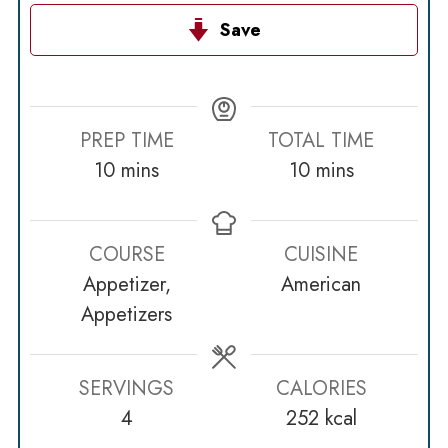
Save
PREP TIME
TOTAL TIME
minutes
minutes
10
mins
10
mins
COURSE
CUISINE
Appetizer,
American
Appetizers
SERVINGS
CALORIES
4
252
kcal