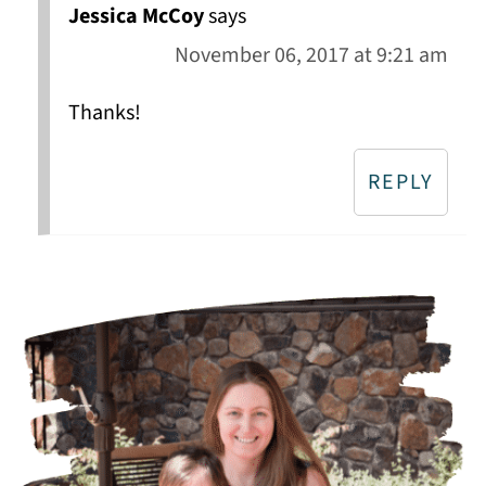
Jessica McCoy
says
November 06, 2017 at 9:21 am
Thanks!
REPLY