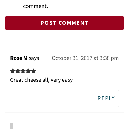
comment.
Rose M
says
October 31, 2017 at 3:38 pm
Great cheese all, very easy.
REPLY