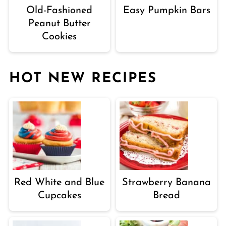
Old-Fashioned
Easy Pumpkin Bars
Peanut Butter
Cookies
HOT NEW RECIPES
Red White and Blue
Strawberry Banana
Cupcakes
Bread