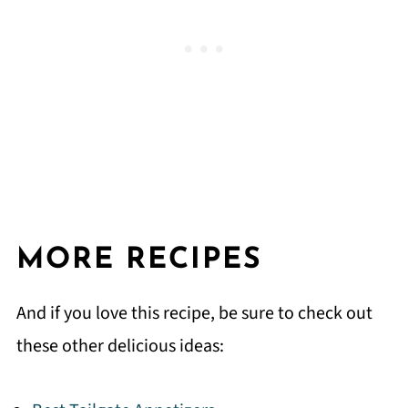
MORE RECIPES
And if you love this recipe, be sure to check out
these other delicious ideas: