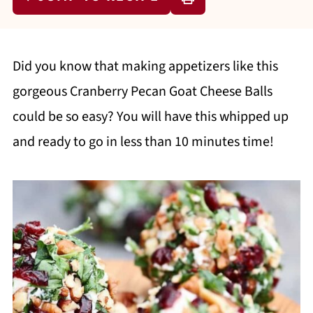
Did you know that making appetizers like this
gorgeous Cranberry Pecan Goat Cheese Balls
could be so easy? You will have this whipped up
and ready to go in less than 10 minutes time!