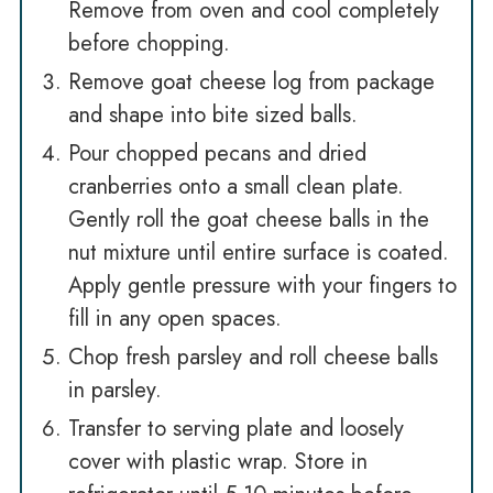
Remove from oven and cool completely
before chopping.
Remove goat cheese log from package
and shape into bite sized balls.
Pour chopped pecans and dried
cranberries onto a small clean plate.
Gently roll the goat cheese balls in the
nut mixture until entire surface is coated.
Apply gentle pressure with your fingers to
fill in any open spaces.
Chop fresh parsley and roll cheese balls
in parsley.
Transfer to serving plate and loosely
cover with plastic wrap. Store in