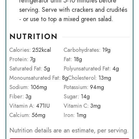
refrigerator until 5-10 minutes before
serving. Serve with crackers and crudités
- or use to top a mixed green salad.
NUTRITION
Calories:
252
kcal
Carbohydrates:
19
g
Protein:
7
g
Fat:
18
g
Saturated Fat:
5
g
Polyunsaturated Fat:
4
g
Monounsaturated Fat:
8
g
Cholesterol:
13
mg
Sodium:
106
mg
Potassium:
94
mg
Fiber:
3
g
Sugar:
14
g
Vitamin A:
471
IU
Vitamin C:
3
mg
Calcium:
56
mg
Iron:
1
mg
Nutrition details are an estimate, per serving.