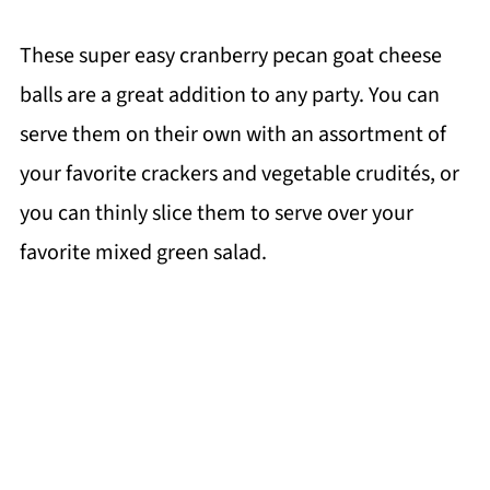
These super easy cranberry pecan goat cheese
balls are a great addition to any party. You can
serve them on their own with an assortment of
your favorite crackers and vegetable crudités, or
you can thinly slice them to serve over your
favorite mixed green salad.