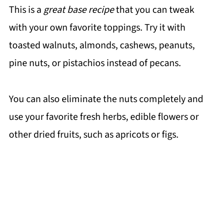
This is a
great base recipe
that you can tweak
with your own favorite toppings. Try it with
toasted walnuts, almonds, cashews, peanuts,
pine nuts, or pistachios instead of pecans.
You can also eliminate the nuts completely and
use your favorite fresh herbs, edible flowers or
other dried fruits, such as apricots or figs.