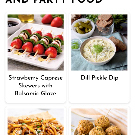
AND PARTY FOOD
Strawberry Caprese
Dill Pickle Dip
Skewers with
Balsamic Glaze