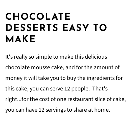
CHOCOLATE
DESSERTS EASY TO
MAKE
It's really so simple to make this delicious
chocolate mousse cake, and for the amount of
money it will take you to buy the ingredients for
this cake, you can serve 12 people. That's
right...for the cost of one restaurant slice of cake,
you can have 12 servings to share at home.