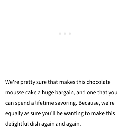
We're pretty sure that makes this chocolate
mousse cake a huge bargain, and one that you
can spend a lifetime savoring. Because, we're
equally as sure you'll be wanting to make this
delightful dish again and again.