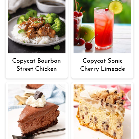
Copycat Sonic
Copycat Bourbon
Cherry Limeade
Street Chicken