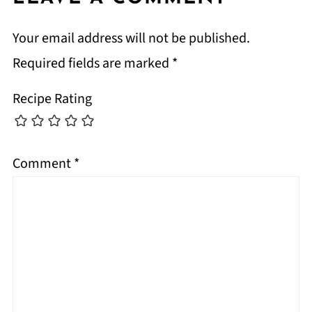
Your email address will not be published.
Required fields are marked
*
Recipe Rating
Comment
*