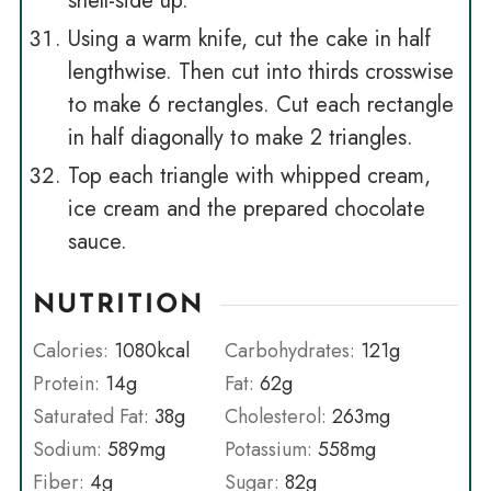
shell-side up.
Using a warm knife, cut the cake in half
lengthwise. Then cut into thirds crosswise
to make 6 rectangles. Cut each rectangle
in half diagonally to make 2 triangles.
Top each triangle with whipped cream,
ice cream and the prepared chocolate
sauce.
NUTRITION
Calories:
1080
kcal
Carbohydrates:
121
g
Protein:
14
g
Fat:
62
g
Saturated Fat:
38
g
Cholesterol:
263
mg
Sodium:
589
mg
Potassium:
558
mg
Fiber:
4
g
Sugar:
82
g