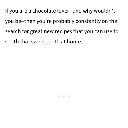
If you are a chocolate lover--and why wouldn't
you be--then you're probably constantly on the
search for great new recipes that you can use to
sooth that sweet tooth at home.