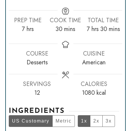
PREP TIME
COOK TIME
TOTAL TIME
hours
minutes
hours
minutes
7
hrs
30
mins
7
hrs
30
mins
COURSE
CUISINE
Desserts
American
SERVINGS
CALORIES
12
1080
kcal
INGREDIENTS
US Customary
Metric
1x
2x
3x