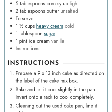
5
tablespoons
corn syrup
light
2
tablespoons
butter
unsalted
To serve:
1 ½
cups
heavy cream
cold
1
tablespoon
sugar
1
pint
ice cream
vanilla
Instructions
INSTRUCTIONS
Prepare a 9 x 13 inch cake as directed on
the label of the cake mix box.
Bake and let it cool slightly in the pan.
Invert onto a rack to cool completely.
Cleaning out the used cake pan, line it