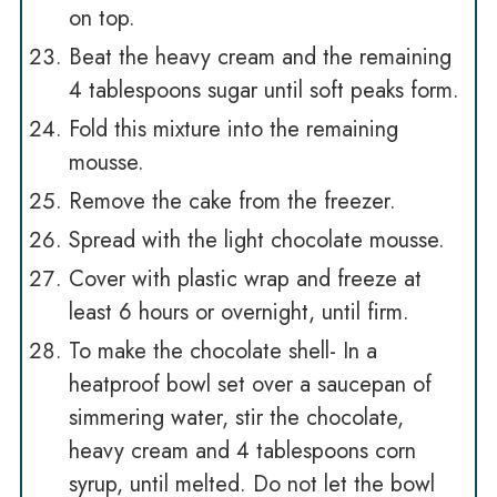
on top.
Beat the heavy cream and the remaining
4 tablespoons sugar until soft peaks form.
Fold this mixture into the remaining
mousse.
Remove the cake from the freezer.
Spread with the light chocolate mousse.
Cover with plastic wrap and freeze at
least 6 hours or overnight, until firm.
To make the chocolate shell- In a
heatproof bowl set over a saucepan of
simmering water, stir the chocolate,
heavy cream and 4 tablespoons corn
syrup, until melted. Do not let the bowl