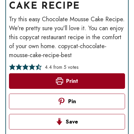
CAKE RECIPE
Try this easy Chocolate Mousse Cake Recipe.
We're pretty sure you'll love it. You can enjoy
this copycat restaurant recipe in the comfort
of your own home. copycat-chocolate-
mousse-cake-recipe-best
4.4
from
5
votes
Print
Pin
Save