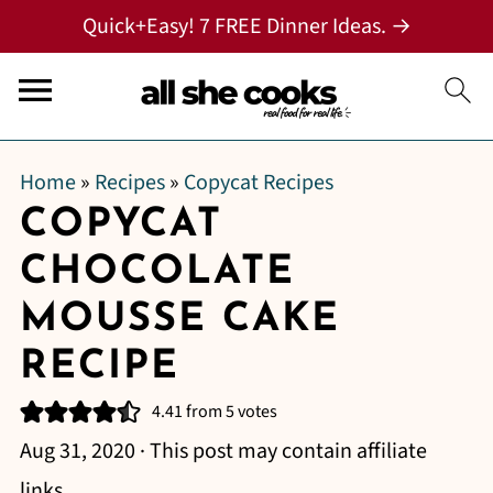
Quick+Easy! 7 FREE Dinner Ideas. →
Home
»
Recipes
»
Copycat Recipes
COPYCAT
CHOCOLATE
MOUSSE CAKE
RECIPE
4.41
from
5
votes
Aug 31, 2020
· This post may contain affiliate
links.