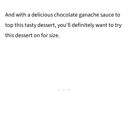
And with a delicious chocolate ganache sauce to
top this tasty dessert, you'll definitely want to try
this dessert on for size.