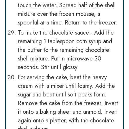
touch the water. Spread half of the shell
mixture over the frozen mousse, a
spoonful at a time. Return to the freezer.
To make the chocolate sauce - Add the
remaining 1 tablespoon corn syrup and
the butter to the remaining chocolate
shell mixture. Put in microwave 30
seconds. Stir until glossy.
For serving the cake, beat the heavy
cream with a mixer until foamy. Add the
sugar and beat until soft peaks form.
Remove the cake from the freezer. Invert
it onto a baking sheet and unmold. Invert
again onto a platter, with the chocolate