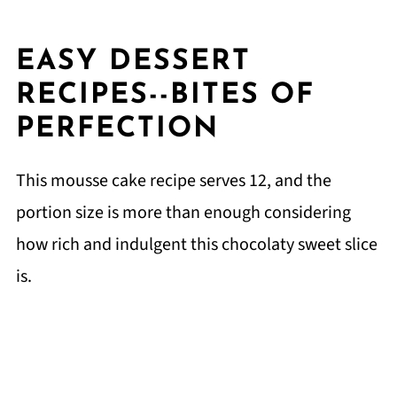
EASY DESSERT
RECIPES--BITES OF
PERFECTION
This mousse cake recipe serves 12, and the
portion size is more than enough considering
how rich and indulgent this chocolaty sweet slice
is.