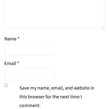
Name
*
Email
*
Save my name, email, and website in
this browser for the next time I
comment.