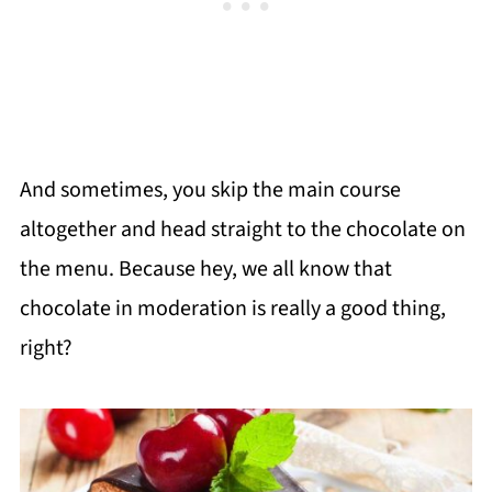
And sometimes, you skip the main course
altogether and head straight to the chocolate on
the menu. Because hey, we all know that
chocolate in moderation is really a good thing,
right?