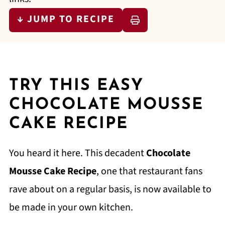
↓ JUMP TO RECIPE
TRY THIS EASY
CHOCOLATE MOUSSE
CAKE RECIPE
You heard it here. This decadent
Chocolate
Mousse Cake Recipe
, one that restaurant fans
rave about on a regular basis, is now available to
be made in your own kitchen.