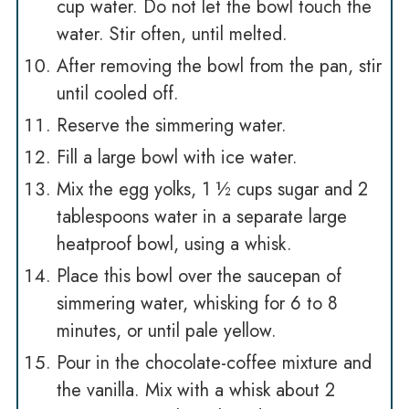
cup water. Do not let the bowl touch the
water. Stir often, until melted.
After removing the bowl from the pan, stir
until cooled off.
Reserve the simmering water.
Fill a large bowl with ice water.
Mix the egg yolks, 1 ½ cups sugar and 2
tablespoons water in a separate large
heatproof bowl, using a whisk.
Place this bowl over the saucepan of
simmering water, whisking for 6 to 8
minutes, or until pale yellow.
Pour in the chocolate-coffee mixture and
the vanilla. Mix with a whisk about 2