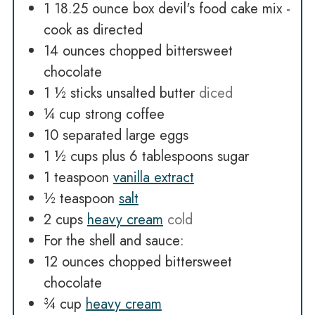
1 18.25
ounce
box devil's food cake mix -
cook as directed
14
ounces
chopped bittersweet
chocolate
1 ½
sticks unsalted butter
diced
¼
cup
strong coffee
10
separated large eggs
1 ½
cups
plus 6 tablespoons sugar
1
teaspoon
vanilla extract
½
teaspoon
salt
2
cups
heavy cream
cold
For the shell and sauce:
12
ounces
chopped bittersweet
chocolate
¾
cup
heavy cream