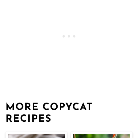
MORE COPYCAT
RECIPES