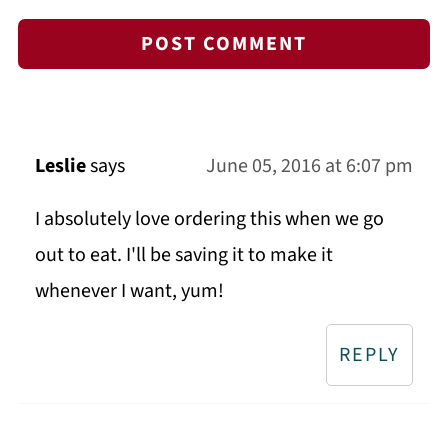
Leslie
says
June 05, 2016 at 6:07 pm
I absolutely love ordering this when we go
out to eat. I'll be saving it to make it
whenever I want, yum!
REPLY