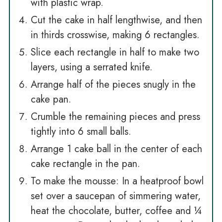
with plastic wrap.
Cut the cake in half lengthwise, and then
in thirds crosswise, making 6 rectangles.
Slice each rectangle in half to make two
layers, using a serrated knife.
Arrange half of the pieces snugly in the
cake pan.
Crumble the remaining pieces and press
tightly into 6 small balls.
Arrange 1 cake ball in the center of each
cake rectangle in the pan.
To make the mousse: In a heatproof bowl
set over a saucepan of simmering water,
heat the chocolate, butter, coffee and ¼