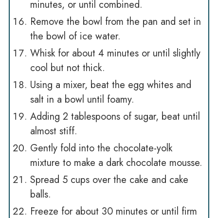
minutes, or until combined.
Remove the bowl from the pan and set in
the bowl of ice water.
Whisk for about 4 minutes or until slightly
cool but not thick.
Using a mixer, beat the egg whites and
salt in a bowl until foamy.
Adding 2 tablespoons of sugar, beat until
almost stiff.
Gently fold into the chocolate-yolk
mixture to make a dark chocolate mousse.
Spread 5 cups over the cake and cake
balls.
Freeze for about 30 minutes or until firm