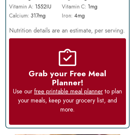
Vitamin A:
1552
IU
Vitamin C:
1
mg
Calcium:
317
mg
Iron:
4
mg
Nutrition details are an estimate, per serving.
Grab your Free Meal
Planner!
Use our
free printable meal planner
to plan
your meals, keep your grocery list, and
more.