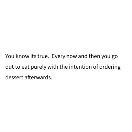
You know its true. Every now and then you go
out to eat purely with the intention of ordering
dessert afterwards.