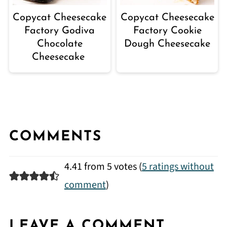
Copycat Cheesecake
Copycat Cheesecake
Factory Godiva
Factory Cookie
Chocolate
Dough Cheesecake
Cheesecake
COMMENTS
4.41 from 5 votes (
5 ratings without
comment
)
LEAVE A COMMENT