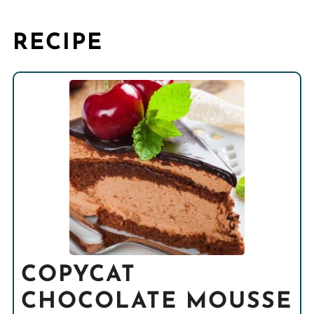
RECIPE
COPYCAT
CHOCOLATE MOUSSE