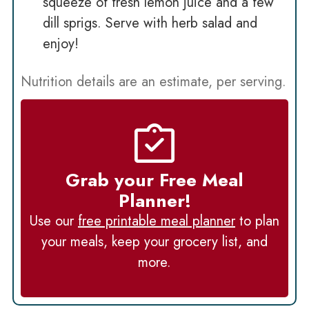
squeeze of fresh lemon juice and a few
dill sprigs. Serve with herb salad and
enjoy!
Nutrition details are an estimate, per serving.
Grab your Free Meal
Planner!
Use our
free printable meal planner
to plan
your meals, keep your grocery list, and
more.