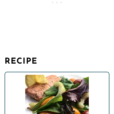
RECIPE