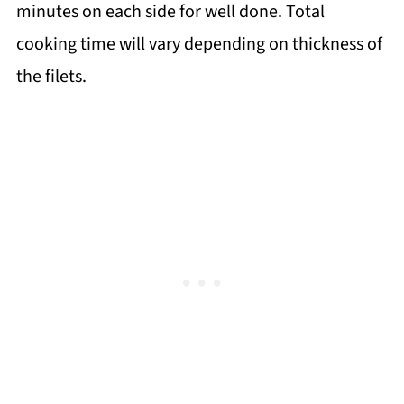
minutes on each side for well done. Total
cooking time will vary depending on thickness of
the filets.