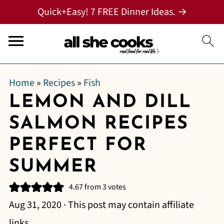
Quick+Easy! 7 FREE Dinner Ideas. →
Home
»
Recipes
»
Fish
LEMON AND DILL
SALMON RECIPES
PERFECT FOR
SUMMER
4.67
from
3
votes
Aug 31, 2020
· This post may contain affiliate
links.