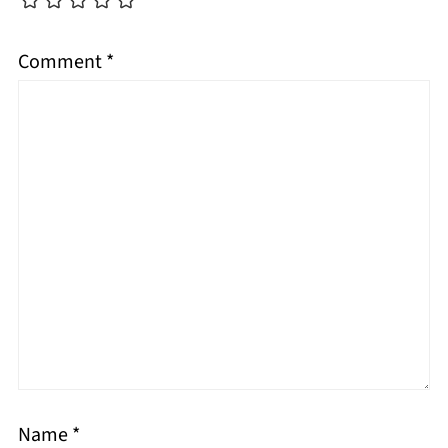
Comment
*
Name
*