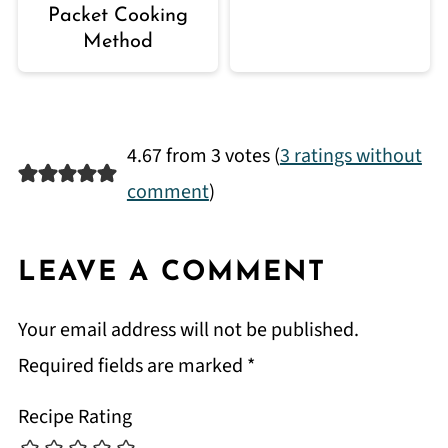
Packet Cooking
Method
4.67 from 3 votes (
3 ratings without
comment
)
LEAVE A COMMENT
Your email address will not be published.
Required fields are marked
*
Recipe Rating