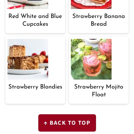
Red White and Blue
Strawberry Banana
Cupcakes
Bread
Strawberry Blondies
Strawberry Mojito
Float
FOOTER
↑ BACK TO TOP