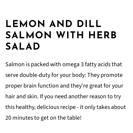
LEMON AND DILL
SALMON WITH HERB
SALAD
Salmon is packed with omega 3 fatty acids that
serve double-duty for your body: They promote
proper brain function and they're great for your
hair and skin. If you need another reason to try
this healthy, delicious recipe - it only takes about
20 minutes to get on the table!