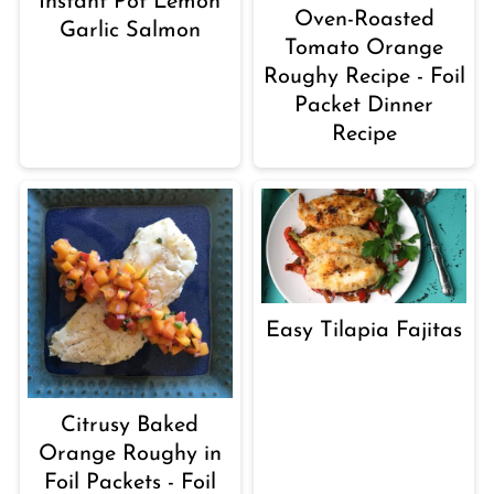
Instant Pot Lemon
Oven-Roasted
Garlic Salmon
Tomato Orange
Roughy Recipe - Foil
Packet Dinner
Recipe
Easy Tilapia Fajitas
Citrusy Baked
Orange Roughy in
Foil Packets - Foil