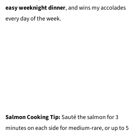
easy weeknight dinner
, and wins my accolades
every day of the week.
Salmon Cooking Tip:
Sauté the salmon for 3
minutes on each side for medium-rare, or up to 5