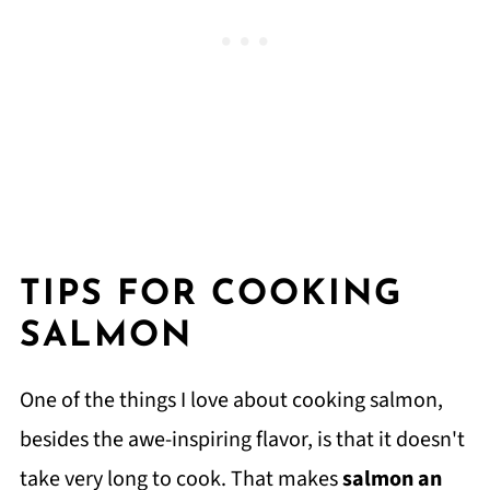
TIPS FOR COOKING
SALMON
One of the things I love about cooking salmon,
besides the awe-inspiring flavor, is that it doesn't
take very long to cook. That makes
salmon an