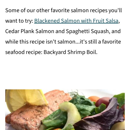
Some of our other favorite salmon recipes you'll
want to try:
Blackened Salmon with Fruit Salsa
,
Cedar Plank Salmon and Spaghetti Squash, and
while this recipe isn't salmon...it's still a favorite
seafood recipe: Backyard Shrimp Boil.