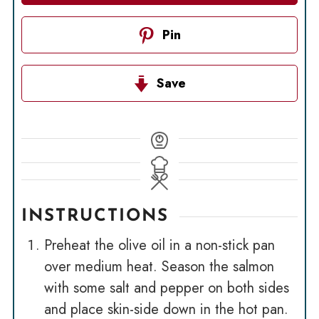
Pin
Save
INSTRUCTIONS
Preheat the olive oil in a non-stick pan
over medium heat. Season the salmon
with some salt and pepper on both sides
and place skin-side down in the hot pan.