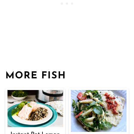
MORE FISH