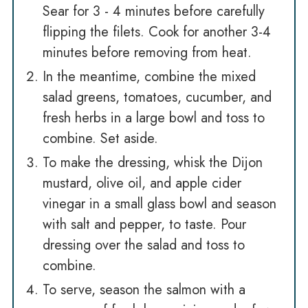
Sear for 3 - 4 minutes before carefully
flipping the filets. Cook for another 3-4
minutes before removing from heat.
In the meantime, combine the mixed
salad greens, tomatoes, cucumber, and
fresh herbs in a large bowl and toss to
combine. Set aside.
To make the dressing, whisk the Dijon
mustard, olive oil, and apple cider
vinegar in a small glass bowl and season
with salt and pepper, to taste. Pour
dressing over the salad and toss to
combine.
To serve, season the salmon with a