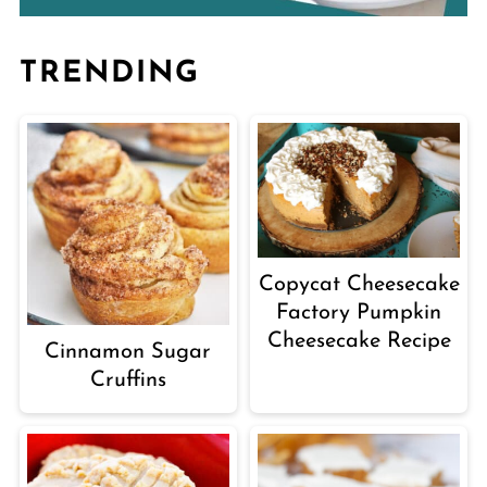
TRENDING
Copycat Cheesecake
Factory Pumpkin
Cheesecake Recipe
Cinnamon Sugar
Cruffins