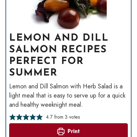
LEMON AND DILL
SALMON RECIPES
PERFECT FOR
SUMMER
Lemon and Dill Salmon with Herb Salad is a
light meal that is easy to serve up for a quick
and healthy weeknight meal.
4.7
from
3
votes
Print