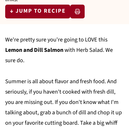
↓ JUMP TO RECIPE
We're pretty sure you're going to LOVE this
Lemon and Dill Salmon
with Herb Salad. We
sure do.
Summer is all about flavor and fresh food. And
seriously, if you haven't cooked with fresh dill,
you are missing out. If you don't know what I'm
talking about, grab a bunch of dill and chop it up
on your favorite cutting board. Take a big whiff