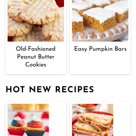
Old-Fashioned
Easy Pumpkin Bars
Peanut Butter
Cookies
HOT NEW RECIPES