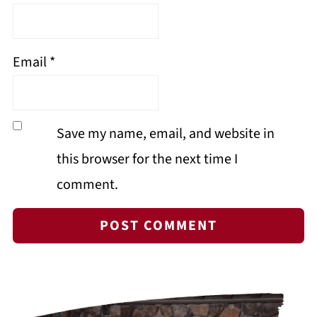
Email
*
Save my name, email, and website in
this browser for the next time I
comment.