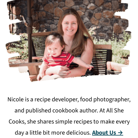
Nicole is a recipe developer, food photographer,
and published cookbook author. At All She
Cooks, she shares simple recipes to make every
day a little bit more delicious.
About Us →