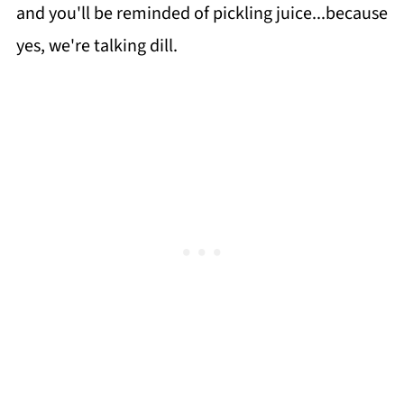
and you'll be reminded of pickling juice...because
yes, we're talking dill.