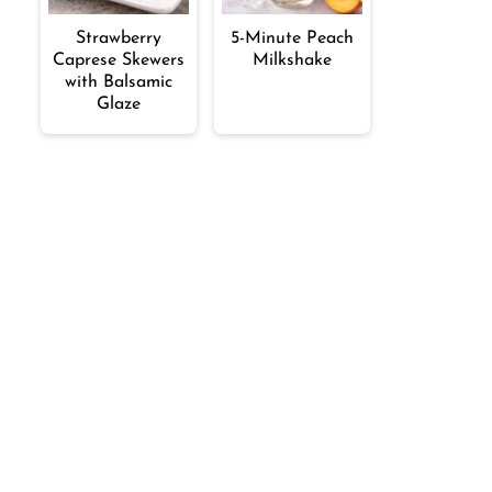
Strawberry
5-Minute Peach
Caprese Skewers
Milkshake
with Balsamic
Glaze