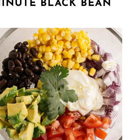
INUTE BLACK BEAN