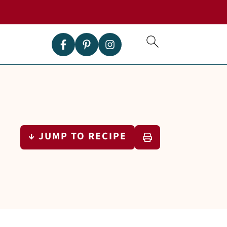
↓ JUMP TO RECIPE