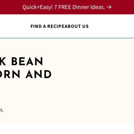
Quick+Easy! 7 FREE Dinner Ideas. →
FIND A RECIPE
ABOUT US
CK BEAN
ORN AND
s.