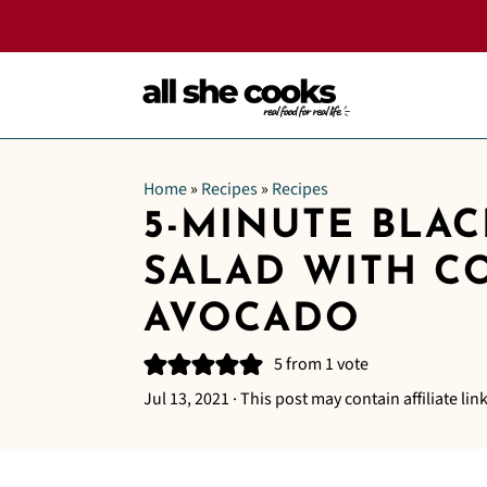
Home
»
Recipes
»
Recipes
5-MINUTE BLA
SALAD WITH C
AVOCADO
5
from 1 vote
Jul 13, 2021
· This post may contain affiliate link