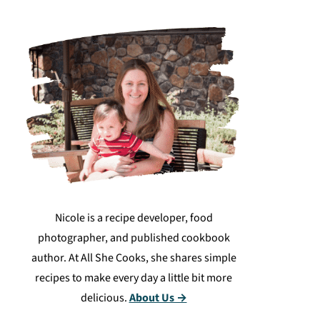
Nicole is a recipe developer, food
photographer, and published cookbook
author. At All She Cooks, she shares simple
recipes to make every day a little bit more
delicious.
About Us →