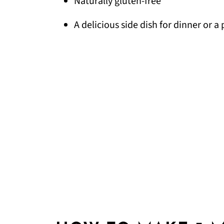
Naturally gluten-free
A delicious side dish for dinner or a