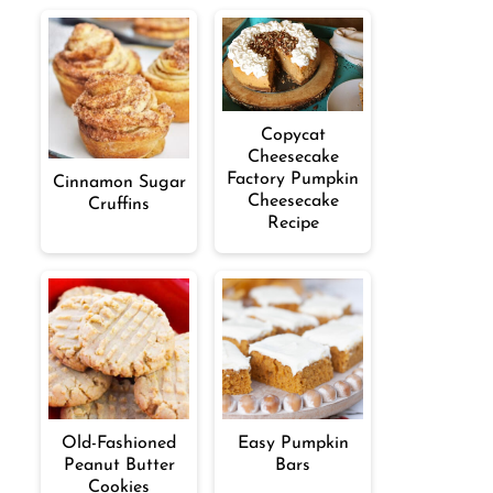
Copycat
Cheesecake
Factory Pumpkin
Cinnamon Sugar
Cheesecake
Cruffins
Recipe
Old-Fashioned
Easy Pumpkin
Peanut Butter
Bars
Cookies