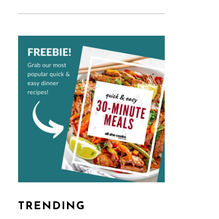
TRENDING