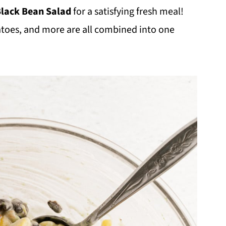
Black Bean Salad
for a satisfying fresh meal!
atoes, and more are all combined into one