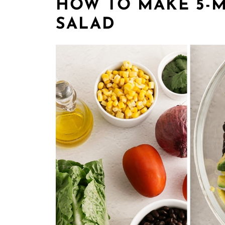
HOW TO MAKE 5-M
SALAD