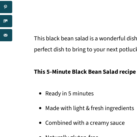
This black bean salad is a wonderful dish 
perfect dish to bring to your next potl
This 5-Minute Black Bean Salad recipe 
Ready in 5 minutes
Made with light & fresh ingredients
Combined with a creamy sauce