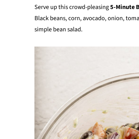
Serve up this crowd-pleasing
5-Minute 
Black beans, corn, avocado, onion, tom
simple bean salad.