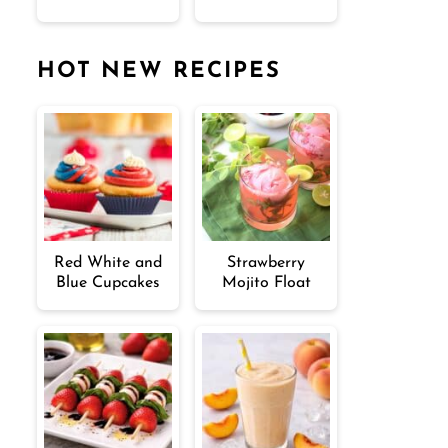
HOT NEW RECIPES
Red White and
Strawberry
Blue Cupcakes
Mojito Float