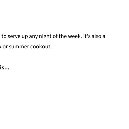
to serve up any night of the week. It's also a
uck or summer cookout.
is...