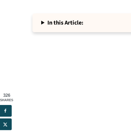
In this Article:
326
SHARES