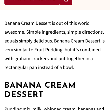
Banana Cream Dessert is out of this world
awesome. Simple ingredients, simple directions,
equals simply delicious. Banana Cream Dessert is
very similar to Fruit Pudding, but it's combined
with graham crackers and put together in a
rectangular pan instead of a bowl.
BANANA CREAM
DESSERT
Pudding mix, milk, whipped cream, bananas and