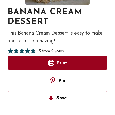
BANANA CREAM
DESSERT
This Banana Cream Dessert is easy to make
and taste so amazing!
5
from
2
votes
Print
Pin
Save