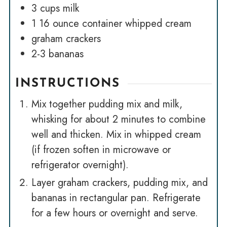
3
cups
milk
1
16 ounce container whipped cream
graham crackers
2-3
bananas
INSTRUCTIONS
Mix together pudding mix and milk,
whisking for about 2 minutes to combine
well and thicken. Mix in whipped cream
(if frozen soften in microwave or
refrigerator overnight).
Layer graham crackers, pudding mix, and
bananas in rectangular pan. Refrigerate
for a few hours or overnight and serve.