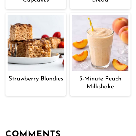
Cupcakes
Bread
Strawberry Blondies
5-Minute Peach
Milkshake
COMMENTS