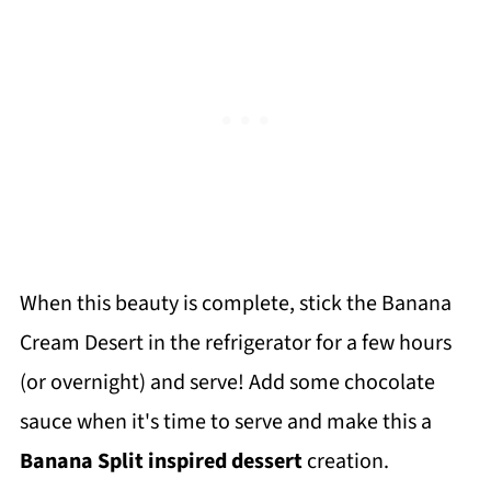
When this beauty is complete, stick the Banana
Cream Desert in the refrigerator for a few hours
(or overnight) and serve! Add some chocolate
sauce when it's time to serve and make this a
Banana Split inspired dessert
creation.