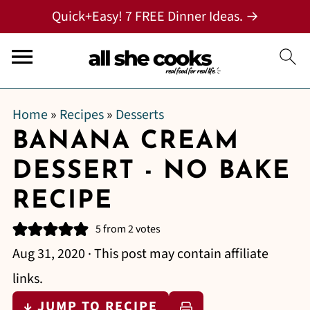
Quick+Easy! 7 FREE Dinner Ideas. →
Home
»
Recipes
»
Desserts
BANANA CREAM
DESSERT - NO BAKE
RECIPE
5
from
2
votes
Aug 31, 2020
· This post may contain affiliate
links.
↓ JUMP TO RECIPE