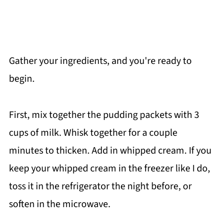
Gather your ingredients, and you're ready to
begin.
First, mix together the pudding packets with 3
cups of milk. Whisk together for a couple
minutes to thicken. Add in whipped cream. If you
keep your whipped cream in the freezer like I do,
toss it in the refrigerator the night before, or
soften in the microwave.