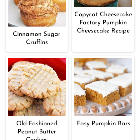
Copycat Cheesecake
Factory Pumpkin
Cheesecake Recipe
Cinnamon Sugar
Cruffins
Old-Fashioned
Easy Pumpkin Bars
Peanut Butter
Cookies