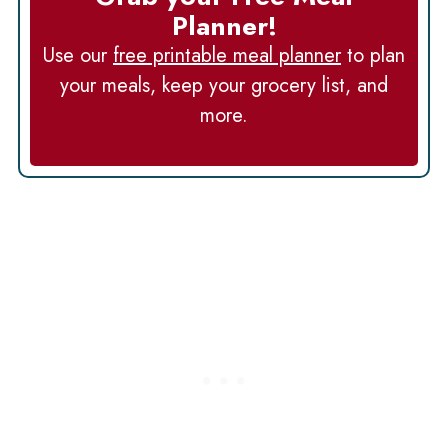
Planner!
Use our
free printable meal planner
to plan
your meals, keep your grocery list, and
more.