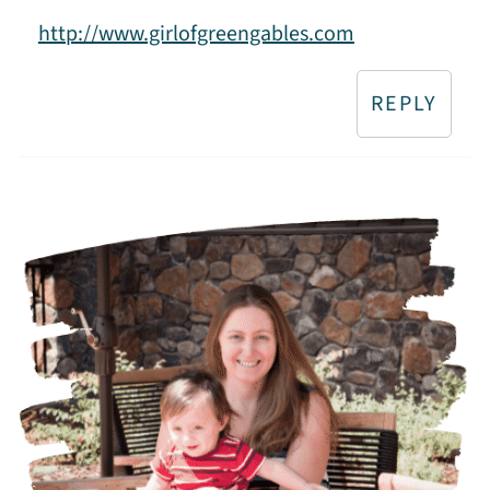
http://www.girlofgreengables.com
REPLY