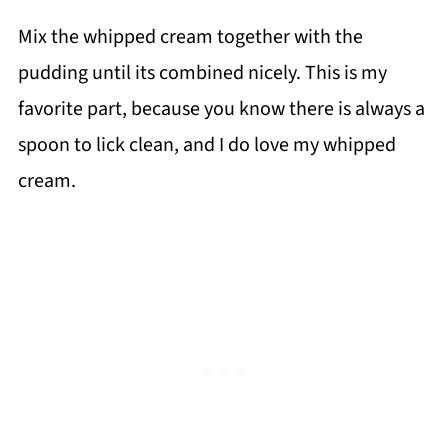
Mix the whipped cream together with the
pudding until its combined nicely. This is my
favorite part, because you know there is always a
spoon to lick clean, and I do love my whipped
cream.