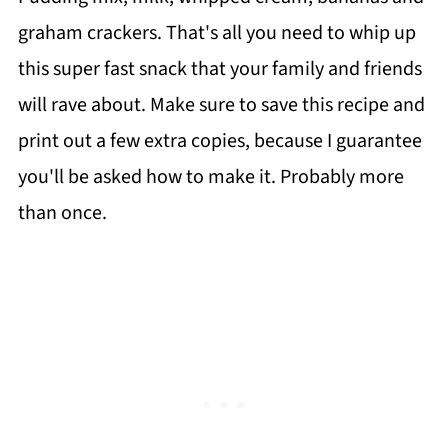
graham crackers. That's all you need to whip up
this super fast snack that your family and friends
will rave about. Make sure to save this recipe and
print out a few extra copies, because I guarantee
you'll be asked how to make it. Probably more
than once.