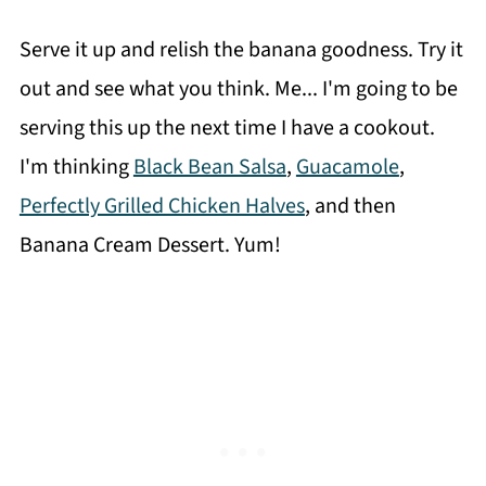
Serve it up and relish the banana goodness. Try it
out and see what you think. Me... I'm going to be
serving this up the next time I have a cookout.
I'm thinking
Black Bean Salsa
,
Guacamole
,
Perfectly Grilled Chicken Halves
, and then
Banana Cream Dessert. Yum!