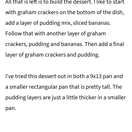
All that is left is to build the dessert. I like to start
with graham crackers on the bottom of the dish,
add a layer of pudding mix, sliced bananas.
Follow that with another layer of graham
crackers, pudding and bananas. Then add a final
layer of graham crackers and pudding.
I've tried this dessert out in both a 9x13 pan and
a smaller rectangular pan that is pretty tall. The
pudding layers are just a little thicker in a smaller
pan.