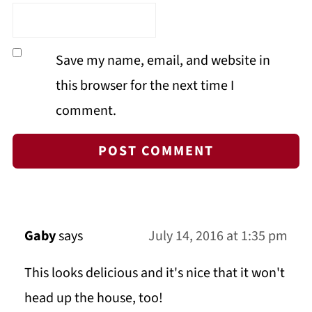
Save my name, email, and website in
this browser for the next time I
comment.
Gaby
says
July 14, 2016 at 1:35 pm
This looks delicious and it's nice that it won't
head up the house, too!