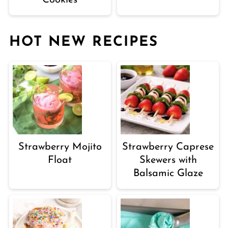
HOT NEW RECIPES
Strawberry Mojito
Strawberry Caprese
Float
Skewers with
Balsamic Glaze