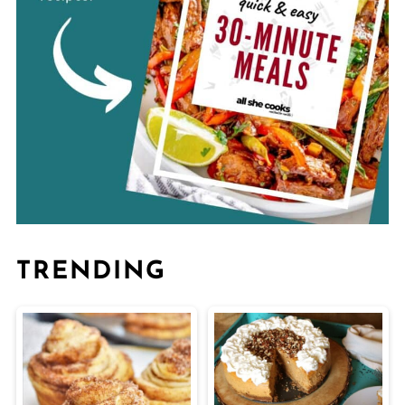
TRENDING