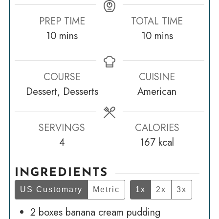
PREP TIME
TOTAL TIME
minutes
minutes
10
mins
10
mins
COURSE
CUISINE
Dessert, Desserts
American
SERVINGS
CALORIES
4
167
kcal
INGREDIENTS
US Customary
Metric
1x
2x
3x
2
boxes banana cream pudding