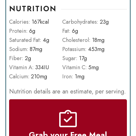
NUTRITION
Calories:
167
kcal
Carbohydrates:
23
g
Protein:
6
g
Fat:
6
g
Saturated Fat:
4
g
Cholesterol:
18
mg
Sodium:
87
mg
Potassium:
453
mg
Fiber:
2
g
Sugar:
17
g
Vitamin A:
334
IU
Vitamin C:
5
mg
Calcium:
210
mg
Iron:
1
mg
Nutrition details are an estimate, per serving.
Grab your Free Meal