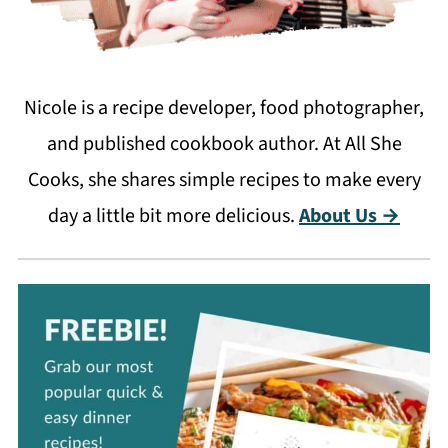
Nicole is a recipe developer, food photographer,
and published cookbook author. At All She
Cooks, she shares simple recipes to make every
day a little bit more delicious.
About Us →