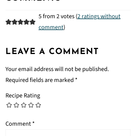
5 from 2 votes (
2 ratings without
comment
)
LEAVE A COMMENT
Your email address will not be published.
Required fields are marked
*
Recipe Rating
Comment
*