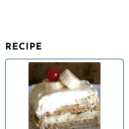
RECIPE