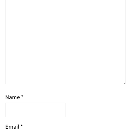
Name
*
Email
*