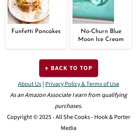
Funfetti Pancakes
No-Churn Blue
Moon Ice Cream
FOOTER
↑ BACK TO TOP
About Us
|
Privacy Policy & Terms of Use
As an Amazon Associate I earn from qualifying
purchases.
Copyright © 2025 - All She Cooks - Hook & Porter
Media