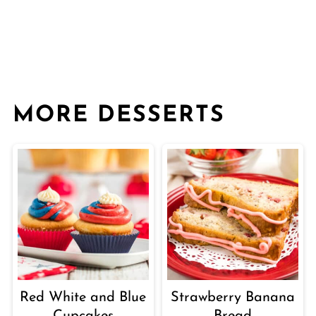
MORE DESSERTS
Red White and Blue
Strawberry Banana