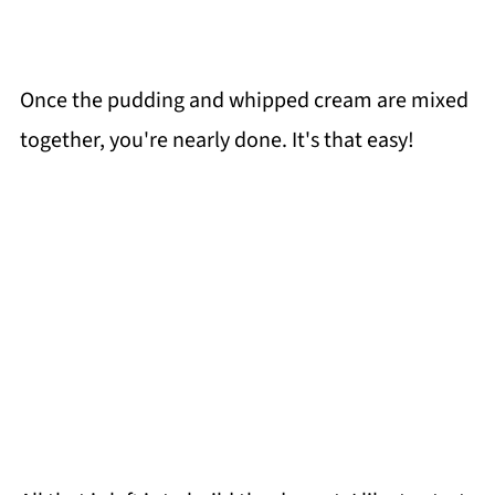
Once the pudding and whipped cream are mixed
together, you're nearly done. It's that easy!