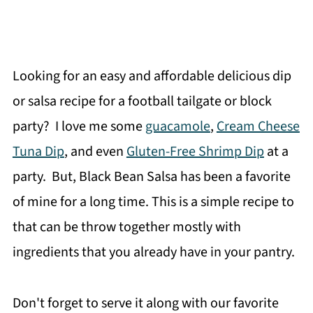
Looking for an easy and affordable delicious dip
or salsa recipe for a football tailgate or block
party? I love me some
guacamole
,
Cream Cheese
Tuna Dip
, and even
Gluten-Free Shrimp Dip
at a
party. But, Black Bean Salsa has been a favorite
of mine for a long time. This is a simple recipe to
that can be throw together mostly with
ingredients that you already have in your pantry.
Don't forget to serve it along with our favorite