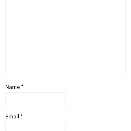
Name
*
Email
*