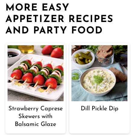
MORE EASY
APPETIZER RECIPES
AND PARTY FOOD
Strawberry Caprese
Dill Pickle Dip
Skewers with
Balsamic Glaze