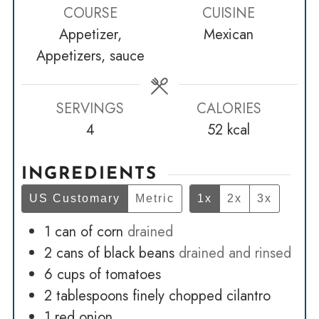
COURSE
CUISINE
Appetizer,
Mexican
Appetizers, sauce
SERVINGS
CALORIES
4
52
kcal
INGREDIENTS
US Customary
Metric
1x
2x
3x
1
can of corn
drained
2
cans of black beans
drained and rinsed
6
cups
of tomatoes
2
tablespoons
finely chopped cilantro
1
red onion