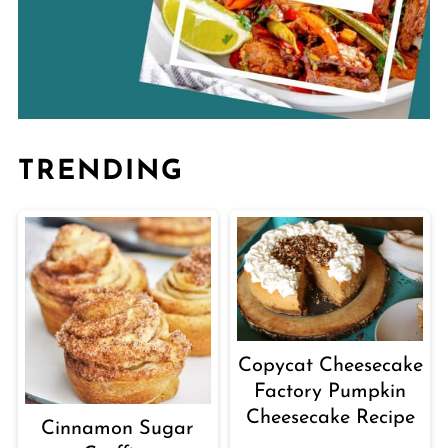
TRENDING
Copycat Cheesecake
Factory Pumpkin
Cheesecake Recipe
Cinnamon Sugar