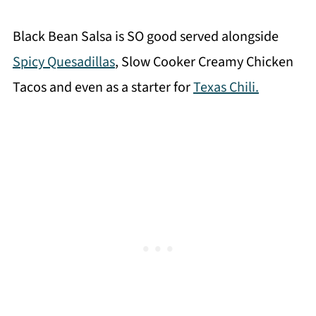
Black Bean Salsa is SO good served alongside
Spicy Quesadillas
, Slow Cooker Creamy Chicken
Tacos and even as a starter for
Texas Chili.