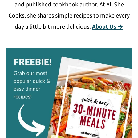
and published cookbook author. At All She
Cooks, she shares simple recipes to make every
day a little bit more delicious.
About Us →