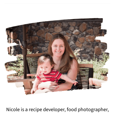
Nicole is a recipe developer, food photographer,