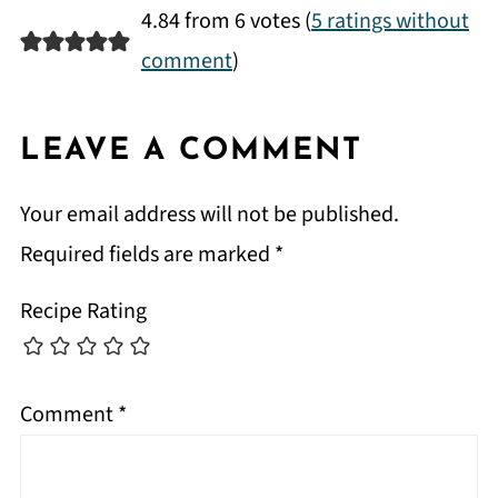
4.84 from 6 votes (
5 ratings without
comment
)
LEAVE A COMMENT
Your email address will not be published.
Required fields are marked
*
Recipe Rating
Comment
*