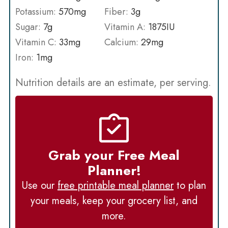
Potassium:
570
mg
Fiber:
3
g
Sugar:
7
g
Vitamin A:
1875
IU
Vitamin C:
33
mg
Calcium:
29
mg
Iron:
1
mg
Nutrition details are an estimate, per serving.
Grab your Free Meal
Planner!
Use our
free printable meal planner
to plan
your meals, keep your grocery list, and
more.