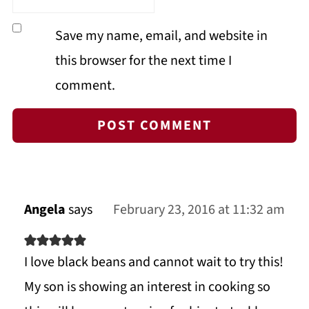
Save my name, email, and website in
this browser for the next time I
comment.
Angela
says
February 23, 2016 at 11:32 am
I love black beans and cannot wait to try this!
My son is showing an interest in cooking so