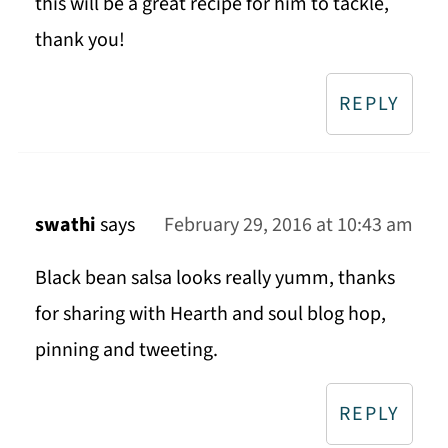
this will be a great recipe for him to tackle,
thank you!
REPLY
swathi
says
February 29, 2016 at 10:43 am
Black bean salsa looks really yumm, thanks
for sharing with Hearth and soul blog hop,
pinning and tweeting.
REPLY