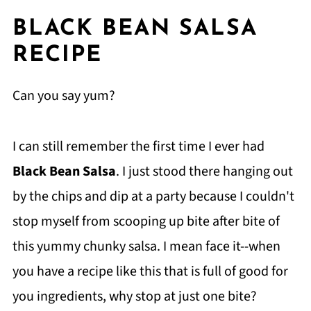
BLACK BEAN SALSA
RECIPE
Can you say yum?
I can still remember the first time I ever had
Black Bean Salsa
. I just stood there hanging out
by the chips and dip at a party because I couldn't
stop myself from scooping up bite after bite of
this yummy chunky salsa. I mean face it--when
you have a recipe like this that is full of good for
you ingredients, why stop at just one bite?