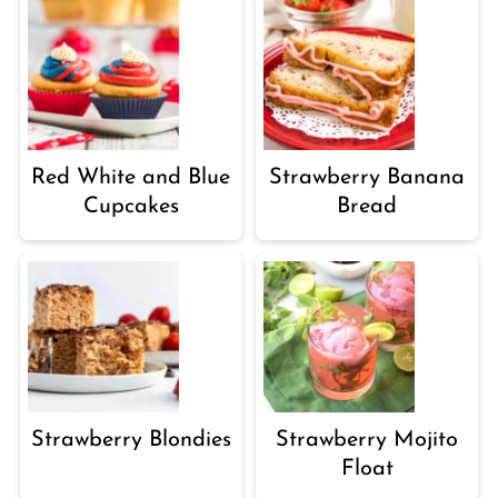
Red White and Blue
Strawberry Banana
Cupcakes
Bread
Strawberry Blondies
Strawberry Mojito
Float