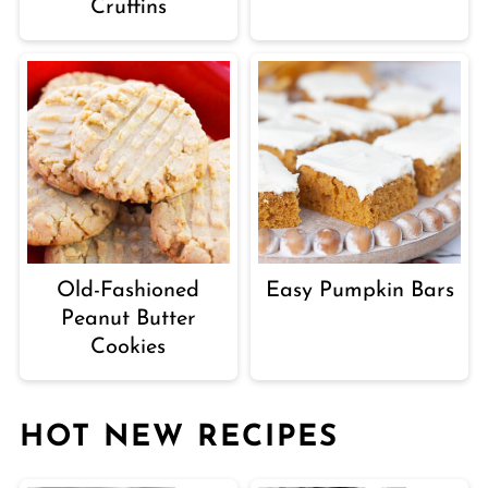
Cruffins
Old-Fashioned
Easy Pumpkin Bars
Peanut Butter
Cookies
HOT NEW RECIPES