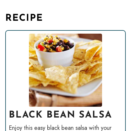
RECIPE
BLACK BEAN SALSA
Enjoy this easy black bean salsa with your