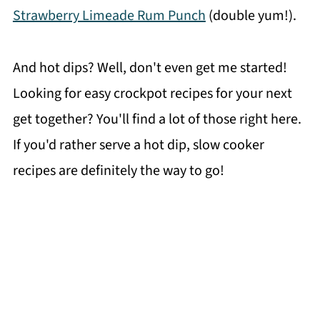
Strawberry Limeade Rum Punch
(double yum!).
And hot dips? Well, don't even get me started!
Looking for easy crockpot recipes for your next
get together? You'll find a lot of those right here.
If you'd rather serve a hot dip, slow cooker
recipes are definitely the way to go!