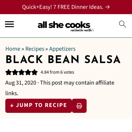
Quick+Easy! 7 FREE Dinner Ideas. →
Home
»
Recipes
»
Appetizers
BLACK BEAN SALSA
4.84
from
6
votes
Aug 31, 2020
· This post may contain affiliate
links.
↓ JUMP TO RECIPE