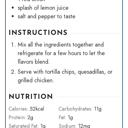
splash of lemon juice
salt and pepper to taste
INSTRUCTIONS
Mix all the ingredients together and
refrigerate for a few hours to let the
flavors blend.
Serve with tortilla chips, quesadillas, or
grilled chicken.
NUTRITION
Calories:
52
kcal
Carbohydrates:
11
g
Protein:
2
g
Fat:
1
g
Saturated Fat:
1
g
Sodium:
12
mg