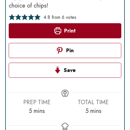
choice of chips!
4.8
from
6
votes
Print
Pin
Save
PREP TIME
TOTAL TIME
minutes
minutes
5
mins
5
mins