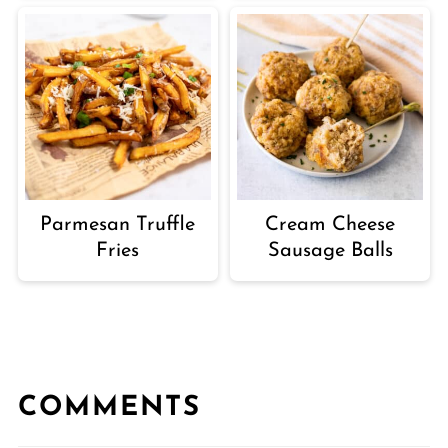
Parmesan Truffle
Cream Cheese
Fries
Sausage Balls
COMMENTS