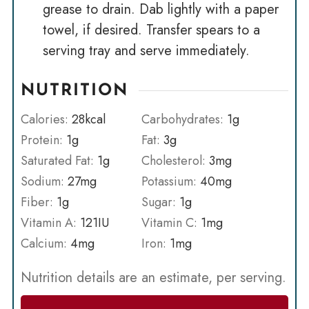
grease to drain. Dab lightly with a paper
towel, if desired. Transfer spears to a
serving tray and serve immediately.
NUTRITION
Calories:
28
kcal
Carbohydrates:
1
g
Protein:
1
g
Fat:
3
g
Saturated Fat:
1
g
Cholesterol:
3
mg
Sodium:
27
mg
Potassium:
40
mg
Fiber:
1
g
Sugar:
1
g
Vitamin A:
121
IU
Vitamin C:
1
mg
Calcium:
4
mg
Iron:
1
mg
Nutrition details are an estimate, per serving.