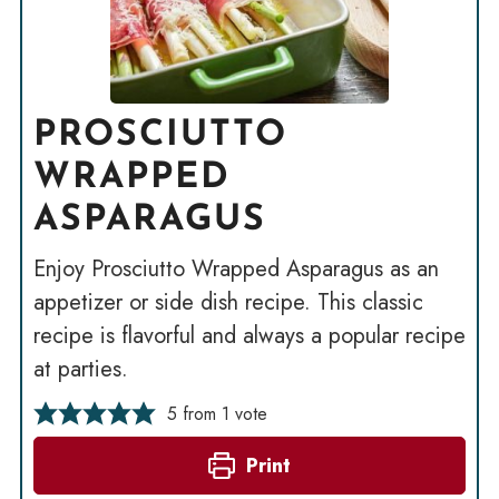
PROSCIUTTO
WRAPPED
ASPARAGUS
Enjoy Prosciutto Wrapped Asparagus as an
appetizer or side dish recipe. This classic
recipe is flavorful and always a popular recipe
at parties.
5
from 1 vote
Print