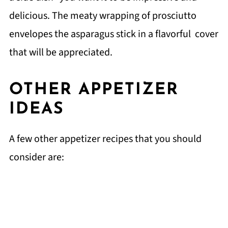
delicious. The meaty wrapping of prosciutto
envelopes the asparagus stick in a flavorful cover
that will be appreciated.
OTHER APPETIZER
IDEAS
A few other appetizer recipes that you should
consider are: