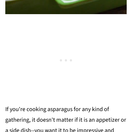
If you're cooking asparagus for any kind of
gathering, it doesn't matter if it is an appetizer or
a side dish--you want it to be impressive and