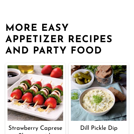
MORE EASY
APPETIZER RECIPES
AND PARTY FOOD
Strawberry Caprese
Dill Pickle Dip