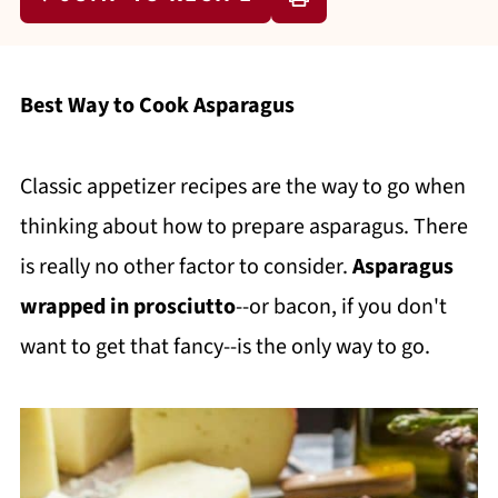
Best Way to Cook Asparagus
Classic appetizer recipes are the way to go when
thinking about how to prepare asparagus. There
is really no other factor to consider.
Asparagus
wrapped in prosciutto
--or bacon, if you don't
want to get that fancy--is the only way to go.