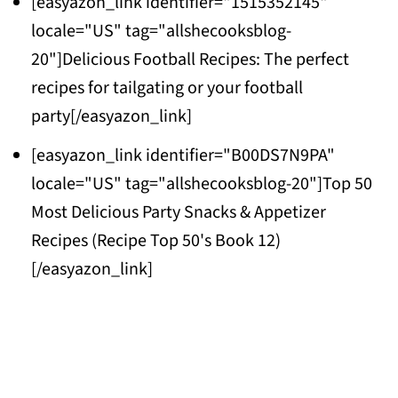
[easyazon_link identifier="1515352145"
locale="US" tag="allshecooksblog-
20"]Delicious Football Recipes: The perfect
recipes for tailgating or your football
party[/easyazon_link]
[easyazon_link identifier="B00DS7N9PA"
locale="US" tag="allshecooksblog-20"]Top 50
Most Delicious Party Snacks & Appetizer
Recipes (Recipe Top 50's Book 12)
[/easyazon_link]