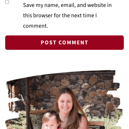
Save my name, email, and website in
this browser for the next time I
comment.