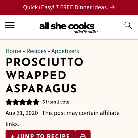
Quick+Easy! 7 FREE Dinner Ideas. →
Home
»
Recipes
»
Appetizers
PROSCIUTTO
WRAPPED
ASPARAGUS
5
from 1 vote
Aug 31, 2020
· This post may contain affiliate
links.
↓ JUMP TO RECIPE