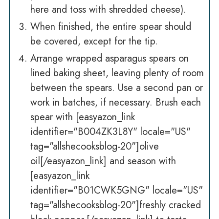
here and toss with shredded cheese).
When finished, the entire spear should
be covered, except for the tip.
Arrange wrapped asparagus spears on
lined baking sheet, leaving plenty of room
between the spears. Use a second pan or
work in batches, if necessary. Brush each
spear with [easyazon_link
identifier="B004ZK3L8Y" locale="US"
tag="allshecooksblog-20"]olive
oil[/easyazon_link] and season with
[easyazon_link
identifier="B01CWK5GNG" locale="US"
tag="allshecooksblog-20"]freshly cracked