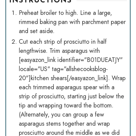
INSTRUCTIONS
Preheat broiler to high. Line a large,
rimmed baking pan with parchment paper
and set aside.
Cut each strip of prosciutto in half
lengthwise. Trim asparagus with
[easyazon_link identifier="B01DUEATJY"
locale="US" tag="allshecooksblog-
20"]kitchen shears[/easyazon_link]. Wrap
each trimmed asparagus spear with a
strip of prosciutto, starting just below the
tip and wrapping toward the bottom.
(Alternately, you can group a few
asparagus stems together and wrap
prosciutto around the middle as we did