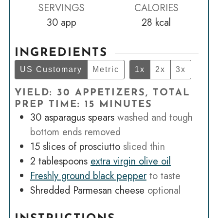
SERVINGS
CALORIES
30
app
28
kcal
INGREDIENTS
US Customary
Metric
1x
2x
3x
YIELD: 30 APPETIZERS, TOTAL
PREP TIME: 15 MINUTES
30
asparagus spears
washed and tough
bottom ends removed
15
slices
of prosciutto
sliced thin
2
tablespoons
extra virgin olive oil
Freshly ground black pepper
to taste
Shredded Parmesan cheese
optional