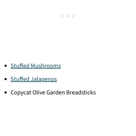
Stuffed Mushrooms
Stuffed Jalapenos
Copycat Olive Garden Breadsticks