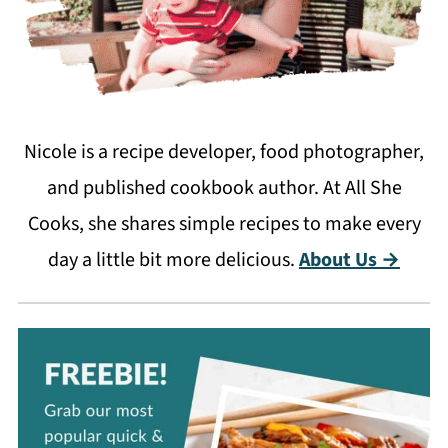
Nicole is a recipe developer, food photographer,
and published cookbook author. At All She
Cooks, she shares simple recipes to make every
day a little bit more delicious.
About Us →