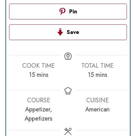
Pin
Save
COOK TIME
TOTAL TIME
minutes
minutes
15
mins
15
mins
COURSE
CUISINE
Appetizer,
American
Appetizers