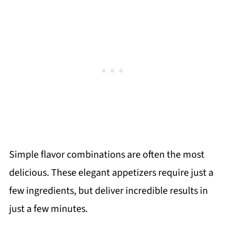
Simple flavor combinations are often the most
delicious. These elegant appetizers require just a
few ingredients, but deliver incredible results in
just a few minutes.