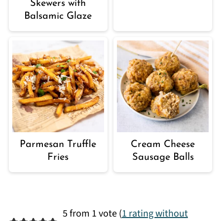
Skewers with
Balsamic Glaze
Parmesan Truffle
Cream Cheese
Fries
Sausage Balls
5 from 1 vote (
1 rating without