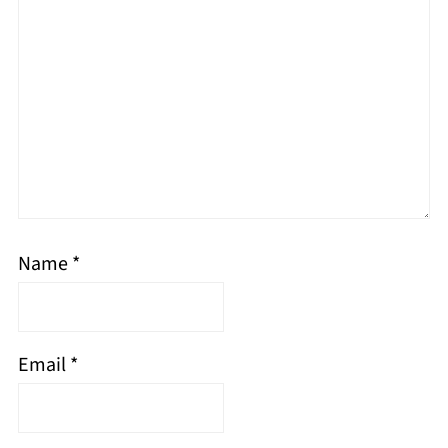
Name
*
Email
*