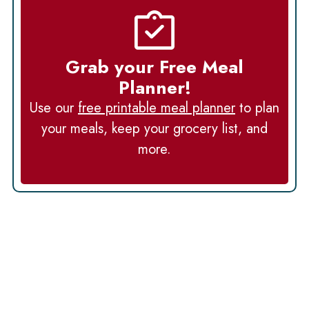
Grab your Free Meal
Planner!
Use our
free printable meal planner
to plan
your meals, keep your grocery list, and
more.