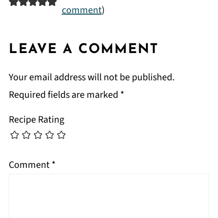
comment
)
LEAVE A COMMENT
Your email address will not be published.
Required fields are marked
*
Recipe Rating
Comment
*