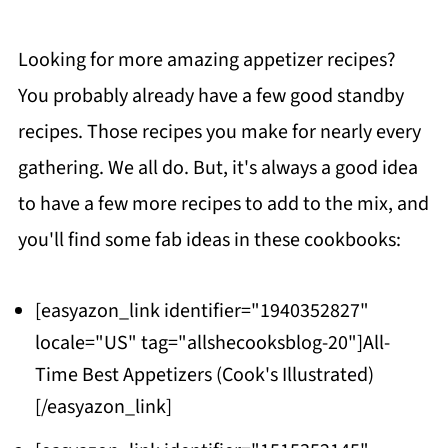
Looking for more amazing appetizer recipes?
You probably already have a few good standby
recipes. Those recipes you make for nearly every
gathering. We all do. But, it's always a good idea
to have a few more recipes to add to the mix, and
you'll find some fab ideas in these cookbooks:
[easyazon_link identifier="1940352827"
locale="US" tag="allshecooksblog-20"]All-
Time Best Appetizers (Cook's Illustrated)
[/easyazon_link]