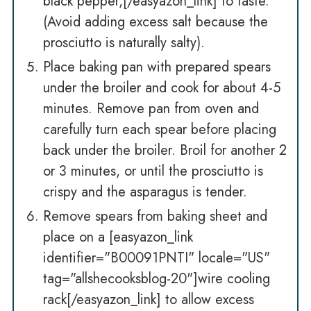
black pepper,[/easyazon_link] to taste.
(Avoid adding excess salt because the
prosciutto is naturally salty).
Place baking pan with prepared spears
under the broiler and cook for about 4-5
minutes. Remove pan from oven and
carefully turn each spear before placing
back under the broiler. Broil for another 2
or 3 minutes, or until the prosciutto is
crispy and the asparagus is tender.
Remove spears from baking sheet and
place on a [easyazon_link
identifier="B00091PNTI" locale="US"
tag="allshecooksblog-20"]wire cooling
rack[/easyazon_link] to allow excess