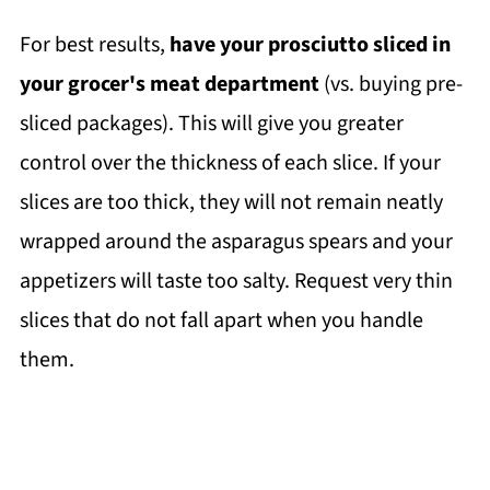
For best results,
have your prosciutto sliced in
your grocer's meat department
(vs. buying pre-
sliced packages). This will give you greater
control over the thickness of each slice. If your
slices are too thick, they will not remain neatly
wrapped around the asparagus spears and your
appetizers will taste too salty. Request very thin
slices that do not fall apart when you handle
them.