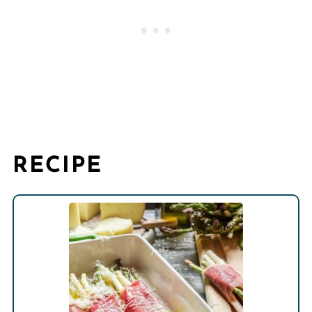
RECIPE