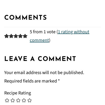
COMMENTS
5 from 1 vote (
1 rating without
comment
)
LEAVE A COMMENT
Your email address will not be published.
Required fields are marked
*
Recipe Rating