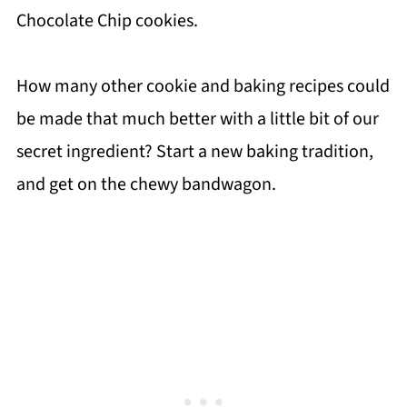
Chocolate Chip cookies.
How many other cookie and baking recipes could
be made that much better with a little bit of our
secret ingredient? Start a new baking tradition,
and get on the chewy bandwagon.