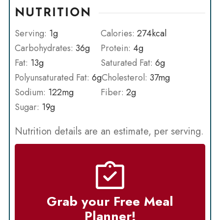
NUTRITION
Serving:
1
g
Calories:
274
kcal
Carbohydrates:
36
g
Protein:
4
g
Fat:
13
g
Saturated Fat:
6
g
Polyunsaturated Fat:
6
g
Cholesterol:
37
mg
Sodium:
122
mg
Fiber:
2
g
Sugar:
19
g
Nutrition details are an estimate, per serving.
Grab your Free Meal
Planner!