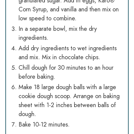
granulated sugar. Add in eggs, Karo®
Corn Syrup, and vanilla and then mix on
low speed to combine.
In a separate bowl, mix the dry
ingredients.
Add dry ingredients to wet ingredients
and mix. Mix in chocolate chips.
Chill dough for 30 minutes to an hour
before baking.
Make 18 large dough balls with a large
cookie dough scoop. Arrange on baking
sheet with 1-2 inches between balls of
dough.
Bake 10-12 minutes.