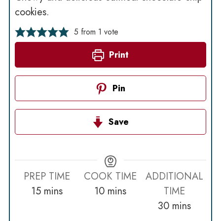
cookies.
5
from 1 vote
Print
Pin
Save
PREP TIME
COOK TIME
ADDITIONAL
minutes
minutes
15
mins
10
mins
TIME
minutes
30
mins