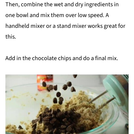
Then, combine the wet and dry ingredients in
one bowl and mix them over low speed. A
handheld mixer or a stand mixer works great for
this.
Add in the chocolate chips and do a final mix.