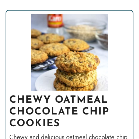
CHEWY OATMEAL
CHOCOLATE CHIP
COOKIES
Chewy and delicious oatmeal chocolate chip