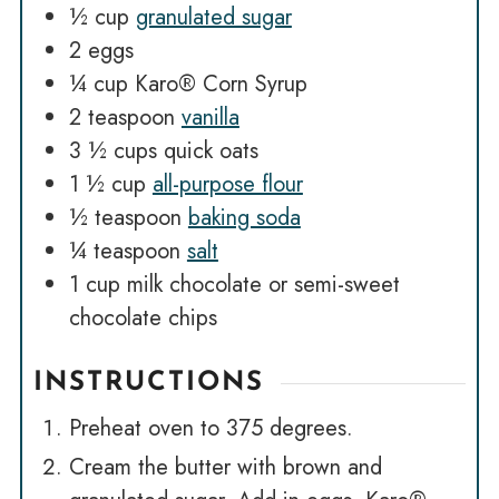
½
cup
granulated sugar
2
eggs
¼
cup
Karo® Corn Syrup
2
teaspoon
vanilla
3 ½
cups
quick oats
1 ½
cup
all-purpose flour
½
teaspoon
baking soda
¼
teaspoon
salt
1
cup
milk chocolate or semi-sweet
chocolate chips
INSTRUCTIONS
Preheat oven to 375 degrees.
Cream the butter with brown and