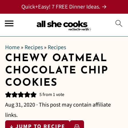
Quick+Easy! 7 FREE Dinner Ideas. →
Home
»
Recipes
»
Recipes
CHEWY OATMEAL
CHOCOLATE CHIP
COOKIES
5
from 1 vote
Aug 31, 2020
· This post may contain affiliate
links.
↓ JUMP TO RECIPE