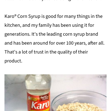
Karo® Corn Syrup is good for many things in the
kitchen, and my family has been using it for
generations. It's the leading corn syrup brand
and has been around for over 100 years, after all.
That's a lot of trust in the quality of their
product.