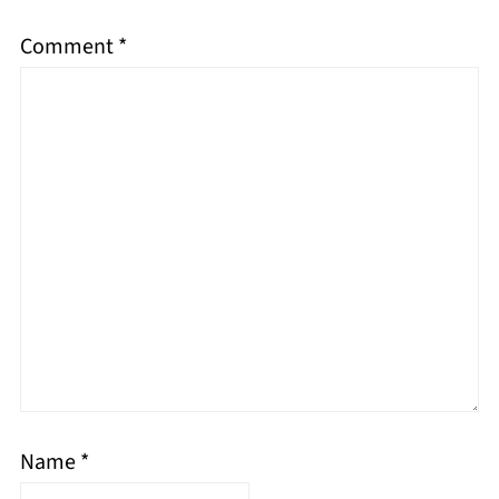
Comment
*
Name
*