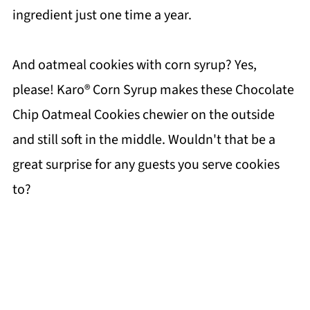
ingredient just one time a year.
And oatmeal cookies with corn syrup? Yes,
please! Karo® Corn Syrup makes these Chocolate
Chip Oatmeal Cookies chewier on the outside
and still soft in the middle. Wouldn't that be a
great surprise for any guests you serve cookies
to?