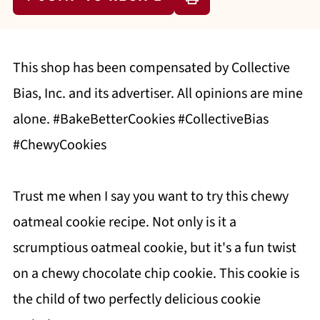
This shop has been compensated by Collective
Bias, Inc. and its advertiser. All opinions are mine
alone. #BakeBetterCookies #CollectiveBias
#ChewyCookies
Trust me when I say you want to try this chewy
oatmeal cookie recipe. Not only is it a
scrumptious oatmeal cookie, but it's a fun twist
on a chewy chocolate chip cookie. This cookie is
the child of two perfectly delicious cookie