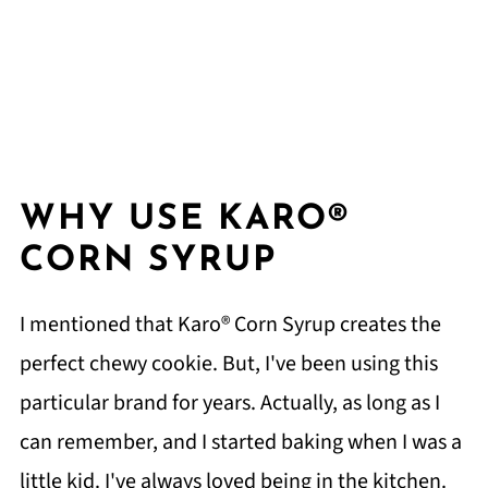
WHY USE KARO®
CORN SYRUP
I mentioned that Karo® Corn Syrup creates the
perfect chewy cookie. But, I've been using this
particular brand for years. Actually, as long as I
can remember, and I started baking when I was a
little kid. I've always loved being in the kitchen.