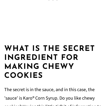
WHAT IS THE SECRET
INGREDIENT FOR
MAKING CHEWY
COOKIES
The secret is in the sauce, and in this case, the
'sauce' is Karo® Corn Syrup. Do you like chewy