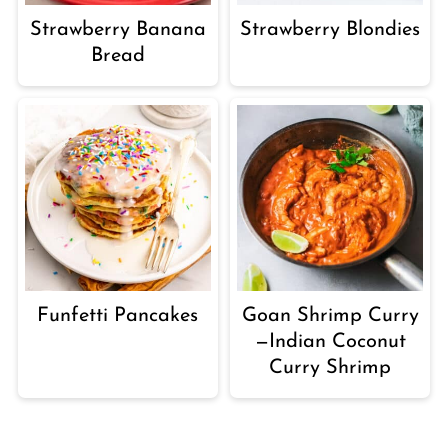
Strawberry Banana
Strawberry Blondies
Bread
Funfetti Pancakes
Goan Shrimp Curry
—Indian Coconut
Curry Shrimp