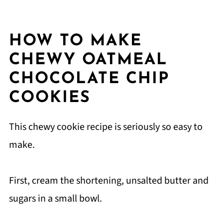
HOW TO MAKE
CHEWY OATMEAL
CHOCOLATE CHIP
COOKIES
This chewy cookie recipe is seriously so easy to
make.
First, cream the shortening, unsalted butter and
sugars in a small bowl.