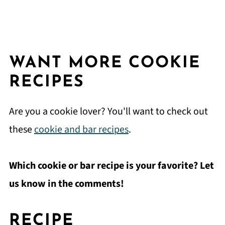
WANT MORE COOKIE
RECIPES
Are you a cookie lover? You'll want to check out
these
cookie and bar recipes
.
Which cookie or bar recipe is your favorite? Let
us know in the comments!
RECIPE