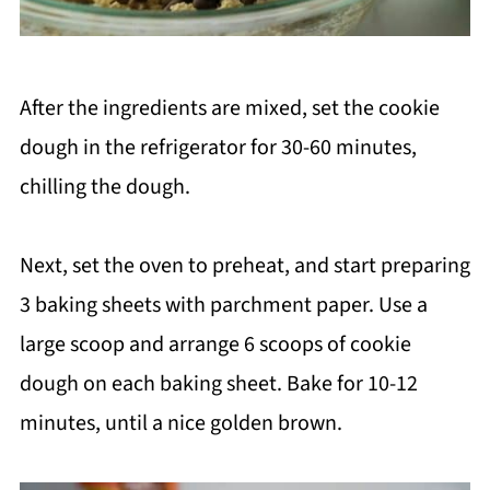
After the ingredients are mixed, set the cookie
dough in the refrigerator for 30-60 minutes,
chilling the dough.
Next, set the oven to preheat, and start preparing
3 baking sheets with parchment paper. Use a
large scoop and arrange 6 scoops of cookie
dough on each baking sheet. Bake for 10-12
minutes, until a nice golden brown.