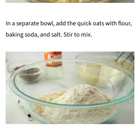
In a separate bowl, add the quick oats with flour,
baking soda, and salt. Stir to mix.