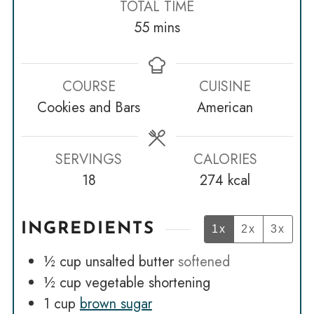
TOTAL TIME
minutes
55
mins
COURSE
CUISINE
Cookies and Bars
American
SERVINGS
CALORIES
18
274
kcal
INGREDIENTS
1x
2x
3x
½
cup
unsalted butter
softened
½
cup
vegetable shortening
1
cup
brown sugar