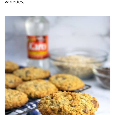
varieties.