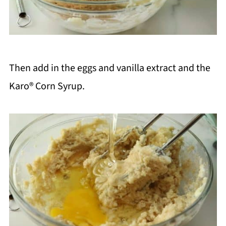
Then add in the eggs and vanilla extract and the
Karo® Corn Syrup.