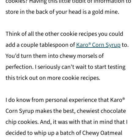
cookies? Having this little tidbit of information to
store in the back of your head is a gold mine.
Think of all the other cookie recipes you could
add a couple tablespoon of
Karo® Corn Syrup
to.
You'd turn them into chewy morsels of
perfection. I seriously can't wait to start testing
this trick out on more cookie recipes.
I do know from personal experience that Karo®
Corn Syrup makes the best, chewiest chocolate
chip cookies. And, it was with that in mind that I
decided to whip up a batch of Chewy Oatmeal