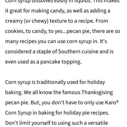
Corn syrup dissolves easily in liquids. This makes
it great for making candy, as well as adding a
creamy (or chewy) texture to a recipe. From
cookies, to candy, to yes...pecan pie, there are so
many recipes you can use corn syrup in. It's
considered a staple of Southern cuisine and is
even used as a pancake topping.
Corn syrup is traditionally used for holiday
baking. We all know the famous Thanksgiving
pecan pie. But, you don't have to only use Karo®
Corn Syrup
in baking for holiday pie recipes.
Don't limit yourself to using such a versatile