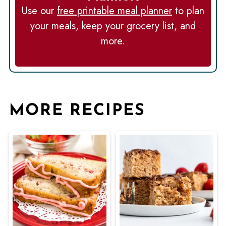
Use our
free printable meal planner
to plan
your meals, keep your grocery list, and
more.
MORE RECIPES