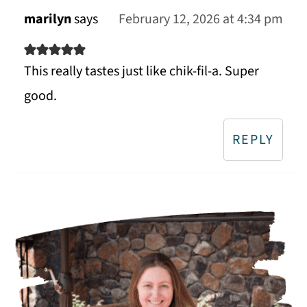
marilyn
says
February 12, 2026 at 4:34 pm
This really tastes just like chik-fil-a. Super
good.
REPLY