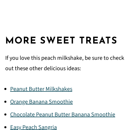
MORE SWEET TREATS
If you love this peach milkshake, be sure to check
out these other delicious ideas:
Peanut Butter Milkshakes
Orange Banana Smoothie
Chocolate Peanut Butter Banana Smoothie
Easy Peach Sangria