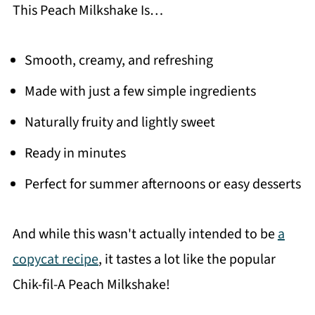
This Peach Milkshake Is…
Smooth, creamy, and refreshing
Made with just a few simple ingredients
Naturally fruity and lightly sweet
Ready in minutes
Perfect for summer afternoons or easy desserts
And while this wasn't actually intended to be
a
copycat recipe
, it tastes a lot like the popular
Chik-fil-A Peach Milkshake!