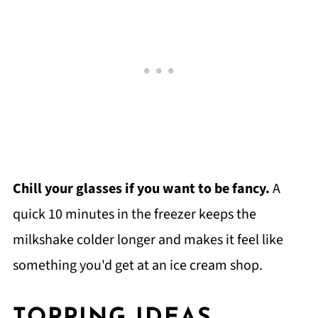
Chill your glasses if you want to be fancy.
A
quick 10 minutes in the freezer keeps the
milkshake colder longer and makes it feel like
something you'd get at an ice cream shop.