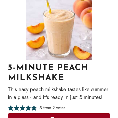
5-MINUTE PEACH
MILKSHAKE
This easy peach milkshake tastes like summer
in a glass - and it's ready in just 5 minutes!
5
from
2
votes