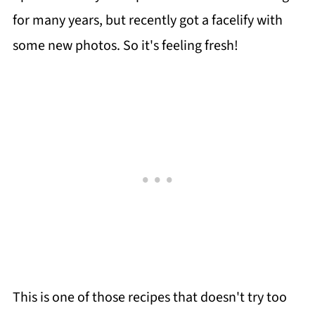
for many years, but recently got a facelify with
some new photos. So it's feeling fresh!
This is one of those recipes that doesn't try too