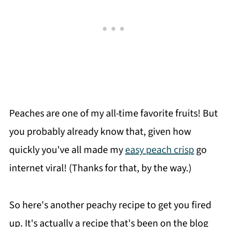
Peaches are one of my all-time favorite fruits! But
you probably already know that, given how
quickly you've all made my
easy peach crisp
go
internet viral! (Thanks for that, by the way.)
So here's another peachy recipe to get you fired
up. It's actually a recipe that's been on the blog