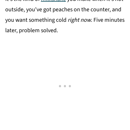
outside, you've got peaches on the counter, and
you want something cold
right now
. Five minutes
later, problem solved.