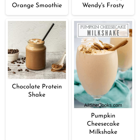
Orange Smoothie
Wendy's Frosty
Chocolate Protein
Shake
Pumpkin
Cheesecake
Milkshake