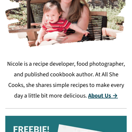
Nicole is a recipe developer, food photographer,
and published cookbook author. At All She
Cooks, she shares simple recipes to make every
day a little bit more delicious.
About Us →