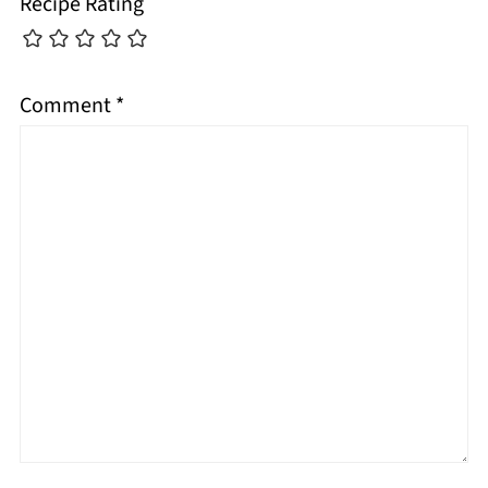
Recipe Rating
Comment
*