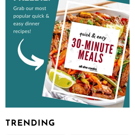
TRENDING