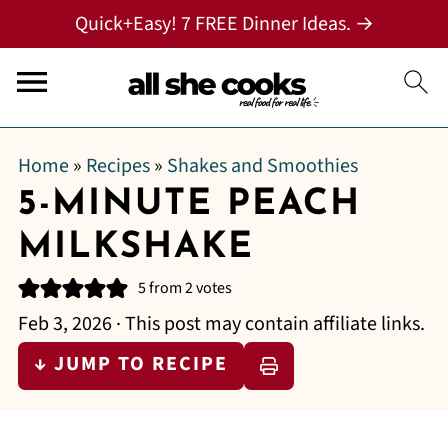
Quick+Easy! 7 FREE Dinner Ideas. →
Home
»
Recipes
»
Shakes and Smoothies
5-MINUTE PEACH
MILKSHAKE
5
from
2
votes
Feb 3, 2026
· This post may contain affiliate links.
↓ JUMP TO RECIPE