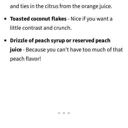
and ties in the citrus from the orange juice.
Toasted coconut flakes
- Nice if you want a
little contrast and crunch.
Drizzle of peach syrup or reserved peach
juice
- Because you can't have too much of that
peach flavor!