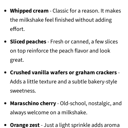
Whipped cream
- Classic for a reason. It makes
the milkshake feel finished without adding
effort.
Sliced peaches
- Fresh or canned, a few slices
on top reinforce the peach flavor and look
great.
Crushed vanilla wafers or graham crackers
-
Adds a little texture and a subtle bakery-style
sweetness.
Maraschino cherry
- Old-school, nostalgic, and
always welcome on a milkshake.
Orange zest
- Just a light sprinkle adds aroma