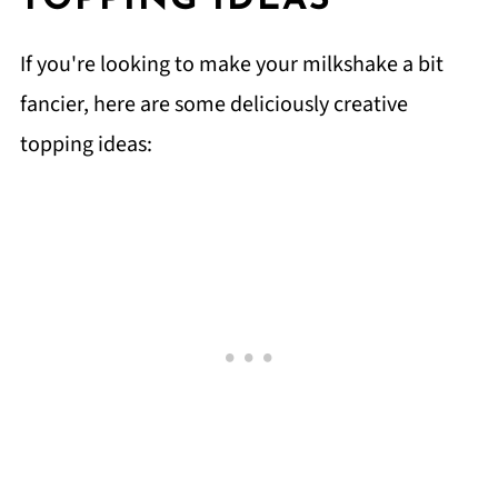
TOPPING IDEAS
If you're looking to make your milkshake a bit
fancier, here are some deliciously creative
topping ideas: