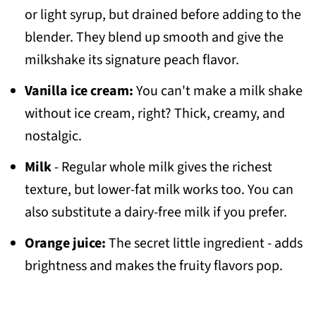
or light syrup, but drained before adding to the
blender. They blend up smooth and give the
milkshake its signature peach flavor.
Vanilla ice cream:
You can't make a milk shake
without ice cream, right? Thick, creamy, and
nostalgic.
Milk
- Regular whole milk gives the richest
texture, but lower-fat milk works too. You can
also substitute a dairy-free milk if you prefer.
Orange juice:
The secret little ingredient - adds
brightness and makes the fruity flavors pop.