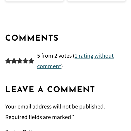
COMMENTS
5 from 2 votes (
1 rating without
comment
)
LEAVE A COMMENT
Your email address will not be published.
Required fields are marked
*