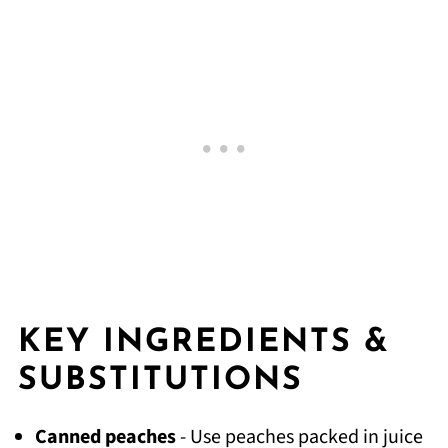
KEY INGREDIENTS &
SUBSTITUTIONS
Canned peaches
- Use peaches packed in juice