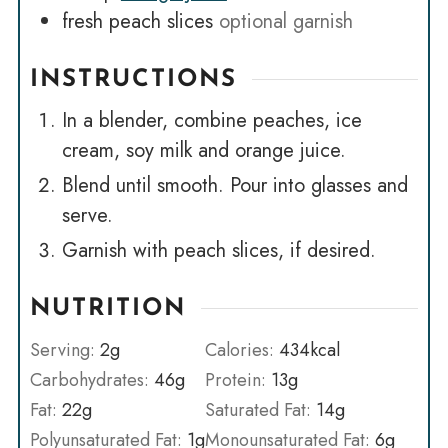
fresh peach slices
optional garnish
INSTRUCTIONS
In a blender, combine peaches, ice
cream, soy milk and orange juice.
Blend until smooth. Pour into glasses and
serve.
Garnish with peach slices, if desired.
NUTRITION
Serving:
2
g
Calories:
434
kcal
Carbohydrates:
46
g
Protein:
13
g
Fat:
22
g
Saturated Fat:
14
g
Polyunsaturated Fat:
1
g
Monounsaturated Fat:
6
g