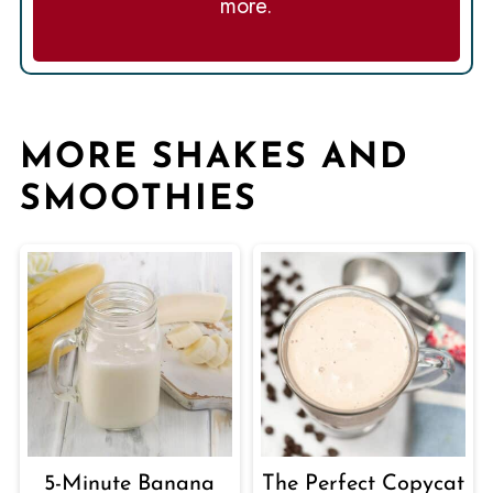
more.
MORE SHAKES AND
SMOOTHIES
5-Minute Banana
The Perfect Copycat