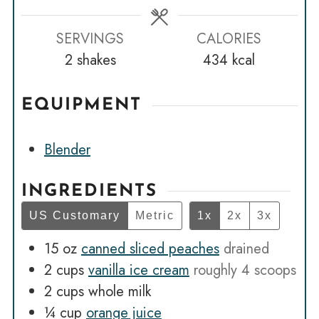
SERVINGS
CALORIES
2
shakes
434
kcal
EQUIPMENT
Blender
INGREDIENTS
US Customary
Metric
1x
2x
3x
15
oz
canned sliced peaches
drained
2
cups
vanilla ice cream
roughly 4 scoops
2
cups
whole milk
¼
cup
orange juice