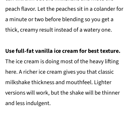
peach flavor. Let the peaches sit in a colander for
a minute or two before blending so you get a
thick, creamy result instead of a watery one.
Use full-fat vanilla ice cream for best texture.
The ice cream is doing most of the heavy lifting
here. A richer ice cream gives you that classic
milkshake thickness and mouthfeel. Lighter
versions will work, but the shake will be thinner
and less indulgent.