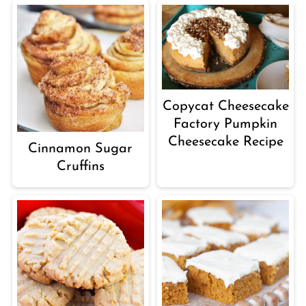
Copycat Cheesecake
Factory Pumpkin
Cheesecake Recipe
Cinnamon Sugar
Cruffins