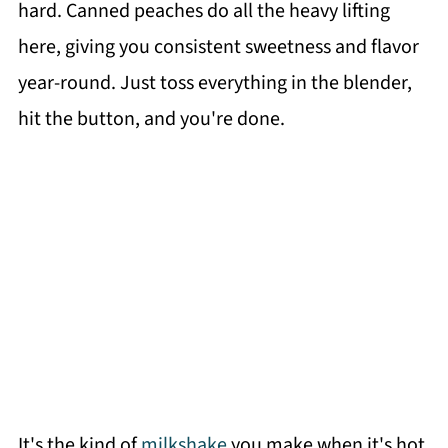
hard. Canned peaches do all the heavy lifting
here, giving you consistent sweetness and flavor
year-round. Just toss everything in the blender,
hit the button, and you're done.
It's the kind of
milkshake
you make when it's hot