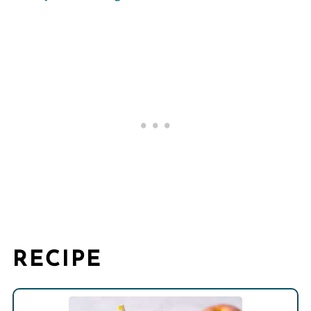
RECIPE