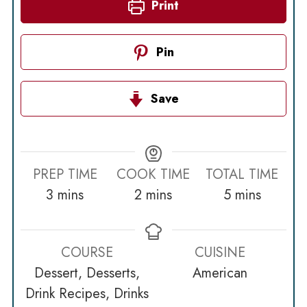
Print
Pin
Save
PREP TIME
COOK TIME
TOTAL TIME
minutes
minutes
minutes
3
mins
2
mins
5
mins
COURSE
CUISINE
Dessert, Desserts,
American
Drink Recipes, Drinks