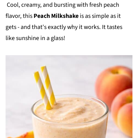
Cool, creamy, and bursting with fresh peach
flavor, this
Peach Milkshake
is as simple as it
gets - and that's exactly why it works. It tastes
like sunshine in a glass!