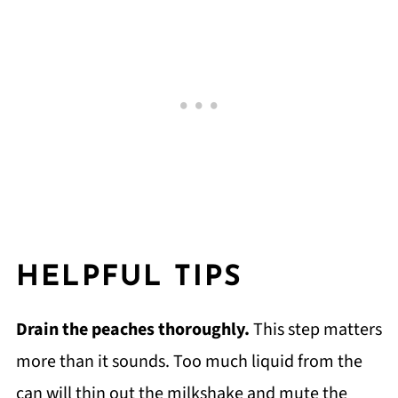
HELPFUL TIPS
Drain the peaches thoroughly.
This step matters
more than it sounds. Too much liquid from the
can will thin out the milkshake and mute the