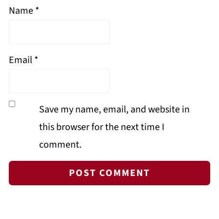
Name
*
Email
*
Save my name, email, and website in
this browser for the next time I
comment.