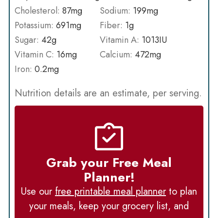
Cholesterol:
87
mg
Sodium:
199
mg
Potassium:
691
mg
Fiber:
1
g
Sugar:
42
g
Vitamin A:
1013
IU
Vitamin C:
16
mg
Calcium:
472
mg
Iron:
0.2
mg
Nutrition details are an estimate, per serving.
Grab your Free Meal
Planner!
Use our
free printable meal planner
to plan
your meals, keep your grocery list, and