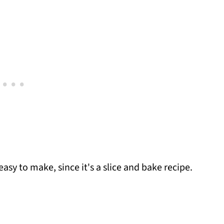
asy to make, since it's a slice and bake recipe.