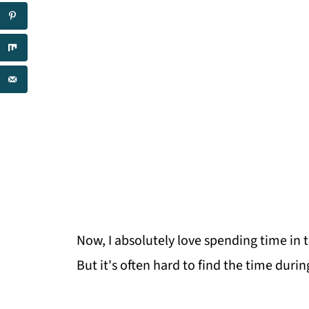
Now, I absolutely love spending time in 
But it's often hard to find the time durin