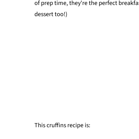
of prep time, they're the perfect breakf
dessert too!)
This cruffins recipe is: