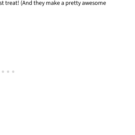
ast treat! (And they make a pretty awesome