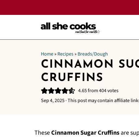
Home
»
Recipes
»
Breads/Dough
CINNAMON SU
CRUFFINS
4.65
from
404
votes
Sep 4, 2025
· This post may contain affiliate link
These
Cinnamon Sugar Cruffins
are sup