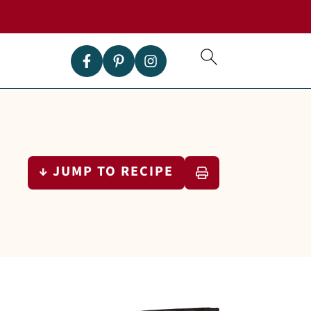
↓ JUMP TO RECIPE