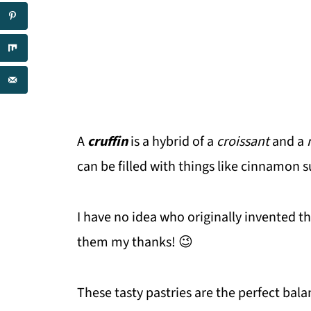
A
cruffin
is a hybrid of a
croissant
and a
can be filled with things like cinnamon 
I have no idea who originally invented t
them my thanks! 😉
These tasty pastries are the perfect bala