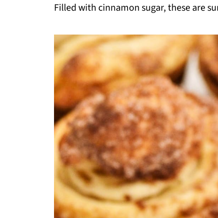
Filled with cinnamon sugar, these are su