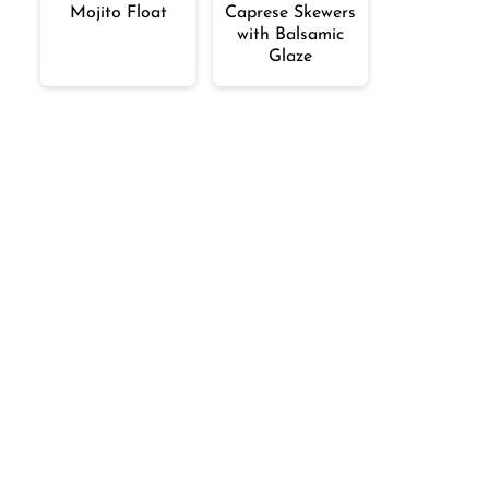
Mojito Float
Caprese Skewers
with Balsamic
Glaze