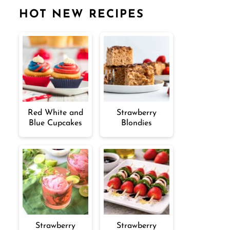
HOT NEW RECIPES
Red White and
Strawberry
Blue Cupcakes
Blondies
Strawberry
Strawberry