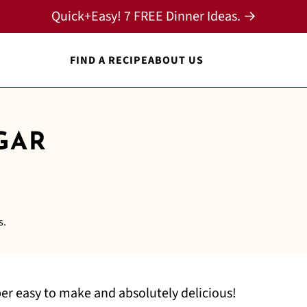
Quick+Easy! 7 FREE Dinner Ideas. →
FIND A RECIPE
ABOUT US
GAR
s.
er easy to make and absolutely delicious!