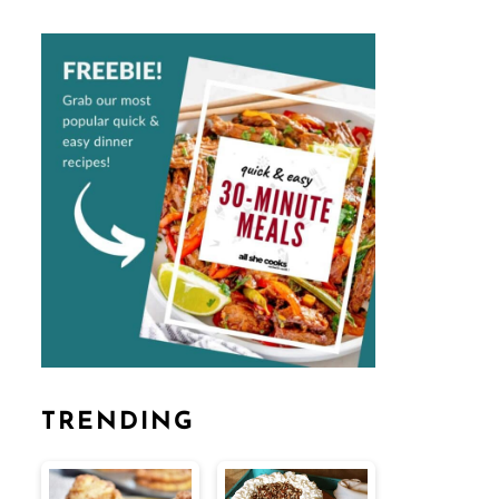
TRENDING