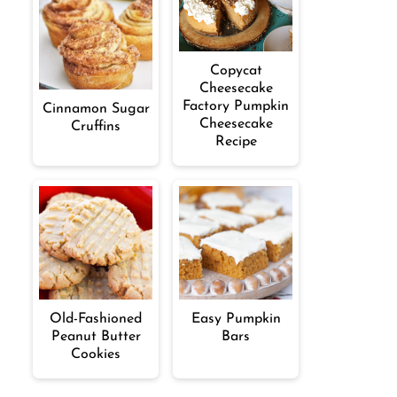
Copycat
Cheesecake
Factory Pumpkin
Cinnamon Sugar
Cheesecake
Cruffins
Recipe
Old-Fashioned
Easy Pumpkin
Peanut Butter
Bars
Cookies