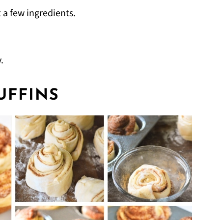
 a few ingredients.
.
UFFINS