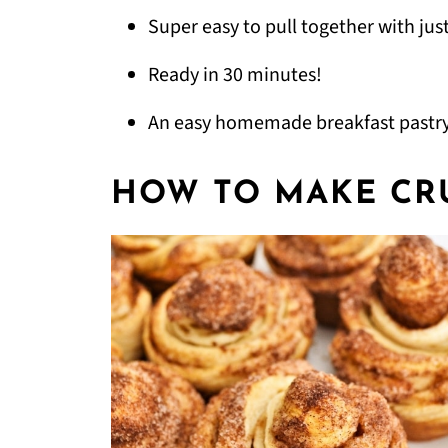
Super easy to pull together with just
Ready in 30 minutes!
An easy homemade breakfast pastry
HOW TO MAKE CR