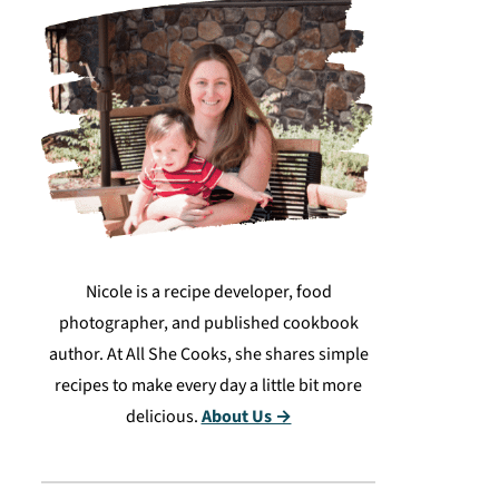
Nicole is a recipe developer, food
photographer, and published cookbook
author. At All She Cooks, she shares simple
recipes to make every day a little bit more
delicious.
About Us →