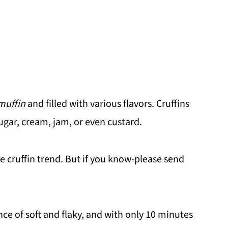
muffin
and filled with various flavors. Cruffins
sugar, cream, jam, or even custard.
he cruffin trend. But if you know-please send
nce of soft and flaky, and with only 10 minutes