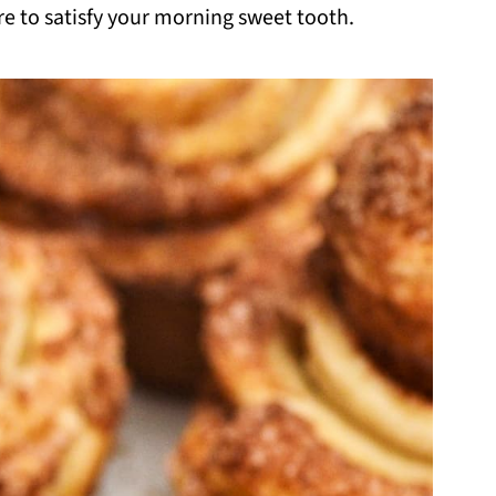
re to satisfy your morning sweet tooth.