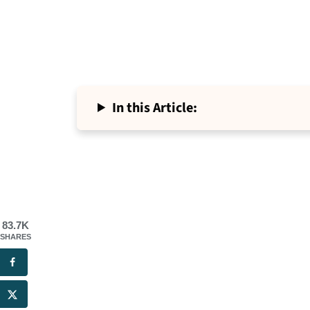
In this Article:
83.7K
SHARES