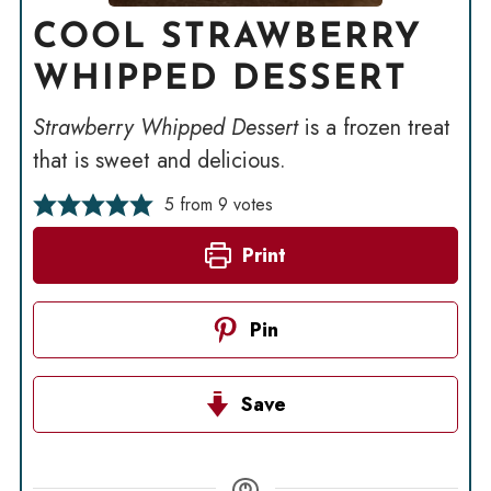
COOL STRAWBERRY
WHIPPED DESSERT
Strawberry Whipped Dessert
is a frozen treat
that is sweet and delicious.
5
from
9
votes
Print
Pin
Save