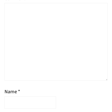
Name
*