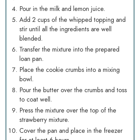
Pour in the milk and lemon juice.
Add 2 cups of the whipped topping and
stir until all the ingredients are well
blended.
Transfer the mixture into the prepared
loan pan.
Place the cookie crumbs into a mixing
bowl.
Pour the butter over the crumbs and toss
to coat well.
Press the mixture over the top of the
strawberry mixture.
Cover the pan and place in the freezer