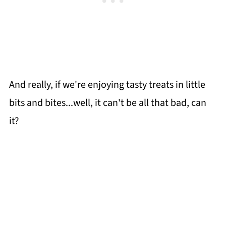
And really, if we're enjoying tasty treats in little
bits and bites...well, it can't be all that bad, can
it?