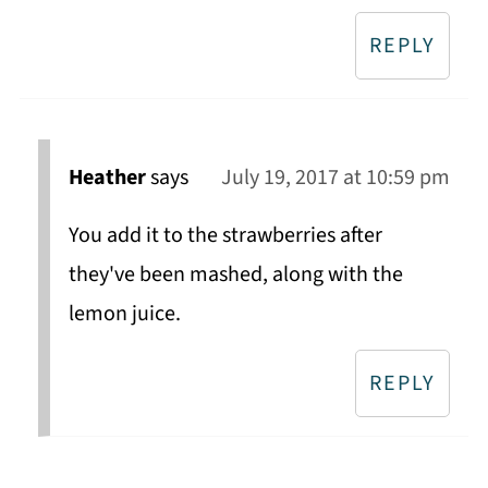
REPLY
Heather
says
July 19, 2017 at 10:59 pm
You add it to the strawberries after
they've been mashed, along with the
lemon juice.
REPLY