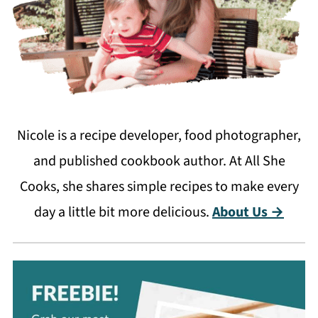
Nicole is a recipe developer, food photographer,
and published cookbook author. At All She
Cooks, she shares simple recipes to make every
day a little bit more delicious.
About Us →