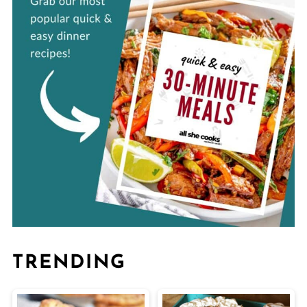
TRENDING