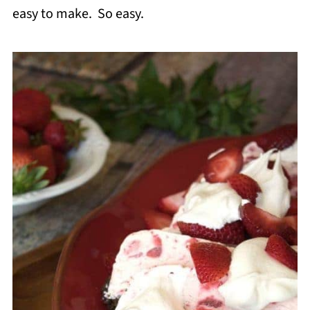
easy to make. So easy.