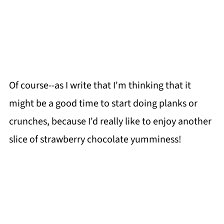
Of course--as I write that I'm thinking that it
might be a good time to start doing planks or
crunches, because I'd really like to enjoy another
slice of strawberry chocolate yumminess!