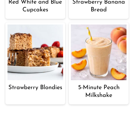
Red White and Blue
Strawberry Banana
Cupcakes
Bread
Strawberry Blondies
5-Minute Peach
Milkshake