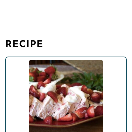
RECIPE