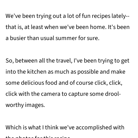
We've been trying out a lot of fun recipes lately--
that is, at least when we've been home. It's been
a busier than usual summer for sure.
So, between all the travel, I've been trying to get
into the kitchen as much as possible and make
some delicious food and of course click, click,
click with the camera to capture some drool-
worthy images.
Which is what I think we've accomplished with