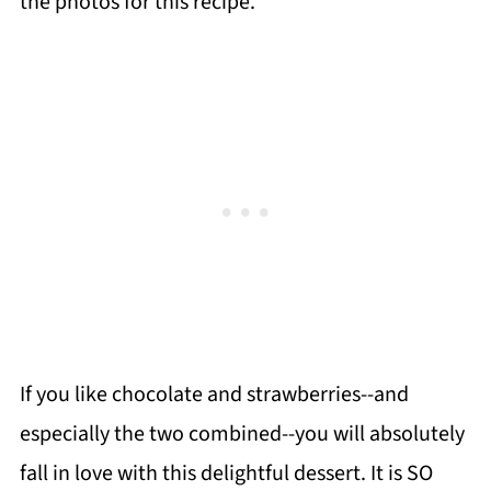
the photos for this recipe.
If you like chocolate and strawberries--and
especially the two combined--you will absolutely
fall in love with this delightful dessert. It is SO