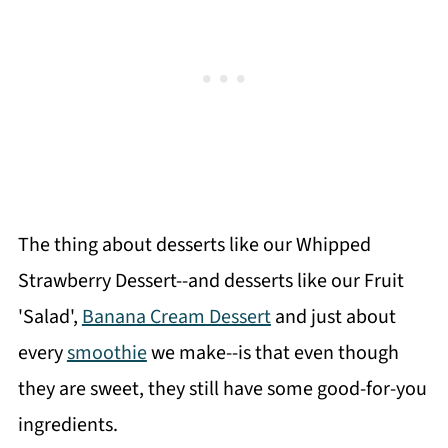
The thing about desserts like our Whipped
Strawberry Dessert--and desserts like our Fruit
'Salad',
Banana Cream Dessert
and just about
every
smoothie
we make--is that even though
they are sweet, they still have some good-for-you
ingredients.