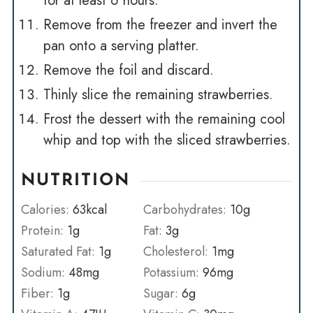
for at least 6 hours.
Remove from the freezer and invert the
pan onto a serving platter.
Remove the foil and discard.
Thinly slice the remaining strawberries.
Frost the dessert with the remaining cool
whip and top with the sliced strawberries.
NUTRITION
Calories:
63
kcal
Carbohydrates:
10
g
Protein:
1
g
Fat:
3
g
Saturated Fat:
1
g
Cholesterol:
1
mg
Sodium:
48
mg
Potassium:
96
mg
Fiber:
1
g
Sugar:
6
g