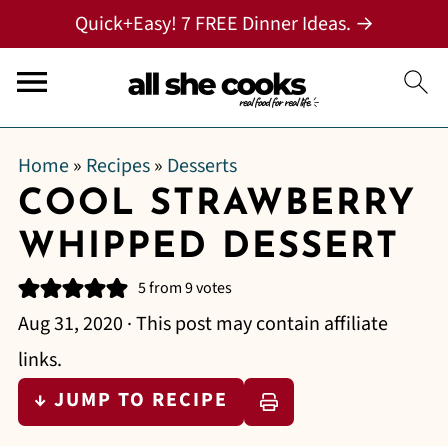
Quick+Easy! 7 FREE Dinner Ideas. →
Home
»
Recipes
»
Desserts
COOL STRAWBERRY
WHIPPED DESSERT
5
from
9
votes
Aug 31, 2020
· This post may contain affiliate
links.
↓ JUMP TO RECIPE