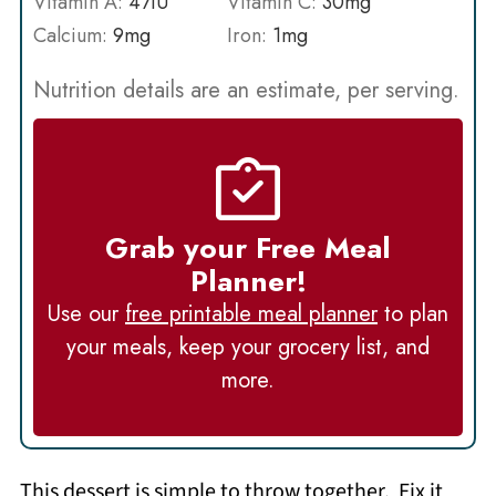
Vitamin A:
47
IU
Vitamin C:
30
mg
Calcium:
9
mg
Iron:
1
mg
Nutrition details are an estimate, per serving.
Grab your Free Meal
Planner!
Use our
free printable meal planner
to plan
your meals, keep your grocery list, and
more.
This dessert is simple to throw together. Fix it