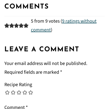
COMMENTS
5 from 9 votes (
9 ratings without
comment
)
LEAVE A COMMENT
Your email address will not be published.
Required fields are marked
*
Recipe Rating
Comment
*