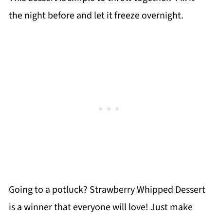
the night before and let it freeze overnight.
Going to a potluck? Strawberry Whipped Dessert
is a winner that everyone will love! Just make