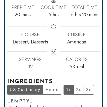
PREP TIME
COOK TIME
TOTAL TIME
minutes
hours
hours
minutes
20
mins
6
hrs
6
hrs
20
mins
COURSE
CUISINE
Dessert, Desserts
American
SERVINGS
CALORIES
12
63
kcal
INGREDIENTS
US Customary
Metric
1x
2x
3x
_EMPTY_