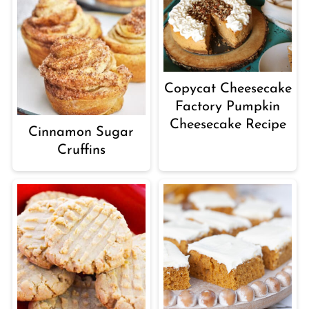
Copycat Cheesecake
Factory Pumpkin
Cheesecake Recipe
Cinnamon Sugar
Cruffins