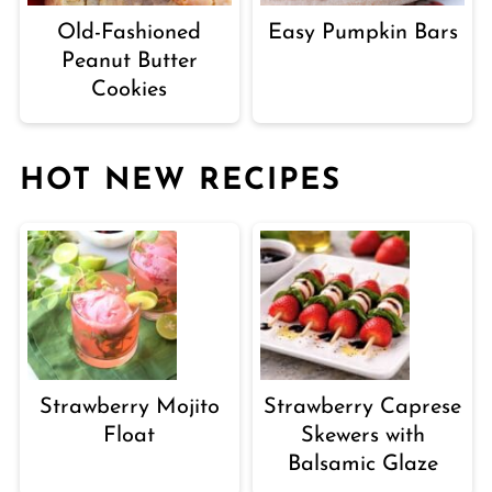
Old-Fashioned
Easy Pumpkin Bars
Peanut Butter
Cookies
HOT NEW RECIPES
Strawberry Mojito
Strawberry Caprese
Float
Skewers with
Balsamic Glaze