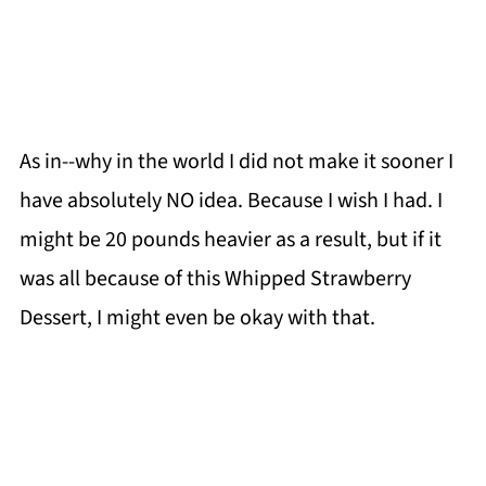
As in--why in the world I did not make it sooner I
have absolutely NO idea. Because I wish I had. I
might be 20 pounds heavier as a result, but if it
was all because of this Whipped Strawberry
Dessert, I might even be okay with that.