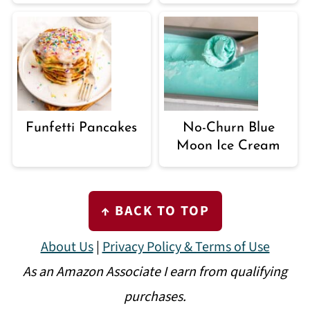
Funfetti Pancakes
No-Churn Blue
Moon Ice Cream
FOOTER
↑ BACK TO TOP
About Us
|
Privacy Policy & Terms of Use
As an Amazon Associate I earn from qualifying
purchases.