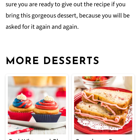
sure you are ready to give out the recipe if you
bring this gorgeous dessert, because you will be
asked for it again and again.
MORE DESSERTS