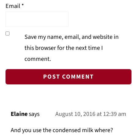
Email
*
Save my name, email, and website in
this browser for the next time I
comment.
Elaine
says
August 10, 2016 at 12:39 am
And you use the condensed milk where?