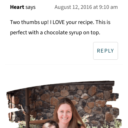
Heart
says
August 12, 2016 at 9:10 am
Two thumbs up! I LOVE your recipe. This is
perfect with a chocolate syrup on top.
REPLY