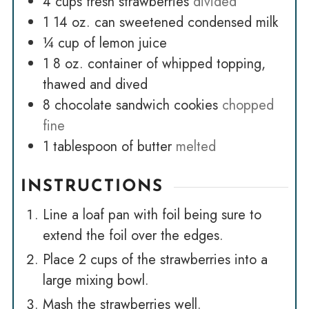
4
cups
fresh strawberries
divided
1
14 oz. can sweetened condensed milk
¼
cup
of lemon juice
1
8 oz. container of whipped topping,
thawed and dived
8
chocolate sandwich cookies
chopped
fine
1
tablespoon
of butter
melted
INSTRUCTIONS
Line a loaf pan with foil being sure to
extend the foil over the edges.
Place 2 cups of the strawberries into a
large mixing bowl.
Mash the strawberries well.