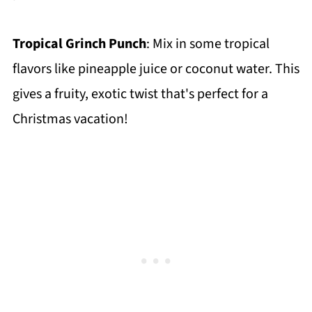
Tropical Grinch Punch
: Mix in some tropical
flavors like pineapple juice or coconut water. This
gives a fruity, exotic twist that's perfect for a
Christmas vacation!