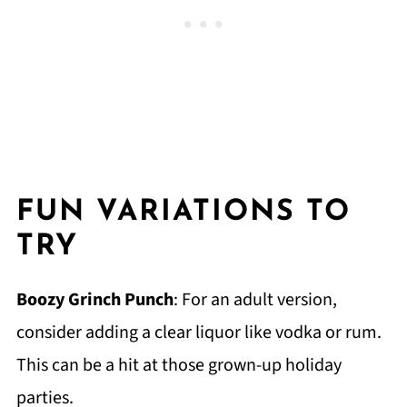
FUN VARIATIONS TO
TRY
Boozy Grinch Punch
: For an adult version,
consider adding a clear liquor like vodka or rum.
This can be a hit at those grown-up holiday
parties.