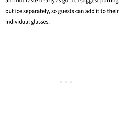
and not taste nearly as good. I suggest putting
out ice separately, so guests can add it to their
individual glasses.