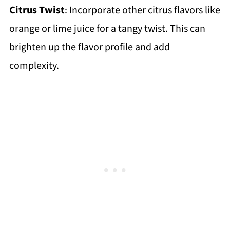
Citrus Twist
: Incorporate other citrus flavors like
orange or lime juice for a tangy twist. This can
brighten up the flavor profile and add
complexity.