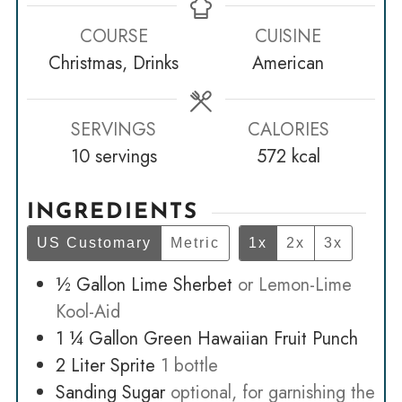
COURSE
CUISINE
Christmas, Drinks
American
SERVINGS
CALORIES
10
servings
572
kcal
INGREDIENTS
US Customary
Metric
1x
2x
3x
½
Gallon
Lime Sherbet
or Lemon-Lime
Kool-Aid
1 ¼
Gallon
Green Hawaiian Fruit Punch
2
Liter
Sprite
1 bottle
Sanding Sugar
optional, for garnishing the