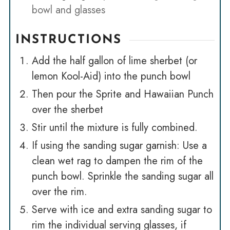
bowl and glasses
INSTRUCTIONS
Add the half gallon of lime sherbet (or
lemon Kool-Aid) into the punch bowl
Then pour the Sprite and Hawaiian Punch
over the sherbet
Stir until the mixture is fully combined.
If using the sanding sugar garnish: Use a
clean wet rag to dampen the rim of the
punch bowl. Sprinkle the sanding sugar all
over the rim.
Serve with ice and extra sanding sugar to
rim the individual serving glasses, if