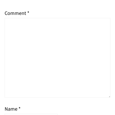
Comment
*
Name
*