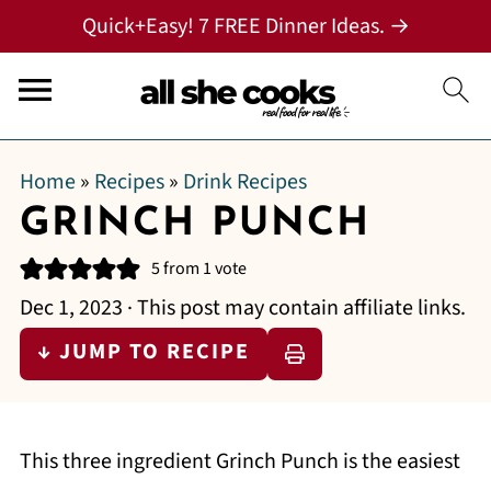
Quick+Easy! 7 FREE Dinner Ideas. →
Home
»
Recipes
»
Drink Recipes
GRINCH PUNCH
5
from 1 vote
Dec 1, 2023
· This post may contain affiliate links.
↓ JUMP TO RECIPE
This three ingredient Grinch Punch is the easiest