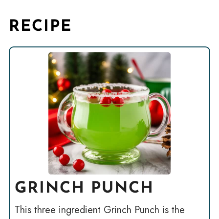
RECIPE
GRINCH PUNCH
This three ingredient Grinch Punch is the