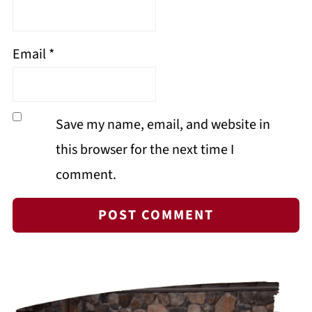
Email
*
Save my name, email, and website in
this browser for the next time I
comment.