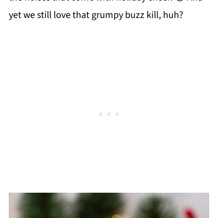
yet we still love that grumpy buzz kill, huh?