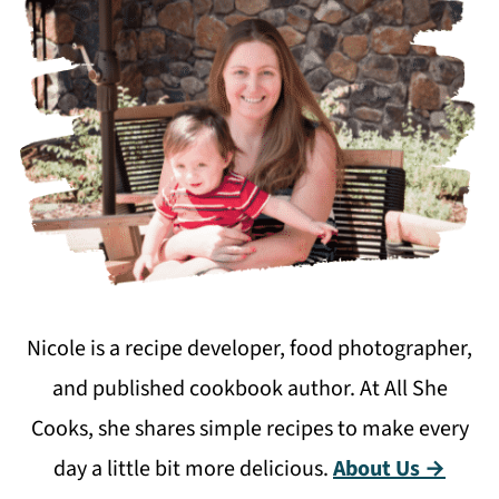
Nicole is a recipe developer, food photographer,
and published cookbook author. At All She
Cooks, she shares simple recipes to make every
day a little bit more delicious.
About Us →