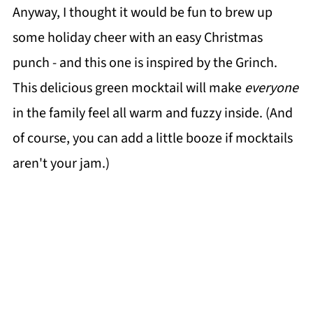
Anyway, I thought it would be fun to brew up
some holiday cheer with an easy Christmas
punch - and this one is inspired by the Grinch.
This delicious green mocktail will make
everyone
in the family feel all warm and fuzzy inside. (And
of course, you can add a little booze if mocktails
aren't your jam.)