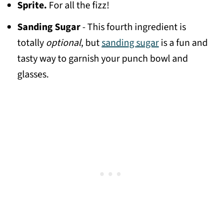
Sprite.
For all the fizz!
Sanding Sugar
- This fourth ingredient is
totally
optional
, but
sanding sugar
is a fun and
tasty way to garnish your punch bowl and
glasses.