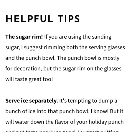
HELPFUL TIPS
The sugar rim!
If you are using the sanding
sugar, I suggest rimming both the serving glasses
and the punch bowl. The punch bowl is mostly
for decoration, but the sugar rim on the glasses
will taste great too!
Serve ice separately.
It's tempting to dump a
bunch of ice into that punch bowl, I know! But it
will water down the flavor of your holiday punch