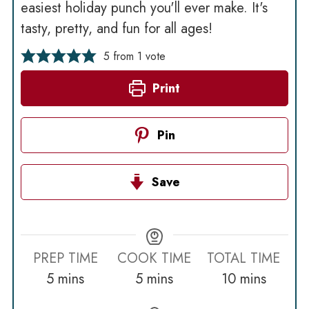
easiest holiday punch you'll ever make. It's
tasty, pretty, and fun for all ages!
5
from 1 vote
Print
Pin
Save
PREP TIME
COOK TIME
TOTAL TIME
minutes
minutes
minutes
5
mins
5
mins
10
mins