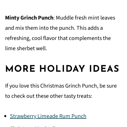
Minty Grinch Punch
: Muddle fresh mint leaves
and mix them into the punch. This adds a
refreshing, cool flavor that complements the
lime sherbet well.
MORE HOLIDAY IDEAS
If you love this Christmas Grinch Punch, be sure
to check out these other tasty treats:
Strawberry Limeade Rum Punch