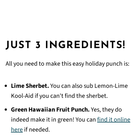
JUST 3 INGREDIENTS!
All you need to make this easy holiday punch is:
Lime Sherbet.
You can also sub Lemon-Lime
Kool-Aid if you can't find the sherbet.
Green Hawaiian Fruit Punch.
Yes, they do
indeed make it in green! You can
find it online
here
if needed.