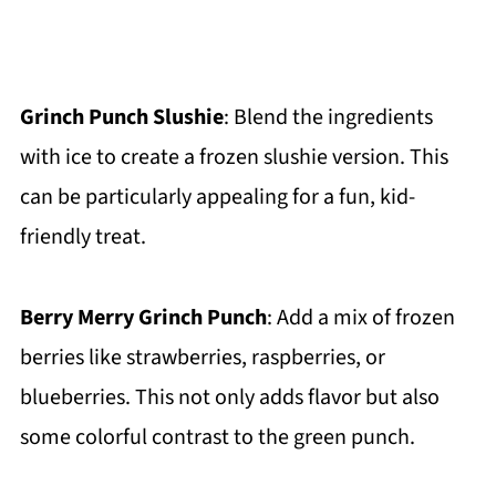
Grinch Punch Slushie
: Blend the ingredients
with ice to create a frozen slushie version. This
can be particularly appealing for a fun, kid-
friendly treat.
Berry Merry Grinch Punch
: Add a mix of frozen
berries like strawberries, raspberries, or
blueberries. This not only adds flavor but also
some colorful contrast to the green punch.