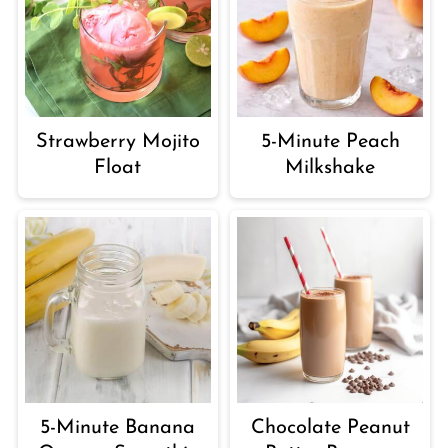
Strawberry Mojito
5-Minute Peach
Float
Milkshake
5-Minute Banana
Chocolate Peanut