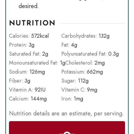
desired.
NUTRITION
Calories:
572
kcal
Carbohydrates:
132
g
Protein:
3
g
Fat:
4
g
Saturated Fat:
2
g
Polyunsaturated Fat:
0.3
g
Monounsaturated Fat:
1
g
Cholesterol:
2
mg
Sodium:
126
mg
Potassium:
662
mg
Fiber:
3
g
Sugar:
112
g
Vitamin A:
92
IU
Vitamin C:
9
mg
Calcium:
144
mg
Iron:
1
mg
Nutrition details are an estimate, per serving.