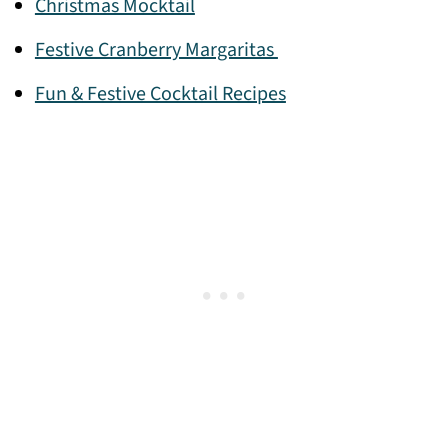
Christmas Mocktail
Festive Cranberry Margaritas
Fun & Festive Cocktail Recipes