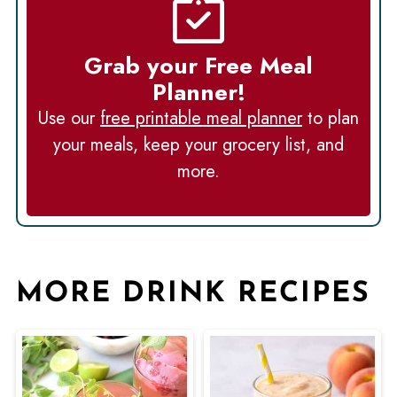
Grab your Free Meal
Planner!
Use our
free printable meal planner
to plan
your meals, keep your grocery list, and
more.
MORE DRINK RECIPES