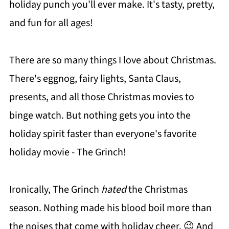
holiday punch you'll ever make. It's tasty, pretty,
and fun for all ages!
There are so many things I love about Christmas.
There's eggnog, fairy lights, Santa Claus,
presents, and all those Christmas movies to
binge watch. But nothing gets you into the
holiday spirit faster than everyone's favorite
holiday movie - The Grinch!
Ironically, The Grinch
hated
the Christmas
season. Nothing made his blood boil more than
the noises that come with holiday cheer. 😉 And