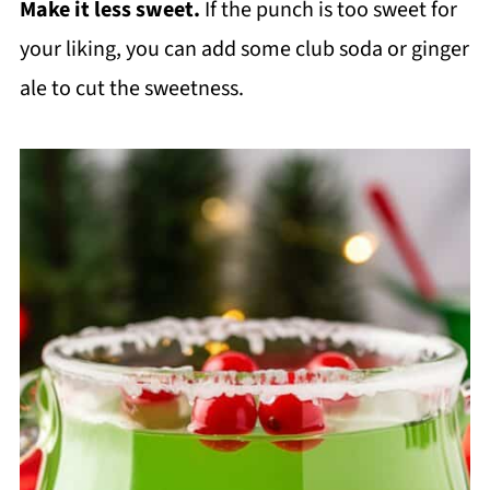
Make it less sweet.
If the punch is too sweet for
your liking, you can add some club soda or ginger
ale to cut the sweetness.