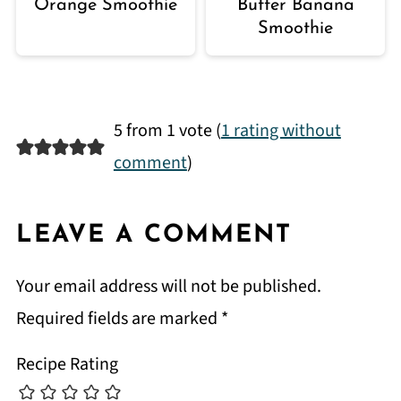
Orange Smoothie
Butter Banana
Smoothie
5 from 1 vote (
1 rating without
comment
)
LEAVE A COMMENT
Your email address will not be published.
Required fields are marked
*
Recipe Rating