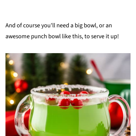
And of course you'll need a big bowl, or an
awesome punch bowl like this, to serve it up!