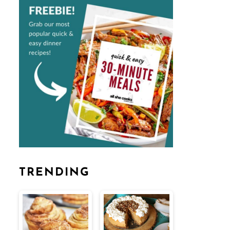
TRENDING