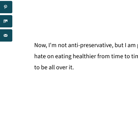
Now, I'm not anti-preservative, but I am
hate on eating healthier from time to tim
to be all over it.