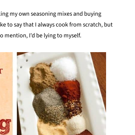
aking my own seasoning mixes and buying
ke to say that I always cook from scratch, but
 mention, I'd be lying to myself.