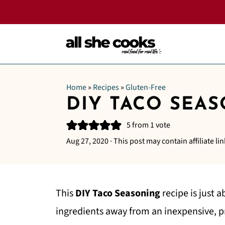
Home
»
Recipes
»
Gluten-Free
DIY TACO SEA
5
from 1 vote
Aug 27, 2020
· This post may contain affiliate lin
This
DIY Taco Seasoning
recipe is just a
ingredients away from an inexpensive, p