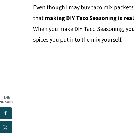
Even though I may buy taco mix packets 
that
making DIY Taco Seasoning is real
When you make DIY Taco Seasoning, you'l
spices you put into the mix yourself.
145
SHARES