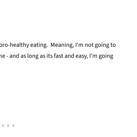
 pro-healthy eating. Meaning, I'm not going to
e - and as long as its fast and easy, I'm going