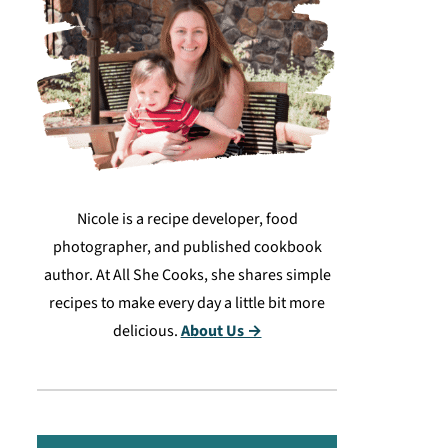
Nicole is a recipe developer, food
photographer, and published cookbook
author. At All She Cooks, she shares simple
recipes to make every day a little bit more
delicious.
About Us →