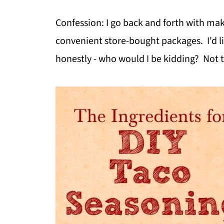
Confession: I go back and forth with m
convenient store-bought packages. I'd li
honestly - who would I be kidding? Not to