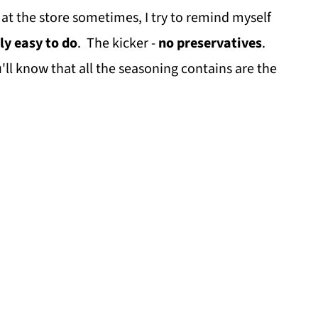
at the store sometimes, I try to remind myself
ly easy to do
. The kicker -
no preservatives
.
l know that all the seasoning contains are the