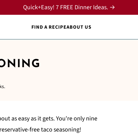
Quick+Easy! 7 FREE Dinner Ideas. →
FIND A RECIPE
ABOUT US
SONING
ks.
bout as easy as it gets. You're only nine
reservative-free taco seasoning!