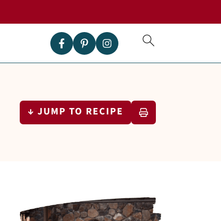
↓ JUMP TO RECIPE