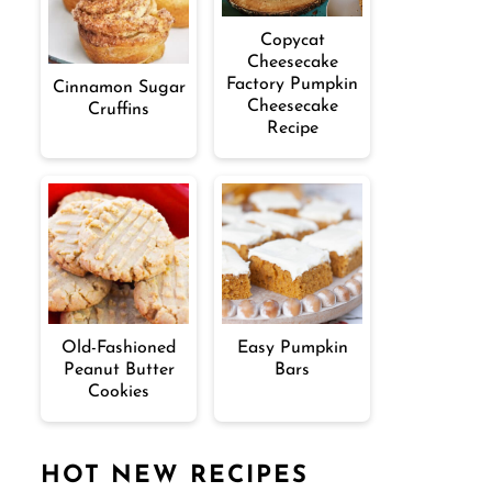
Copycat
Cheesecake
Factory Pumpkin
Cinnamon Sugar
Cheesecake
Cruffins
Recipe
Old-Fashioned
Easy Pumpkin
Peanut Butter
Bars
Cookies
HOT NEW RECIPES