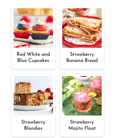
Red White and
Strawberry
Blue Cupcakes
Banana Bread
Strawberry
Strawberry
Blondies
Mojito Float