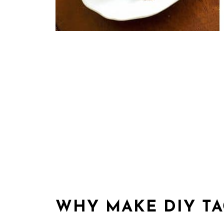
WHY MAKE DIY T