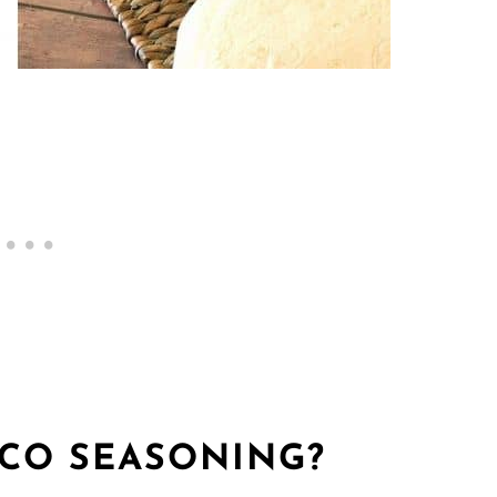
ACO SEASONING?