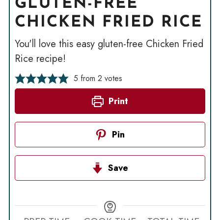
GLUTEN-FREE
CHICKEN FRIED RICE
You'll love this easy gluten-free Chicken Fried
Rice recipe!
5
from
2
votes
Print
Pin
Save