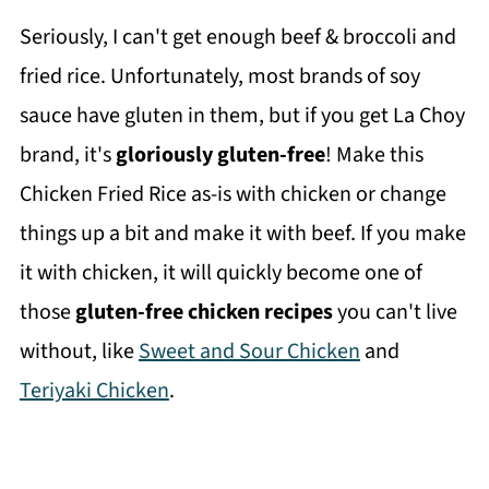
Seriously, I can't get enough beef & broccoli and
fried rice. Unfortunately, most brands of soy
sauce have gluten in them, but if you get La Choy
brand, it's
gloriously gluten-free
! Make this
Chicken Fried Rice as-is with chicken or change
things up a bit and make it with beef. If you make
it with chicken, it will quickly become one of
those
gluten-free chicken recipes
you can't live
without, like
Sweet and Sour Chicken
and
Teriyaki Chicken
.