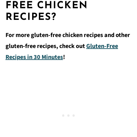
FREE CHICKEN
RECIPES?
For more gluten-free chicken recipes and other
gluten-free recipes, check out
Gluten-Free
Recipes in 30 Minutes
!