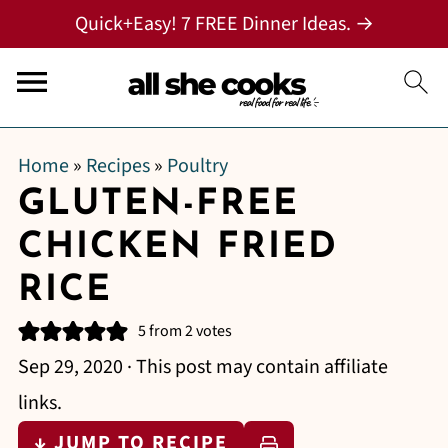
Quick+Easy! 7 FREE Dinner Ideas. →
Home
»
Recipes
»
Poultry
GLUTEN-FREE
CHICKEN FRIED
RICE
5
from
2
votes
Sep 29, 2020
· This post may contain affiliate
links.
↓ JUMP TO RECIPE