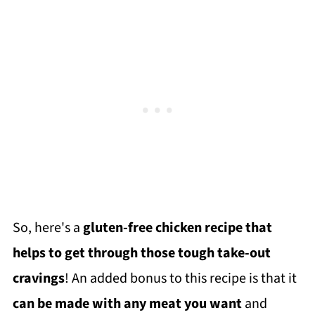
So, here's a
gluten-free chicken recipe that
helps to get through those tough take-out
cravings
! An added bonus to this recipe is that it
can be made with any meat you want
and