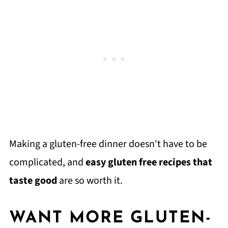
Making a gluten-free dinner doesn't have to be
complicated, and
easy gluten free recipes that
taste good
are so worth it.
WANT MORE GLUTEN-