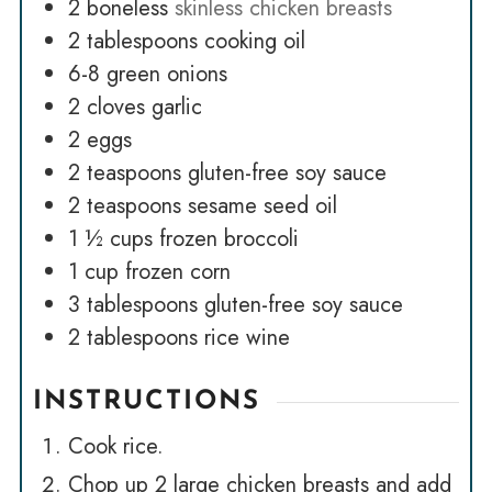
2
boneless
skinless chicken breasts
2
tablespoons
cooking oil
6-8
green onions
2
cloves
garlic
2
eggs
2
teaspoons
gluten-free soy sauce
2
teaspoons
sesame seed oil
1 ½
cups
frozen broccoli
1
cup
frozen corn
3
tablespoons
gluten-free soy sauce
2
tablespoons
rice wine
INSTRUCTIONS
Cook rice.
Chop up 2 large chicken breasts and add