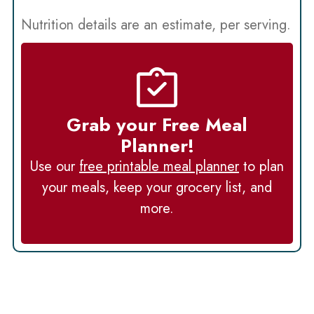
Nutrition details are an estimate, per serving.
Grab your Free Meal
Planner!
Use our
free printable meal planner
to plan
your meals, keep your grocery list, and
more.