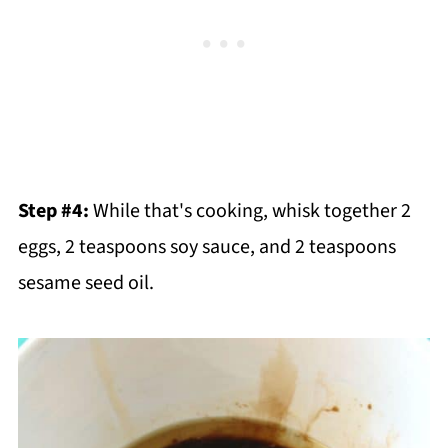
Step #4:
While that's cooking, whisk together 2
eggs, 2 teaspoons soy sauce, and 2 teaspoons
sesame seed oil.