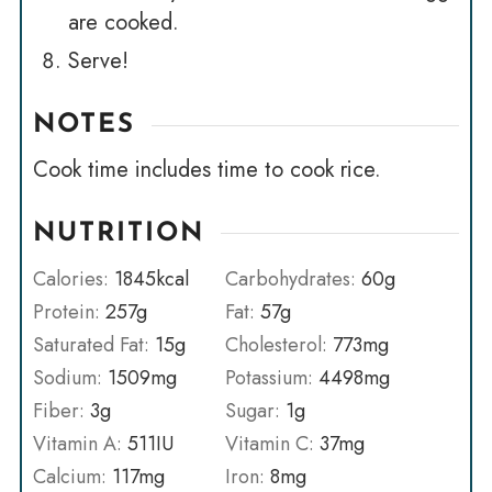
are cooked.
Serve!
NOTES
Cook time includes time to cook rice.
NUTRITION
Calories:
1845
kcal
Carbohydrates:
60
g
Protein:
257
g
Fat:
57
g
Saturated Fat:
15
g
Cholesterol:
773
mg
Sodium:
1509
mg
Potassium:
4498
mg
Fiber:
3
g
Sugar:
1
g
Vitamin A:
511
IU
Vitamin C:
37
mg
Calcium:
117
mg
Iron:
8
mg