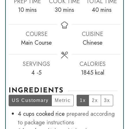
PREP TIME
COOK TIME
TOTAL TIME
minutes
minutes
minutes
10
mins
30
mins
40
mins
COURSE
CUISINE
Main Course
Chinese
SERVINGS
CALORIES
4
-5
1845
kcal
INGREDIENTS
US Customary
Metric
1x
2x
3x
4
cups
cooked rice
prepared according
to package instructions