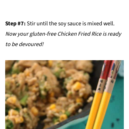
Step #7:
Stir until the soy sauce is mixed well.
Now your gluten-free Chicken Fried Rice is ready
to be devoured!