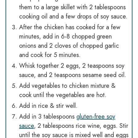
them to a large skillet with 2 tablespoons
cooking oil and a few drops of soy sauce.
After the chicken has cooked for a few
minutes, add in 6-8 chopped green
onions and 2 cloves of chopped garlic
and cook for 5 minutes.
Whisk together 2 eggs, 2 teaspoons soy
sauce, and 2 teaspoons sesame seed oil.
Add vegetables to chicken mixture &
cook until the vegetables are hot.
Add in rice & stir well.
Add in 3 tablespoons
gluten-free soy
sauce
, 2 tablespoons rice wine, eggs. Stir
until the soy sauce is mixed well and eggs