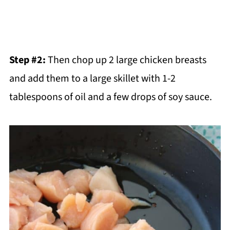
Step #2:
Then chop up 2 large chicken breasts
and add them to a large skillet with 1-2
tablespoons of oil and a few drops of soy sauce.