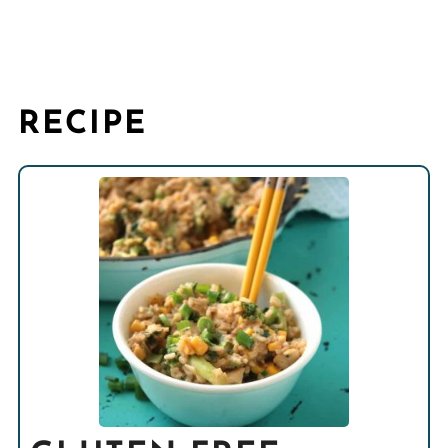
RECIPE