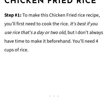
CHICKEN FRIED RICE
Step #1:
To make this Chicken Fried rice recipe,
you'll first need to cook the rice.
It's best if you
use rice that's a day or two old
, but I don't always
have time to make it beforehand. You'll need 4
cups of rice.