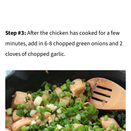
Step #3:
After the chicken has cooked for a few
minutes, add in 6-8 chopped green onions and 2
cloves of chopped garlic.