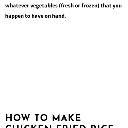
whatever vegetables (fresh or frozen) that you
happen to have on hand
.
HOW TO MAKE