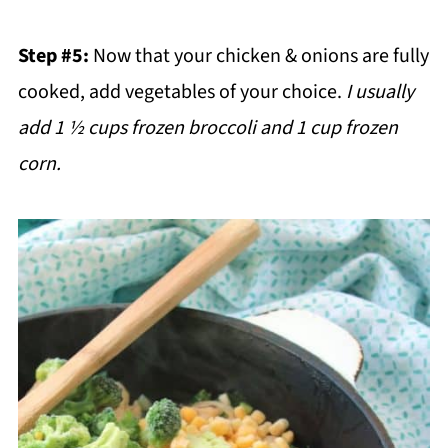
Step #5:
Now that your chicken & onions are fully
cooked, add vegetables of your choice.
I usually
add 1 ½ cups frozen broccoli and 1 cup frozen
corn.