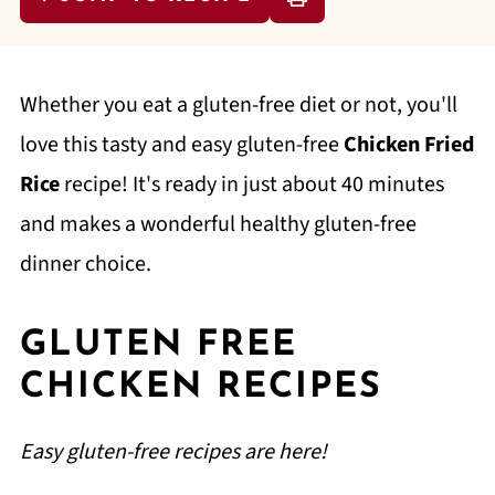
Whether you eat a gluten-free diet or not, you'll
love this tasty and easy gluten-free
Chicken Fried
Rice
recipe! It's ready in just about 40 minutes
and makes a wonderful healthy gluten-free
dinner choice.
GLUTEN FREE
CHICKEN RECIPES
Easy gluten-free recipes are here!