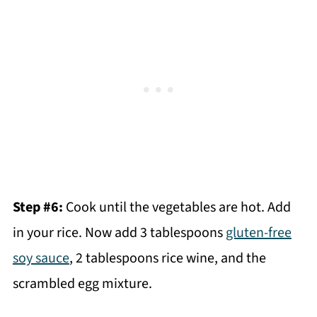
Step #6:
Cook until the vegetables are hot. Add
in your rice. Now add 3 tablespoons
gluten-free
soy sauce
, 2 tablespoons rice wine, and the
scrambled egg mixture.