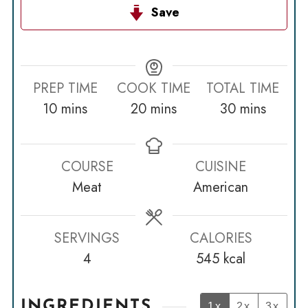
Save
PREP TIME
COOK TIME
TOTAL TIME
minutes
minutes
minutes
10
mins
20
mins
30
mins
COURSE
CUISINE
Meat
American
SERVINGS
CALORIES
4
545
kcal
INGREDIENTS
1x
2x
3x