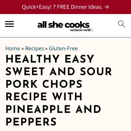
Quick+Easy! 7 FREE Dinner Ideas. →
Home
»
Recipes
»
Gluten-Free
HEALTHY EASY
SWEET AND SOUR
PORK CHOPS
RECIPE WITH
PINEAPPLE AND
PEPPERS