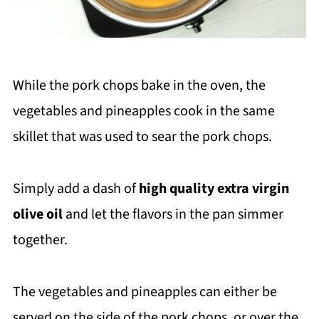
While the pork chops bake in the oven, the
vegetables and pineapples cook in the same
skillet that was used to sear the pork chops.
Simply add a dash of
high quality extra virgin
olive oil
and let the flavors in the pan simmer
together.
The vegetables and pineapples can either be
served on the side of the pork chops, or over the