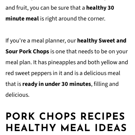
and fruit, you can be sure that a
healthy 30
minute meal
is right around the corner.
If you're a meal planner, our
healthy Sweet and
Sour Pork Chops
is one that needs to be on your
meal plan. It has pineapples and both yellow and
red sweet peppers in it and is a delicious meal
that is
ready in under 30 minutes
, filling and
delicious.
PORK CHOPS RECIPES
HEALTHY MEAL IDEAS