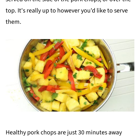
top. It's really up to however you'd like to serve
them.
Healthy pork chops are just 30 minutes away