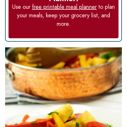
Use our
free printable meal planner
to plan
your meals, keep your grocery list, and
more.