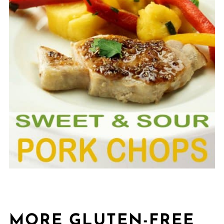
MORE GLUTEN-FREE