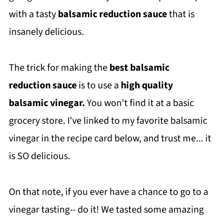
with a tasty
balsamic reduction sauce
that is
insanely delicious.
The trick for making the
best balsamic
reduction sauce
is to use a
high quality
balsamic vinegar.
You won't find it at a basic
grocery store. I've linked to my favorite balsamic
vinegar in the recipe card below, and trust me... it
is SO delicious.
On that note, if you ever have a chance to go to a
vinegar tasting-- do it! We tasted some amazing