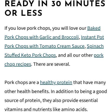
READY IN 30 MINUTES
OR LESS
If you love pork chops, you will love our
Baked
Pork Chops with Garlic and Broccoli
,
Instant Pot
Pork Chops with Tomato Cream Sauce
,
Spinach
Stuffed Keto Pork Chops
, and all our other
pork
chop recipes
. There are several.
Pork chops are a
healthy protein
that have many
other health benefits. In addition to being a good
source of protein, they also provide essential
vitamins and nutrients like amino acids.