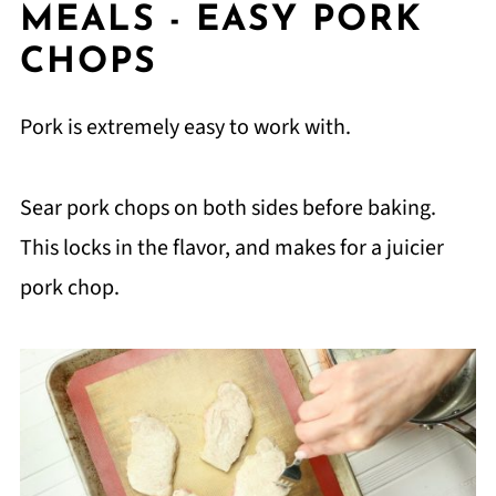
MEALS - EASY PORK
CHOPS
Pork is extremely easy to work with.
Sear pork chops on both sides before baking.
This locks in the flavor, and makes for a juicier
pork chop.