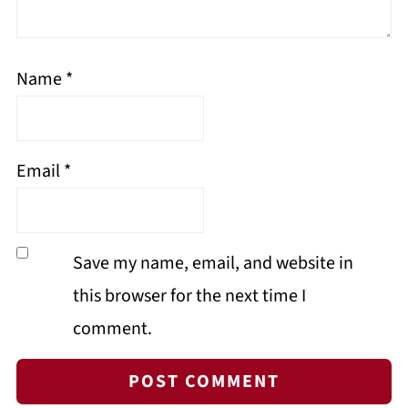
Name
*
Email
*
Save my name, email, and website in
this browser for the next time I
comment.