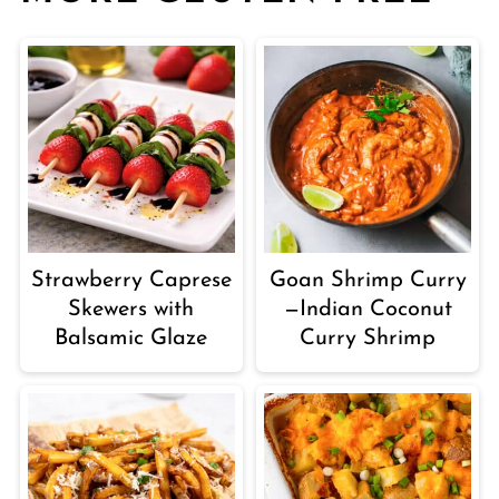
Strawberry Caprese
Goan Shrimp Curry
Skewers with
—Indian Coconut
Balsamic Glaze
Curry Shrimp