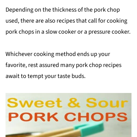
Depending on the thickness of the pork chop
used, there are also recipes that call for cooking
pork chops in a slow cooker or a pressure cooker.
Whichever cooking method ends up your
favorite, rest assured many pork chop recipes
await to tempt your taste buds.