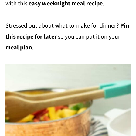
with this
easy weeknight meal recipe
.
Stressed out about what to make for dinner?
Pin
this recipe for later
so you can put it on your
meal plan
.