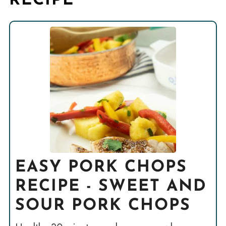
RECIPE
EASY PORK CHOPS
RECIPE - SWEET AND
SOUR PORK CHOPS