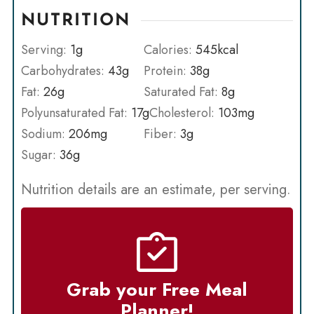
NUTRITION
Serving:
1
g
Calories:
545
kcal
Carbohydrates:
43
g
Protein:
38
g
Fat:
26
g
Saturated Fat:
8
g
Polyunsaturated Fat:
17
g
Cholesterol:
103
mg
Sodium:
206
mg
Fiber:
3
g
Sugar:
36
g
Nutrition details are an estimate, per serving.
Grab your Free Meal
Planner!