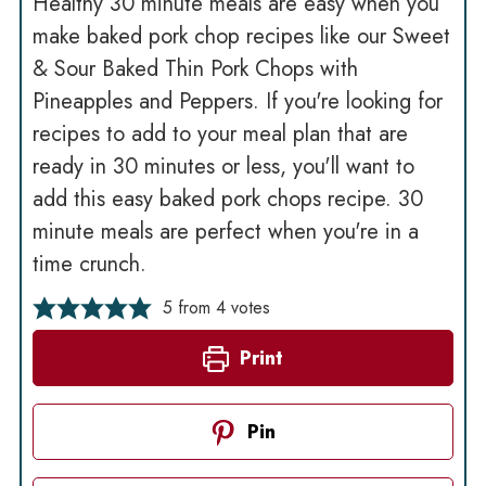
Healthy 30 minute meals are easy when you
make baked pork chop recipes like our Sweet
& Sour Baked Thin Pork Chops with
Pineapples and Peppers. If you're looking for
recipes to add to your meal plan that are
ready in 30 minutes or less, you'll want to
add this easy baked pork chops recipe. 30
minute meals are perfect when you're in a
time crunch.
5
from
4
votes
Print
Pin