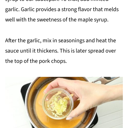
garlic. Garlic provides a strong flavor that melds
well with the sweetness of the maple syrup.
After the garlic, mix in seasonings and heat the
sauce until it thickens. This is later spread over
the top of the pork chops.