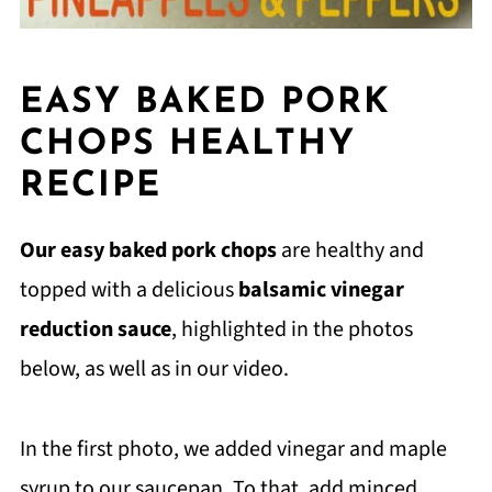
EASY BAKED PORK
CHOPS HEALTHY
RECIPE
Our easy baked pork chops
are healthy and
topped with a delicious
balsamic vinegar
reduction sauce
, highlighted in the photos
below, as well as in our video.
In the first photo, we added vinegar and maple
syrup to our saucepan. To that, add minced