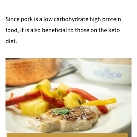
Since pork is a low carbohydrate high protein
food, it is also beneficial to those on the keto
diet.