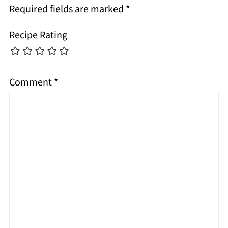
Required fields are marked
*
Recipe Rating
Comment
*