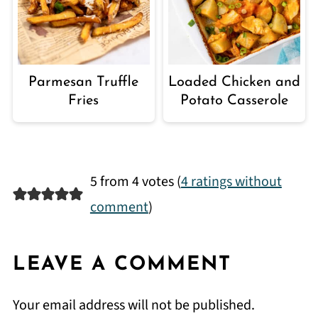
Parmesan Truffle
Loaded Chicken and
Fries
Potato Casserole
5 from 4 votes (
4 ratings without
comment
)
LEAVE A COMMENT
Your email address will not be published.