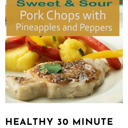
HEALTHY 30 MINUTE