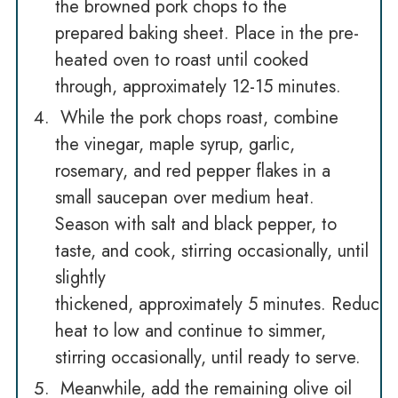
the browned pork chops to the
prepared baking sheet. Place in the pre-
heated oven to roast until cooked
through, approximately 12-15 minutes.
While the pork chops roast, combine
the vinegar, maple syrup, garlic,
rosemary, and red pepper flakes in a
small saucepan over medium heat.
Season with salt and black pepper, to
taste, and cook, stirring occasionally, until
slightly
thickened, approximately 5 minutes. Reduce
heat to low and continue to simmer,
stirring occasionally, until ready to serve.
Meanwhile, add the remaining olive oil