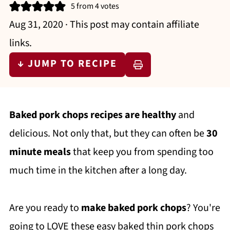
5
from
4
votes
Aug 31, 2020
· This post may contain affiliate
links.
↓ JUMP TO RECIPE
Baked pork chops recipes are healthy
and
delicious. Not only that, but they can often be
30
minute meals
that keep you from spending too
much time in the kitchen after a long day.
Are you ready to
make baked pork chops
? You're
going to LOVE these easy baked thin pork chops