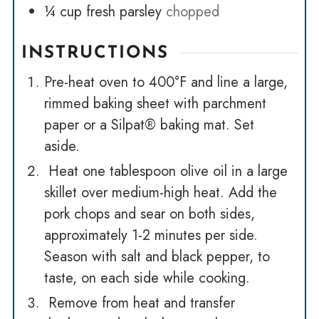
¼
cup
fresh parsley
chopped
INSTRUCTIONS
Pre-heat oven to 400°F and line a large,
rimmed baking sheet with parchment
paper or a Silpat® baking mat. Set
aside.
Heat one tablespoon olive oil in a large
skillet over medium-high heat. Add the
pork chops and sear on both sides,
approximately 1-2 minutes per side.
Season with salt and black pepper, to
taste, on each side while cooking.
Remove from heat and transfer