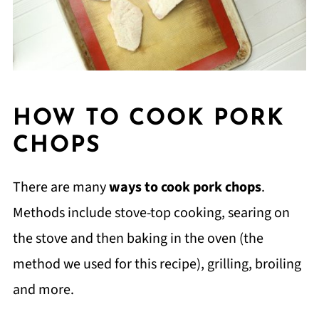
HOW TO COOK PORK
CHOPS
There are many
ways to cook pork chops
.
Methods include stove-top cooking, searing on
the stove and then baking in the oven (the
method we used for this recipe), grilling, broiling
and more.