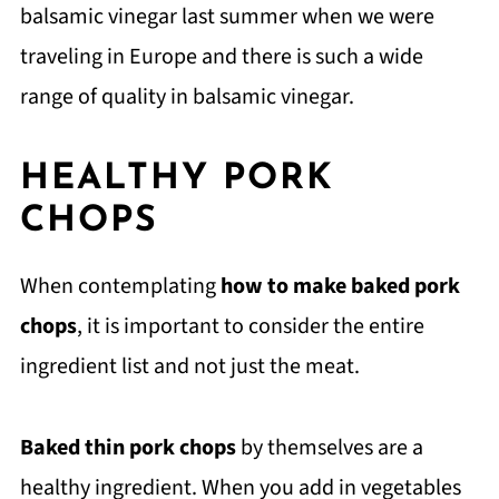
balsamic vinegar last summer when we were
traveling in Europe and there is such a wide
range of quality in balsamic vinegar.
HEALTHY PORK
CHOPS
When contemplating
how to make baked pork
chops
, it is important to consider the entire
ingredient list and not just the meat.
Baked thin pork chops
by themselves are a
healthy ingredient. When you add in vegetables