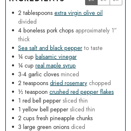
2
tablespoons
extra virgin olive oil
divided
4
boneless pork chops
approximately 1”
thick
Sea salt and black pepper
to taste
¼
cup
balsamic vinegar
¼
cup
real maple syrup
3-4
garlic cloves
minced
2
teaspoons
dried rosemary
chopped
½
teaspoon
crushed red pepper flakes
1
red bell pepper
sliced thin
1
yellow bell pepper
sliced thin
2
cups
fresh pineapple chunks
3
large green onions
diced