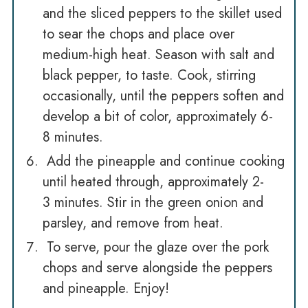
and the sliced peppers to the skillet used
to sear the chops and place over
medium-high heat. Season with salt and
black pepper, to taste. Cook, stirring
occasionally, until the peppers soften and
develop a bit of color, approximately 6-
8 minutes.
Add the pineapple and continue cooking
until heated through, approximately 2-
3 minutes. Stir in the green onion and
parsley, and remove from heat.
To serve, pour the glaze over the pork
chops and serve alongside the peppers
and pineapple. Enjoy!