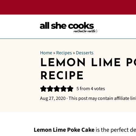
Home
»
Recipes
»
Desserts
LEMON LIME P
RECIPE
5
from
4
votes
Aug 27, 2020
· This post may contain affiliate lin
Lemon Lime Poke Cake
is the perfect d