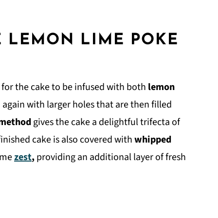
E LEMON LIME POKE
s for the cake to be infused with both
lemon
again with larger holes that are then filled
 method
gives the cake a delightful trifecta of
finished cake is also covered with
whipped
lime
zest
,
providing an additional layer of fresh