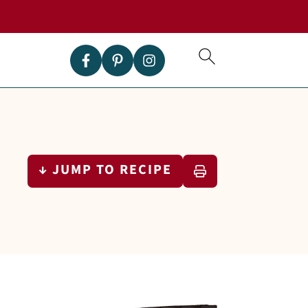
↓ JUMP TO RECIPE