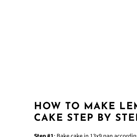
HOW TO MAKE LE
CAKE STEP BY STE
Step #1
: Bake cake in 13x9 pan accordin