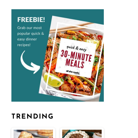
TRENDING