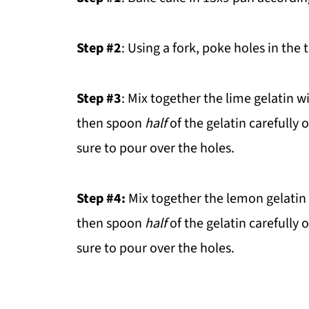
Step #2
: Using a fork, poke holes in the 
Step #3
: Mix together the lime gelatin w
then spoon
half
of the gelatin carefully 
sure to pour over the holes.
Step #4:
Mix together the lemon gelatin w
then spoon
half
of the gelatin carefully 
sure to pour over the holes.