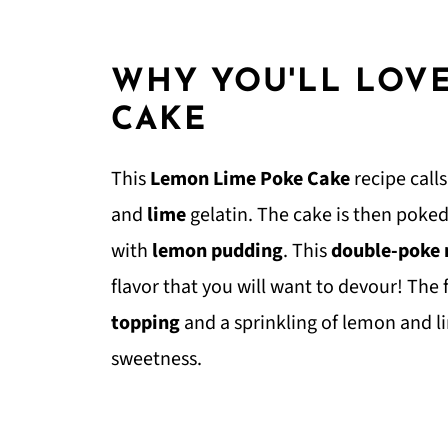
WHY YOU'LL LOV
CAKE
This
Lemon Lime Poke Cake
recipe call
and
lime
gelatin. The cake is then poked 
with
lemon pudding
. This
double-poke
flavor that you will want to devour! The 
topping
and a sprinkling of lemon and 
sweetness.