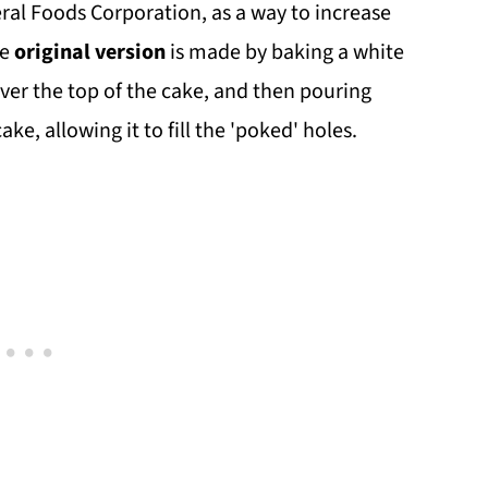
ral Foods Corporation, as a way to increase
he
original version
is made by baking a white
over the top of the cake, and then pouring
ake, allowing it to fill the 'poked' holes.