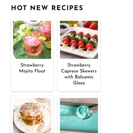
HOT NEW RECIPES
Strawberry
Strawberry
Mojito Float
Caprese Skewers
with Balsamic
Glaze