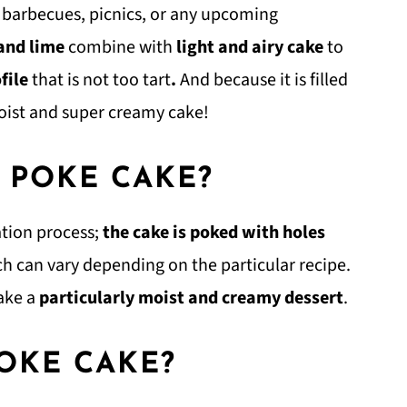
r barbecues, picnics, or any upcoming
 and lime
combine with
light and airy cake
to
ofile
that is not too tart
.
And because it is filled
oist and super creamy cake!
D POKE CAKE?
tion process;
the
cake is poked with holes
hich can vary depending on the particular recipe.
ake a
particularly moist and creamy dessert
.
OKE CAKE?