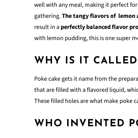
well with any meal, making it perfect fo
gathering.
The tangy flavors of lemon
result in a
perfectly balanced flavor pr
with lemon pudding, this is one super m
WHY IS IT CALLE
Poke cake gets it name from the prepara
that are filled with a flavored liquid, w
These filled holes are what make poke c
WHO INVENTED P