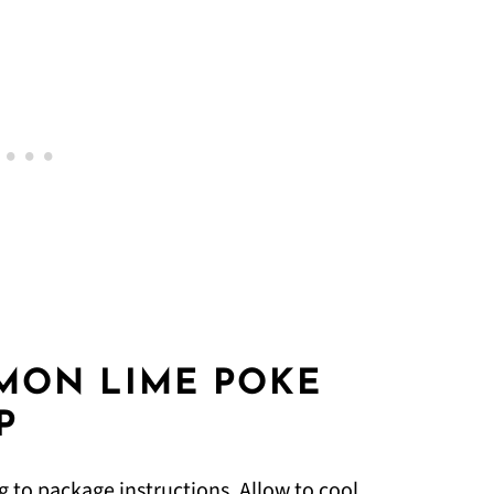
MON LIME POKE
P
g to package instructions. Allow to cool.