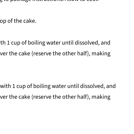
top of the cake.
ith 1 cup of boiling water until dissolved, and
over the cake (reserve the other half), making
ith 1 cup of boiling water until dissolved, and
over the cake (reserve the other half), making