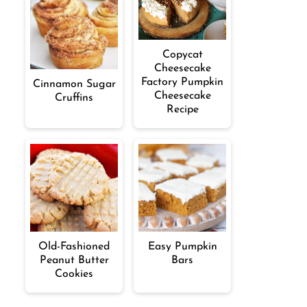
Copycat
Cheesecake
Factory Pumpkin
Cinnamon Sugar
Cheesecake
Cruffins
Recipe
Old-Fashioned
Easy Pumpkin
Peanut Butter
Bars
Cookies