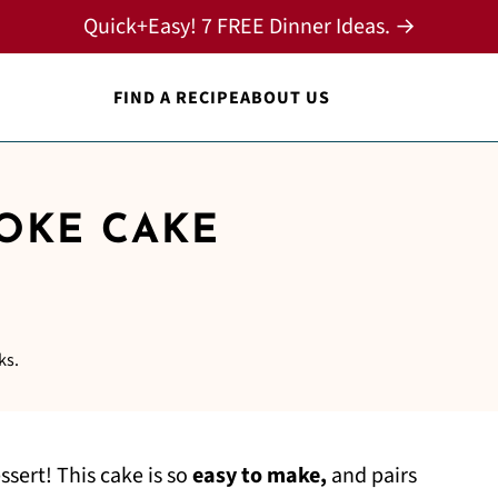
Quick+Easy! 7 FREE Dinner Ideas. →
FIND A RECIPE
ABOUT US
OKE CAKE
ks.
essert! This cake is so
easy to make,
and pairs