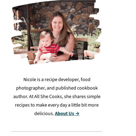
Nicole is a recipe developer, food
photographer, and published cookbook
author. At All She Cooks, she shares simple
recipes to make every day a little bit more
delicious.
About Us →