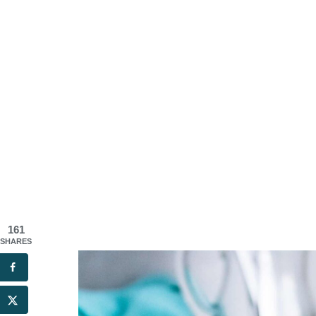
161
SHARES