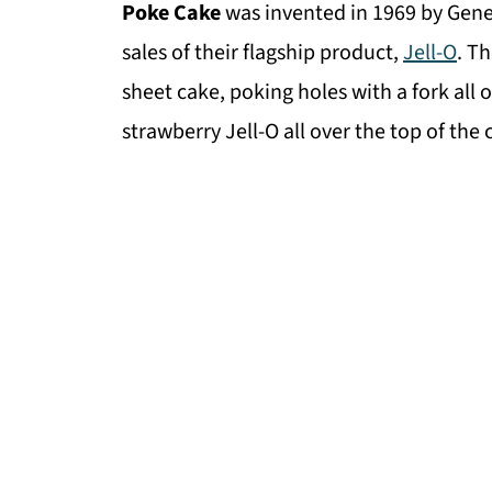
Poke Cake
was invented in 1969 by Gene
sales of their flagship product,
Jell-O
. T
sheet cake, poking holes with a fork all 
strawberry Jell-O all over the top of the c