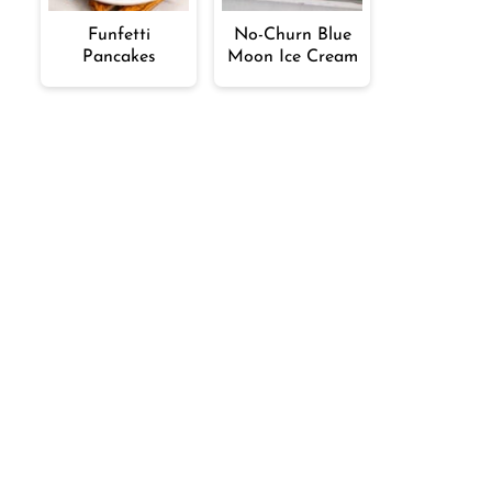
Funfetti
No-Churn Blue
Pancakes
Moon Ice Cream