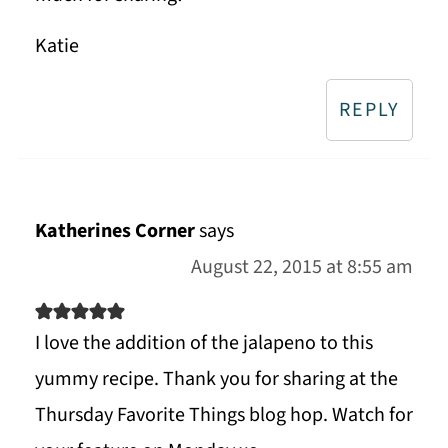
Katie
REPLY
Katherines Corner
says
August 22, 2015 at 8:55 am
I love the addition of the jalapeno to this
yummy recipe. Thank you for sharing at the
Thursday Favorite Things blog hop. Watch for