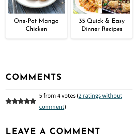
One-Pot Mango
35 Quick & Easy
Chicken
Dinner Recipes
COMMENTS
5 from 4 votes (
2 ratings without
comment
)
LEAVE A COMMENT