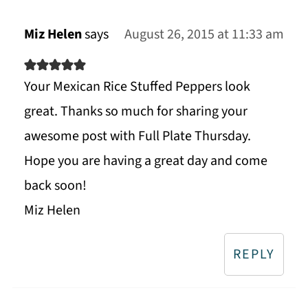
Miz Helen
says
August 26, 2015 at 11:33 am
Your Mexican Rice Stuffed Peppers look
great. Thanks so much for sharing your
awesome post with Full Plate Thursday.
Hope you are having a great day and come
back soon!
Miz Helen
REPLY