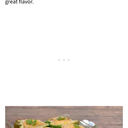
great flavor.