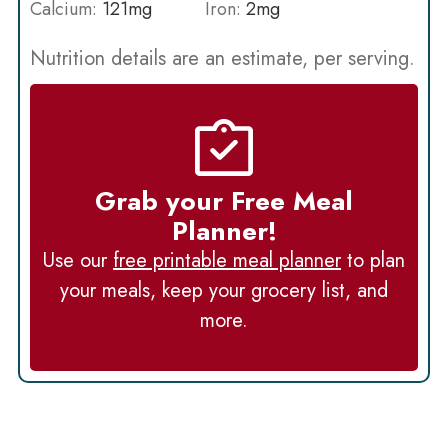
Calcium:
121
mg
Iron:
2
mg
Nutrition details are an estimate, per serving.
Grab your Free Meal
Planner!
Use our
free printable meal planner
to plan
your meals, keep your grocery list, and
more.