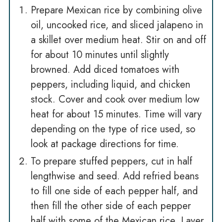
Prepare Mexican rice by combining olive
oil, uncooked rice, and sliced jalapeno in
a skillet over medium heat. Stir on and off
for about 10 minutes until slightly
browned. Add diced tomatoes with
peppers, including liquid, and chicken
stock. Cover and cook over medium low
heat for about 15 minutes. Time will vary
depending on the type of rice used, so
look at package directions for time.
To prepare stuffed peppers, cut in half
lengthwise and seed. Add refried beans
to fill one side of each pepper half, and
then fill the other side of each pepper
half with some of the Mexican rice. Layer