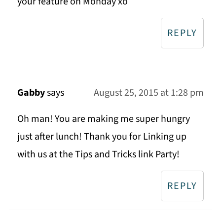
your feature on Monday xo
REPLY
Gabby
says
August 25, 2015 at 1:28 pm
Oh man! You are making me super hungry
just after lunch! Thank you for Linking up
with us at the Tips and Tricks link Party!
REPLY