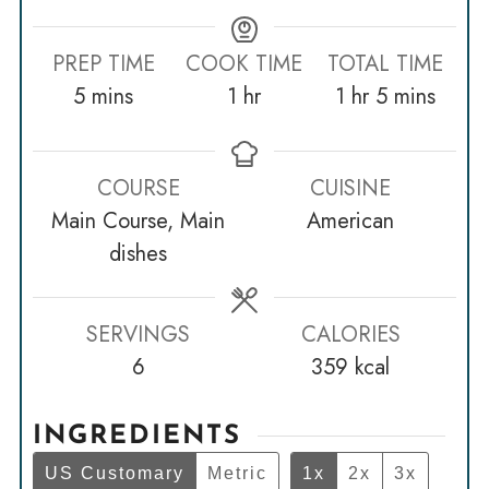
PREP TIME
COOK TIME
TOTAL TIME
minutes
hour
hour
minutes
5
mins
1
hr
1
hr
5
mins
COURSE
CUISINE
Main Course, Main
American
dishes
SERVINGS
CALORIES
6
359
kcal
INGREDIENTS
US Customary
Metric
1x
2x
3x