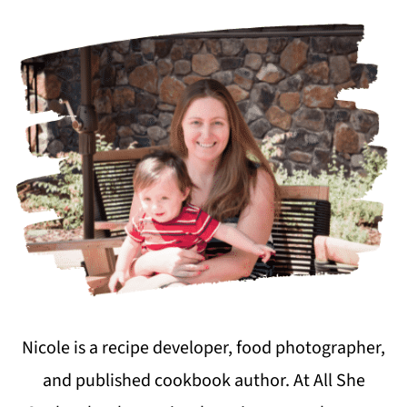
Nicole is a recipe developer, food photographer,
and published cookbook author. At All She