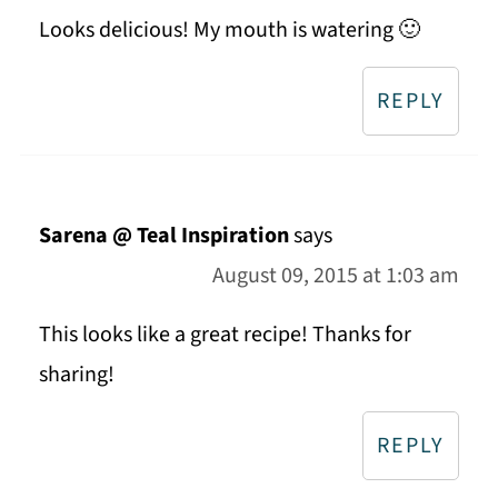
Looks delicious! My mouth is watering 🙂
REPLY
Sarena @ Teal Inspiration
says
August 09, 2015 at 1:03 am
This looks like a great recipe! Thanks for
sharing!
REPLY