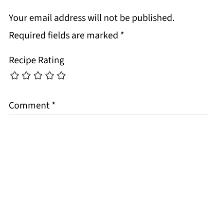
Your email address will not be published.
Required fields are marked
*
Recipe Rating
Comment
*