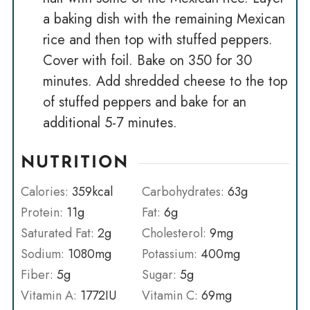
a baking dish with the remaining Mexican
rice and then top with stuffed peppers.
Cover with foil. Bake on 350 for 30
minutes. Add shredded cheese to the top
of stuffed peppers and bake for an
additional 5-7 minutes.
NUTRITION
Calories:
359
kcal
Carbohydrates:
63
g
Protein:
11
g
Fat:
6
g
Saturated Fat:
2
g
Cholesterol:
9
mg
Sodium:
1080
mg
Potassium:
400
mg
Fiber:
5
g
Sugar:
5
g
Vitamin A:
1772
IU
Vitamin C:
69
mg