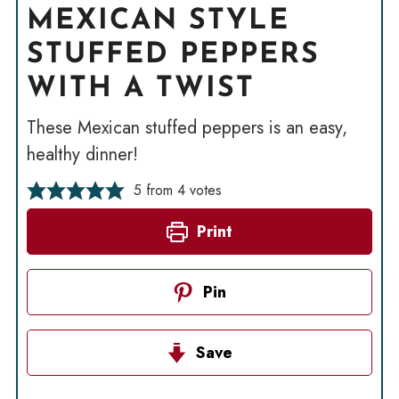
MEXICAN STYLE
STUFFED PEPPERS
WITH A TWIST
These Mexican stuffed peppers is an easy,
healthy dinner!
5
from
4
votes
Print
Pin
Save