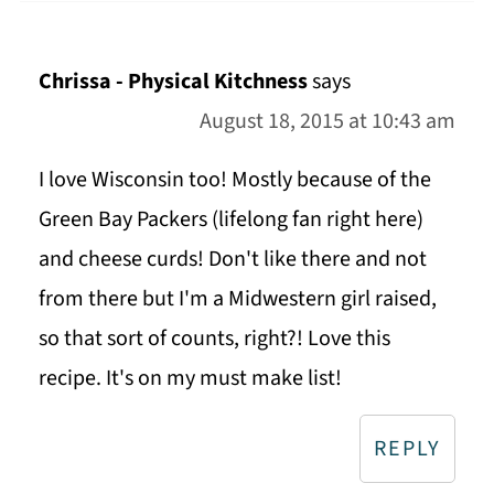
Chrissa - Physical Kitchness
says
August 18, 2015 at 10:43 am
I love Wisconsin too! Mostly because of the
Green Bay Packers (lifelong fan right here)
and cheese curds! Don't like there and not
from there but I'm a Midwestern girl raised,
so that sort of counts, right?! Love this
recipe. It's on my must make list!
REPLY