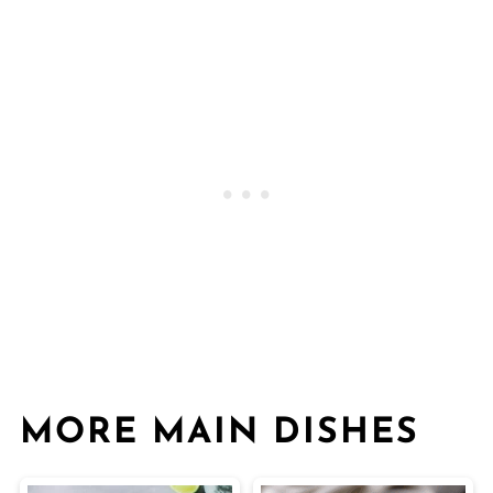
MORE MAIN DISHES