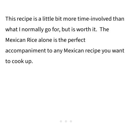
This recipe is a little bit more time-involved than
what I normally go for, but is worth it. The
Mexican Rice alone is the perfect
accompaniment to any Mexican recipe you want
to cook up.