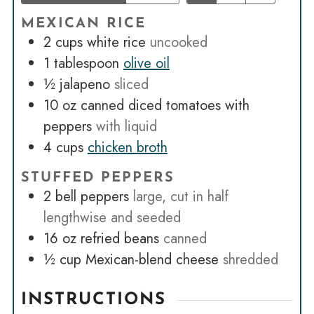
MEXICAN RICE
2
cups
white rice
uncooked
1
tablespoon
olive oil
½
jalapeno
sliced
10
oz
canned diced tomatoes with
peppers
with liquid
4
cups
chicken broth
STUFFED PEPPERS
2
bell peppers
large, cut in half
lengthwise and seeded
16
oz
refried beans
canned
½
cup
Mexican-blend cheese
shredded
INSTRUCTIONS