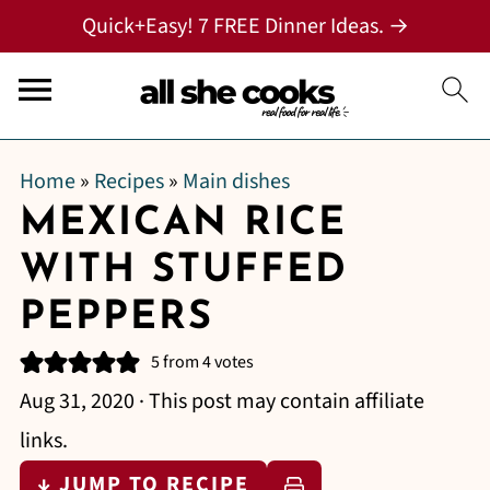
Quick+Easy! 7 FREE Dinner Ideas. →
Home
»
Recipes
»
Main dishes
MEXICAN RICE
WITH STUFFED
PEPPERS
5
from
4
votes
Aug 31, 2020
· This post may contain affiliate
links.
↓ JUMP TO RECIPE