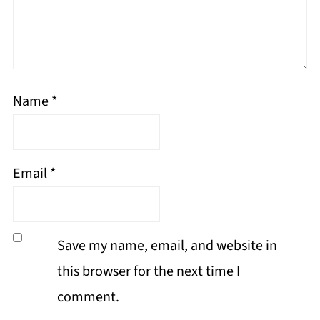
Name
*
Email
*
Save my name, email, and website in
this browser for the next time I
comment.