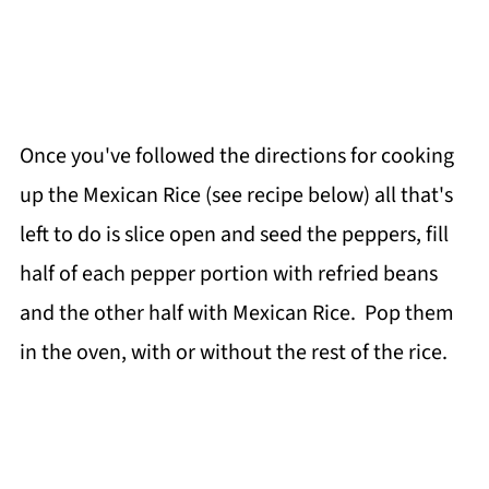
Once you've followed the directions for cooking
up the Mexican Rice (see recipe below) all that's
left to do is slice open and seed the peppers, fill
half of each pepper portion with refried beans
and the other half with Mexican Rice. Pop them
in the oven, with or without the rest of the rice.