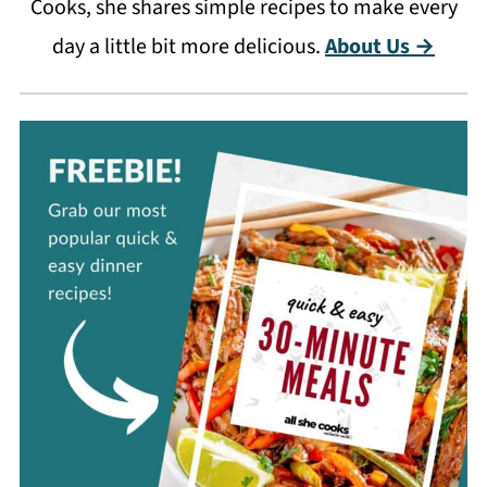
Cooks, she shares simple recipes to make every
day a little bit more delicious.
About Us →