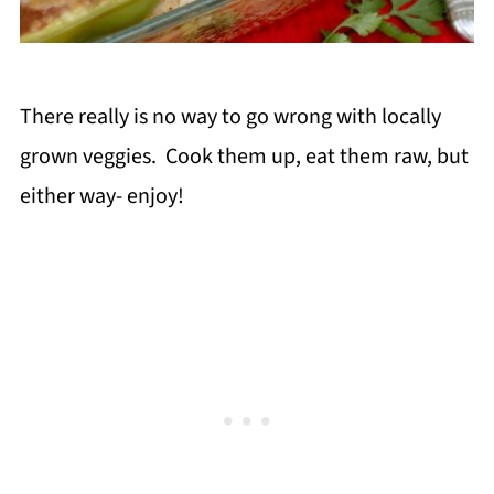
There really is no way to go wrong with locally
grown veggies. Cook them up, eat them raw, but
either way- enjoy!