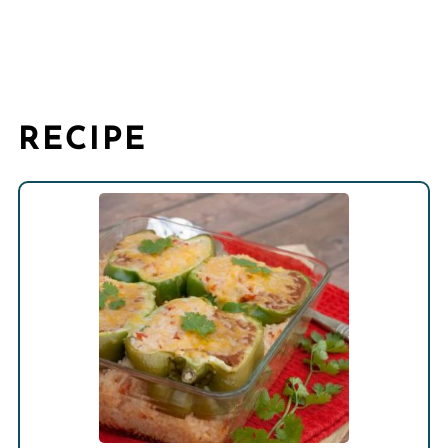
RECIPE