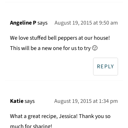
Angeline P
says
August 19, 2015 at 9:50 am
We love stuffed bell peppers at our house!
This will be a new one for us to try 🙂
REPLY
Katie
says
August 19, 2015 at 1:34 pm
What a great recipe, Jessica! Thank you so
much for sharing!