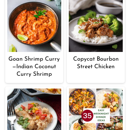
Goan Shrimp Curry
Copycat Bourbon
—Indian Coconut
Street Chicken
Curry Shrimp