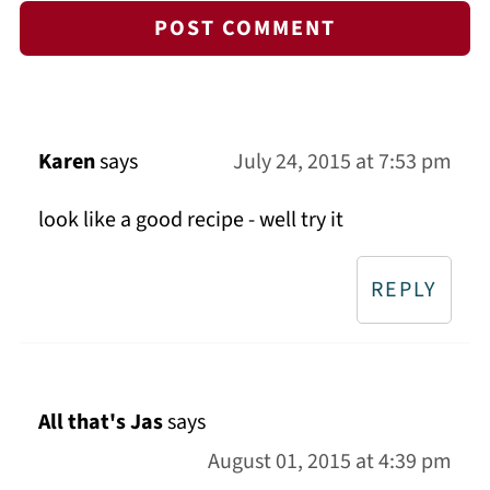
Karen
says
July 24, 2015 at 7:53 pm
look like a good recipe - well try it
REPLY
All that's Jas
says
August 01, 2015 at 4:39 pm