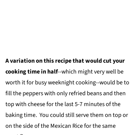
A variation on this recipe that would cut your
cooking time in half
--which might very well be
worth it for busy weeknight cooking--would be to
fill the peppers with only refried beans and then
top with cheese for the last 5-7 minutes of the
baking time. You could still serve them on top or
on the side of the Mexican Rice for the same