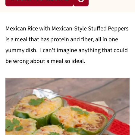
Mexican Rice with Mexican-Style Stuffed Peppers
is a meal that has protein and fiber, all in one
yummy dish. I can't imagine anything that could
be wrong about a meal so ideal.