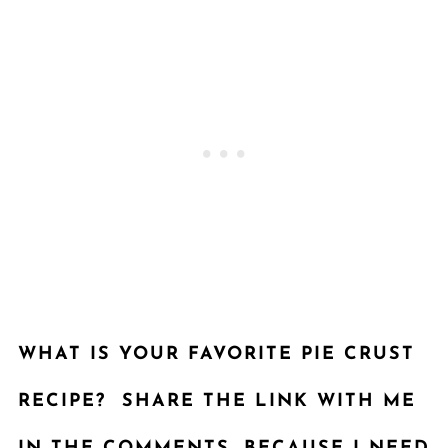
WHAT IS YOUR FAVORITE
PIE CRUST
RECIPE
? SHARE THE LINK WITH ME