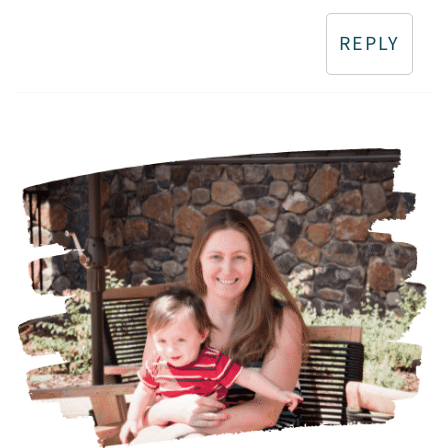
REPLY