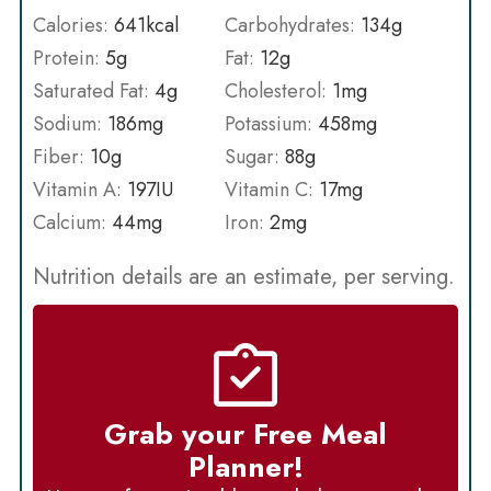
Calories:
641
kcal
Carbohydrates:
134
g
Protein:
5
g
Fat:
12
g
Saturated Fat:
4
g
Cholesterol:
1
mg
Sodium:
186
mg
Potassium:
458
mg
Fiber:
10
g
Sugar:
88
g
Vitamin A:
197
IU
Vitamin C:
17
mg
Calcium:
44
mg
Iron:
2
mg
Nutrition details are an estimate, per serving.
Grab your Free Meal
Planner!