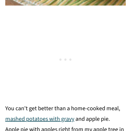
You can't get better than a home-cooked meal,
mashed potatoes with gravy
and apple pie.
Apple pie with apples right from my apple tree in