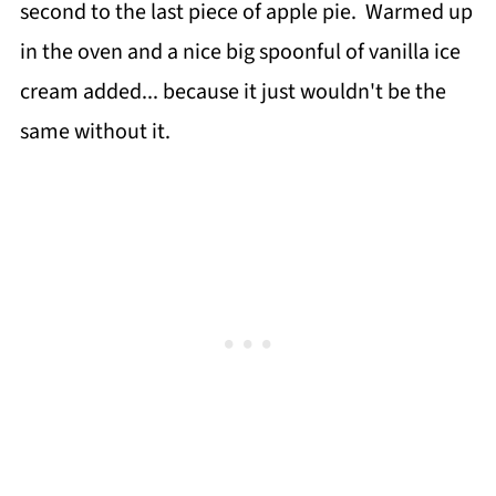
second to the last piece of apple pie. Warmed up
in the oven and a nice big spoonful of vanilla ice
cream added... because it just wouldn't be the
same without it.