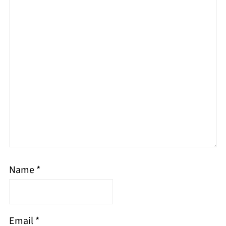
Name
*
Email
*