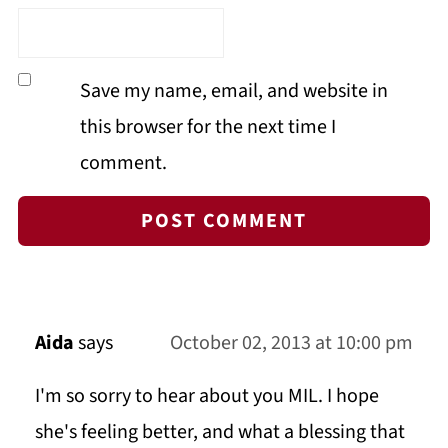
Save my name, email, and website in
this browser for the next time I
comment.
Aida
says
October 02, 2013 at 10:00 pm
I'm so sorry to hear about you MIL. I hope
she's feeling better, and what a blessing that