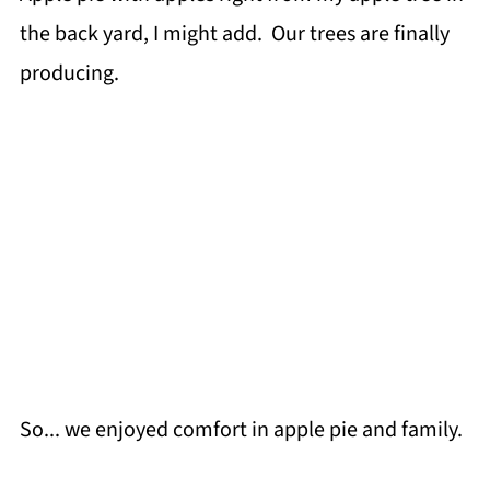
the back yard, I might add. Our trees are finally
producing.
So... we enjoyed comfort in apple pie and family.