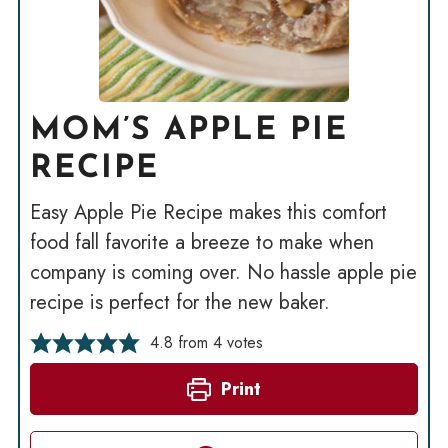
MOM’S APPLE PIE
RECIPE
Easy Apple Pie Recipe makes this comfort
food fall favorite a breeze to make when
company is coming over. No hassle apple pie
recipe is perfect for the new baker.
4.8
from
4
votes
Print