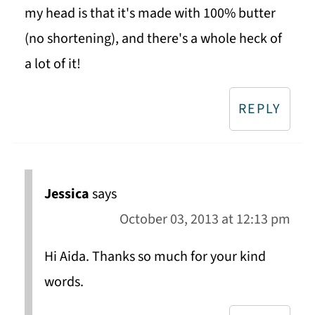
my head is that it's made with 100% butter
(no shortening), and there's a whole heck of
a lot of it!
REPLY
Jessica
says
October 03, 2013 at 12:13 pm
Hi Aida. Thanks so much for your kind
words.