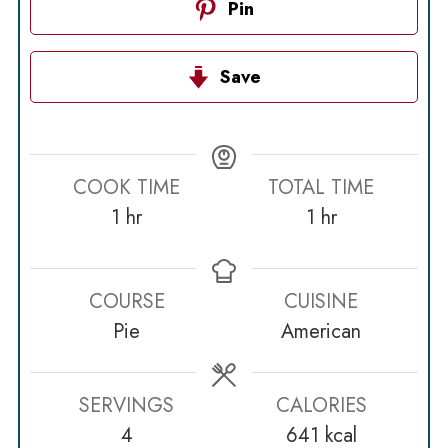
Pin
Save
COOK TIME
TOTAL TIME
hour
hour
1
hr
1
hr
COURSE
CUISINE
Pie
American
SERVINGS
CALORIES
4
641
kcal