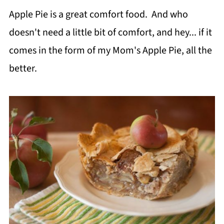
Apple Pie is a great comfort food. And who
doesn't need a little bit of comfort, and hey... if it
comes in the form of my Mom's Apple Pie, all the
better.