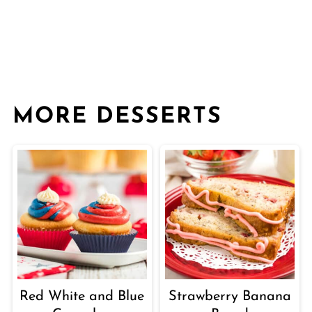
MORE DESSERTS
Red White and Blue
Strawberry Banana