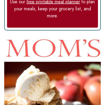
Use our
free printable meal planner
to plan
your meals, keep your grocery list, and
more.