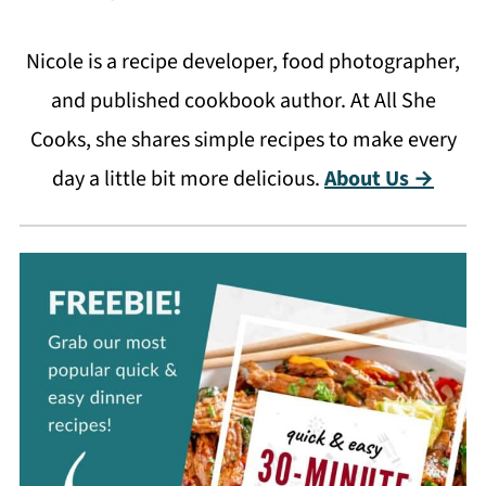
Nicole is a recipe developer, food photographer,
and published cookbook author. At All She
Cooks, she shares simple recipes to make every
day a little bit more delicious.
About Us →