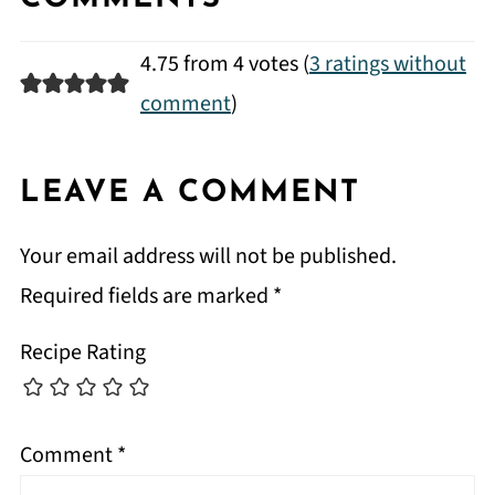
4.75 from 4 votes (
3 ratings without
comment
)
LEAVE A COMMENT
Your email address will not be published.
Required fields are marked
*
Recipe Rating
Comment
*