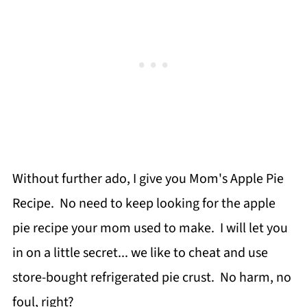
Without further ado, I give you Mom's Apple Pie
Recipe. No need to keep looking for the apple
pie recipe your mom used to make. I will let you
in on a little secret... we like to cheat and use
store-bought refrigerated pie crust. No harm, no
foul, right?