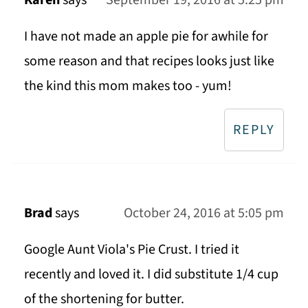
Karen
says
September 19, 2016 at 5:25 pm
I have not made an apple pie for awhile for
some reason and that recipes looks just like
the kind this mom makes too - yum!
REPLY
Brad
says
October 24, 2016 at 5:05 pm
Google Aunt Viola's Pie Crust. I tried it
recently and loved it. I did substitute 1/4 cup
of the shortening for butter.