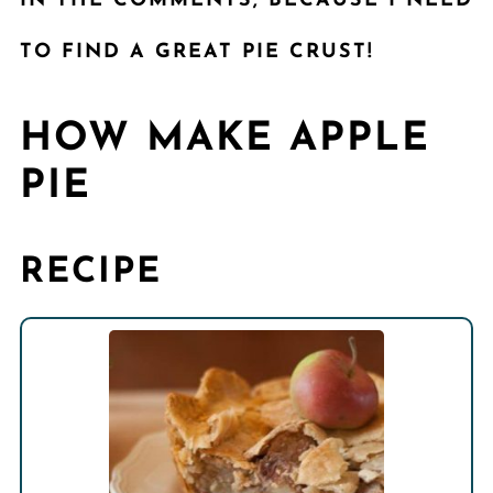
IN THE COMMENTS, BECAUSE I NEED
TO FIND A GREAT PIE CRUST!
HOW MAKE APPLE
PIE
RECIPE