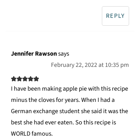
REPLY
Jennifer Rawson
says
February 22, 2022 at 10:35 pm
I have been making apple pie with this recipe
minus the cloves for years. When I had a
German exchange student she said it was the
best she had ever eaten. So this recipe is
WORLD famous.