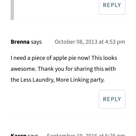
REPLY
Brenna
says
October 08, 2013 at 4:53 pm
I need a piece of apple pie now! This looks
awesome. Thank you for sharing this with
the Less Laundry, More Linking party.
REPLY