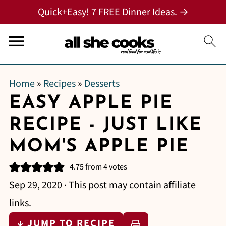
Quick+Easy! 7 FREE Dinner Ideas. →
Home
»
Recipes
»
Desserts
EASY APPLE PIE
RECIPE - JUST LIKE
MOM'S APPLE PIE
4.75
from
4
votes
Sep 29, 2020
· This post may contain affiliate
links.
↓ JUMP TO RECIPE