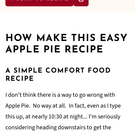
HOW MAKE THIS EASY
APPLE PIE RECIPE
A SIMPLE COMFORT FOOD
RECIPE
I don't think there is a way to go wrong with
Apple Pie. No way at all. In fact, even as I type
this up, at nearly 10:30 at night... I'm seriously
considering heading downstairs to get the