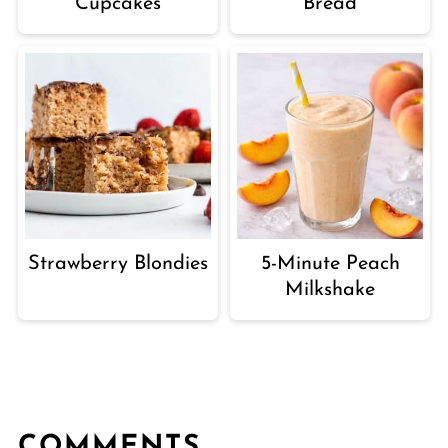
Cupcakes
Bread
Strawberry Blondies
5-Minute Peach
Milkshake
COMMENTS