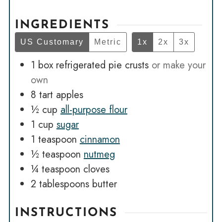
INGREDIENTS
US Customary
Metric
1x
2x
3x
1
box refrigerated pie crusts
or make your
own
8
tart apples
½
cup
all-purpose flour
1
cup
sugar
1
teaspoon
cinnamon
½
teaspoon
nutmeg
¼
teaspoon
cloves
2
tablespoons
butter
INSTRUCTIONS