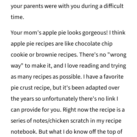
your parents were with you during a difficult
time.
Your mom's apple pie looks gorgeous! I think
apple pie recipes are like chocolate chip
cookie or brownie recipes. There's no "wrong
way" to make it, and I love reading and trying
as many recipes as possible. I have a favorite
pie crust recipe, but it's been adapted over
the years so unfortunately there's no link I
can provide for you. Right now the recipe is a
series of notes/chicken scratch in my recipe
notebook. But what I do know off the top of