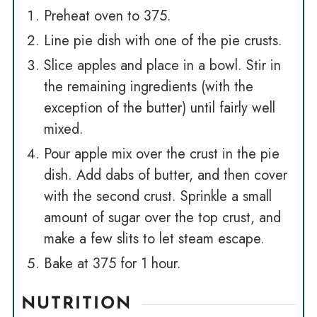
Preheat oven to 375.
Line pie dish with one of the pie crusts.
Slice apples and place in a bowl. Stir in
the remaining ingredients (with the
exception of the butter) until fairly well
mixed.
Pour apple mix over the crust in the pie
dish. Add dabs of butter, and then cover
with the second crust. Sprinkle a small
amount of sugar over the top crust, and
make a few slits to let steam escape.
Bake at 375 for 1 hour.
NUTRITION