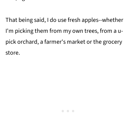
That being said, I do use fresh apples--whether
I'm picking them from my own trees, from a u-
pick orchard, a farmer's market or the grocery
store.