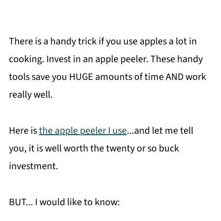
There is a handy trick if you use apples a lot in
cooking. Invest in an apple peeler. These handy
tools save you HUGE amounts of time AND work
really well.
Here is
the apple peeler I use
...and let me tell
you, it is well worth the twenty or so buck
investment.
BUT... I would like to know: