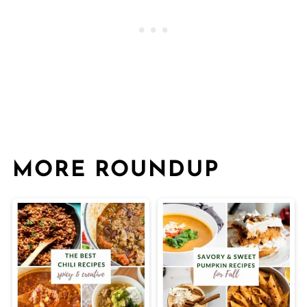
MORE ROUNDUP