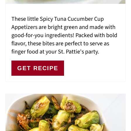
These little Spicy Tuna Cucumber Cup
Appetizers are bright green and made with
good-for-you ingredients! Packed with bold
flavor, these bites are perfect to serve as
finger food at your St. Pattie's party.
GET RECIPE