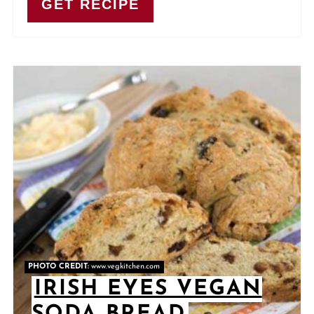
GET RECIPE
PHOTO CREDIT:
www.vegkitchen.com
IRISH EYES VEGAN