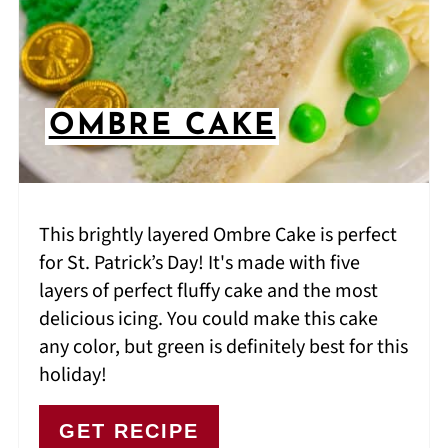
OMBRE CAKE
This brightly layered Ombre Cake is perfect
for St. Patrick’s Day! It's made with five
layers of perfect fluffy cake and the most
delicious icing. You could make this cake
any color, but green is definitely best for this
holiday!
GET RECIPE