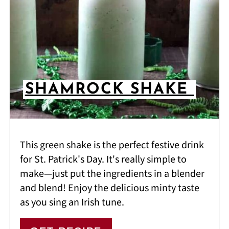
SHAMROCK SHAKE
This green shake is the perfect festive drink
for St. Patrick's Day. It's really simple to
make—just put the ingredients in a blender
and blend! Enjoy the delicious minty taste
as you sing an Irish tune.