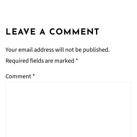
LEAVE A COMMENT
Your email address will not be published.
Required fields are marked
*
Comment
*