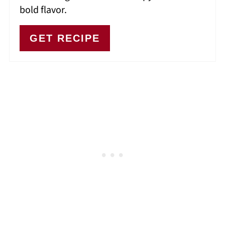
bold flavor.
GET RECIPE