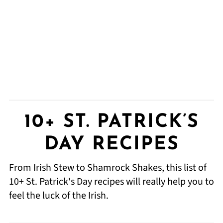
10+ ST. PATRICK’S
DAY RECIPES
From Irish Stew to Shamrock Shakes, this list of
10+ St. Patrick's Day recipes will really help you to
feel the luck of the Irish.