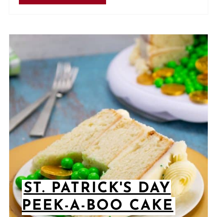
ST. PATRICK'S DAY
PEEK-A-BOO CAKE