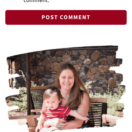
comment.