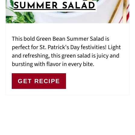
SUMMER SALAD
This bold Green Bean Summer Salad is
perfect for St. Patrick's Day festivities! Light
and refreshing, this green salad is juicy and
bursting with flavor in every bite.
GET RECIPE