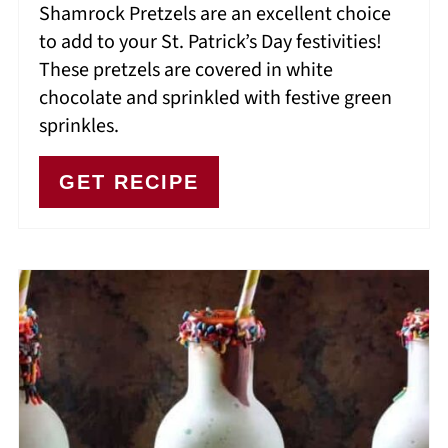
Shamrock Pretzels are an excellent choice
to add to your St. Patrick’s Day festivities!
These pretzels are covered in white
chocolate and sprinkled with festive green
sprinkles.
GET RECIPE