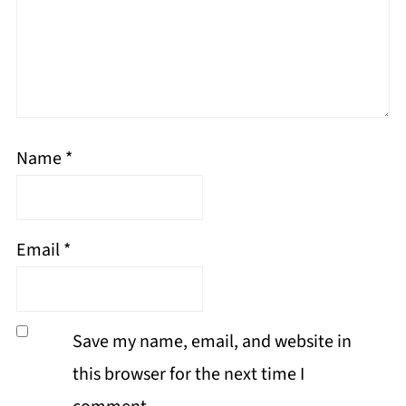
Name
*
Email
*
Save my name, email, and website in
this browser for the next time I