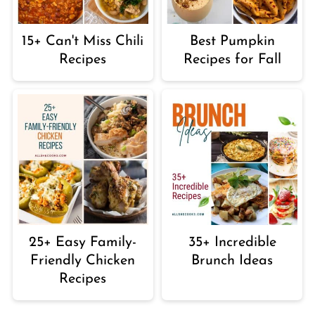
15+ Can't Miss Chili
Best Pumpkin
Recipes
Recipes for Fall
25+ Easy Family-
35+ Incredible
Friendly Chicken
Brunch Ideas
Recipes