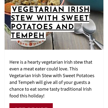
VEGETARIAN IRISH
STEW WITH SWEET
POTATOES AND
TEMPEH
Here is a hearty vegetarian Irish stew that
even a meat eater could love. This
Vegetarian Irish Stew with Sweet Potatoes
and Tempeh will give all of your guests a
chance to eat some tasty traditional Irish
food this holiday!