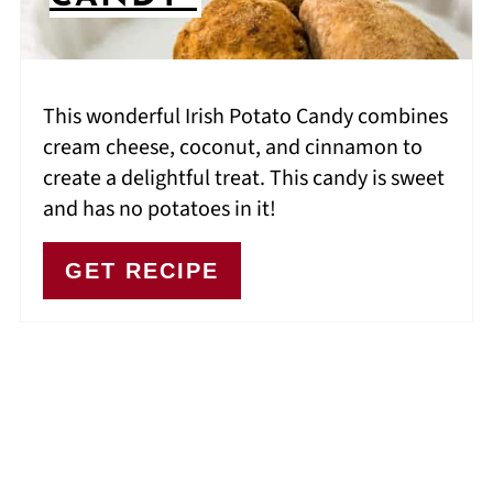
This wonderful Irish Potato Candy combines
cream cheese, coconut, and cinnamon to
create a delightful treat. This candy is sweet
and has no potatoes in it!
GET RECIPE