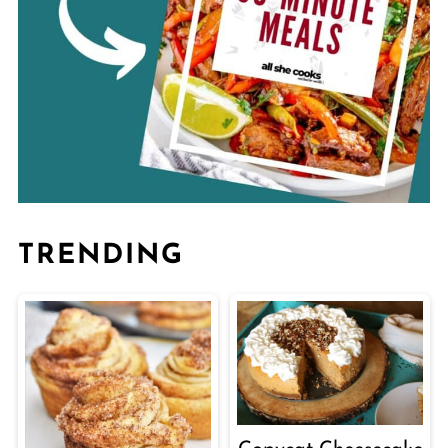
TRENDING