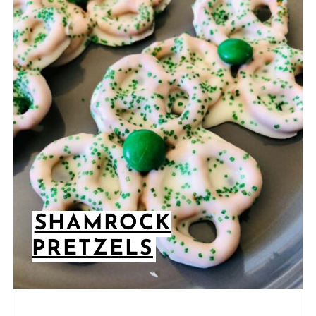
SHAMROCK
PRETZELS