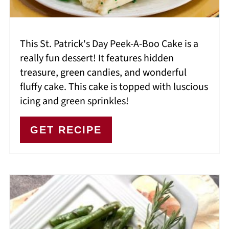
This St. Patrick's Day Peek-A-Boo Cake is a
really fun dessert! It features hidden
treasure, green candies, and wonderful
fluffy cake. This cake is topped with luscious
icing and green sprinkles!
GET RECIPE