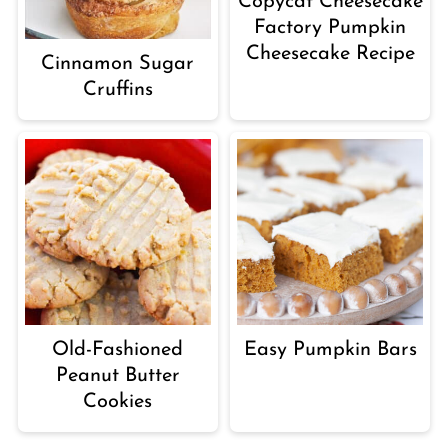
Copycat Cheesecake
Factory Pumpkin
Cheesecake Recipe
Cinnamon Sugar
Cruffins
Old-Fashioned
Easy Pumpkin Bars
Peanut Butter
Cookies