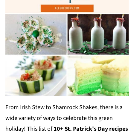
From Irish Stew to Shamrock Shakes, there is a
wide variety of ways to celebrate this green
holiday! This list of
10+ St. Patrick's Day recipes