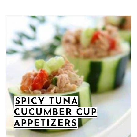
SPICY TUNA
CUCUMBER CUP
APPETIZERS