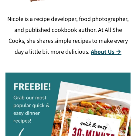
Nicole is a recipe developer, food photographer,
and published cookbook author. At All She
Cooks, she shares simple recipes to make every
day a little bit more delicious.
About Us →