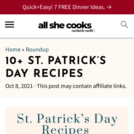
Quick+Easy! 7 FREE Dinner Ideas. →
Home
»
Roundup
10+ ST. PATRICK’S
DAY RECIPES
Oct 8, 2021
· This post may contain affiliate links.