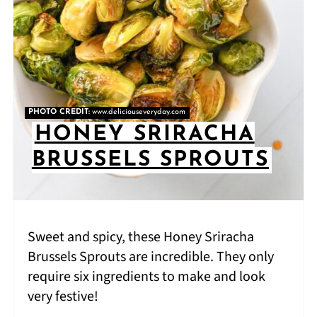
PHOTO CREDIT:
www.deliciouseveryday.com
HONEY SRIRACHA
BRUSSELS SPROUTS
Sweet and spicy, these Honey Sriracha
Brussels Sprouts are incredible. They only
require six ingredients to make and look
very festive!