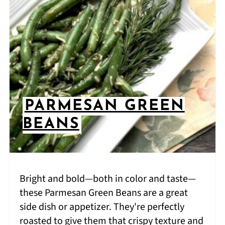
PARMESAN GREEN
BEANS
Bright and bold—both in color and taste—
these Parmesan Green Beans are a great
side dish or appetizer. They're perfectly
roasted to give them that crispy texture and