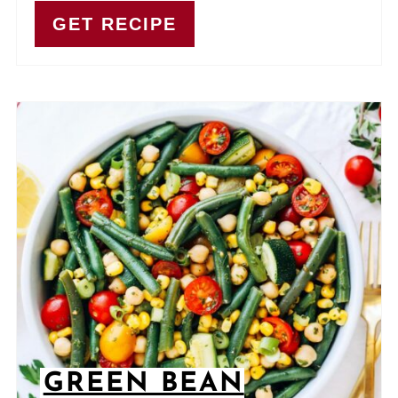
GET RECIPE
GREEN BEAN