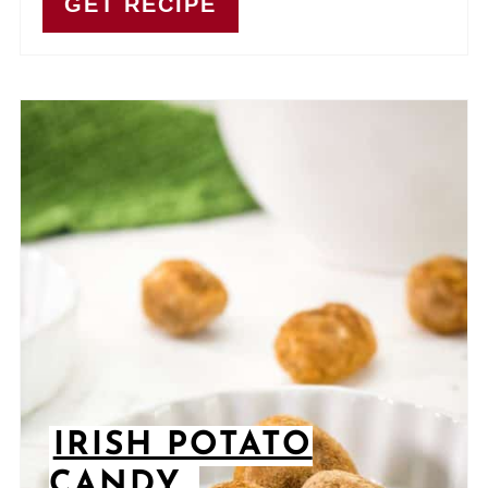
GET RECIPE
IRISH POTATO
CANDY