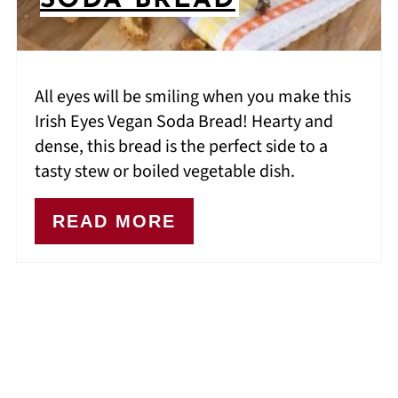
SODA BREAD
All eyes will be smiling when you make this
Irish Eyes Vegan Soda Bread! Hearty and
dense, this bread is the perfect side to a
tasty stew or boiled vegetable dish.
READ MORE