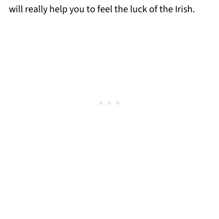
will really help you to feel the luck of the Irish.