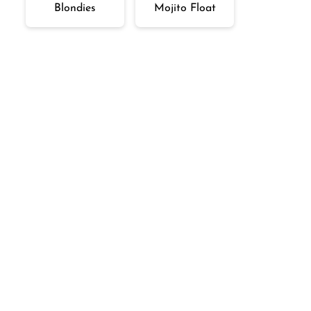
Blondies
Mojito Float