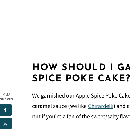
HOW SHOULD I G
SPICE POKE CAKE
We garnished our Apple Spice Poke Cake 
407
SHARES
caramel sauce (we like
Ghirardelli
) and 
nut if you're a fan of the sweet/salty fl