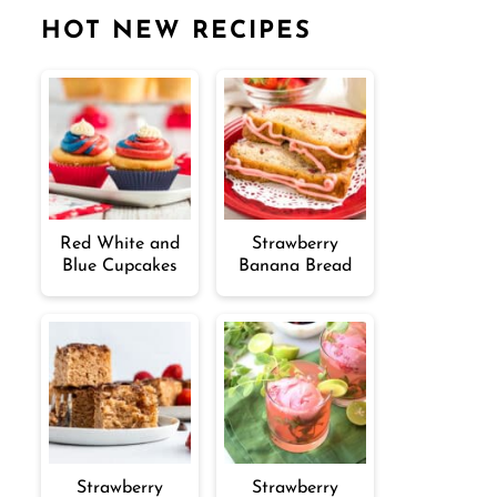
HOT NEW RECIPES
Red White and
Strawberry
Blue Cupcakes
Banana Bread
Strawberry
Strawberry