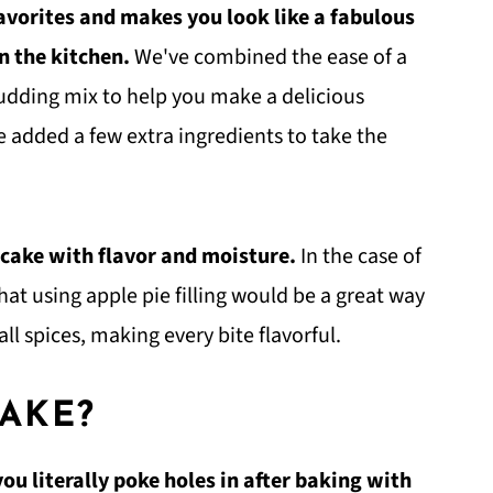
favorites and makes you look like a fabulous
n the kitchen.
We've combined the ease of a
 pudding mix to help you make a delicious
e added a few extra ingredients to take the
 cake with flavor and moisture.
In the case of
at using apple pie filling would be a great way
all spices, making every bite flavorful.
CAKE?
you literally poke holes in after baking with