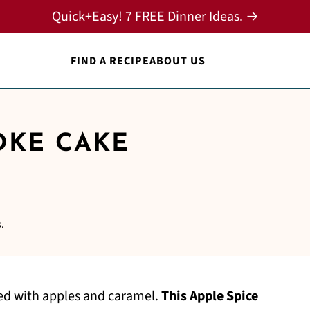
Quick+Easy! 7 FREE Dinner Ideas. →
FIND A RECIPE
ABOUT US
OKE CAKE
.
led with apples and caramel.
This Apple Spice