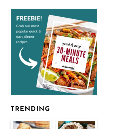
TRENDING