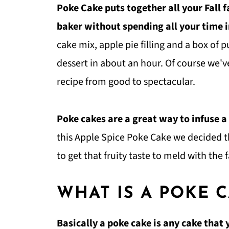
Poke Cake puts together all your Fall 
baker without spending all your time i
cake mix, apple pie filling and a box of
dessert in about an hour. Of course we'v
recipe from good to spectacular.
Poke cakes are a great way to infuse a
this Apple Spice Poke Cake we decided th
to get that fruity taste to meld with the f
WHAT IS A POKE 
Basically a poke cake is any cake that 