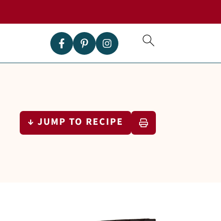
↓ JUMP TO RECIPE