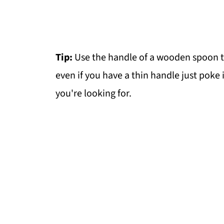
Tip:
Use the handle of a wooden spoon to
even if you have a thin handle just poke i
you're looking for.