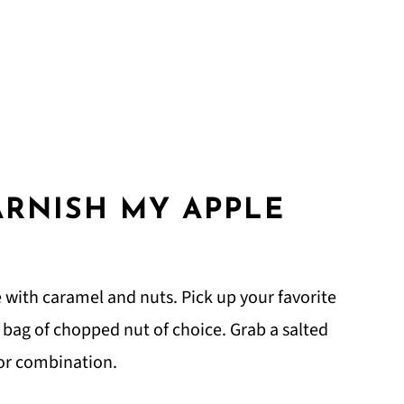
ARNISH MY APPLE
?
with caramel and nuts. Pick up your favorite
a bag of chopped nut of choice. Grab a salted
avor combination.