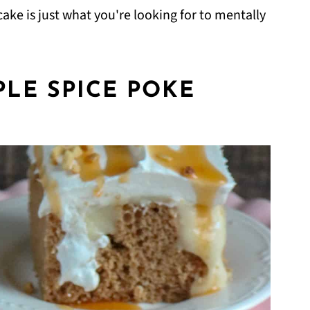
ake is just what you're looking for to mentally
LE SPICE POKE