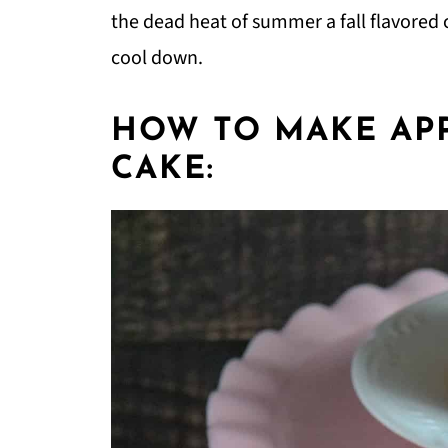
the dead heat of summer a fall flavored c
cool down.
HOW TO MAKE APP
CAKE: