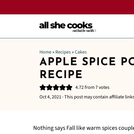
Home
»
Recipes
»
Cakes
APPLE SPICE P
RECIPE
4.72
from
7
votes
Oct 4, 2021
· This post may contain affiliate links
Nothing says Fall like warm spices coup