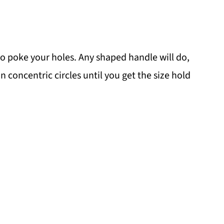
 poke your holes. Any shaped handle will do,
n concentric circles until you get the size hold