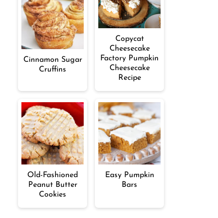
Copycat
Cheesecake
Factory Pumpkin
Cinnamon Sugar
Cheesecake
Cruffins
Recipe
Old-Fashioned
Easy Pumpkin
Peanut Butter
Bars
Cookies