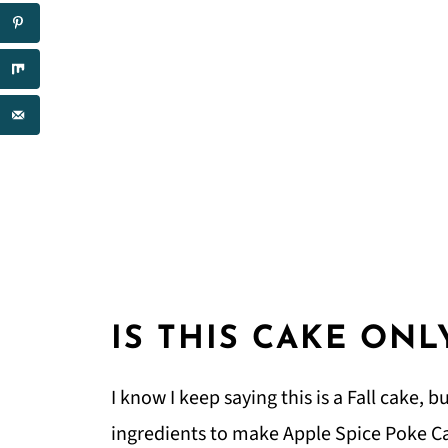
IS THIS CAKE ONL
I know I keep saying this is a Fall cake, b
ingredients to make Apple Spice Poke C