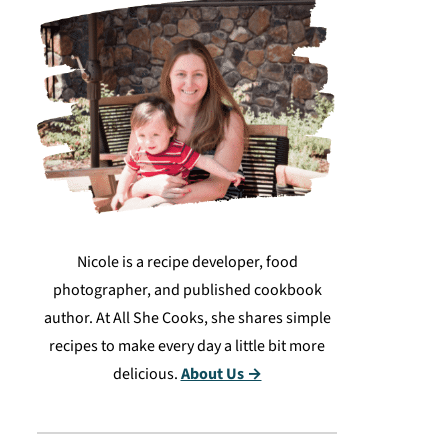
Nicole is a recipe developer, food
photographer, and published cookbook
author. At All She Cooks, she shares simple
recipes to make every day a little bit more
delicious.
About Us →