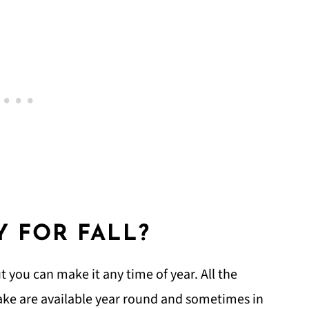
Y FOR FALL?
ut you can make it any time of year. All the
ake are available year round and sometimes in