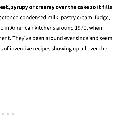
et, syrupy or creamy over the cake so it fills
weetened condensed milk, pastry cream, fudge,
 up in American kitchens around 1970, when
ement. They've been around ever since and seem
s of inventive recipes showing up all over the