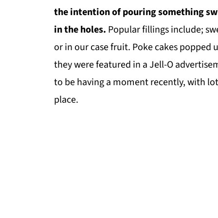
the intention of pouring something swe
in the holes.
Popular fillings include; s
or in our case fruit. Poke cakes popped
they were featured in a Jell-O advertis
to be having a moment recently, with lot
place.