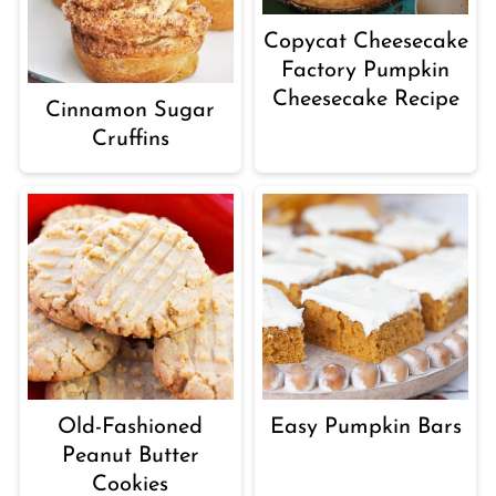
Copycat Cheesecake
Factory Pumpkin
Cheesecake Recipe
Cinnamon Sugar
Cruffins
Old-Fashioned
Easy Pumpkin Bars
Peanut Butter
Cookies