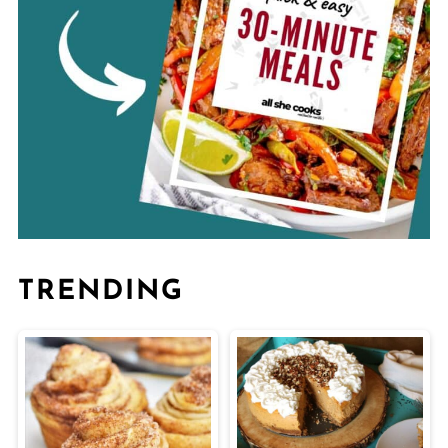
TRENDING