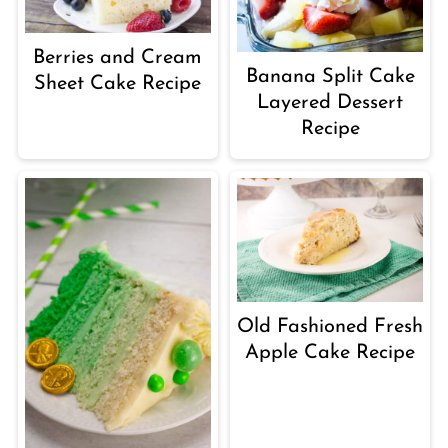
Berries and Cream
Banana Split Cake
Sheet Cake Recipe
Layered Dessert
Recipe
Old Fashioned Fresh
Apple Cake Recipe