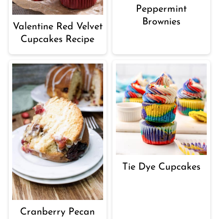
Peppermint
Brownies
Valentine Red Velvet
Cupcakes Recipe
Tie Dye Cupcakes
Cranberry Pecan