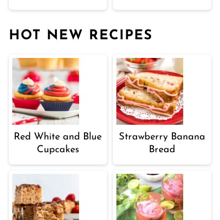
HOT NEW RECIPES
Red White and Blue
Strawberry Banana
Cupcakes
Bread