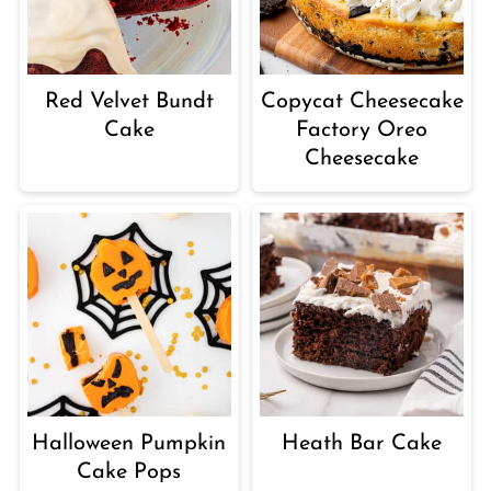
Red Velvet Bundt
Copycat Cheesecake
Cake
Factory Oreo
Cheesecake
Halloween Pumpkin
Heath Bar Cake
Cake Pops