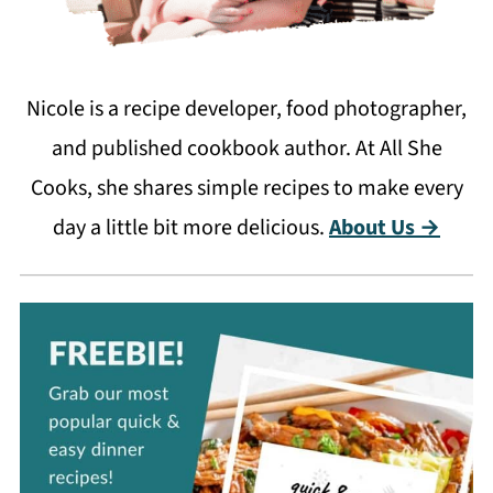
Nicole is a recipe developer, food photographer,
and published cookbook author. At All She
Cooks, she shares simple recipes to make every
day a little bit more delicious.
About Us →