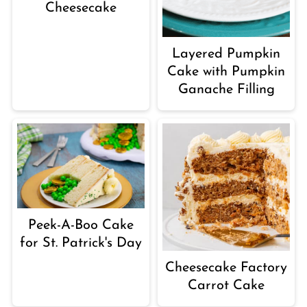
Cheesecake
Layered Pumpkin
Cake with Pumpkin
Ganache Filling
Peek-A-Boo Cake
for St. Patrick's Day
Cheesecake Factory
Carrot Cake