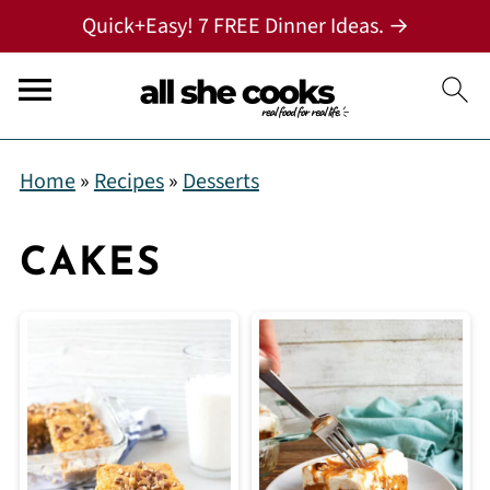
Quick+Easy! 7 FREE Dinner Ideas. →
Home
»
Recipes
»
Desserts
CAKES