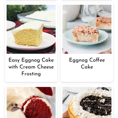
Easy Eggnog Cake
Eggnog Coffee
with Cream Cheese
Cake
Frosting