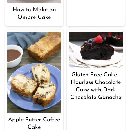
How to Make an
Ombre Cake
Gluten Free Cake -
Flourless Chocolate
Cake with Dark
Chocolate Ganache
Apple Butter Coffee
Cake