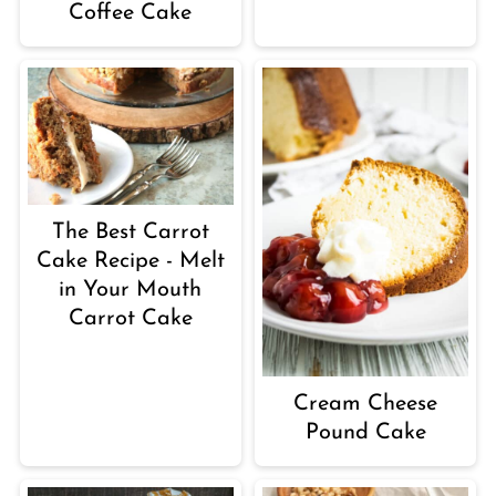
Coffee Cake
The Best Carrot
Cake Recipe - Melt
in Your Mouth
Carrot Cake
Cream Cheese
Pound Cake