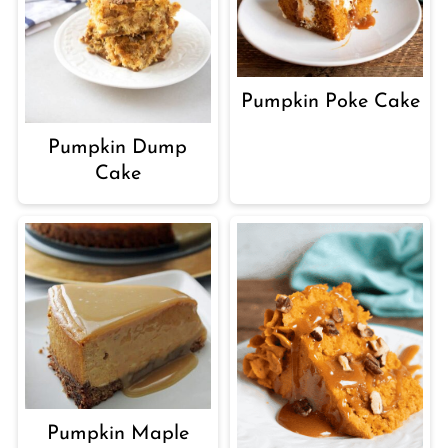
Pumpkin Poke Cake
Pumpkin Dump
Cake
Pumpkin Maple