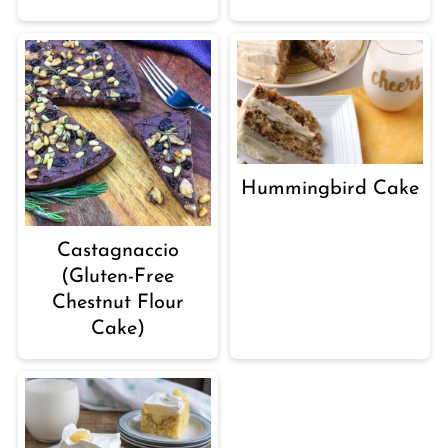
Hummingbird Cake
Castagnaccio
(Gluten-Free
Chestnut Flour
Cake)