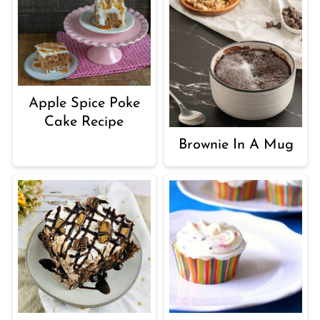
Apple Spice Poke
Cake Recipe
Brownie In A Mug