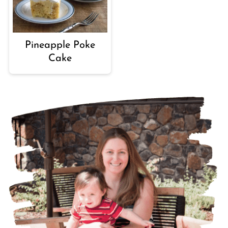
Pineapple Poke
Cake