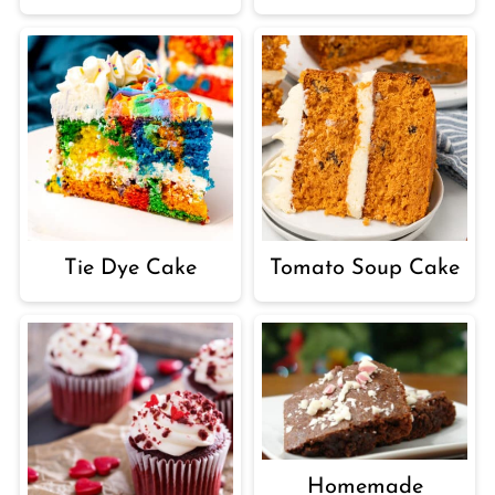
Tie Dye Cake
Tomato Soup Cake
Homemade