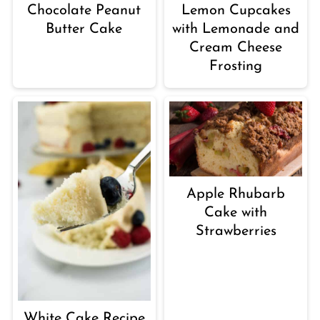
Chocolate Peanut
Lemon Cupcakes
Butter Cake
with Lemonade and
Cream Cheese
Frosting
Apple Rhubarb
Cake with
Strawberries
White Cake Recipe