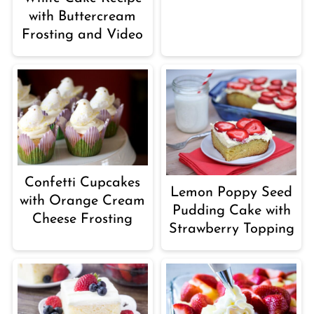
with Buttercream
Frosting and Video
Confetti Cupcakes
Lemon Poppy Seed
with Orange Cream
Pudding Cake with
Cheese Frosting
Strawberry Topping