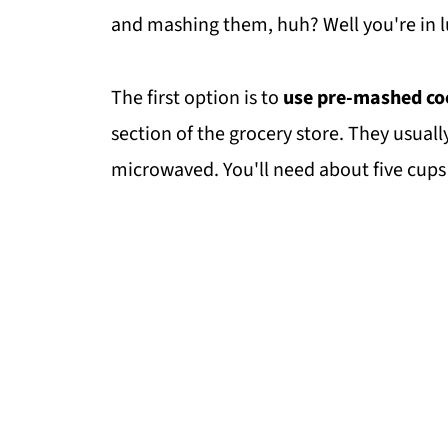
and mashing them, huh? Well you're in l
The first option is to
use pre-mashed co
section of the grocery store. They usually
microwaved. You'll need about five cups