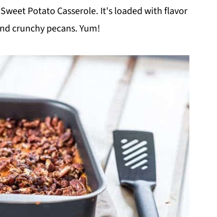
 Sweet Potato Casserole. It's loaded with flavor
nd crunchy pecans. Yum!