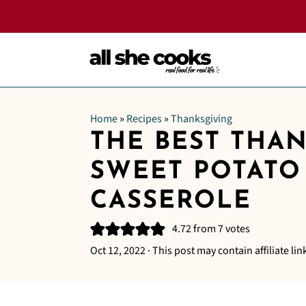
Home
»
Recipes
»
Thanksgiving
THE BEST THA
SWEET POTATO
CASSEROLE
4.72
from
7
votes
Oct 12, 2022
· This post may contain affiliate lin