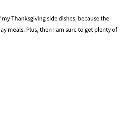
f my Thanksgiving side dishes, because the
day meals. Plus, then I am sure to get plenty of