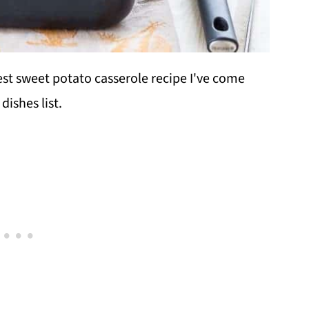
est sweet potato casserole recipe I've come
dishes list.