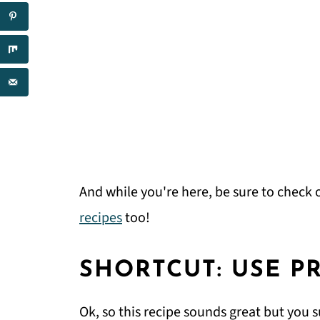
And while you're here, be sure to check o
recipes
too!
SHORTCUT: USE P
Ok, so this recipe sounds great but you s