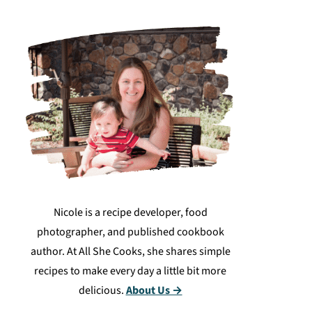
Nicole is a recipe developer, food
photographer, and published cookbook
author. At All She Cooks, she shares simple
recipes to make every day a little bit more
delicious.
About Us →