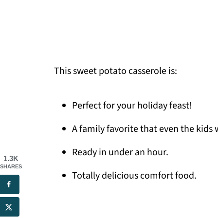
This sweet potato casserole is:
Perfect for your holiday feast!
A family favorite that even the kids w
Ready in under an hour.
1.3K
SHARES
Totally delicious comfort food.