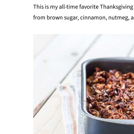
This is my all-time favorite Thanksgiving
from brown sugar, cinnamon, nutmeg, a