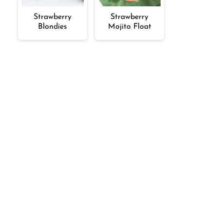
Strawberry
Strawberry
Blondies
Mojito Float