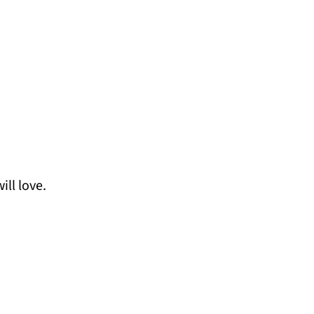
ill love.