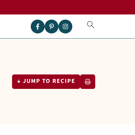
↓ JUMP TO RECIPE