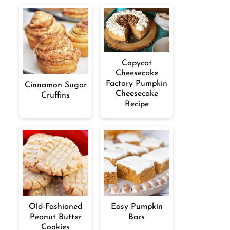
Copycat
Cheesecake
Factory Pumpkin
Cinnamon Sugar
Cheesecake
Cruffins
Recipe
Old-Fashioned
Easy Pumpkin
Peanut Butter
Bars
Cookies