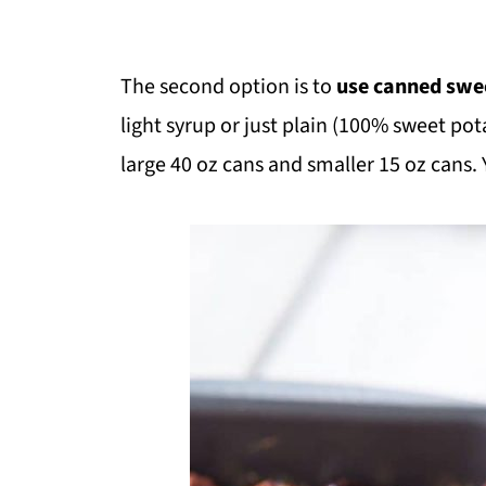
The second option is to
use canned swe
light syrup or just plain (100% sweet pot
large 40 oz cans and smaller 15 oz cans. 