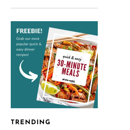
TRENDING