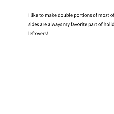
I like to make double portions of most o
sides are always my favorite part of holi
leftovers!