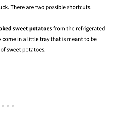
uck. There are two possible shortcuts!
oked sweet potatoes
from the refrigerated
 come in a little tray that is meant to be
 of sweet potatoes.