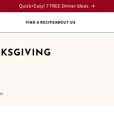
Quick+Easy! 7 FREE Dinner Ideas. →
FIND A RECIPE
ABOUT US
NKSGIVING
ks.