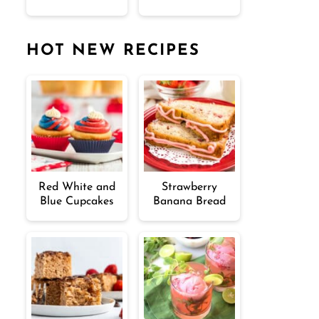
HOT NEW RECIPES
Red White and
Strawberry
Blue Cupcakes
Banana Bread