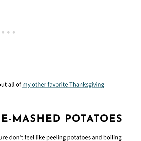
ut all of
my other favorite Thanksgiving
RE-MASHED POTATOES
ure don't feel like peeling potatoes and boiling