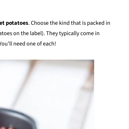
et potatoes
. Choose the kind that is packed in
atoes on the label). They typically come in
You'll need one of each!