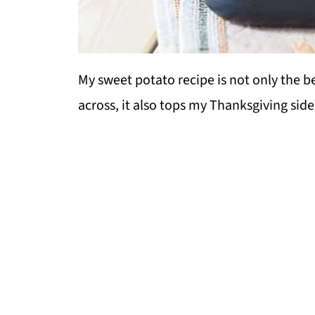
My sweet potato recipe is not only the b
across, it also tops my Thanksgiving side 