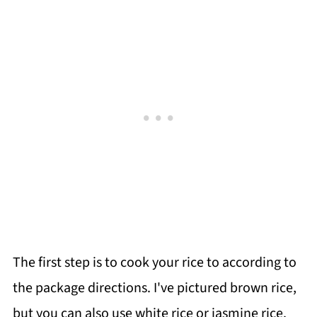
The first step is to cook your rice to according to
the package directions. I've pictured brown rice,
but you can also use white rice or jasmine rice.