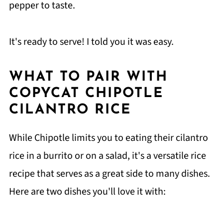
pepper to taste.
It's ready to serve! I told you it was easy.
WHAT TO PAIR WITH
COPYCAT CHIPOTLE
CILANTRO RICE
While Chipotle limits you to eating their cilantro
rice in a burrito or on a salad, it's a versatile rice
recipe that serves as a great side to many dishes.
Here are two dishes you'll love it with: