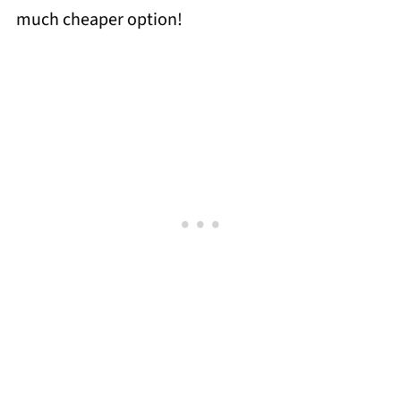
much cheaper option!