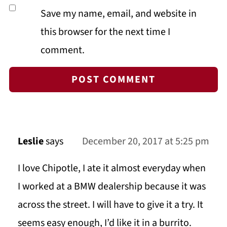
Save my name, email, and website in
this browser for the next time I
comment.
Leslie
says
December 20, 2017 at 5:25 pm
I love Chipotle, I ate it almost everyday when
I worked at a BMW dealership because it was
across the street. I will have to give it a try. It
seems easy enough, I’d like it in a burrito.