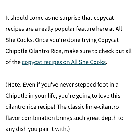
It should come as no surprise that copycat
recipes are a really popular feature here at All
She Cooks. Once you're done trying Copycat
Chipotle Cilantro Rice, make sure to check out all
of the
copycat recipes on All She Cooks
.
(Note: Even if you've never stepped foot in a
Chipotle in your life, you're going to love this
cilantro rice recipe! The classic lime-cilantro
flavor combination brings such great depth to
any dish you pair it with.)