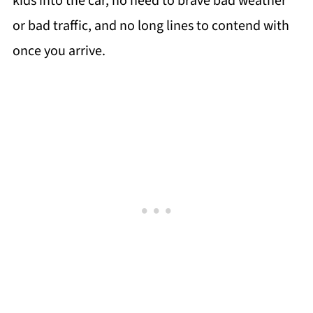
kids into the car, no need to brave bad weather
or bad traffic, and no long lines to contend with
once you arrive.