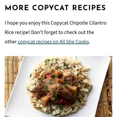
MORE COPYCAT RECIPES
I hope you enjoy this Copycat Chipotle Cilantro
Rice recipe! Don't forget to check out the
other
copycat recipes on All She Cooks
.