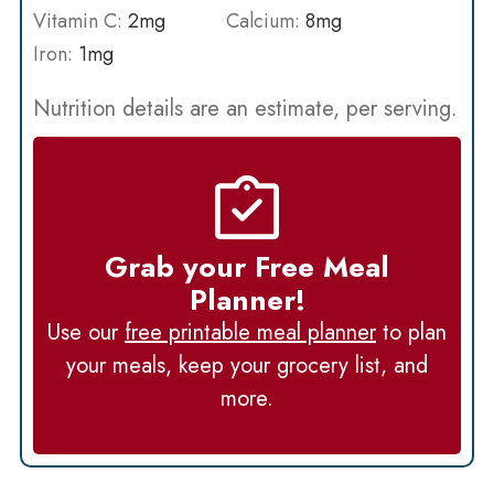
Vitamin C:
2
mg
Calcium:
8
mg
Iron:
1
mg
Nutrition details are an estimate, per serving.
Grab your Free Meal
Planner!
Use our
free printable meal planner
to plan
your meals, keep your grocery list, and
more.