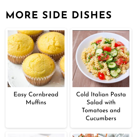
MORE SIDE DISHES
Easy Cornbread
Cold Italian Pasta
Muffins
Salad with
Tomatoes and
Cucumbers