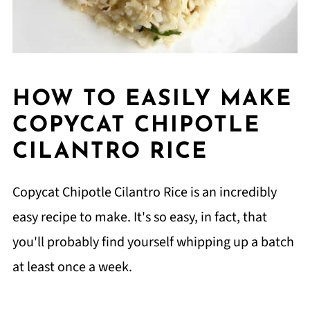
HOW TO EASILY MAKE
COPYCAT CHIPOTLE
CILANTRO RICE
Copycat Chipotle Cilantro Rice is an incredibly
easy recipe to make. It's so easy, in fact, that
you'll probably find yourself whipping up a batch
at least once a week.