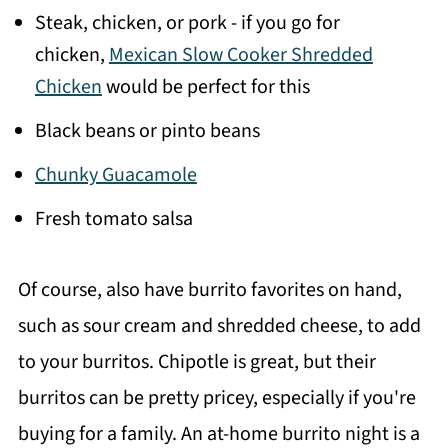
Steak, chicken, or pork - if you go for
chicken,
Mexican Slow Cooker Shredded
Chicken
would be perfect for this
Black beans or pinto beans
Chunky Guacamole
Fresh tomato salsa
Of course, also have burrito favorites on hand,
such as sour cream and shredded cheese, to add
to your burritos. Chipotle is great, but their
burritos can be pretty pricey, especially if you're
buying for a family. An at-home burrito night is a