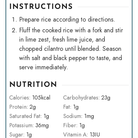
INSTRUCTIONS
Prepare rice according to directions.
Fluff the cooked rice with a fork and stir
in lime zest, fresh lime juice, and
chopped cilantro until blended. Season
with salt and black pepper to taste, and
serve immediately.
NUTRITION
Calories:
105
kcal
Carbohydrates:
23
g
Protein:
2
g
Fat:
1
g
Saturated Fat:
1
g
Sodium:
1
mg
Potassium:
36
mg
Fiber:
1
g
Sugar:
1
g
Vitamin A:
13
IU