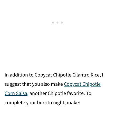
In addition to Copycat Chipotle Cilantro Rice, I
suggest that you also make
Copycat Chipotle
Corn Salsa,
another Chipotle favorite. To
complete your burrito night, make: