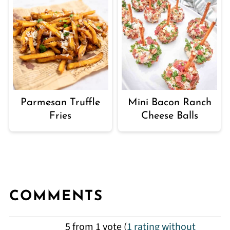
Parmesan Truffle
Mini Bacon Ranch
Fries
Cheese Balls
COMMENTS
5 from 1 vote (
1 rating without