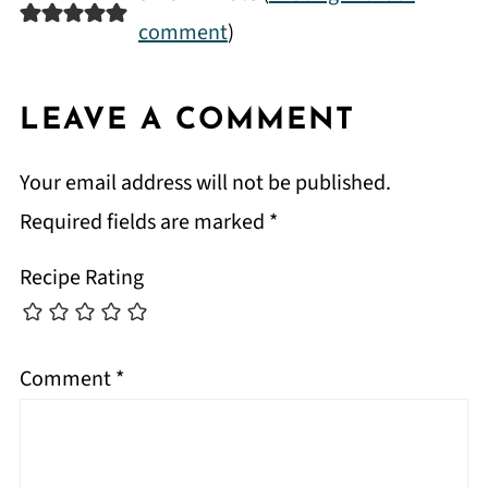
comment
)
LEAVE A COMMENT
Your email address will not be published.
Required fields are marked
*
Recipe Rating
Comment
*