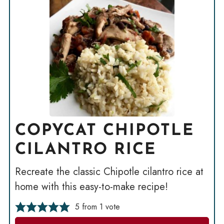
COPYCAT CHIPOTLE
CILANTRO RICE
Recreate the classic Chipotle cilantro rice at
home with this easy-to-make recipe!
5
from 1 vote