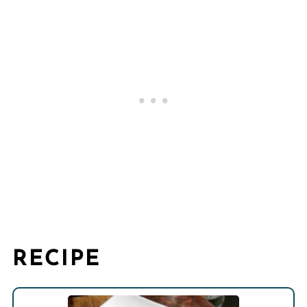
RECIPE