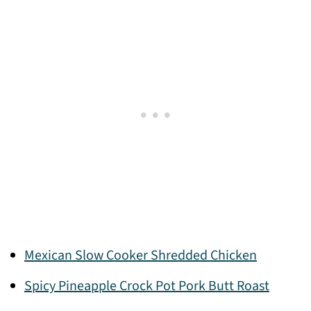
Mexican Slow Cooker Shredded Chicken
Spicy Pineapple Crock Pot Pork Butt Roast