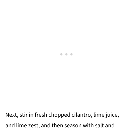
Next, stir in fresh chopped cilantro, lime juice,
and lime zest, and then season with salt and