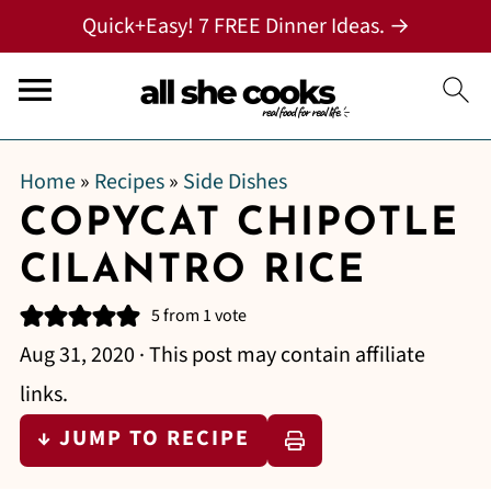
Quick+Easy! 7 FREE Dinner Ideas. →
Home
»
Recipes
»
Side Dishes
COPYCAT CHIPOTLE
CILANTRO RICE
5
from 1 vote
Aug 31, 2020
· This post may contain affiliate
links.
↓ JUMP TO RECIPE