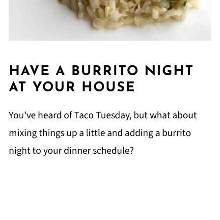
HAVE A BURRITO NIGHT
AT YOUR HOUSE
You've heard of Taco Tuesday, but what about
mixing things up a little and adding a burrito
night to your dinner schedule?