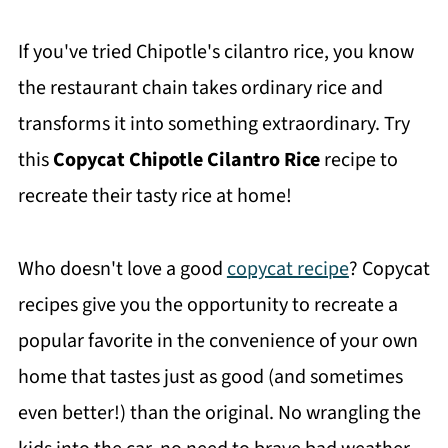
If you've tried Chipotle's cilantro rice, you know
the restaurant chain takes ordinary rice and
transforms it into something extraordinary. Try
this
Copycat Chipotle Cilantro Rice
recipe to
recreate their tasty rice at home!
Who doesn't love a good
copycat recipe
? Copycat
recipes give you the opportunity to recreate a
popular favorite in the convenience of your own
home that tastes just as good (and sometimes
even better!) than the original. No wrangling the