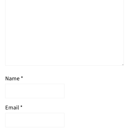
Name
*
Email
*