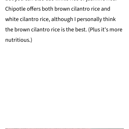
Chipotle offers both brown cilantro rice and
white cilantro rice, although I personally think
the brown cilantro rice is the best. (Plus it's more
nutritious.)