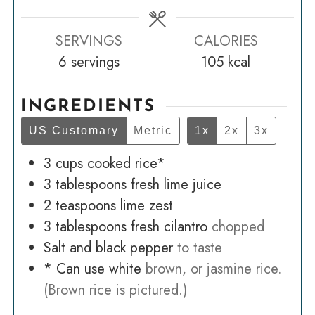
SERVINGS
CALORIES
6
servings
105
kcal
INGREDIENTS
US Customary
Metric
1x
2x
3x
3
cups
cooked rice*
3
tablespoons
fresh lime juice
2
teaspoons
lime zest
3
tablespoons
fresh cilantro
chopped
Salt and black pepper
to taste
* Can use white
brown, or jasmine rice.
(Brown rice is pictured.)