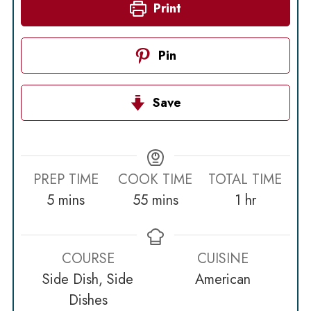
Print
Pin
Save
PREP TIME
COOK TIME
TOTAL TIME
minutes
minutes
hour
5
mins
55
mins
1
hr
COURSE
CUISINE
Side Dish, Side
American
Dishes