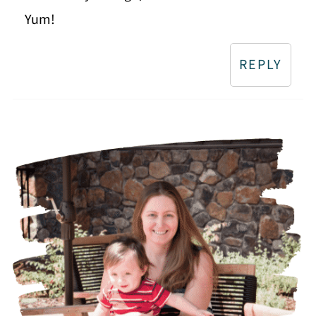
Yum!
REPLY