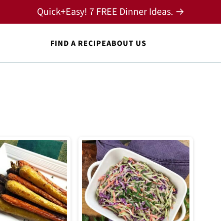
Quick+Easy! 7 FREE Dinner Ideas. →
FIND A RECIPE
ABOUT US