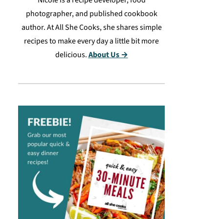
Nicole is a recipe developer, food
photographer, and published cookbook
author. At All She Cooks, she shares simple
recipes to make every day a little bit more
delicious.
About Us →