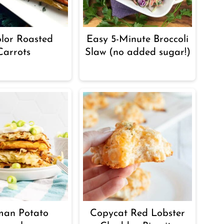
olor Roasted
Easy 5-Minute Broccoli
Carrots
Slaw (no added sugar!)
man Potato
Copycat Red Lobster