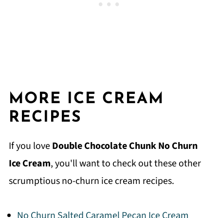
MORE ICE CREAM
RECIPES
If you love
Double Chocolate Chunk No Churn
Ice Cream
, you'll want to check out these other
scrumptious no-churn ice cream recipes.
No Churn Salted Caramel Pecan Ice Cream