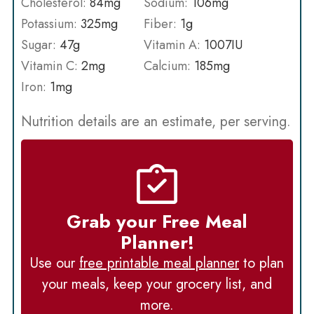
Cholesterol:
84
mg
Sodium:
106
mg
Potassium:
325
mg
Fiber:
1
g
Sugar:
47
g
Vitamin A:
1007
IU
Vitamin C:
2
mg
Calcium:
185
mg
Iron:
1
mg
Nutrition details are an estimate, per serving.
Grab your Free Meal
Planner!
Use our
free printable meal planner
to plan
your meals, keep your grocery list, and
more.