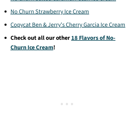
No Churn Strawberry Ice Cream
Copycat Ben & Jerry's Cherry Garcia Ice Cream
Check out all our other
18 Flavors of No-
Churn Ice Cream
!