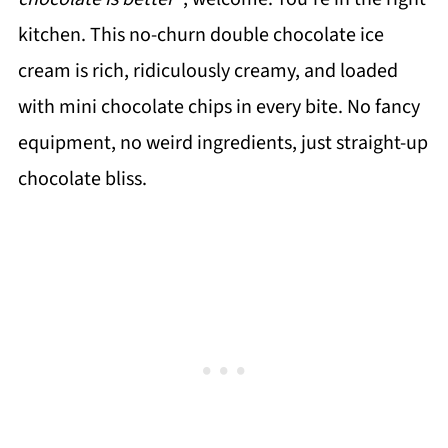
kitchen. This no-churn double chocolate ice
cream is rich, ridiculously creamy, and loaded
with mini chocolate chips in every bite. No fancy
equipment, no weird ingredients, just straight-up
chocolate bliss.