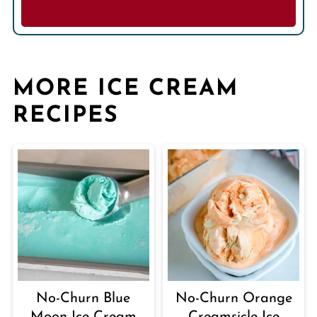
MORE ICE CREAM
RECIPES
No-Churn Blue
No-Churn Orange