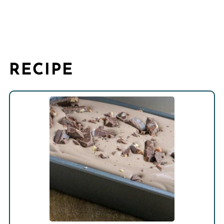
RECIPE