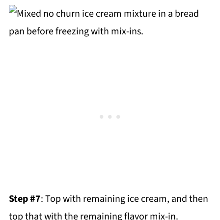
Step #7
: Top with remaining ice cream, and then
top that with the remaining flavor mix-in.