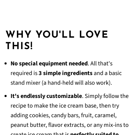
WHY YOU'LL LOVE
THIS!
No special equipment needed
. All that's
required is
3 simple ingredients
and a basic
stand mixer (a hand-held will also work).
It's
endlessly customizable
. Simply follow the
recipe to make the ice cream base, then try
adding cookies, candy bars, fruit, caramel,
peanut butter, flavor extracts, or any mix-ins to
create ice cream that is
perfectly suited to