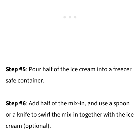
Step #5
: Pour half of the ice cream into a freezer
safe container.
Step #6
: Add half of the mix-in, and use a spoon
or a knife to swirl the mix-in together with the ice
cream (optional).