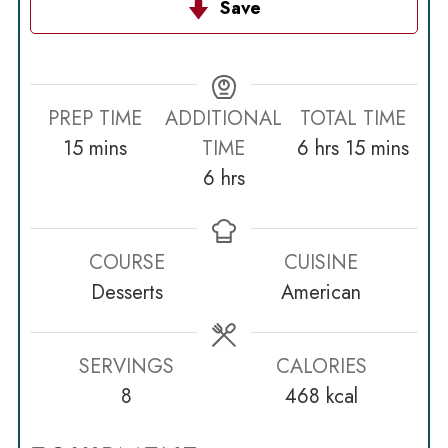
Save
PREP TIME
ADDITIONAL
TOTAL TIME
minutes
hours
minutes
15
mins
TIME
6
hrs
15
mins
hours
6
hrs
COURSE
CUISINE
Desserts
American
SERVINGS
CALORIES
8
468
kcal