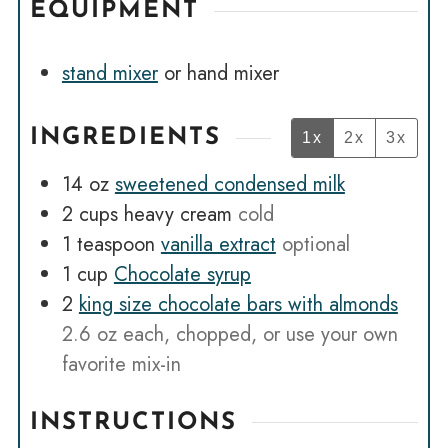
EQUIPMENT
stand mixer
or hand mixer
INGREDIENTS
1x
2x
3x
14
oz
sweetened condensed milk
2
cups
heavy cream
cold
1
teaspoon
vanilla extract
optional
1
cup
Chocolate syrup
2
king size chocolate bars with almonds
2.6 oz each, chopped, or use your own
favorite mix-in
INSTRUCTIONS