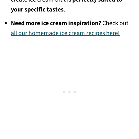
your specific tastes
.
Need more ice cream inspiration?
Check out
all our homemade ice cream recipes here!