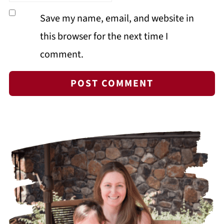
Save my name, email, and website in
this browser for the next time I
comment.