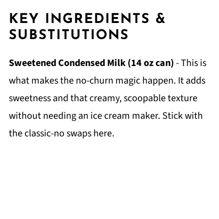
KEY INGREDIENTS &
SUBSTITUTIONS
Sweetened Condensed Milk (14 oz can)
- This is
what makes the no-churn magic happen. It adds
sweetness and that creamy, scoopable texture
without needing an ice cream maker. Stick with
the classic-no swaps here.