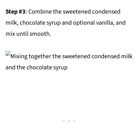
Step #3
: Combine the sweetened condensed
milk, chocolate syrup and optional vanilla, and
mix until smooth.