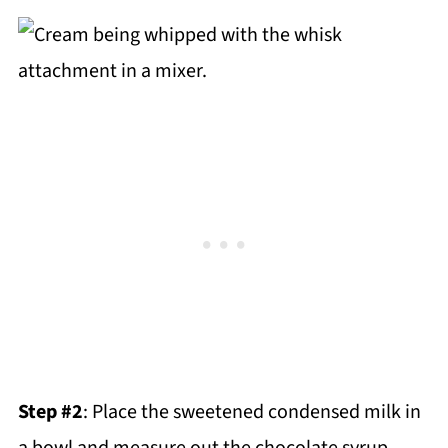
Step #2
: Place the sweetened condensed milk in
a bowl and measure out the chocolate syrup.