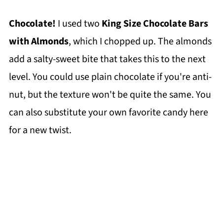
Chocolate!
I used two
King Size Chocolate Bars
with Almonds
, which I chopped up. The almonds
add a salty-sweet bite that takes this to the next
level. You could use plain chocolate if you're anti-
nut, but the texture won't be quite the same. You
can also substitute your own favorite candy here
for a new twist.