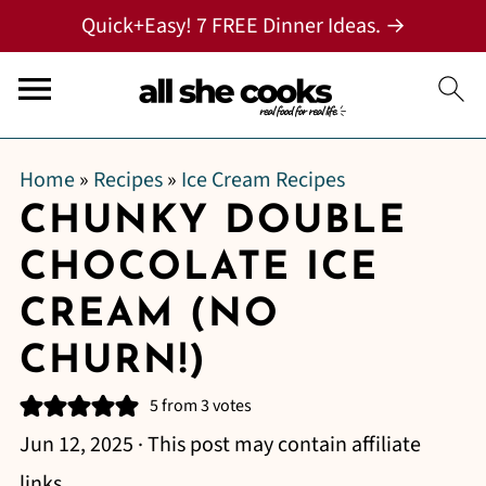
Quick+Easy! 7 FREE Dinner Ideas. →
Home
»
Recipes
»
Ice Cream Recipes
CHUNKY DOUBLE
CHOCOLATE ICE
CREAM (NO
CHURN!)
5
from
3
votes
Jun 12, 2025
· This post may contain affiliate
links.