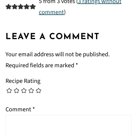
5 from 3 votes (
3 ratings without
comment
)
LEAVE A COMMENT
Your email address will not be published.
Required fields are marked
*
Recipe Rating
Comment
*