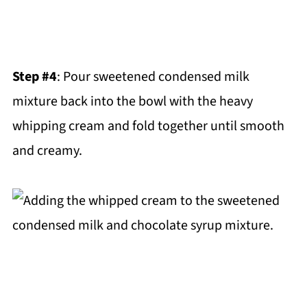
Step #4
: Pour sweetened condensed milk
mixture back into the bowl with the heavy
whipping cream and fold together until smooth
and creamy.