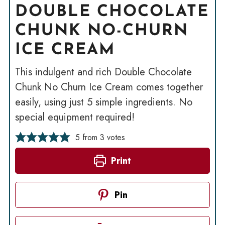
DOUBLE CHOCOLATE
CHUNK NO-CHURN
ICE CREAM
This indulgent and rich Double Chocolate
Chunk No Churn Ice Cream comes together
easily, using just 5 simple ingredients. No
special equipment required!
5
from
3
votes
Print
Pin