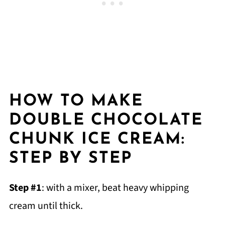
HOW TO MAKE
DOUBLE CHOCOLATE
CHUNK ICE CREAM:
STEP BY STEP
Step #1
: with a mixer, beat heavy whipping
cream until thick.