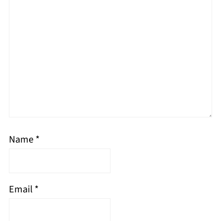
Name
*
Email
*