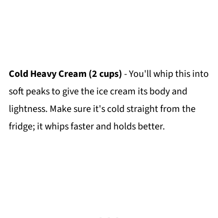
Cold Heavy Cream (2 cups)
- You'll whip this into
soft peaks to give the ice cream its body and
lightness. Make sure it's cold straight from the
fridge; it whips faster and holds better.