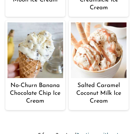
Moon Ice Cream
Creamsicle Ice
Cream
No-Churn Banana
Salted Caramel
Chocolate Chip Ice
Coconut Milk Ice
Cream
Cream