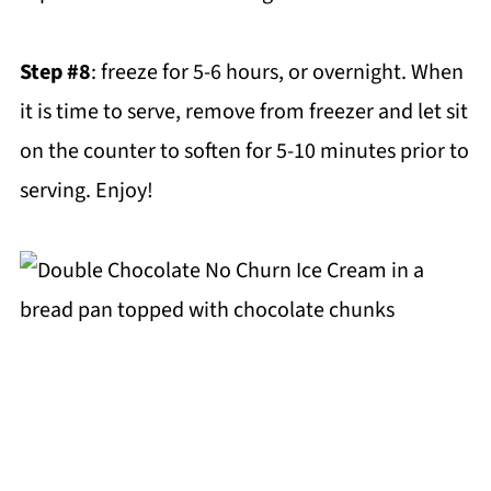
Step #8
: freeze for 5-6 hours, or overnight. When
it is time to serve, remove from freezer and let sit
on the counter to soften for 5-10 minutes prior to
serving. Enjoy!