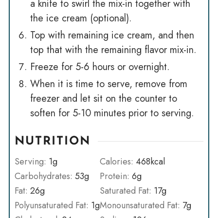
a knife to swirl the mix-in together with
the ice cream (optional).
Top with remaining ice cream, and then
top that with the remaining flavor mix-in.
Freeze for 5-6 hours or overnight.
When it is time to serve, remove from
freezer and let sit on the counter to
soften for 5-10 minutes prior to serving.
NUTRITION
Serving:
1
g
Calories:
468
kcal
Carbohydrates:
53
g
Protein:
6
g
Fat:
26
g
Saturated Fat:
17
g
Polyunsaturated Fat:
1
g
Monounsaturated Fat:
7
g