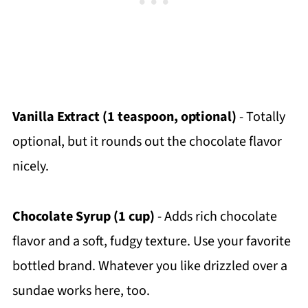
Vanilla Extract (1 teaspoon, optional)
- Totally
optional, but it rounds out the chocolate flavor
nicely.
Chocolate Syrup (1 cup)
- Adds rich chocolate
flavor and a soft, fudgy texture. Use your favorite
bottled brand. Whatever you like drizzled over a
sundae works here, too.