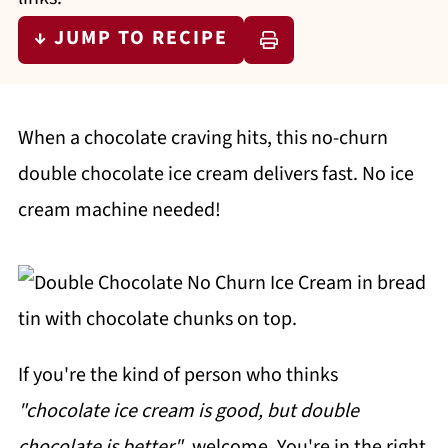
↓ JUMP TO RECIPE
When a chocolate craving hits, this no-churn
double chocolate ice cream delivers fast. No ice
cream machine needed!
If you're the kind of person who thinks
"chocolate ice cream is good, but double
chocolate is better"
, welcome. You're in the right