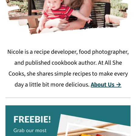
Nicole is a recipe developer, food photographer,
and published cookbook author. At All She
Cooks, she shares simple recipes to make every
day a little bit more delicious.
About Us →