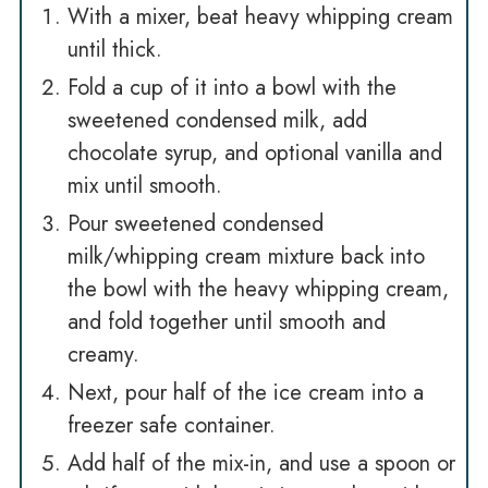
With a mixer, beat heavy whipping cream
until thick.
Fold a cup of it into a bowl with the
sweetened condensed milk, add
chocolate syrup, and optional vanilla and
mix until smooth.
Pour sweetened condensed
milk/whipping cream mixture back into
the bowl with the heavy whipping cream,
and fold together until smooth and
creamy.
Next, pour half of the ice cream into a
freezer safe container.
Add half of the mix-in, and use a spoon or