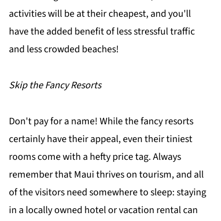
activities will be at their cheapest, and you'll
have the added benefit of less stressful traffic
and less crowded beaches!
Skip the Fancy Resorts
Don't pay for a name! While the fancy resorts
certainly have their appeal, even their tiniest
rooms come with a hefty price tag. Always
remember that Maui thrives on tourism, and all
of the visitors need somewhere to sleep: staying
in a locally owned hotel or vacation rental can