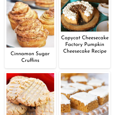
Copycat Cheesecake
Factory Pumpkin
Cheesecake Recipe
Cinnamon Sugar
Cruffins