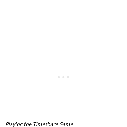
Playing the Timeshare Game