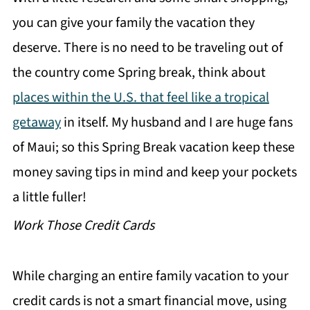
you can give your family the vacation they
deserve. There is no need to be traveling out of
the country come Spring break, think about
places within the U.S. that feel like a tropical
getaway
in itself. My husband and I are huge fans
of Maui; so this Spring Break vacation keep these
money saving tips in mind and keep your pockets
a little fuller!
Work Those Credit Cards
While charging an entire family vacation to your
credit cards is not a smart financial move, using