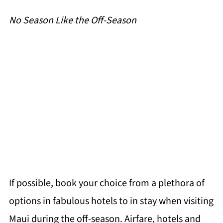
No Season Like the Off-Season
If possible, book your choice from a plethora of
options in fabulous hotels to in stay when visiting
Maui during the off-season. Airfare, hotels and