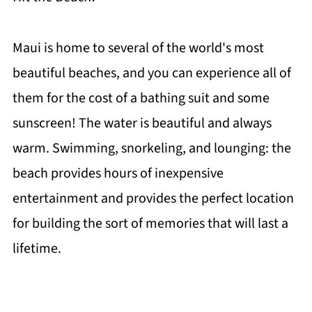
Maui is home to several of the world's most
beautiful beaches, and you can experience all of
them for the cost of a bathing suit and some
sunscreen! The water is beautiful and always
warm. Swimming, snorkeling, and lounging: the
beach provides hours of inexpensive
entertainment and provides the perfect location
for building the sort of memories that will last a
lifetime.