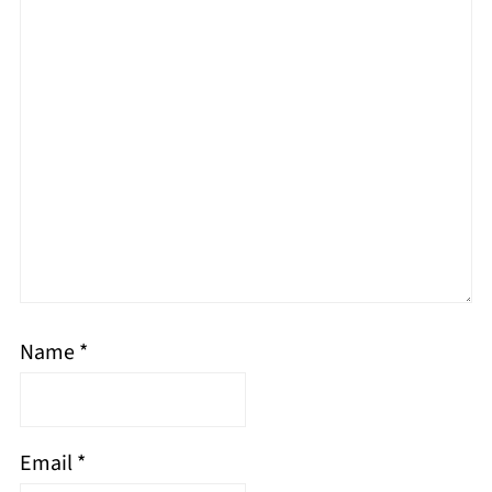
Name
*
Email
*