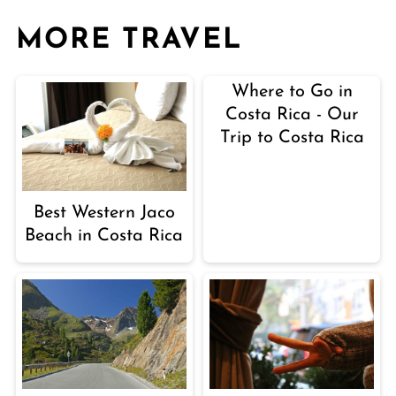
MORE TRAVEL
Where to Go in
Costa Rica - Our
Trip to Costa Rica
Best Western Jaco
Beach in Costa Rica