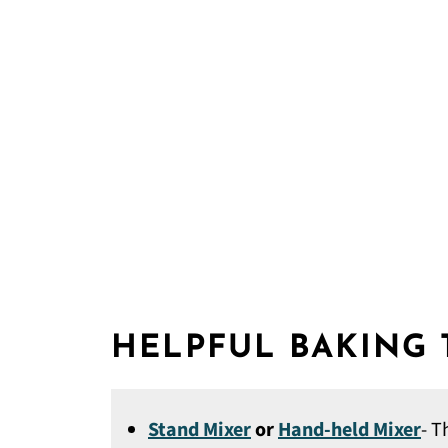
HELPFUL BAKING
Stand Mixer
or
Hand-held Mixer
- T