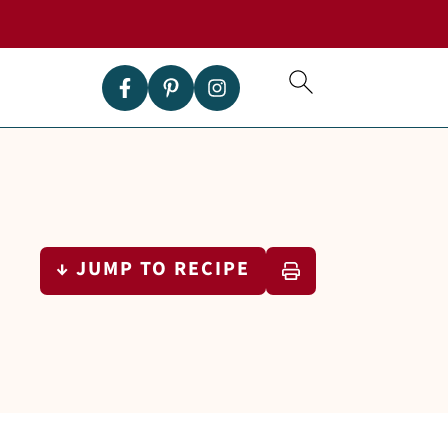
↓ JUMP TO RECIPE