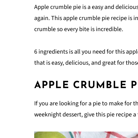
Apple crumble pie is a easy and deliciou
again. This apple crumble pie recipe is i
crumble so every bite is incredible.
6 ingredients is all you need for this app
that is easy, delicious, and great for th
APPLE CRUMBLE P
If you are looking for a pie to make for t
weeknight dessert, give this pie recipe a 