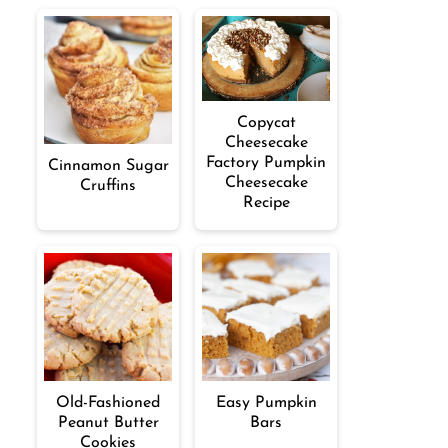
Copycat
Cheesecake
Factory Pumpkin
Cinnamon Sugar
Cheesecake
Cruffins
Recipe
Old-Fashioned
Easy Pumpkin
Peanut Butter
Bars
Cookies