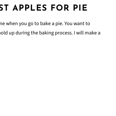
ST APPLES FOR PIE
ine when you go to bake a pie. You want to
 hold up during the baking process. I will make a