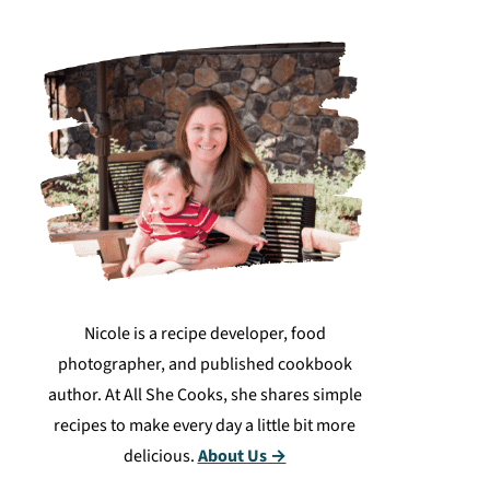
Nicole is a recipe developer, food
photographer, and published cookbook
author. At All She Cooks, she shares simple
recipes to make every day a little bit more
delicious.
About Us →