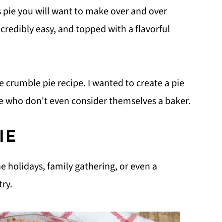
s pie you will want to make over and over
ncredibly easy, and topped with a flavorful
le crumble pie recipe. I wanted to create a pie
ose who don't even consider themselves a baker.
IE
he holidays, family gathering, or even a
try.