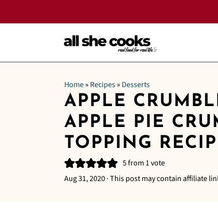
Home
»
Recipes
»
Desserts
APPLE CRUMBL
APPLE PIE CR
TOPPING RECIP
5
from 1 vote
Aug 31, 2020
· This post may contain affiliate lin