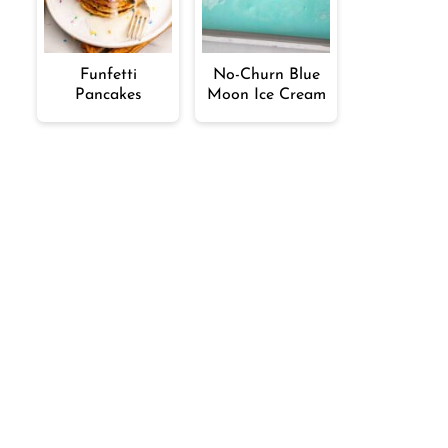
Funfetti
No-Churn Blue
Pancakes
Moon Ice Cream