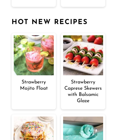
HOT NEW RECIPES
Strawberry
Strawberry
Mojito Float
Caprese Skewers
with Balsamic
Glaze