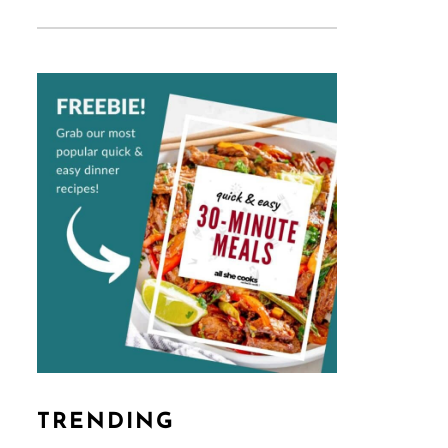
TRENDING