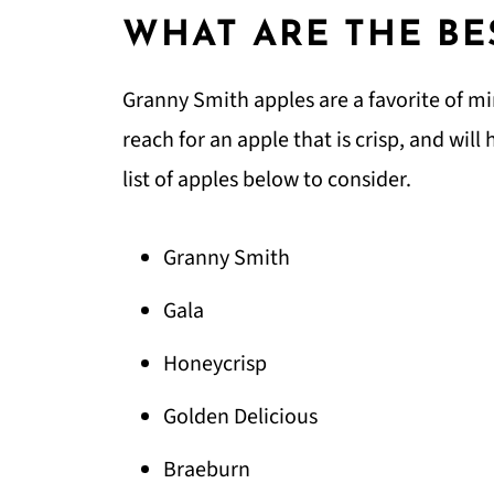
WHAT ARE THE BE
Granny Smith apples are a favorite of m
reach for an apple that is crisp, and will
list of apples below to consider.
Granny Smith
Gala
Honeycrisp
Golden Delicious
Braeburn