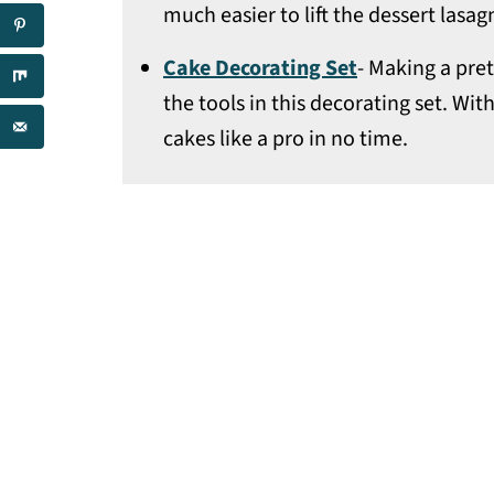
much easier to lift the dessert lasag
Cake Decorating Set
- Making a pre
the tools in this decorating set. With
cakes like a pro in no time.