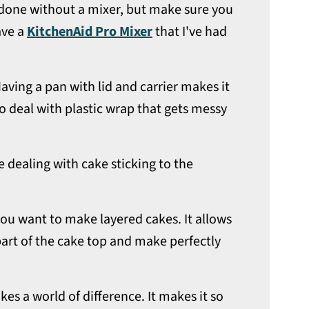
e done without a mixer, but make sure you
ave a
KitchenAid Pro Mixer
that I've had
Having a pan with lid and carrier makes it
o deal with plastic wrap that gets messy
 dealing with cake sticking to the
f you want to make layered cakes. It allows
art of the cake top and make perfectly
es a world of difference. It makes it so