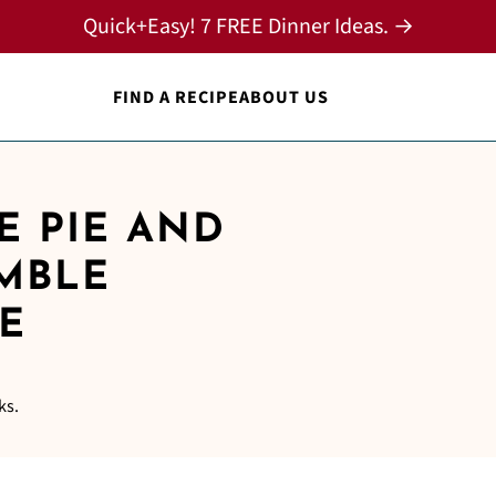
Quick+Easy! 7 FREE Dinner Ideas. →
FIND A RECIPE
ABOUT US
E PIE AND
UMBLE
E
ks.