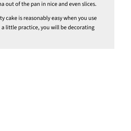
na out of the pan in nice and even slices.
tty cake is reasonably easy when you use
 a little practice, you will be decorating