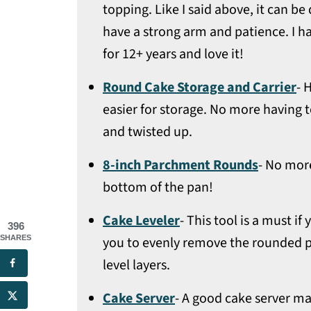
topping. Like I said above, it can b
have a strong arm and patience. I h
for 12+ years and love it!
Round Cake Storage and Carrier
- 
easier for storage. No more having t
and twisted up.
8-inch Parchment Rounds
- No more
bottom of the pan!
Cake Leveler
- This tool is a must i
396
SHARES
you to evenly remove the rounded p
level layers.
Cake Server
- A good cake server mak