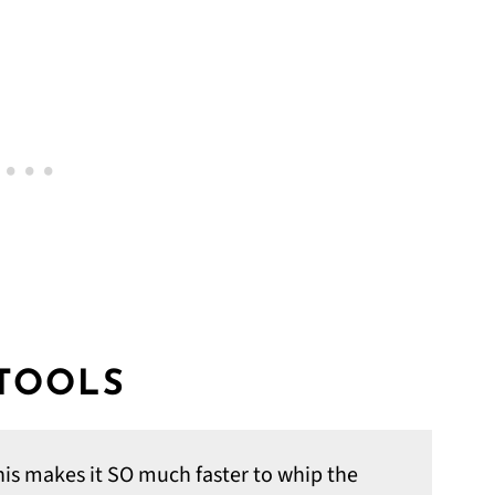
 TOOLS
his makes it SO much faster to whip the