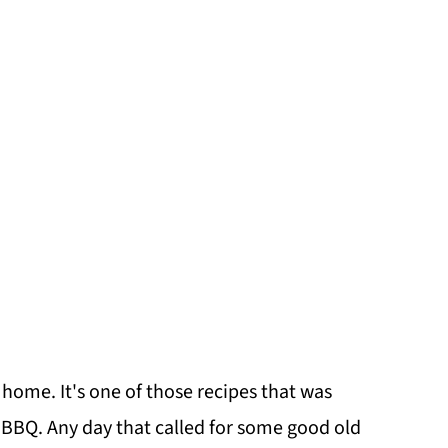
 home. It's one of those recipes that was
y BBQ. Any day that called for some good old