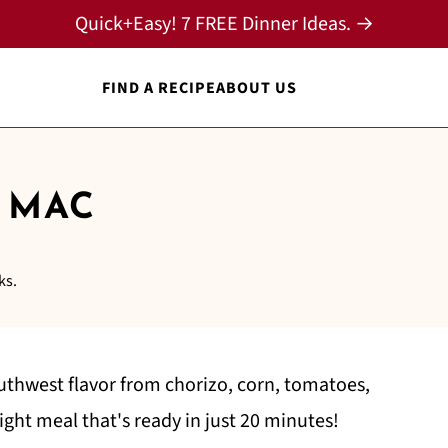
Quick+Easy! 7 FREE Dinner Ideas. →
FIND A RECIPE
ABOUT US
 MAC
ks.
uthwest flavor from chorizo, corn, tomatoes,
ight meal that's ready in just 20 minutes!