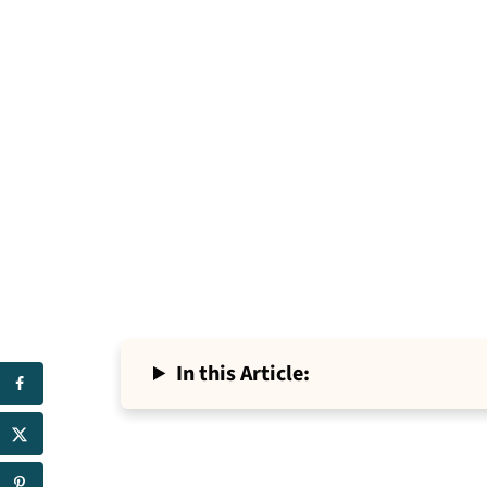
In this Article: