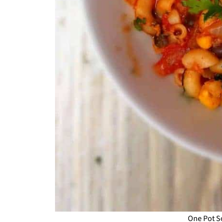
One Pot S