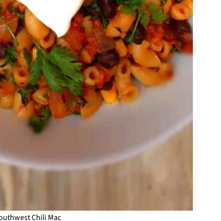
outhwest Chili Mac