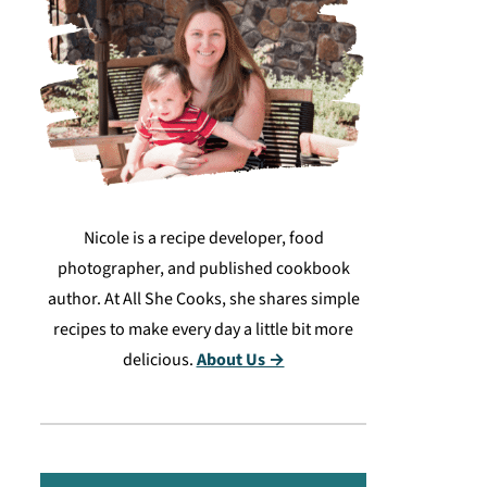
Nicole is a recipe developer, food
photographer, and published cookbook
author. At All She Cooks, she shares simple
recipes to make every day a little bit more
delicious.
About Us →