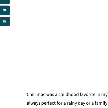
Chili mac was a childhood favorite in my
always perfect for a rainy day or a famil