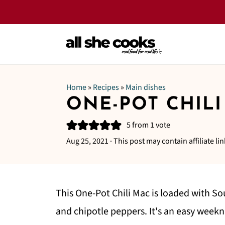
Home
»
Recipes
»
Main dishes
ONE-POT CHILI
5
from 1 vote
Aug 25, 2021
· This post may contain affiliate lin
This One-Pot Chili Mac is loaded with So
and chipotle peppers. It's an easy weekn