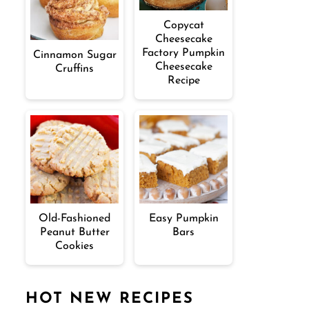
Copycat
Cheesecake
Factory Pumpkin
Cinnamon Sugar
Cheesecake
Cruffins
Recipe
Old-Fashioned
Easy Pumpkin
Peanut Butter
Bars
Cookies
HOT NEW RECIPES