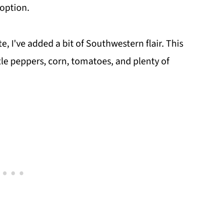
 option.
e, I've added a bit of Southwestern flair. This
tle peppers, corn, tomatoes, and plenty of