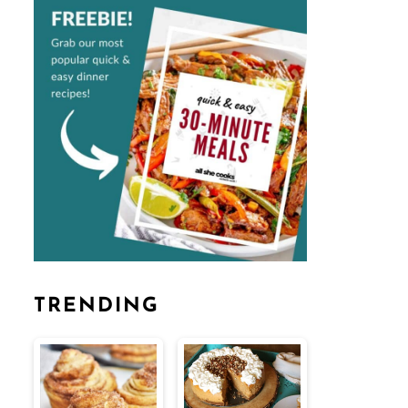
TRENDING