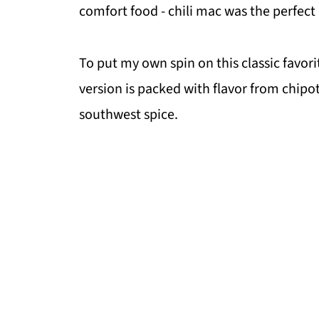
comfort food - chili mac was the perfect
To put my own spin on this classic favorit
version is packed with flavor from chipo
southwest spice.