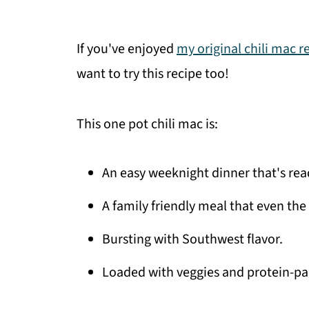
If you've enjoyed
my original chili mac r
want to try this recipe too!
This one pot chili mac is:
An easy weeknight dinner that's read
A family friendly meal that even the 
Bursting with Southwest flavor.
Loaded with veggies and protein-pa