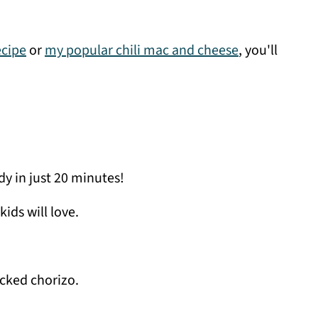
ecipe
or
my popular chili mac and cheese
, you'll
y in just 20 minutes!
kids will love.
cked chorizo.