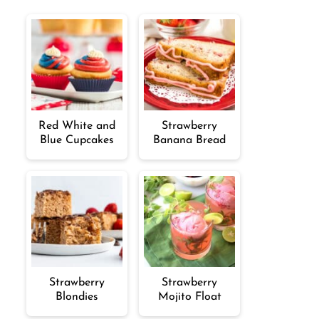
Red White and
Strawberry
Blue Cupcakes
Banana Bread
Strawberry
Strawberry
Blondies
Mojito Float