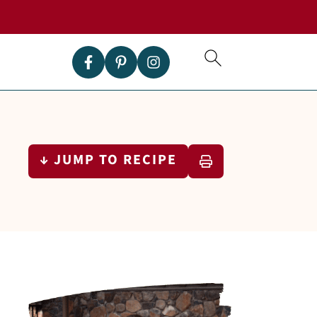
↓ JUMP TO RECIPE