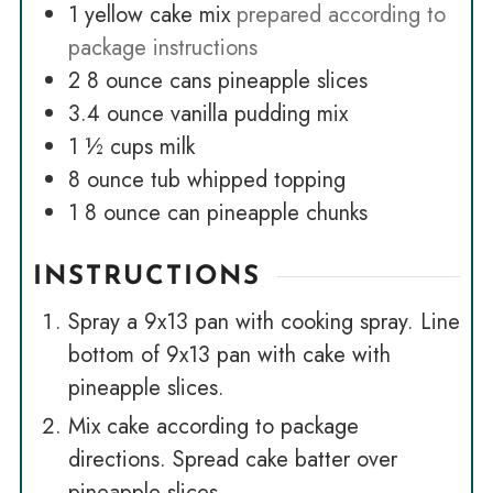
1
yellow cake mix
prepared according to
package instructions
2
8 ounce cans pineapple slices
3.4
ounce
vanilla pudding mix
1 ½
cups
milk
8
ounce
tub whipped topping
1
8 ounce can pineapple chunks
INSTRUCTIONS
Spray a 9x13 pan with cooking spray. Line
bottom of 9x13 pan with cake with
pineapple slices.
Mix cake according to package
directions. Spread cake batter over
pineapple slices.