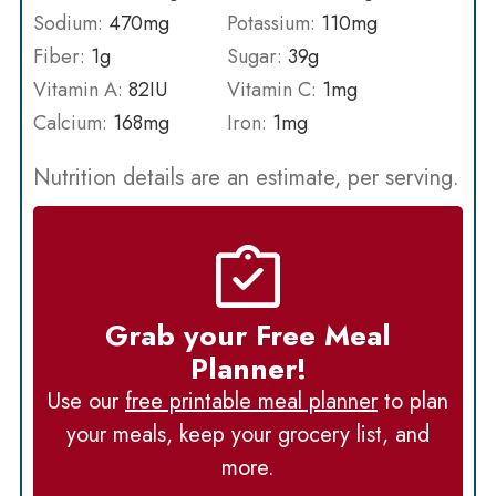
Sodium:
470
mg
Potassium:
110
mg
Fiber:
1
g
Sugar:
39
g
Vitamin A:
82
IU
Vitamin C:
1
mg
Calcium:
168
mg
Iron:
1
mg
Nutrition details are an estimate, per serving.
Grab your Free Meal
Planner!
Use our
free printable meal planner
to plan
your meals, keep your grocery list, and
more.