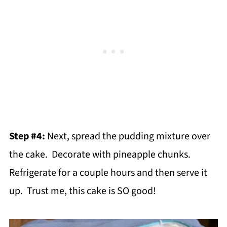
Step #4:
Next, spread the pudding mixture over
the cake. Decorate with pineapple chunks.
Refrigerate for a couple hours and then serve it
up. Trust me, this cake is SO good!