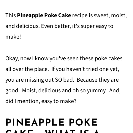
This
Pineapple Poke Cake
recipe is sweet, moist,
and delicious. Even better, it's super easy to
make!
Okay, now I know you've seen these poke cakes
all over the place. If you haven't tried one yet,
you are missing out SO bad. Because they are
good. Moist, delicious and oh so yummy. And,
did I mention, easy to make?
PINEAPPLE POKE