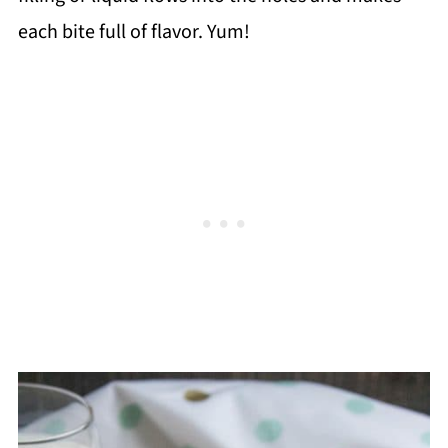
each bite full of flavor. Yum!