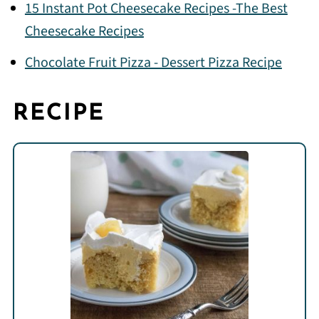
15 Instant Pot Cheesecake Recipes -The Best
Cheesecake Recipes
Chocolate Fruit Pizza - Dessert Pizza Recipe
RECIPE