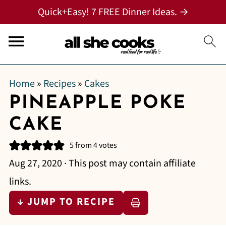
Quick+Easy! 7 FREE Dinner Ideas. →
Home
»
Recipes
»
Cakes
PINEAPPLE POKE
CAKE
5
from
4
votes
Aug 27, 2020
· This post may contain affiliate
links.
↓ JUMP TO RECIPE