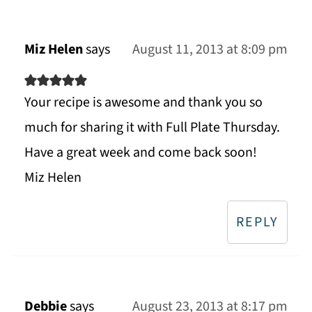
Miz Helen
says
August 11, 2013 at 8:09 pm
Your recipe is awesome and thank you so
much for sharing it with Full Plate Thursday.
Have a great week and come back soon!
Miz Helen
REPLY
Debbie
says
August 23, 2013 at 8:17 pm