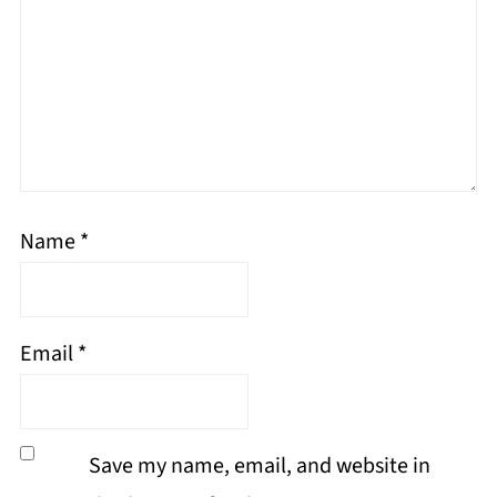
Name
*
Email
*
Save my name, email, and website in