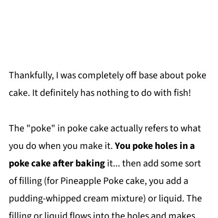
Thankfully, I was completely off base about poke
cake. It definitely has nothing to do with fish!
The "poke" in poke cake actually refers to what
you do when you make it.
You poke holes in a
poke cake
after baking
it... then add some sort
of filling (for Pineapple Poke cake, you add a
pudding-whipped cream mixture) or liquid. The
filling or liquid flows into the holes and makes