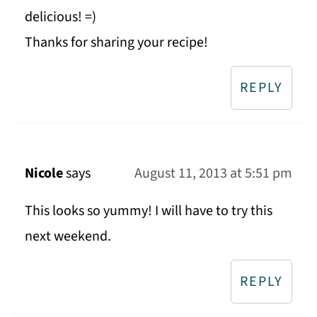
delicious! =)
Thanks for sharing your recipe!
REPLY
Nicole
says
August 11, 2013 at 5:51 pm
This looks so yummy! I will have to try this
next weekend.
REPLY