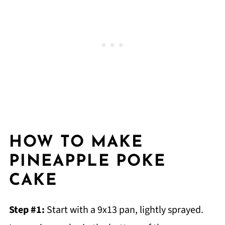
HOW TO MAKE
PINEAPPLE POKE
CAKE
Step #1:
Start with a 9x13 pan, lightly sprayed.