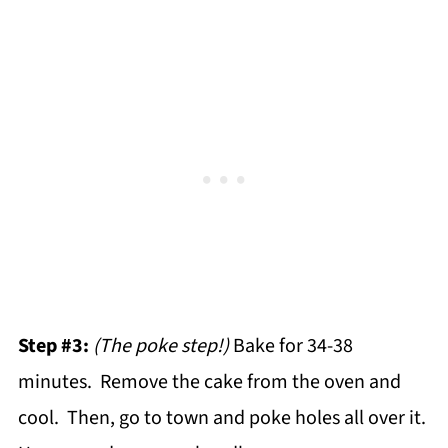
Step #3:
(The poke step!)
Bake for 34-38
minutes. Remove the cake from the oven and
cool. Then, go to town and poke holes all over it.