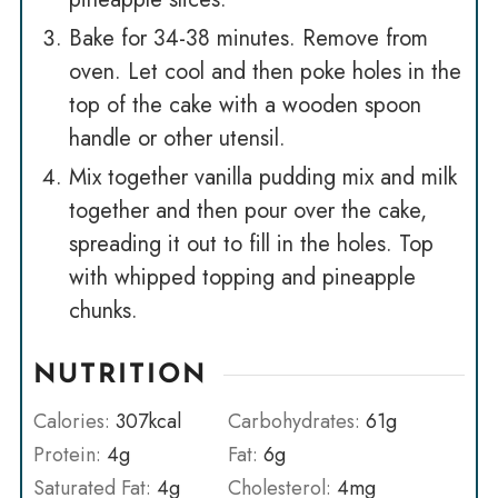
Bake for 34-38 minutes. Remove from
oven. Let cool and then poke holes in the
top of the cake with a wooden spoon
handle or other utensil.
Mix together vanilla pudding mix and milk
together and then pour over the cake,
spreading it out to fill in the holes. Top
with whipped topping and pineapple
chunks.
NUTRITION
Calories:
307
kcal
Carbohydrates:
61
g
Protein:
4
g
Fat:
6
g
Saturated Fat:
4
g
Cholesterol:
4
mg