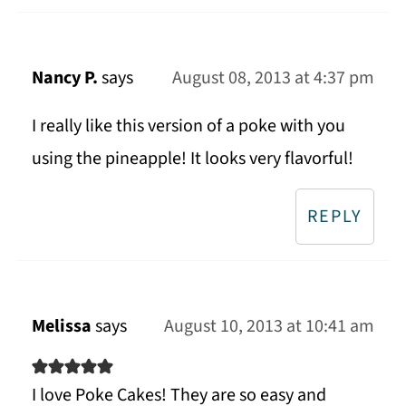
Nancy P.
says
August 08, 2013 at 4:37 pm
I really like this version of a poke with you
using the pineapple! It looks very flavorful!
REPLY
Melissa
says
August 10, 2013 at 10:41 am
I love Poke Cakes! They are so easy and