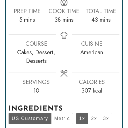
PREP TIME
COOK TIME
TOTAL TIME
minutes
minutes
minutes
5
mins
38
mins
43
mins
COURSE
CUISINE
Cakes, Dessert,
American
Desserts
SERVINGS
CALORIES
10
307
kcal
INGREDIENTS
US Customary
Metric
1x
2x
3x