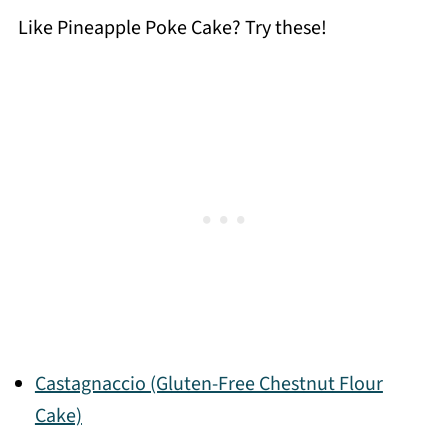
Like Pineapple Poke Cake? Try these!
Castagnaccio (Gluten-Free Chestnut Flour
Cake)