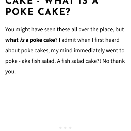
CAKE - WHAT IS A
POKE CAKE?
You might have seen these all over the place, but
what
is
a poke cake
? I admit when I first heard
about poke cakes, my mind immediately went to
poke - aka fish salad. A fish salad cake?! No thank
you.