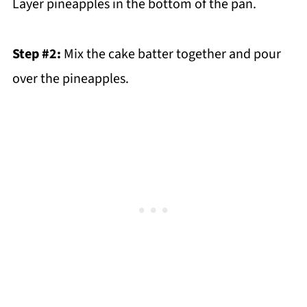
Layer pineapples in the bottom of the pan.
Step #2:
Mix the cake batter together and pour
over the pineapples.