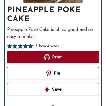
PINEAPPLE POKE
CAKE
Pineapple Poke Cake is oh so good and so
easy to make!
5
from
4
votes
Print
Pin
Save