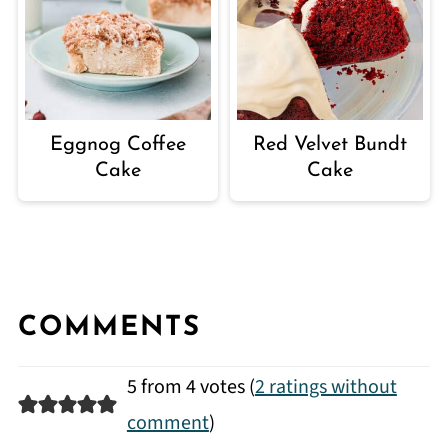
Eggnog Coffee
Red Velvet Bundt
Cake
Cake
COMMENTS
5 from 4 votes (
2 ratings without
comment
)