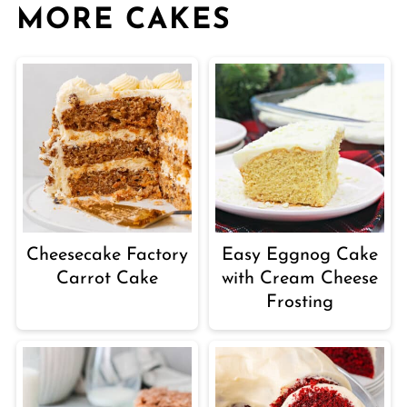
MORE CAKES
Cheesecake Factory
Easy Eggnog Cake
Carrot Cake
with Cream Cheese
Frosting