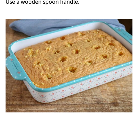
Use a wooden spoon handle.