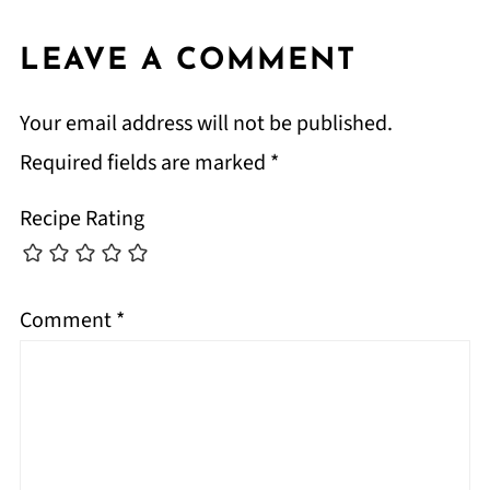
LEAVE A COMMENT
Your email address will not be published.
Required fields are marked
*
Recipe Rating
Comment
*