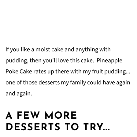
If you like a moist cake and anything with
pudding, then you'll love this cake. Pineapple
Poke Cake rates up there with my fruit pudding...
one of those desserts my family could have again
and again.
A FEW MORE
DESSERTS TO TRY...