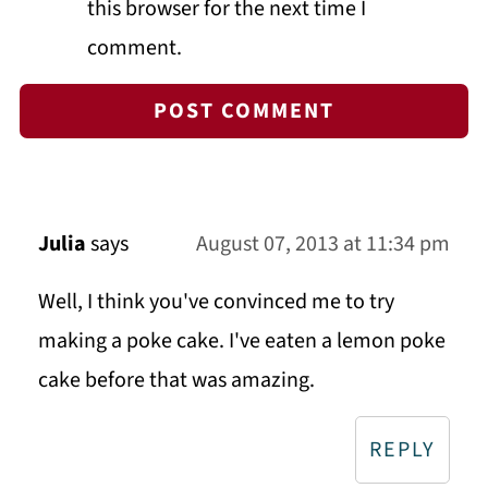
this browser for the next time I
comment.
Julia
says
August 07, 2013 at 11:34 pm
Well, I think you've convinced me to try
making a poke cake. I've eaten a lemon poke
cake before that was amazing.
REPLY