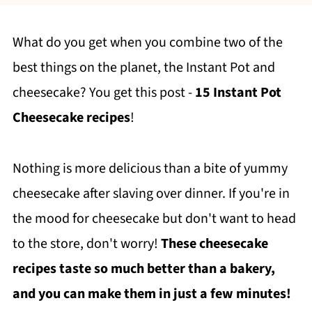
What do you get when you combine two of the
best things on the planet, the Instant Pot and
cheesecake? You get this post -
15 Instant Pot
Cheesecake recipes
!
Nothing is more delicious than a bite of yummy
cheesecake after slaving over dinner. If you're in
the mood for cheesecake but don't want to head
to the store, don't worry!
These cheesecake
recipes taste so much better than a bakery,
and you can make them in just a few minutes!