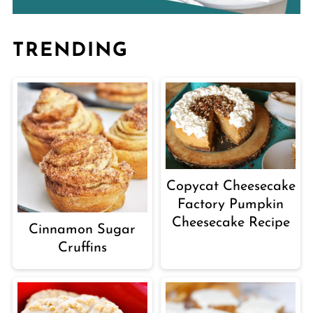
TRENDING
Copycat Cheesecake
Factory Pumpkin
Cheesecake Recipe
Cinnamon Sugar
Cruffins