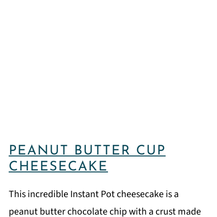
PEANUT BUTTER CUP
CHEESECAKE
This incredible Instant Pot cheesecake is a
peanut butter chocolate chip with a crust made