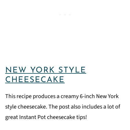
NEW YORK STYLE
CHEESECAKE
This recipe produces a creamy 6-inch New York
style cheesecake. The post also includes a lot of
great Instant Pot cheesecake tips!