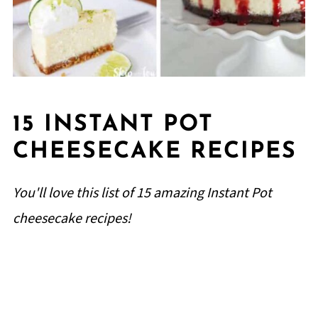
15 INSTANT POT
CHEESECAKE RECIPES
You'll love this list of 15 amazing Instant Pot
cheesecake recipes!