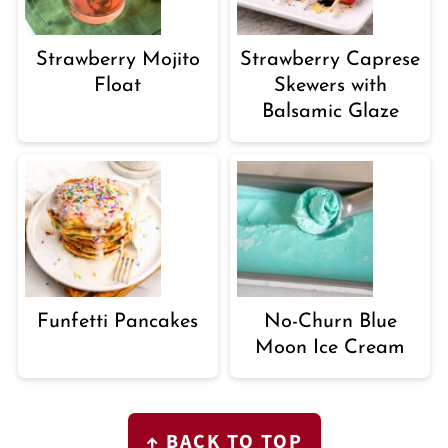
Strawberry Mojito
Strawberry Caprese
Float
Skewers with
Balsamic Glaze
Funfetti Pancakes
No-Churn Blue
Moon Ice Cream
FOOTER
↑ BACK TO TOP