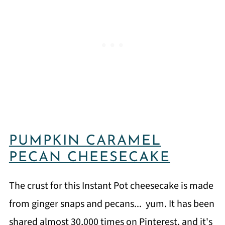
PUMPKIN CARAMEL
PECAN CHEESECAKE
The crust for this Instant Pot cheesecake is made
from ginger snaps and pecans... yum. It has been
shared almost 30,000 times on Pinterest, and it's