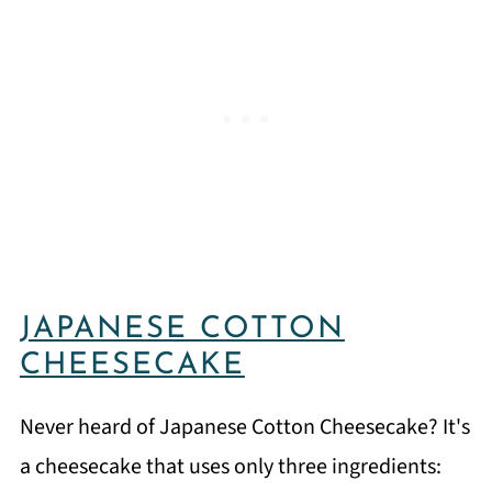
JAPANESE COTTON
CHEESECAKE
Never heard of Japanese Cotton Cheesecake? It's
a cheesecake that uses only three ingredients: