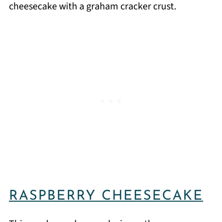
cheesecake with a graham cracker crust.
RASPBERRY CHEESECAKE