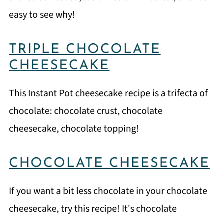
easy to see why!
TRIPLE CHOCOLATE
CHEESECAKE
This Instant Pot cheesecake recipe is a trifecta of
chocolate: chocolate crust, chocolate
cheesecake, chocolate topping!
CHOCOLATE CHEESECAKE
If you want a bit less chocolate in your chocolate
cheesecake, try this recipe! It's chocolate