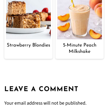
Strawberry Blondies
5-Minute Peach
Milkshake
LEAVE A COMMENT
Your email address will not be published.