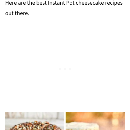
Here are the best Instant Pot cheesecake recipes
out there.