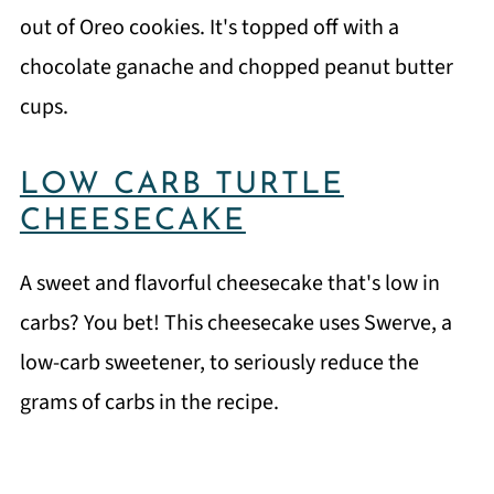
out of Oreo cookies. It's topped off with a
chocolate ganache and chopped peanut butter
cups.
LOW CARB TURTLE
CHEESECAKE
A sweet and flavorful cheesecake that's low in
carbs? You bet! This cheesecake uses Swerve, a
low-carb sweetener, to seriously reduce the
grams of carbs in the recipe.