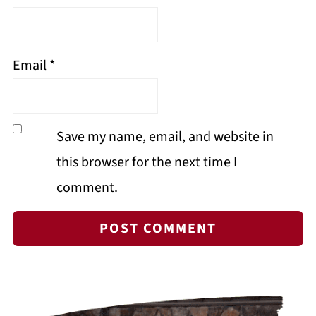
Email
*
Save my name, email, and website in
this browser for the next time I
comment.