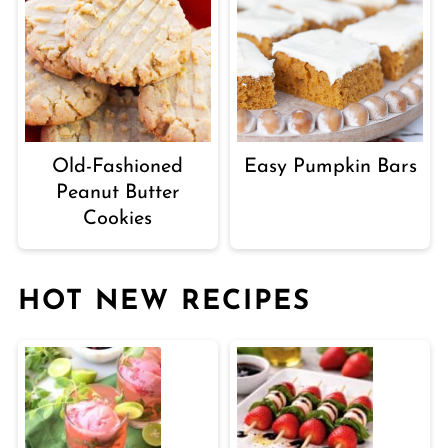
Old-Fashioned
Easy Pumpkin Bars
Peanut Butter
Cookies
HOT NEW RECIPES