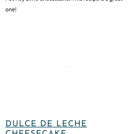
one!
DULCE DE LECHE