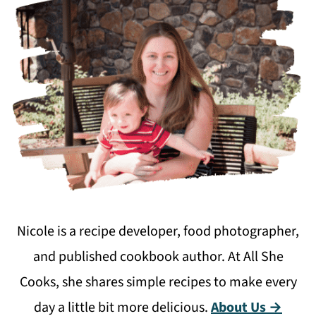
Nicole is a recipe developer, food photographer,
and published cookbook author. At All She
Cooks, she shares simple recipes to make every
day a little bit more delicious.
About Us →