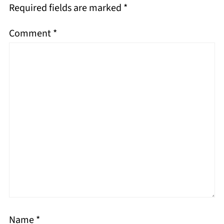
Required fields are marked
*
Comment
*
Name
*