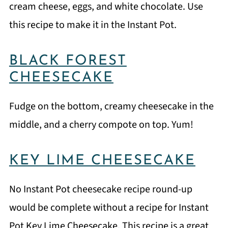
cream cheese, eggs, and white chocolate. Use
this recipe to make it in the Instant Pot.
BLACK FOREST
CHEESECAKE
Fudge on the bottom, creamy cheesecake in the
middle, and a cherry compote on top. Yum!
KEY LIME CHEESECAKE
No Instant Pot cheesecake recipe round-up
would be complete without a recipe for Instant
Pot Key Lime Cheesecake. This recipe is a great