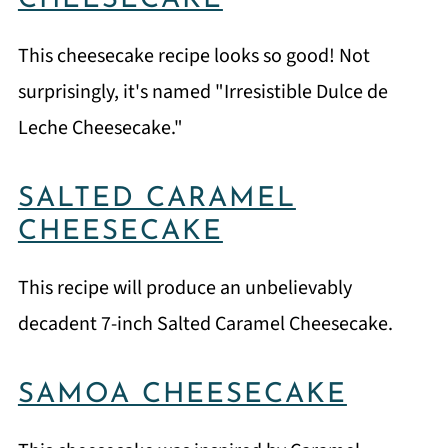
CHEESECAKE
This cheesecake recipe looks so good! Not
surprisingly, it's named "Irresistible Dulce de
Leche Cheesecake."
SALTED CARAMEL
CHEESECAKE
This recipe will produce an unbelievably
decadent 7-inch Salted Caramel Cheesecake.
SAMOA CHEESECAKE