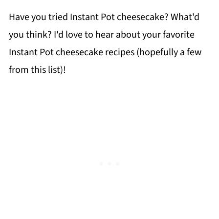
Have you tried Instant Pot cheesecake? What'd
you think? I'd love to hear about your favorite
Instant Pot cheesecake recipes (hopefully a few
from this list)!