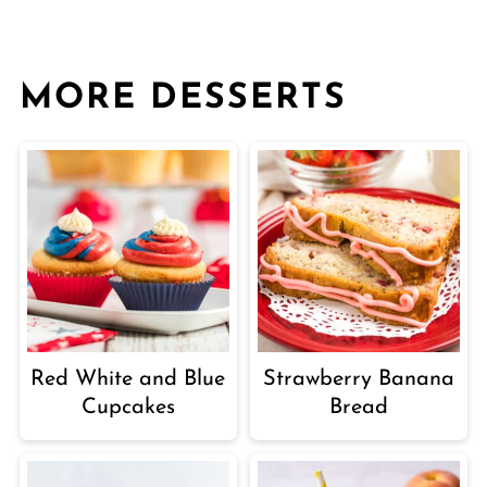
MORE DESSERTS
Red White and Blue
Strawberry Banana
Cupcakes
Bread