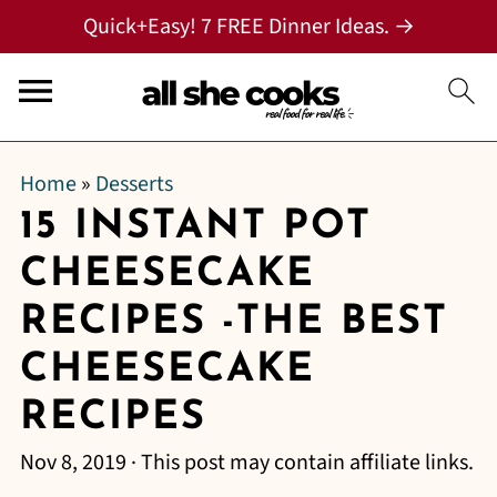
Quick+Easy! 7 FREE Dinner Ideas. →
Home
»
Desserts
15 INSTANT POT
CHEESECAKE
RECIPES -THE BEST
CHEESECAKE
RECIPES
Nov 8, 2019
· This post may contain affiliate links.