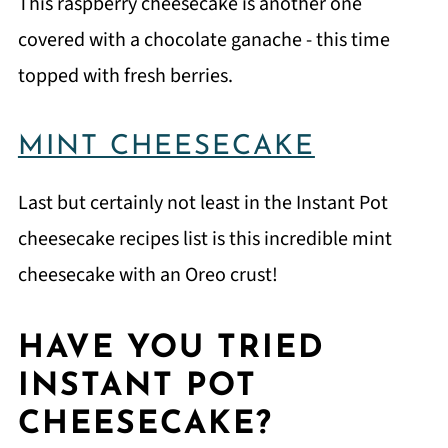
This raspberry cheesecake is another one
covered with a chocolate ganache - this time
topped with fresh berries.
MINT CHEESECAKE
Last but certainly not least in the Instant Pot
cheesecake recipes list is this incredible mint
cheesecake with an Oreo crust!
HAVE YOU TRIED
INSTANT POT
CHEESECAKE?