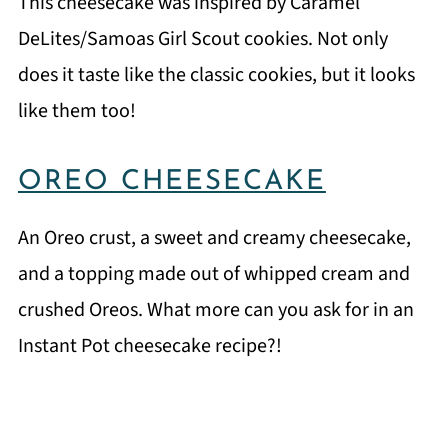
This cheesecake was inspired by Caramel
DeLites/Samoas Girl Scout cookies. Not only
does it taste like the classic cookies, but it looks
like them too!
OREO CHEESECAKE
An Oreo crust, a sweet and creamy cheesecake,
and a topping made out of whipped cream and
crushed Oreos. What more can you ask for in an
Instant Pot cheesecake recipe?!