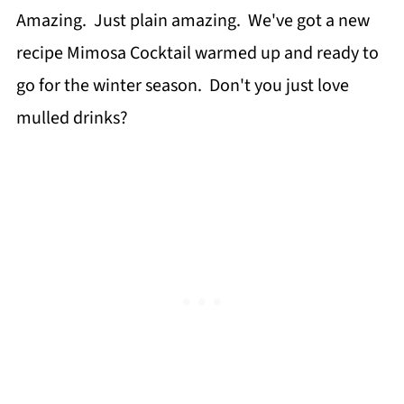
Amazing. Just plain amazing. We've got a new
recipe Mimosa Cocktail warmed up and ready to
go for the winter season. Don't you just love
mulled drinks?