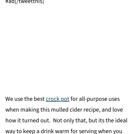
#ad[/tweetthis]
We use the best
crock pot
for all-purpose uses
when making this mulled cider recipe, and love
how it turned out. Not only that, but its the ideal
way to keep a drink warm for serving when you