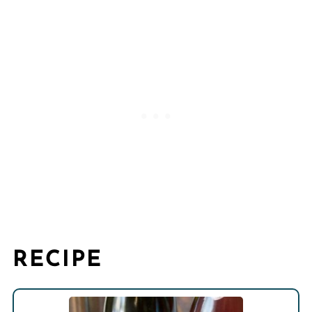
RECIPE