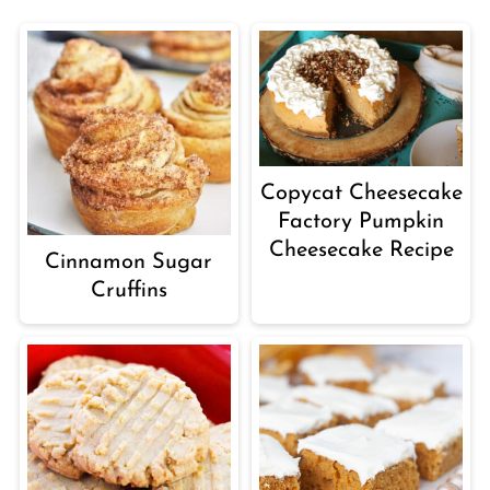
Copycat Cheesecake
Factory Pumpkin
Cheesecake Recipe
Cinnamon Sugar
Cruffins