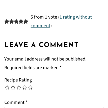
5 from 1 vote (
1 rating without
comment
)
LEAVE A COMMENT
Your email address will not be published.
Required fields are marked
*
Recipe Rating
Comment
*