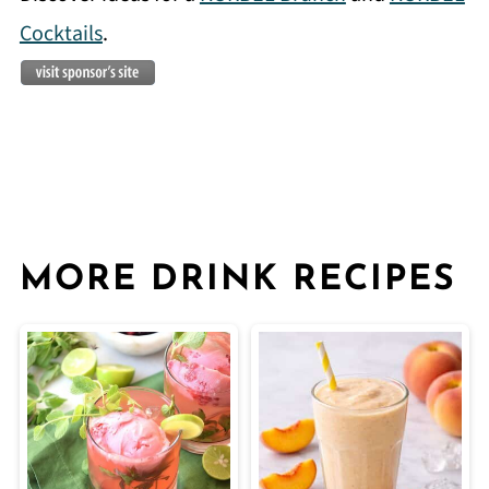
Cocktails
.
MORE DRINK RECIPES