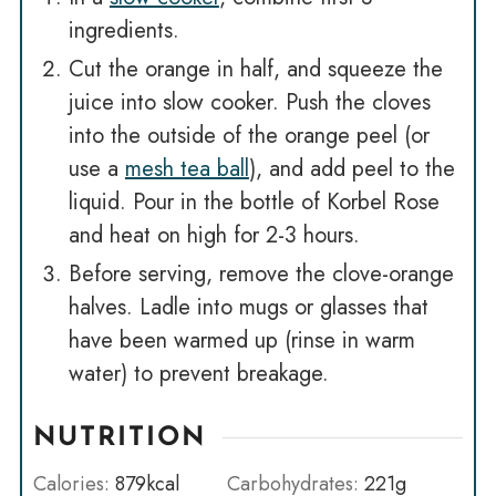
ingredients.
Cut the orange in half, and squeeze the
juice into slow cooker. Push the cloves
into the outside of the orange peel (or
use a
mesh tea ball
), and add peel to the
liquid. Pour in the bottle of Korbel Rose
and heat on high for 2-3 hours.
Before serving, remove the clove-orange
halves. Ladle into mugs or glasses that
have been warmed up (rinse in warm
water) to prevent breakage.
NUTRITION
Calories:
879
kcal
Carbohydrates:
221
g