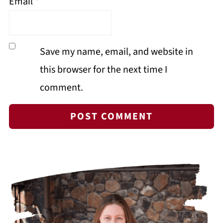
Email
*
Save my name, email, and website in
this browser for the next time I
comment.