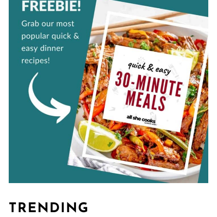
TRENDING