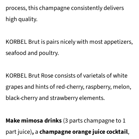
process, this champagne consistently delivers
high quality.
KORBEL Brut is pairs nicely with most appetizers,
seafood and poultry.
KORBEL Brut Rose consists of varietals of white
grapes and hints of red-cherry, raspberry, melon,
black-cherry and strawberry elements.
Make mimosa drinks
(3 parts champagne to 1
part juice)
,
a
champagne orange juice cocktail
,