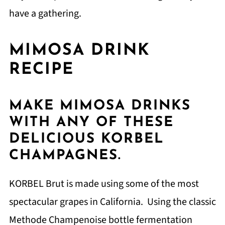
have a gathering.
MIMOSA DRINK
RECIPE
MAKE MIMOSA DRINKS
WITH ANY OF THESE
DELICIOUS KORBEL
CHAMPAGNES.
KORBEL Brut is made using some of the most
spectacular grapes in California. Using the classic
Methode Champenoise bottle fermentation