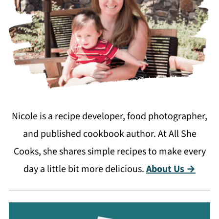
Nicole is a recipe developer, food photographer,
and published cookbook author. At All She
Cooks, she shares simple recipes to make every
day a little bit more delicious.
About Us →