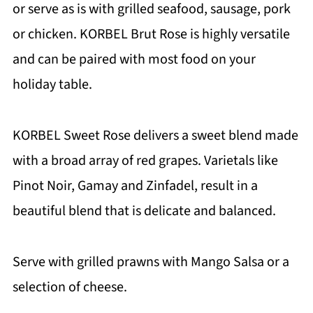
or serve as is with grilled seafood, sausage, pork
or chicken. KORBEL Brut Rose is highly versatile
and can be paired with most food on your
holiday table.
KORBEL Sweet Rose delivers a sweet blend made
with a broad array of red grapes. Varietals like
Pinot Noir, Gamay and Zinfadel, result in a
beautiful blend that is delicate and balanced.
Serve with grilled prawns with Mango Salsa or a
selection of cheese.