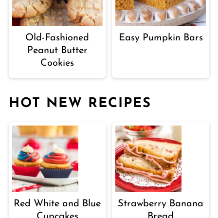
Old-Fashioned
Easy Pumpkin Bars
Peanut Butter
Cookies
HOT NEW RECIPES
Red White and Blue
Strawberry Banana
Cupcakes
Bread