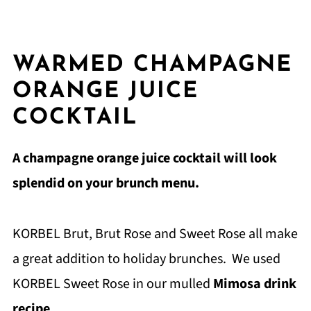
WARMED CHAMPAGNE
ORANGE JUICE
COCKTAIL
A champagne orange juice cocktail will look
splendid on your brunch menu.
KORBEL Brut, Brut Rose and Sweet Rose all make
a great addition to holiday brunches. We used
KORBEL Sweet Rose in our mulled
Mimosa drink
recipe
.