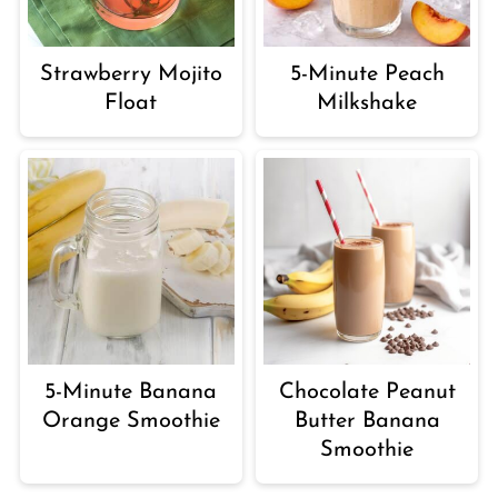
Strawberry Mojito
5-Minute Peach
Float
Milkshake
5-Minute Banana
Chocolate Peanut
Orange Smoothie
Butter Banana
Smoothie