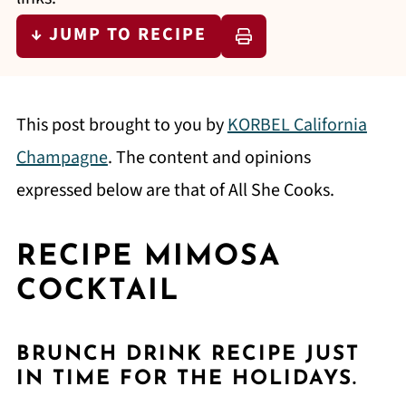
↓ JUMP TO RECIPE
This post brought to you by
KORBEL California
Champagne
. The content and opinions
expressed below are that of All She Cooks.
RECIPE MIMOSA
COCKTAIL
BRUNCH DRINK RECIPE JUST
IN TIME FOR THE HOLIDAYS.