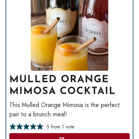
MULLED ORANGE
MIMOSA COCKTAIL
This Mulled Orange Mimosa is the perfect
pair to a brunch meal!
5
from 1 vote