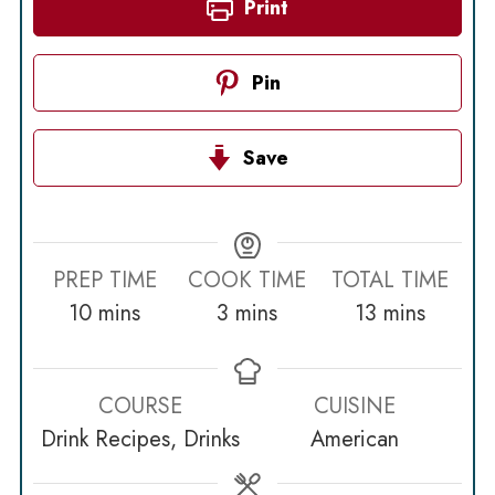
Print
Pin
Save
PREP TIME
COOK TIME
TOTAL TIME
minutes
minutes
minutes
10
mins
3
mins
13
mins
COURSE
CUISINE
Drink Recipes, Drinks
American