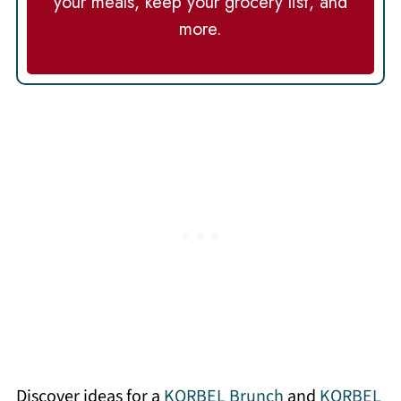
your meals, keep your grocery list, and
more.
Discover ideas for a
KORBEL Brunch
and
KORBEL