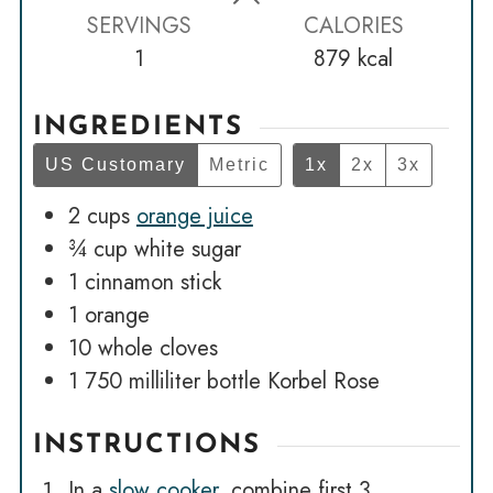
SERVINGS
CALORIES
1
879
kcal
INGREDIENTS
US Customary
Metric
1x
2x
3x
2
cups
orange juice
¾
cup
white sugar
1
cinnamon stick
1
orange
10
whole cloves
1
750 milliliter bottle Korbel Rose
INSTRUCTIONS
In a
slow cooker
, combine first 3