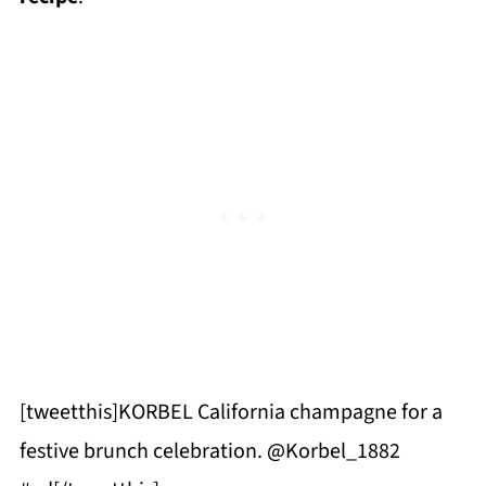
[tweetthis]KORBEL California champagne for a
festive brunch celebration. @Korbel_1882