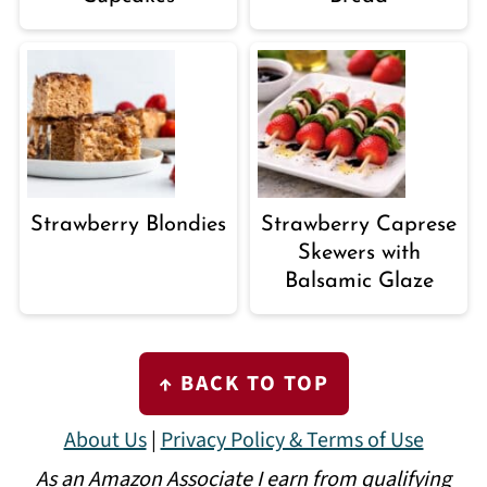
Strawberry Blondies
Strawberry Caprese
Skewers with
Balsamic Glaze
FOOTER
↑ BACK TO TOP
About Us
|
Privacy Policy & Terms of Use
As an Amazon Associate I earn from qualifying