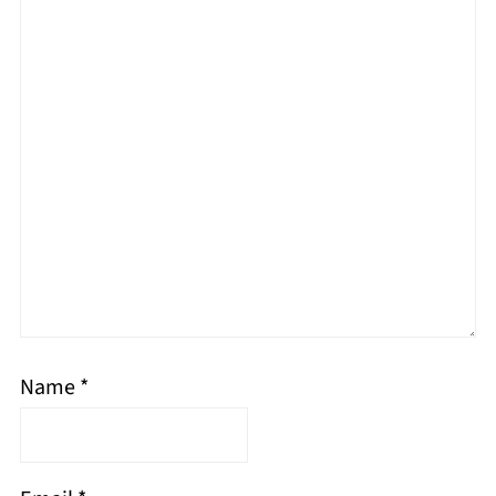
Name
*