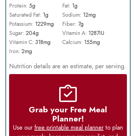
Protein:
5
g
Fat:
1
g
Saturated Fat:
1
g
Sodium:
12
mg
Potassium:
1229
mg
Fiber:
7
g
Sugar:
204
g
Vitamin A:
1287
IU
Vitamin C:
318
mg
Calcium:
155
mg
Iron:
2
mg
Nutrition details are an estimate, per serving.
Grab your Free Meal
Planner!
Use our
free printable meal planner
to plan