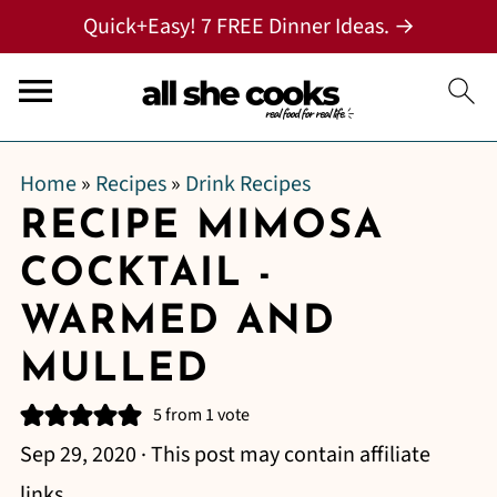
Quick+Easy! 7 FREE Dinner Ideas. →
Home
»
Recipes
»
Drink Recipes
RECIPE MIMOSA
COCKTAIL -
WARMED AND
MULLED
5
from 1 vote
Sep 29, 2020
· This post may contain affiliate
links.