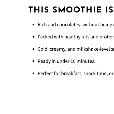
THIS SMOOTHIE IS
Rich and chocolatey, without being 
Packed with healthy fats and protei
Cold, creamy, and milkshake-level sa
Ready in under 10 minutes.
Perfect for breakfast, snack time, or