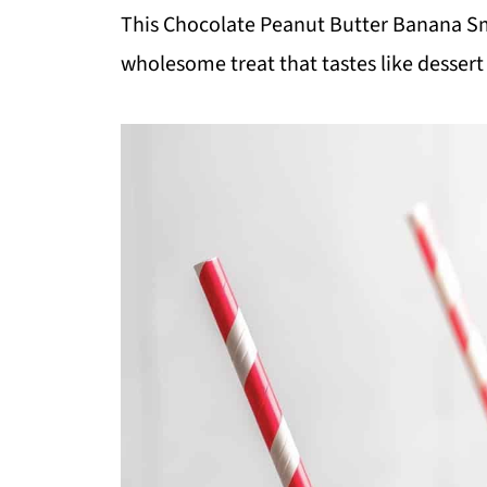
This Chocolate Peanut Butter Banana Smo
wholesome treat that tastes like dessert 