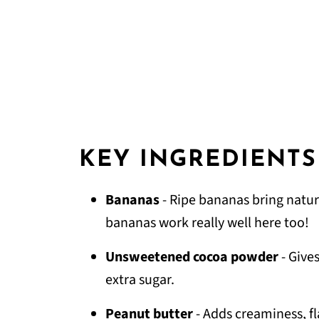
KEY INGREDIENTS
Bananas
- Ripe bananas bring natur
bananas work really well here too!
Unsweetened cocoa powder
- Give
extra sugar.
Peanut butter
- Adds creaminess, f