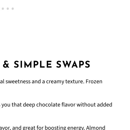
 & SIMPLE SWAPS
al sweetness and a creamy texture. Frozen
s you that deep chocolate flavor without added
lavor, and great for boosting energy. Almond