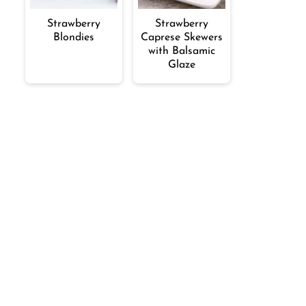
Strawberry
Strawberry
Blondies
Caprese Skewers
with Balsamic
Glaze