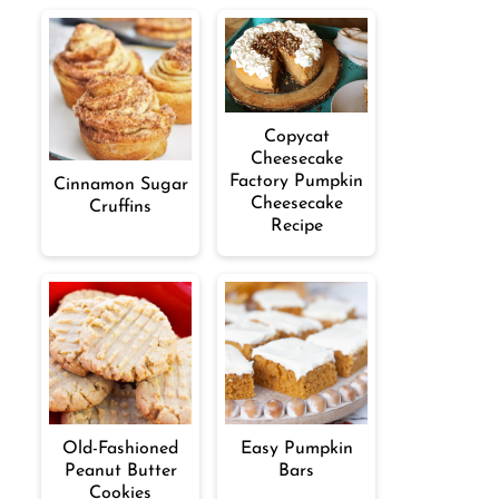
Copycat
Cheesecake
Factory Pumpkin
Cinnamon Sugar
Cheesecake
Cruffins
Recipe
Old-Fashioned
Easy Pumpkin
Peanut Butter
Bars
Cookies