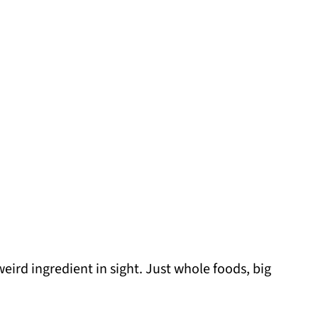
eird ingredient in sight. Just whole foods, big