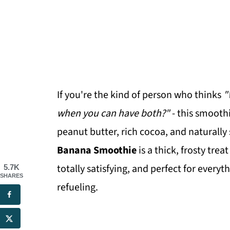
If you're the kind of person who thinks
"
when you can have both?"
- this smooth
peanut butter, rich cocoa, and naturally
Banana Smoothie
is a thick, frosty treat
totally satisfying, and perfect for ever
5.7K
SHARES
refueling.