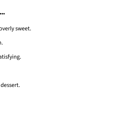
…
overly sweet.
n.
tisfying.
 dessert.