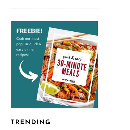
TRENDING