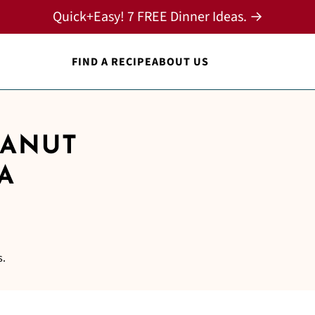
Quick+Easy! 7 FREE Dinner Ideas. →
FIND A RECIPE
ABOUT US
EANUT
A
s.