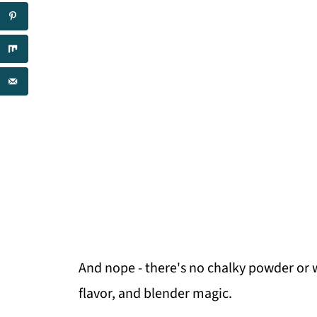
And nope - there's no chalky powder or w
flavor, and blender magic.