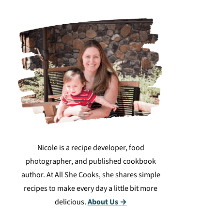
Nicole is a recipe developer, food
photographer, and published cookbook
author. At All She Cooks, she shares simple
recipes to make every day a little bit more
delicious.
About Us →