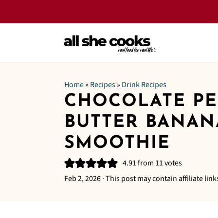
Home
»
Recipes
»
Drink Recipes
CHOCOLATE P
BUTTER BANAN
SMOOTHIE
4.91
from
11
votes
Feb 2, 2026
· This post may contain affiliate link