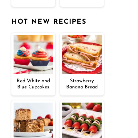
HOT NEW RECIPES
Red White and
Strawberry
Blue Cupcakes
Banana Bread