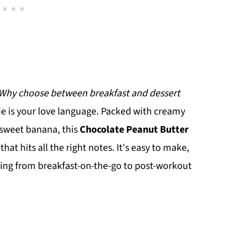
Why choose between breakfast and dessert
ie is your love language. Packed with creamy
 sweet banana, this
Chocolate Peanut Butter
 that hits all the right notes. It's easy to make,
ything from breakfast-on-the-go to post-workout