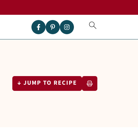
↓ JUMP TO RECIPE