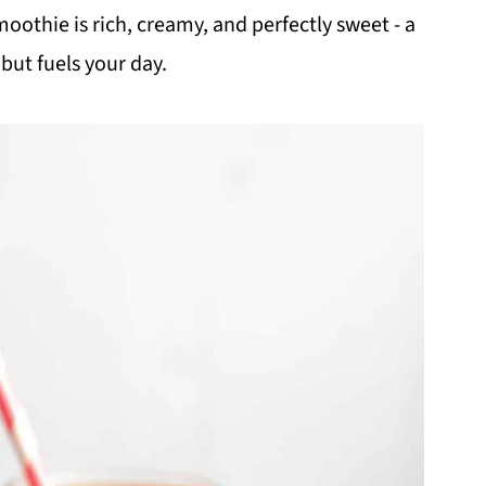
othie is rich, creamy, and perfectly sweet - a
but fuels your day.