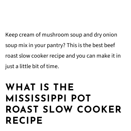
Keep cream of mushroom soup and dry onion
soup mix in your pantry? This is the best beef
roast slow cooker recipe and you can make it in
just a little bit of time.
WHAT IS THE
MISSISSIPPI POT
ROAST SLOW COOKER
RECIPE