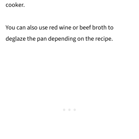
cooker.
You can also use red wine or beef broth to
deglaze the pan depending on the recipe.