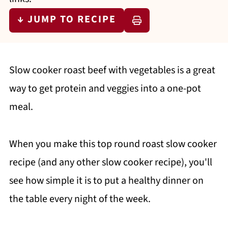
↓ JUMP TO RECIPE
Slow cooker roast beef with vegetables is a great
way to get protein and veggies into a one-pot
meal.
When you make this top round roast slow cooker
recipe (and any other slow cooker recipe), you'll
see how simple it is to put a healthy dinner on
the table every night of the week.