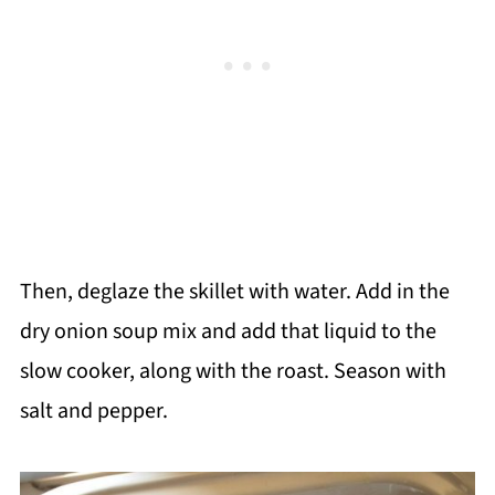
Then, deglaze the skillet with water. Add in the
dry onion soup mix and add that liquid to the
slow cooker, along with the roast. Season with
salt and pepper.