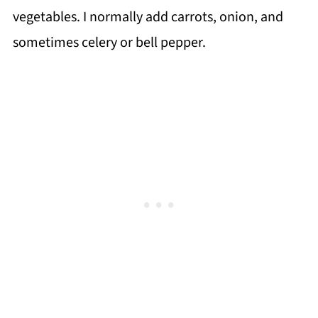
vegetables. I normally add carrots, onion, and
sometimes celery or bell pepper.