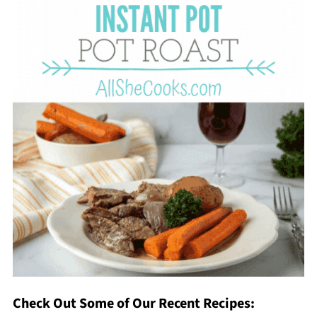
Check Out Some of Our Recent Recipes: