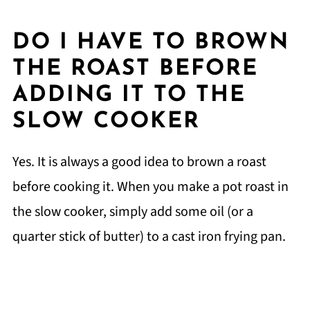
DO I HAVE TO BROWN
THE ROAST BEFORE
ADDING IT TO THE
SLOW COOKER
Yes. It is always a good idea to brown a roast
before cooking it. When you make a pot roast in
the slow cooker, simply add some oil (or a
quarter stick of butter) to a cast iron frying pan.