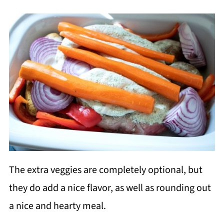
The extra veggies are completely optional, but
they do add a nice flavor, as well as rounding out
a nice and hearty meal.