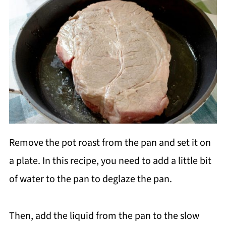
Remove the pot roast from the pan and set it on
a plate. In this recipe, you need to add a little bit
of water to the pan to deglaze the pan.
Then, add the liquid from the pan to the slow