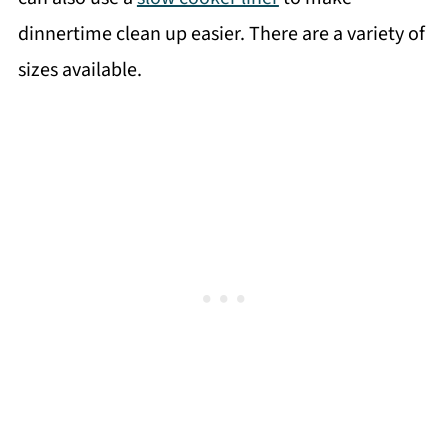
dinnertime clean up easier. There are a variety of
sizes available.