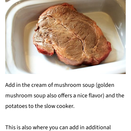
Add in the cream of mushroom soup (golden
mushroom soup also offers a nice flavor) and the
potatoes to the slow cooker.
This is also where you can add in additional