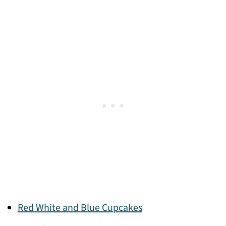
Red White and Blue Cupcakes