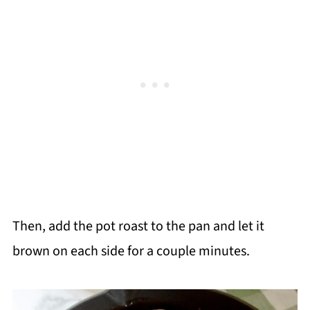
Then, add the pot roast to the pan and let it
brown on each side for a couple minutes.