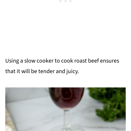
Using a slow cooker to cook roast beef ensures
that it will be tender and juicy.