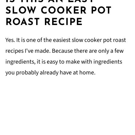
SLOW COOKER POT
ROAST RECIPE
Yes. It is one of the easiest slow cooker pot roast
recipes I've made. Because there are only a few
ingredients, it is easy to make with ingredients
you probably already have at home.