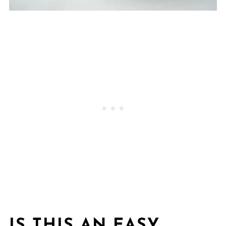
IS THIS AN EASY