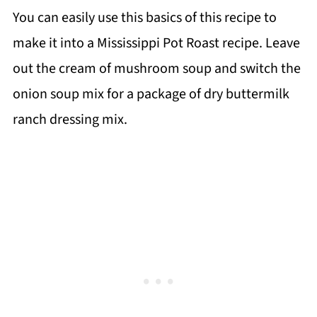
You can easily use this basics of this recipe to
make it into a Mississippi Pot Roast recipe. Leave
out the cream of mushroom soup and switch the
onion soup mix for a package of dry buttermilk
ranch dressing mix.