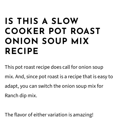
IS THIS A SLOW
COOKER POT ROAST
ONION SOUP MIX
RECIPE
This pot roast recipe does call for onion soup
mix. And, since pot roast is a recipe that is easy to
adapt, you can switch the onion soup mix for
Ranch dip mix.
The flavor of either variation is amazing!