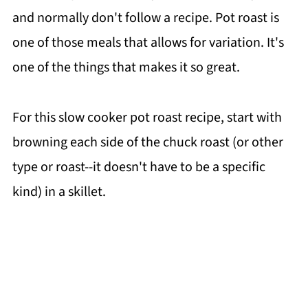
and normally don't follow a recipe. Pot roast is
one of those meals that allows for variation. It's
one of the things that makes it so great.
For this slow cooker pot roast recipe, start with
browning each side of the chuck roast (or other
type or roast--it doesn't have to be a specific
kind) in a skillet.