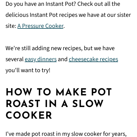
Do you have an Instant Pot? Check out all the
delicious Instant Pot recipes we have at our sister
site:
A Pressure Cooker
.
We're still adding new recipes, but we have
several
easy dinners
and
cheesecake recipes
you'll want to try!
HOW TO MAKE POT
ROAST IN A SLOW
COOKER
I've made pot roast in my slow cooker for years,