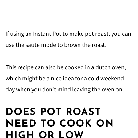
If using an Instant Pot to make pot roast, you can
use the saute mode to brown the roast.
This recipe can also be cooked in a dutch oven,
which might be a nice idea for a cold weekend
day when you don't mind leaving the oven on.
DOES POT ROAST
NEED TO COOK ON
HIGH OR LOW