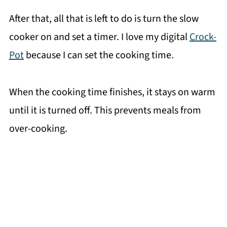
After that, all that is left to do is turn the slow
cooker on and set a timer. I love my digital
Crock-
Pot
because I can set the cooking time.
When the cooking time finishes, it stays on warm
until it is turned off. This prevents meals from
over-cooking.