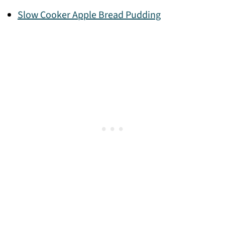
Slow Cooker Apple Bread Pudding