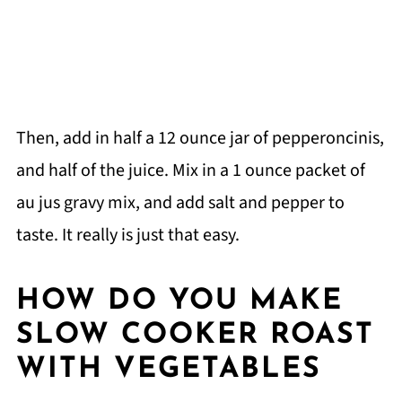
Then, add in half a 12 ounce jar of pepperoncinis,
and half of the juice. Mix in a 1 ounce packet of
au jus gravy mix, and add salt and pepper to
taste. It really is just that easy.
HOW DO YOU MAKE
SLOW COOKER ROAST
WITH VEGETABLES