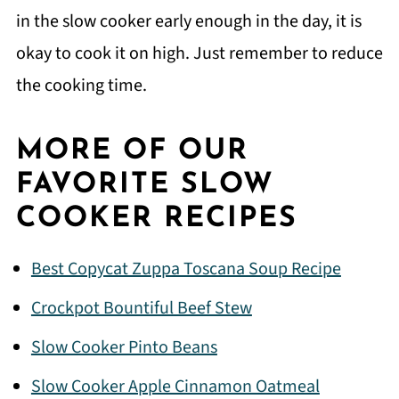
in the slow cooker early enough in the day, it is
okay to cook it on high. Just remember to reduce
the cooking time.
MORE OF OUR
FAVORITE SLOW
COOKER RECIPES
Best Copycat Zuppa Toscana Soup Recipe
Crockpot Bountiful Beef Stew
Slow Cooker Pinto Beans
Slow Cooker Apple Cinnamon Oatmeal