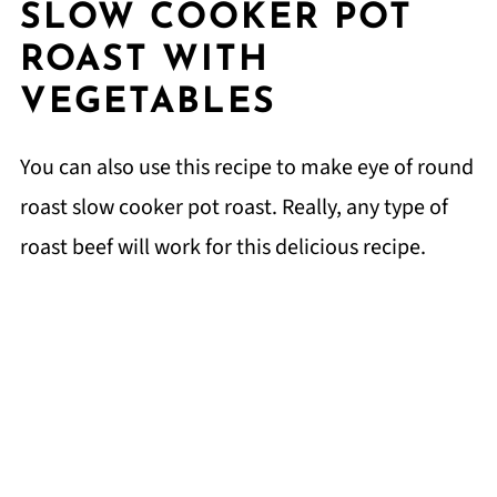
SLOW COOKER POT
ROAST WITH
VEGETABLES
You can also use this recipe to make eye of round
roast slow cooker pot roast. Really, any type of
roast beef will work for this delicious recipe.