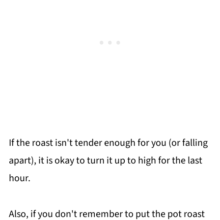
If the roast isn't tender enough for you (or falling
apart), it is okay to turn it up to high for the last
hour.
Also, if you don't remember to put the pot roast