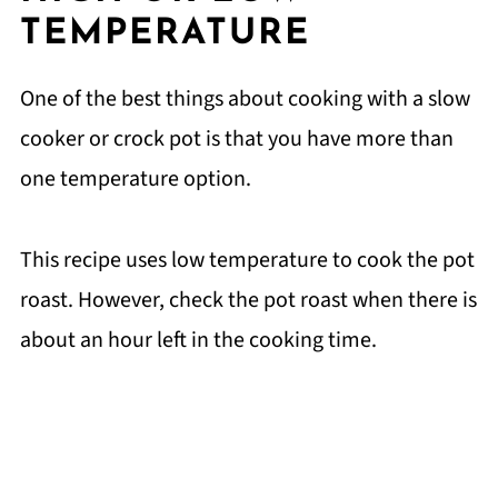
TEMPERATURE
One of the best things about cooking with a slow
cooker or crock pot is that you have more than
one temperature option.
This recipe uses low temperature to cook the pot
roast. However, check the pot roast when there is
about an hour left in the cooking time.