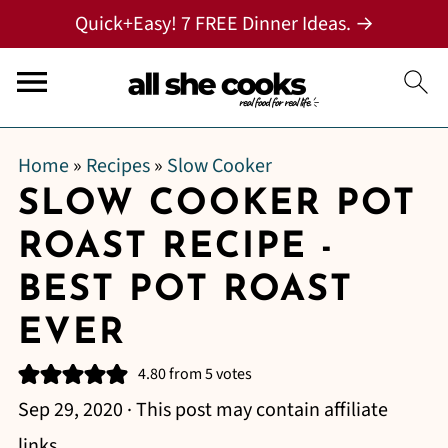
Quick+Easy! 7 FREE Dinner Ideas. →
Home
»
Recipes
»
Slow Cooker
SLOW COOKER POT
ROAST RECIPE -
BEST POT ROAST
EVER
4.80
from
5
votes
Sep 29, 2020
· This post may contain affiliate
links.