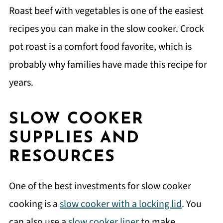
Roast beef with vegetables is one of the easiest
recipes you can make in the slow cooker. Crock
pot roast is a comfort food favorite, which is
probably why families have made this recipe for
years.
SLOW COOKER
SUPPLIES AND
RESOURCES
One of the best investments for slow cooker
cooking is a
slow cooker with a locking lid
. You
can also use a
slow cooker liner
to make