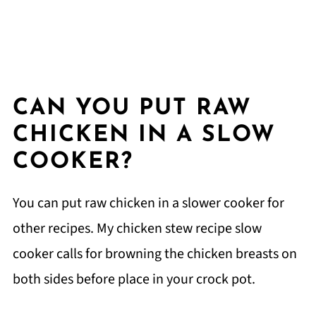
CAN YOU PUT RAW
CHICKEN IN A SLOW
COOKER?
You can put raw chicken in a slower cooker for
other recipes. My chicken stew recipe slow
cooker calls for browning the chicken breasts on
both sides before place in your crock pot.