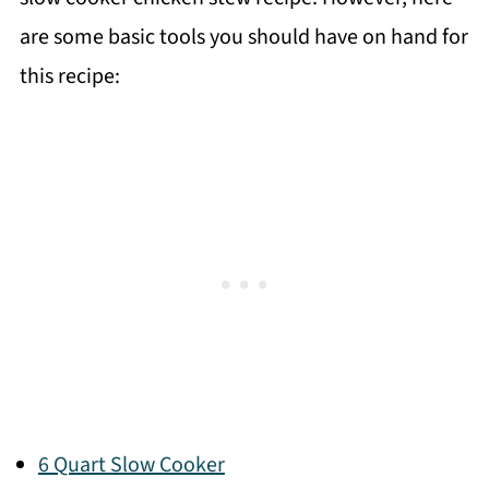
are some basic tools you should have on hand for
this recipe:
6 Quart Slow Cooker