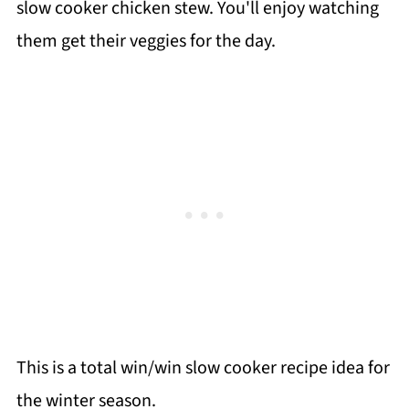
slow cooker chicken stew. You'll enjoy watching
them get their veggies for the day.
This is a total win/win slow cooker recipe idea for
the winter season.