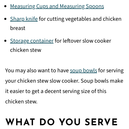
Measuring Cups and Measuring Spoons
Sharp knife
for cutting vegetables and chicken
breast
Storage container
for leftover slow cooker
chicken stew
You may also want to have
soup bowls
for serving
your chicken stew slow cooker. Soup bowls make
it easier to get a decent serving size of this
chicken stew.
WHAT DO YOU SERVE