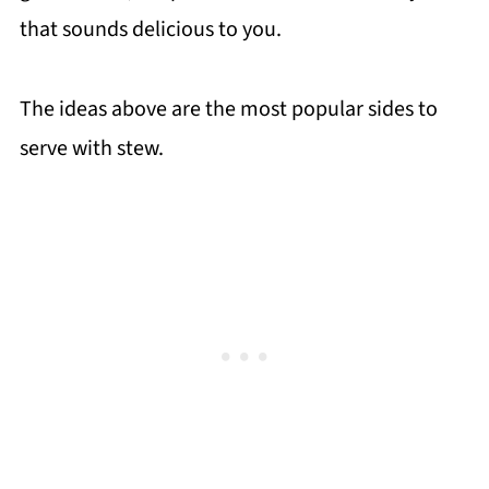
that sounds delicious to you.
The ideas above are the most popular sides to
serve with stew.