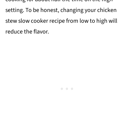
setting. To be honest, changing your chicken
stew slow cooker recipe from low to high will
reduce the flavor.