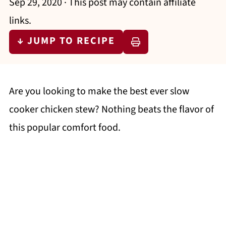
Sep 29, 2020
· This post may contain affiliate
links.
↓ JUMP TO RECIPE
Are you looking to make the best ever slow
cooker chicken stew? Nothing beats the flavor of
this popular comfort food.