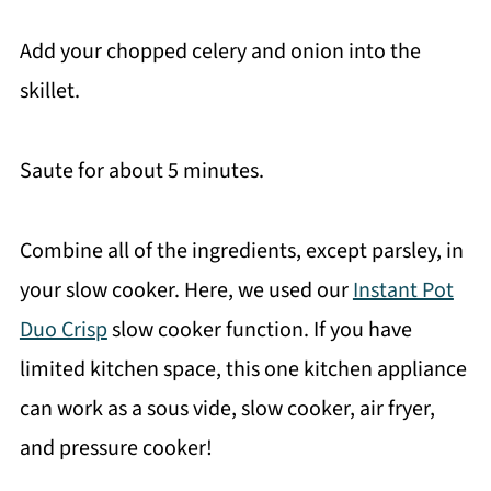
Add your chopped celery and onion into the
skillet.
Saute for about 5 minutes.
Combine all of the ingredients, except parsley, in
your slow cooker. Here, we used our
Instant Pot
Duo Crisp
slow cooker function. If you have
limited kitchen space, this one kitchen appliance
can work as a sous vide, slow cooker, air fryer,
and pressure cooker!