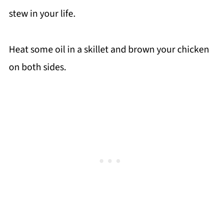
stew in your life.
Heat some oil in a skillet and brown your chicken
on both sides.