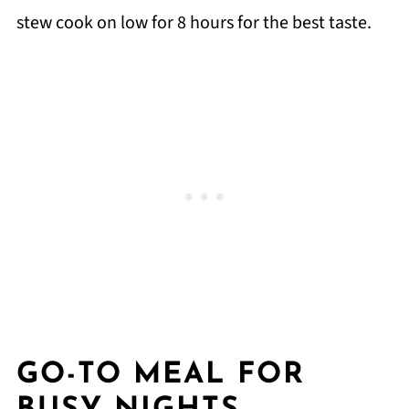
stew cook on low for 8 hours for the best taste.
GO-TO MEAL FOR