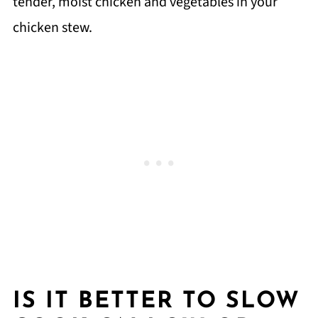
tender, moist chicken and vegetables in your
chicken stew.
IS IT BETTER TO SLOW