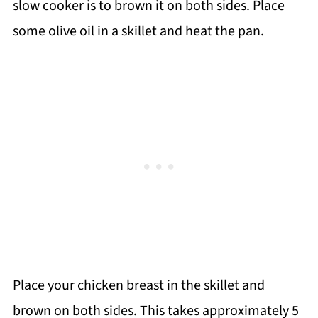
slow cooker is to brown it on both sides. Place
some olive oil in a skillet and heat the pan.
Place your chicken breast in the skillet and
brown on both sides. This takes approximately 5