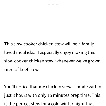
This slow cooker chicken stew will be a family
loved meal idea. I especially enjoy making this
slow cooker chicken stew whenever we've grown
tired of beef stew.
You'll notice that my chicken stew is made within
just 8 hours with only 15 minutes prep time. This
is the perfect stew for a cold winter night that