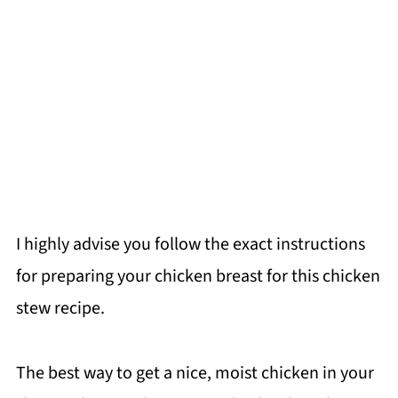
I highly advise you follow the exact instructions
for preparing your chicken breast for this chicken
stew recipe.
The best way to get a nice, moist chicken in your