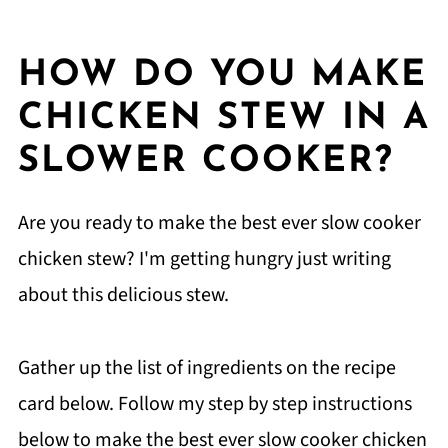
HOW DO YOU MAKE
CHICKEN STEW IN A
SLOWER COOKER?
Are you ready to make the best ever slow cooker
chicken stew? I'm getting hungry just writing
about this delicious stew.
Gather up the list of ingredients on the recipe
card below. Follow my step by step instructions
below to make the best ever slow cooker chicken