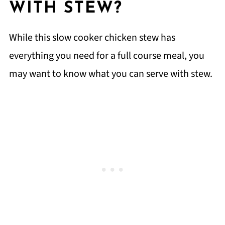
WITH STEW?
While this slow cooker chicken stew has
everything you need for a full course meal, you
may want to know what you can serve with stew.