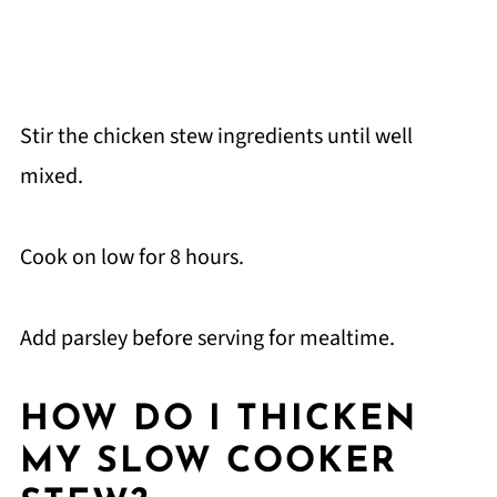
Stir the chicken stew ingredients until well
mixed.
Cook on low for 8 hours.
Add parsley before serving for mealtime.
HOW DO I THICKEN
MY SLOW COOKER