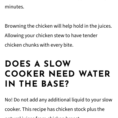
minutes.
Browning the chicken will help hold in the juices.
Allowing your chicken stew to have tender
chicken chunks with every bite.
DOES A SLOW
COOKER NEED WATER
IN THE BASE?
No! Do not add any additional liquid to your slow
cooker. This recipe has chicken stock plus the