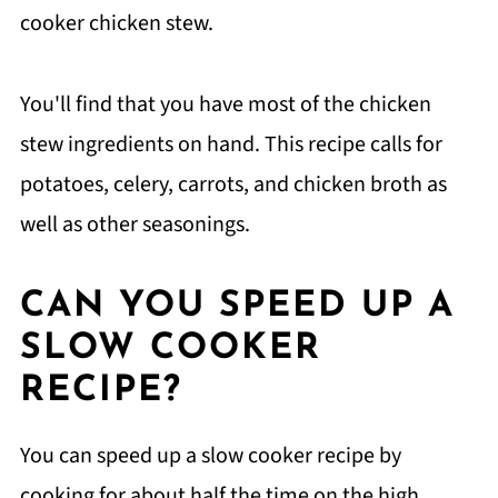
cooker chicken stew.
You'll find that you have most of the chicken
stew ingredients on hand. This recipe calls for
potatoes, celery, carrots, and chicken broth as
well as other seasonings.
CAN YOU SPEED UP A
SLOW COOKER
RECIPE?
You can speed up a slow cooker recipe by
cooking for about half the time on the high