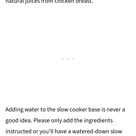
natural juices from chicken breast.
Adding water to the slow cooker base is never a
good idea. Please only add the ingredients
instructed or you'll have a watered-down slow