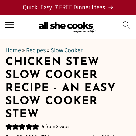
Quick+Easy! 7 FREE Dinner Ideas. →
Home
»
Recipes
»
Slow Cooker
CHICKEN STEW
SLOW COOKER
RECIPE - AN EASY
SLOW COOKER
STEW
5
from
3
votes