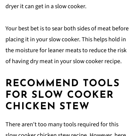
dryer it can get in a slow cooker.
Your best bet is to sear both sides of meat before
placing it in your slow cooker. This helps hold in
the moisture for leaner meats to reduce the risk
of having dry meat in your slow cooker recipe.
RECOMMEND TOOLS
FOR SLOW COOKER
CHICKEN STEW
There aren't too many tools required for this
slow cooker chicken stew recipe. However, here