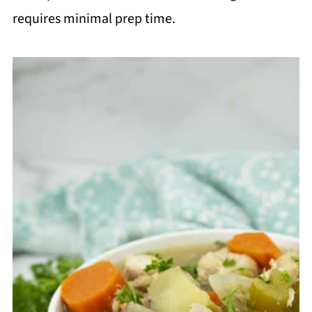
requires minimal prep time.