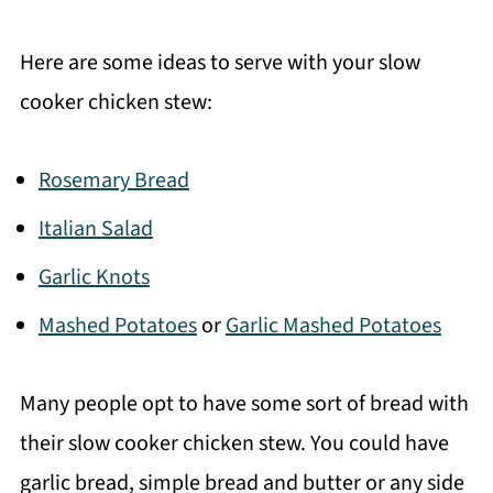
Here are some ideas to serve with your slow
cooker chicken stew:
Rosemary Bread
Italian Salad
Garlic Knots
Mashed Potatoes
or
Garlic Mashed Potatoes
Many people opt to have some sort of bread with
their slow cooker chicken stew. You could have
garlic bread, simple bread and butter or any side