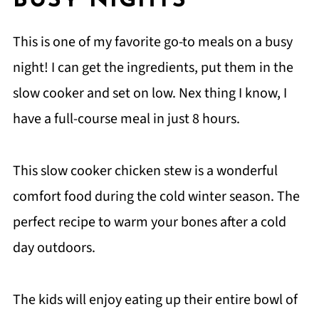
BUSY NIGHTS
This is one of my favorite go-to meals on a busy
night! I can get the ingredients, put them in the
slow cooker and set on low. Nex thing I know, I
have a full-course meal in just 8 hours.
This slow cooker chicken stew is a wonderful
comfort food during the cold winter season. The
perfect recipe to warm your bones after a cold
day outdoors.
The kids will enjoy eating up their entire bowl of