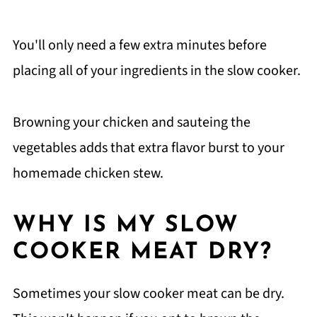
You'll only need a few extra minutes before
placing all of your ingredients in the slow cooker.
Browning your chicken and sauteing the
vegetables adds that extra flavor burst to your
homemade chicken stew.
WHY IS MY SLOW
COOKER MEAT DRY?
Sometimes your slow cooker meat can be dry.