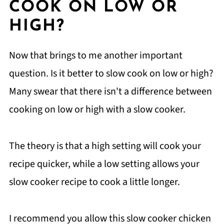
COOK ON LOW OR
HIGH?
Now that brings to me another important
question. Is it better to slow cook on low or high?
Many swear that there isn't a difference between
cooking on low or high with a slow cooker.
The theory is that a high setting will cook your
recipe quicker, while a low setting allows your
slow cooker recipe to cook a little longer.
I recommend you allow this slow cooker chicken