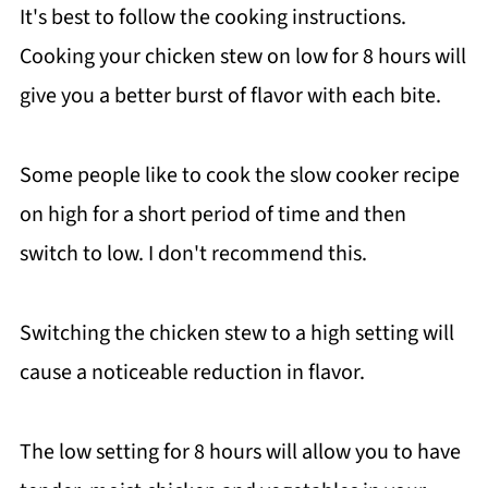
It's best to follow the cooking instructions.
Cooking your chicken stew on low for 8 hours will
give you a better burst of flavor with each bite.
Some people like to cook the slow cooker recipe
on high for a short period of time and then
switch to low. I don't recommend this.
Switching the chicken stew to a high setting will
cause a noticeable reduction in flavor.
The low setting for 8 hours will allow you to have