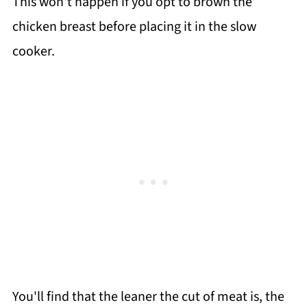
This won't happen if you opt to brown the
chicken breast before placing it in the slow
cooker.
You'll find that the leaner the cut of meat is, the