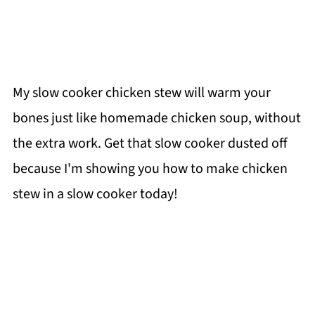
My slow cooker chicken stew will warm your
bones just like homemade chicken soup, without
the extra work. Get that slow cooker dusted off
because I'm showing you how to make chicken
stew in a slow cooker today!