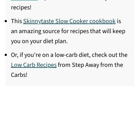
recipes!
This
Skinnytaste Slow Cooker cookbook
is
an amazing source for recipes that will keep
you on your diet plan.
Or, if you're on a low-carb diet, check out the
Low Carb Recipes
from Step Away from the
Carbs!