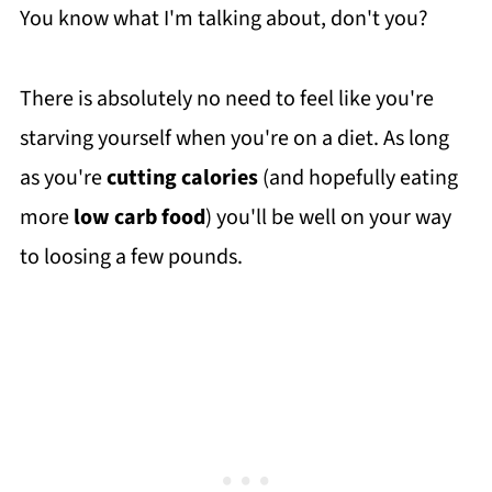
You know what I'm talking about, don't you?
There is absolutely no need to feel like you're
starving yourself when you're on a diet. As long
as you're
cutting calories
(and hopefully eating
more
low carb food
) you'll be well on your way
to loosing a few pounds.