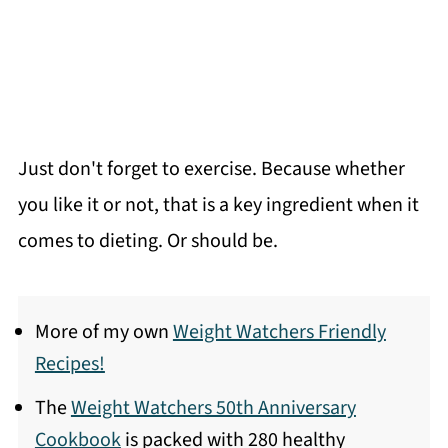
Just don't forget to exercise. Because whether
you like it or not, that is a key ingredient when it
comes to dieting. Or should be.
More of my own
Weight Watchers Friendly
Recipes!
The
Weight Watchers 50th Anniversary
Cookbook
is packed with 280 healthy