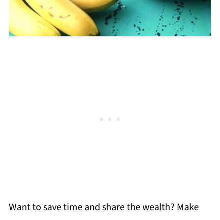
Want to save time and share the wealth? Make