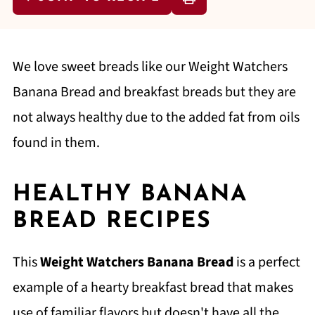
We love sweet breads like our Weight Watchers
Banana Bread and breakfast breads but they are
not always healthy due to the added fat from oils
found in them.
HEALTHY BANANA
BREAD RECIPES
This
Weight Watchers Banana Bread
is a perfect
example of a hearty breakfast bread that makes
use of familiar flavors but doesn't have all the