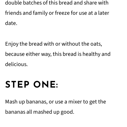
double batches of this bread and share with
friends and family or freeze for use at a later
date.
Enjoy the bread with or without the oats,
because either way, this bread is healthy and
delicious.
STEP ONE:
Mash up bananas, or use a mixer to get the
bananas all mashed up good.