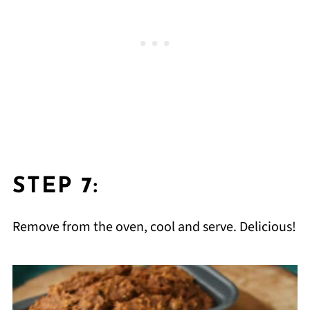
STEP 7:
Remove from the oven, cool and serve. Delicious!