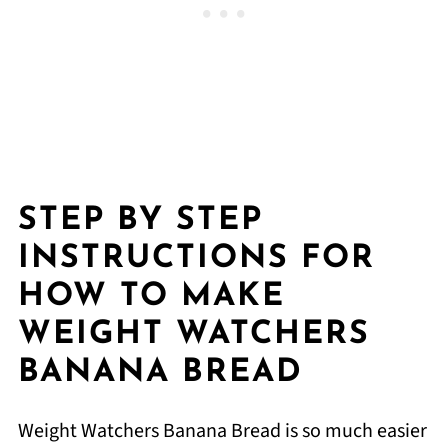
STEP BY STEP
INSTRUCTIONS FOR
HOW TO MAKE
WEIGHT WATCHERS
BANANA BREAD
Weight Watchers Banana Bread is so much easier