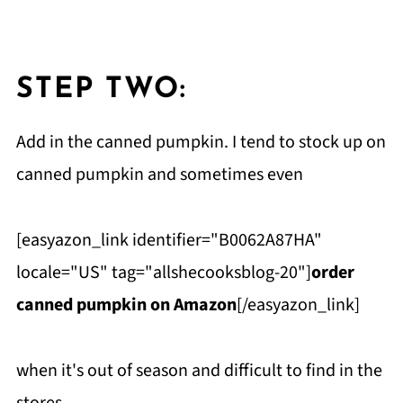
STEP TWO:
Add in the canned pumpkin. I tend to stock up on
canned pumpkin and sometimes even
[easyazon_link identifier="B0062A87HA"
locale="US" tag="allshecooksblog-20"]
order
canned pumpkin on Amazon
[/easyazon_link]
when it's out of season and difficult to find in the