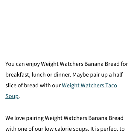
You can enjoy Weight Watchers Banana Bread for
breakfast, lunch or dinner. Maybe pair up a half
slice of bread with our
Weight Watchers Taco
Soup
.
We love pairing Weight Watchers Banana Bread
with one of our low calorie soups. It is perfect to