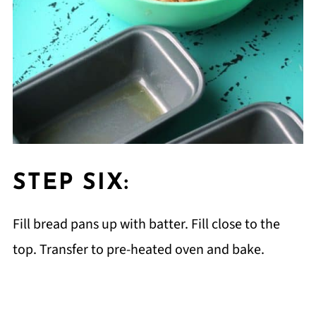
STEP SIX:
Fill bread pans up with batter. Fill close to the
top. Transfer to pre-heated oven and bake.