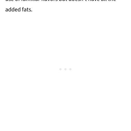
added fats.