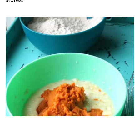
stores.