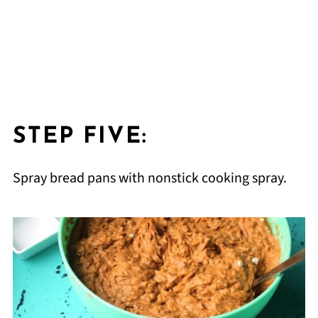
STEP FIVE:
Spray bread pans with nonstick cooking spray.