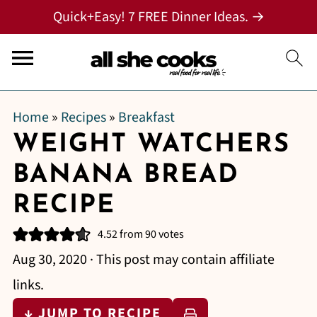
Quick+Easy! 7 FREE Dinner Ideas. →
Home
»
Recipes
»
Breakfast
WEIGHT WATCHERS
BANANA BREAD
RECIPE
4.52
from
90
votes
Aug 30, 2020
· This post may contain affiliate
links.
↓ JUMP TO RECIPE