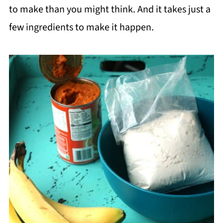
to make than you might think. And it takes just a
few ingredients to make it happen.