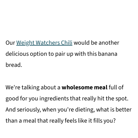
Our
Weight Watchers Chili
would be another
delicious option to pair up with this banana
bread.
We're talking about a
wholesome meal
full of
good for you ingredients that really hit the spot.
And seriously, when you're dieting, what is better
than a meal that really feels like it fills you?