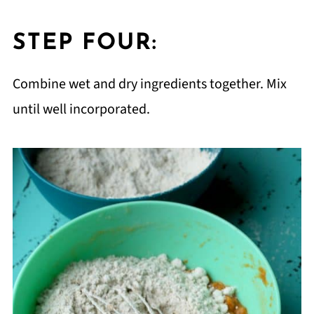
STEP FOUR:
Combine wet and dry ingredients together. Mix
until well incorporated.