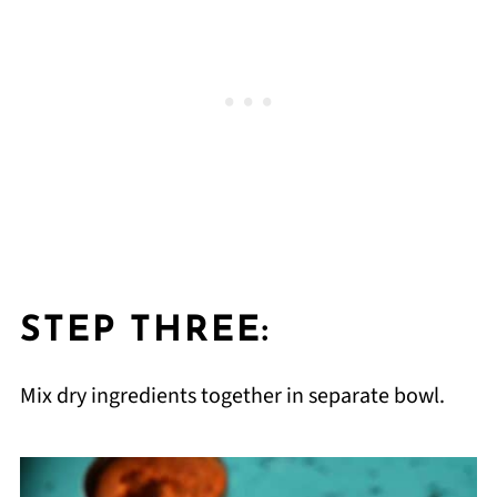
STEP THREE:
Mix dry ingredients together in separate bowl.