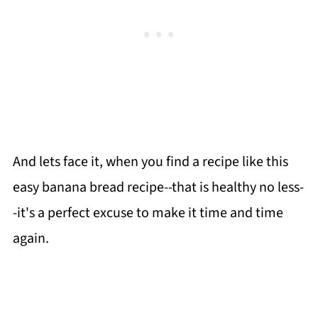
And lets face it, when you find a recipe like this
easy banana bread recipe--that is healthy no less-
-it's a perfect excuse to make it time and time
again.