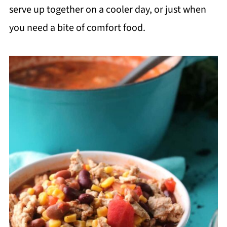
serve up together on a cooler day, or just when
you need a bite of comfort food.