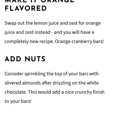
MAKE IT ORANGE
FLAVORED
Swap out the lemon juice and zest for orange
juice and zest instead - and you will have a
completely new recipe. Orange cranberry bars!
ADD NUTS
Consider sprinkling the top of your bars with
slivered almonds after drizzling on the white
chocolate. This would add a nice crunchy finish
to your bars!