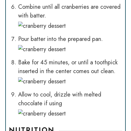
Combine until all cranberries are covered
with batter.
Pour batter into the prepared pan.
Bake for 45 minutes, or until a toothpick
inserted in the center comes out clean.
Allow to cool, drizzle with melted
chocolate if using
NUTRITION