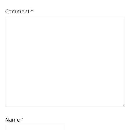
Comment
*
Name
*