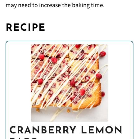
may need to increase the baking time.
RECIPE
CRANBERRY LEMON