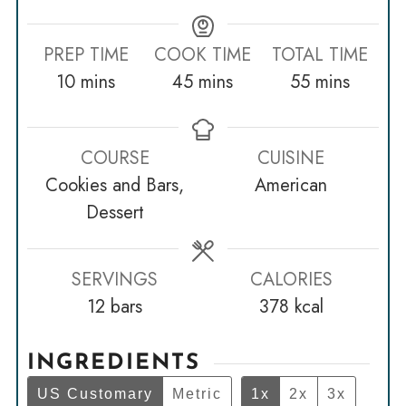
PREP TIME
COOK TIME
TOTAL TIME
minutes
minutes
minutes
10
mins
45
mins
55
mins
COURSE
CUISINE
Cookies and Bars,
American
Dessert
SERVINGS
CALORIES
12
bars
378
kcal
INGREDIENTS
US Customary
Metric
1x
2x
3x