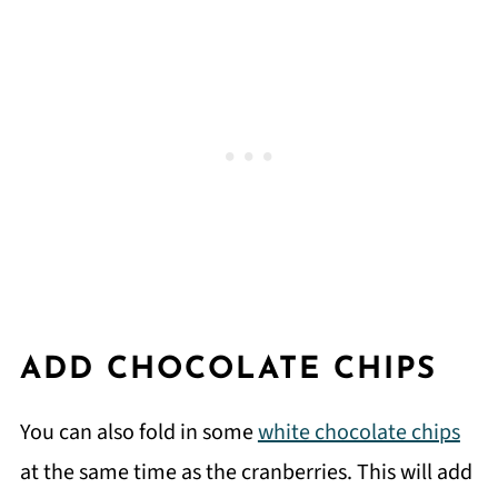
ADD CHOCOLATE CHIPS
You can also fold in some
white chocolate chips
at the same time as the cranberries. This will add