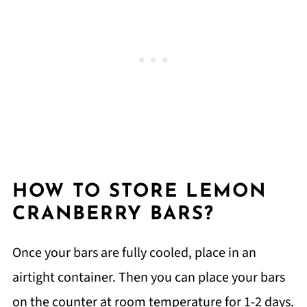
HOW TO STORE LEMON
CRANBERRY BARS?
Once your bars are fully cooled, place in an
airtight container. Then you can place your bars
on the counter at room temperature for 1-2 days.