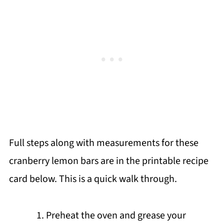
Full steps along with measurements for these
cranberry lemon bars are in the printable recipe
card below. This is a quick walk through.
Preheat the oven and grease your