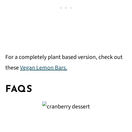
For a completely plant based version, check out
these
Vegan Lemon Bars.
FAQS