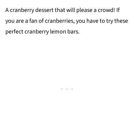
A cranberry dessert that will please a crowd! If
you are a fan of cranberries, you have to try these
perfect cranberry lemon bars.