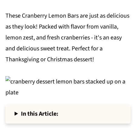
These Cranberry Lemon Bars are just as delicious
as they look! Packed with flavor from vanilla,
lemon zest, and fresh cranberries - it's an easy
and delicious sweet treat. Perfect for a
Thanksgiving or Christmas dessert!
In this Article: