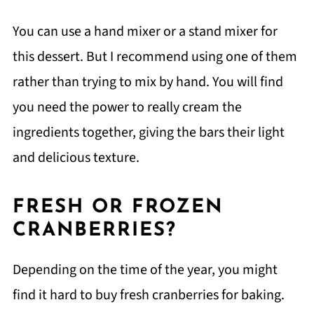
You can use a hand mixer or a stand mixer for
this dessert. But I recommend using one of them
rather than trying to mix by hand. You will find
you need the power to really cream the
ingredients together, giving the bars their light
and delicious texture.
FRESH OR FROZEN
CRANBERRIES?
Depending on the time of the year, you might
find it hard to buy fresh cranberries for baking.