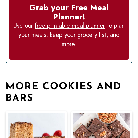
Grab your Free Meal
Planner!
Use our
free printable meal planner
to plan
your meals, keep your grocery list, and
more.
MORE COOKIES AND
BARS