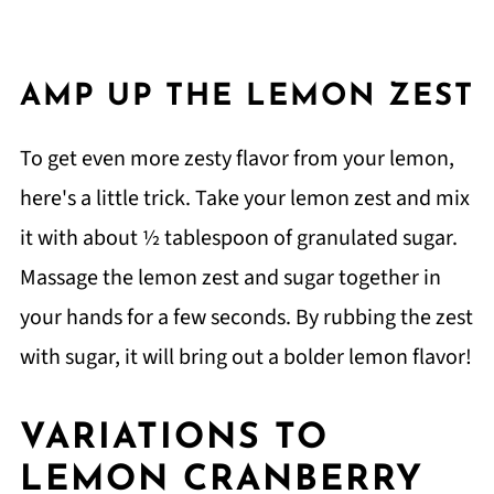
AMP UP THE LEMON ZEST
To get even more zesty flavor from your lemon,
here's a little trick. Take your lemon zest and mix
it with about ½ tablespoon of granulated sugar.
Massage the lemon zest and sugar together in
your hands for a few seconds. By rubbing the zest
with sugar, it will bring out a bolder lemon flavor!
VARIATIONS TO
LEMON CRANBERRY