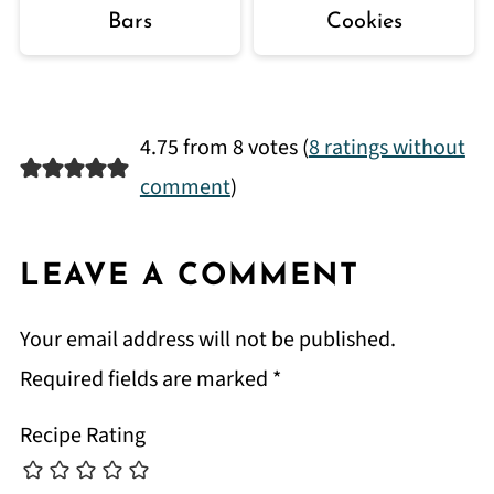
Bars
Cookies
4.75 from 8 votes (
8 ratings without
comment
)
LEAVE A COMMENT
Your email address will not be published.
Required fields are marked
*
Recipe Rating