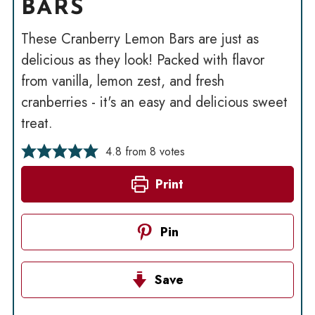
BARS
These Cranberry Lemon Bars are just as
delicious as they look! Packed with flavor
from vanilla, lemon zest, and fresh
cranberries - it's an easy and delicious sweet
treat.
4.8
from
8
votes
Print
Pin
Save