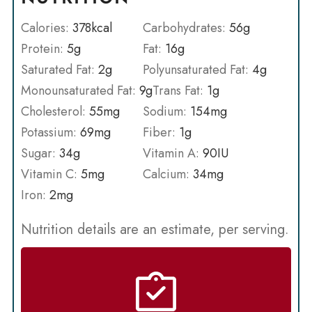
Calories:
378
kcal
Carbohydrates:
56
g
Protein:
5
g
Fat:
16
g
Saturated Fat:
2
g
Polyunsaturated Fat:
4
g
Monounsaturated Fat:
9
g
Trans Fat:
1
g
Cholesterol:
55
mg
Sodium:
154
mg
Potassium:
69
mg
Fiber:
1
g
Sugar:
34
g
Vitamin A:
90
IU
Vitamin C:
5
mg
Calcium:
34
mg
Iron:
2
mg
Nutrition details are an estimate, per serving.