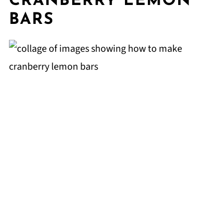
CRANBERRY LEMON
BARS