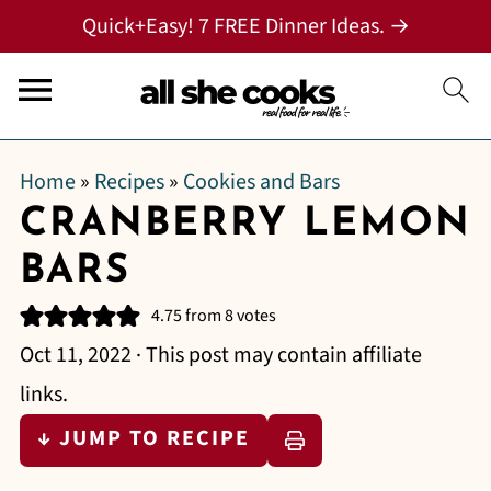
Quick+Easy! 7 FREE Dinner Ideas. →
Home
»
Recipes
»
Cookies and Bars
CRANBERRY LEMON
BARS
4.75
from
8
votes
Oct 11, 2022
· This post may contain affiliate
links.
↓ JUMP TO RECIPE