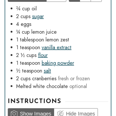
¾
cup
oil
2
cups
sugar
4
eggs
¼
cup
lemon juice
1
tablespoon
lemon zest
1
teaspoon
vanilla extract
2 ½
cups
flour
1
teaspoon
baking powder
½
teaspoon
salt
2
cups
cranberries
fresh or frozen
Melted white chocolate
optional
INSTRUCTIONS
Show Images
Hide Images