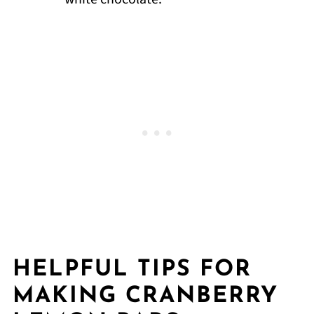
HELPFUL TIPS FOR
MAKING CRANBERRY