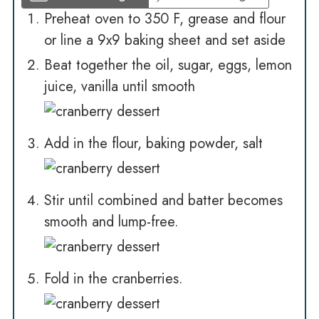
Preheat oven to 350 F, grease and flour
or line a 9x9 baking sheet and set aside
Beat together the oil, sugar, eggs, lemon
juice, vanilla until smooth
Add in the flour, baking powder, salt
Stir until combined and batter becomes
smooth and lump-free.
Fold in the cranberries.