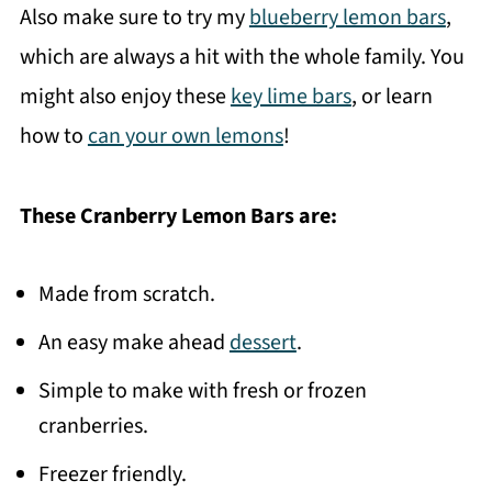
Also make sure to try my
blueberry lemon bars
,
which are always a hit with the whole family. You
might also enjoy these
key lime bars
, or learn
how to
can your own lemons
!
These Cranberry Lemon Bars are:
Made from scratch.
An easy make ahead
dessert
.
Simple to make with fresh or frozen
cranberries.
Freezer friendly.