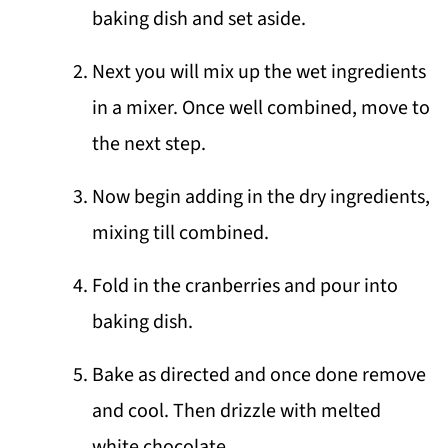
baking dish and set aside.
Next you will mix up the wet ingredients
in a mixer. Once well combined, move to
the next step.
Now begin adding in the dry ingredients,
mixing till combined.
Fold in the cranberries and pour into
baking dish.
Bake as directed and once done remove
and cool. Then drizzle with melted
white chocolate.