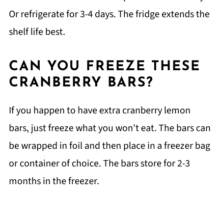
Or refrigerate for 3-4 days. The fridge extends the
shelf life best.
CAN YOU FREEZE THESE
CRANBERRY BARS?
If you happen to have extra cranberry lemon
bars, just freeze what you won't eat. The bars can
be wrapped in foil and then place in a freezer bag
or container of choice. The bars store for 2-3
months in the freezer.