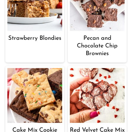
Strawberry Blondies
Pecan and
Chocolate Chip
Brownies
Cake Mix Cookie
Red Velvet Cake Mix