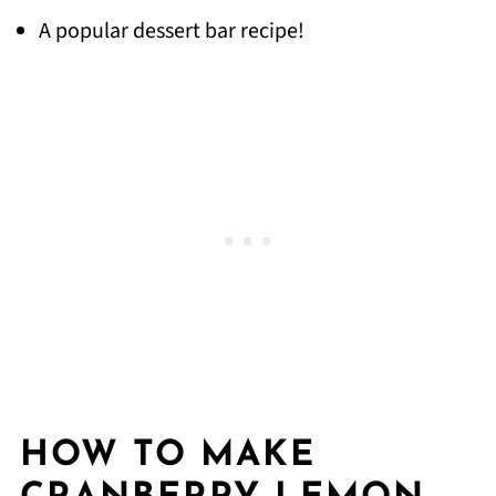
A popular dessert bar recipe!
HOW TO MAKE