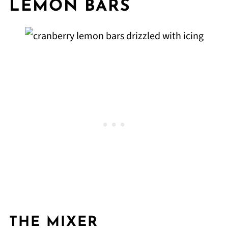
LEMON BARS
THE MIXER