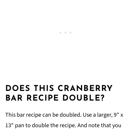
DOES THIS CRANBERRY
BAR RECIPE DOUBLE?
This bar recipe can be doubled. Use a larger, 9" x
13" pan to double the recipe. And note that you