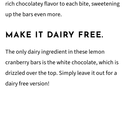
rich chocolatey flavor to each bite, sweetening
up the bars even more.
MAKE IT DAIRY FREE.
The only dairy ingredient in these lemon
cranberry bars is the white chocolate, which is
drizzled over the top. Simply leave it out for a
dairy free version!