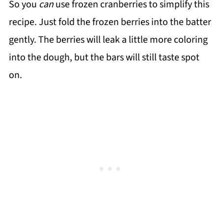
So you
can
use frozen cranberries to simplify this
recipe. Just fold the frozen berries into the batter
gently. The berries will leak a little more coloring
into the dough, but the bars will still taste spot
on.