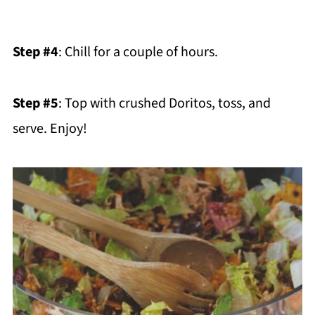
Step #4
: Chill for a couple of hours.
Step #5
: Top with crushed Doritos, toss, and
serve. Enjoy!