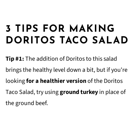
3 TIPS FOR MAKING
DORITOS TACO SALAD
Tip #1:
The addition of Doritos to this salad
brings the healthy level down a bit, but if you're
looking
for a healthier version
of the Doritos
Taco Salad, try using
ground turkey
in place of
the ground beef.