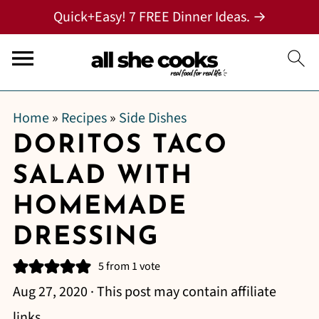
Quick+Easy! 7 FREE Dinner Ideas. →
Home
»
Recipes
»
Side Dishes
DORITOS TACO
SALAD WITH
HOMEMADE
DRESSING
5
from 1 vote
Aug 27, 2020
· This post may contain affiliate
links.