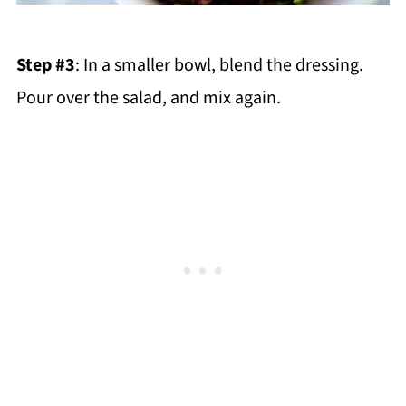
Step #3
: In a smaller bowl, blend the dressing.
Pour over the salad, and mix again.