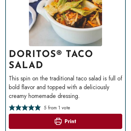
DORITOS® TACO
SALAD
This spin on the traditional taco salad is full of
bold flavor and topped with a deliciously
creamy homemade dressing.
5
from 1 vote
Print