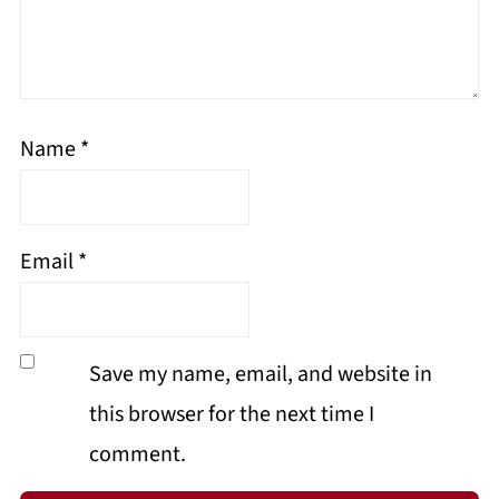
Name
*
Email
*
Save my name, email, and website in
this browser for the next time I
comment.