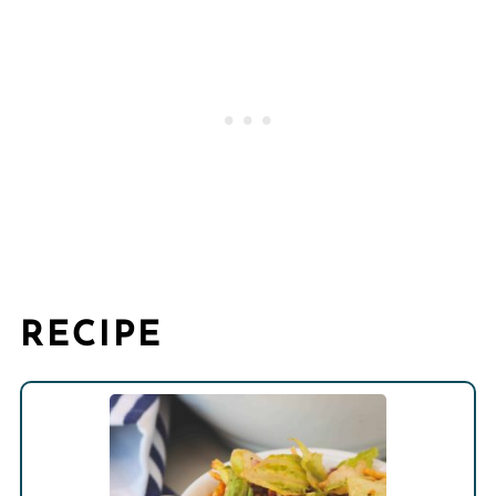
RECIPE