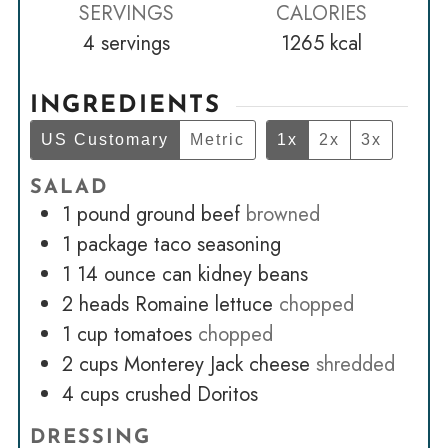
SERVINGS
CALORIES
4
servings
1265
kcal
INGREDIENTS
US Customary
Metric
1x
2x
3x
SALAD
1
pound
ground beef
browned
1
package taco seasoning
1 14
ounce
can kidney beans
2
heads Romaine lettuce
chopped
1
cup
tomatoes
chopped
2
cups
Monterey Jack cheese
shredded
4
cups
crushed Doritos
DRESSING