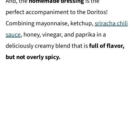
And, the
homemade dressing
is the
perfect accompaniment to the Doritos!
Combining mayonnaise, ketchup,
sriracha chili
sauce
, honey, vinegar, and paprika in a
deliciously creamy blend that is
full of flavor,
but not overly spicy.