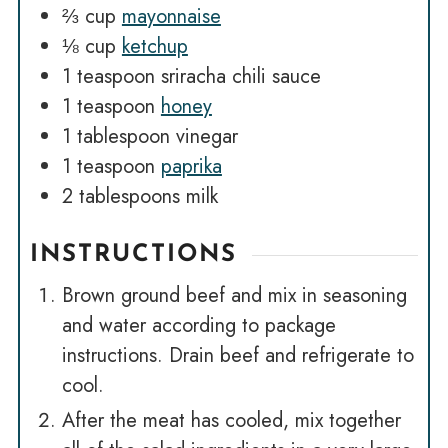
⅔
cup
mayonnaise
⅛
cup
ketchup
1
teaspoon
sriracha chili sauce
1
teaspoon
honey
1
tablespoon
vinegar
1
teaspoon
paprika
2
tablespoons
milk
INSTRUCTIONS
Brown ground beef and mix in seasoning
and water according to package
instructions. Drain beef and refrigerate to
cool.
After the meat has cooled, mix together