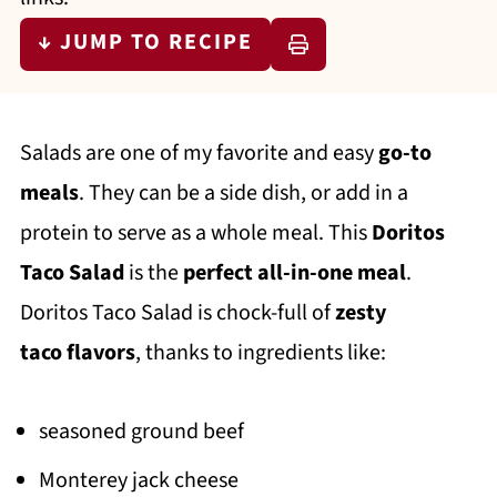
↓ JUMP TO RECIPE
Salads are one of my favorite and easy
go-to
meals
. They can be a side dish, or add in a
protein to serve as a whole meal. This
Doritos
Taco Salad
is the
perfect all-in-one meal
.
Doritos Taco Salad is chock-full of
zesty
taco
flavors
, thanks to ingredients like:
seasoned ground beef
Monterey jack cheese