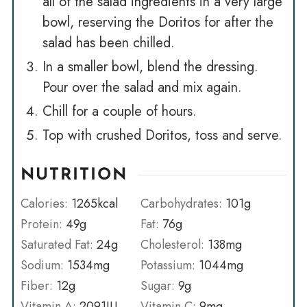
all of the salad ingredients in a very large
bowl, reserving the Doritos for after the
salad has been chilled.
In a smaller bowl, blend the dressing.
Pour over the salad and mix again.
Chill for a couple of hours.
Top with crushed Doritos, toss and serve.
NUTRITION
Calories:
1265
kcal
Carbohydrates:
101
g
Protein:
49
g
Fat:
76
g
Saturated Fat:
24
g
Cholesterol:
138
mg
Sodium:
1534
mg
Potassium:
1044
mg
Fiber:
12
g
Sugar:
9
g
Vitamin A:
2091
IU
Vitamin C:
9
mg