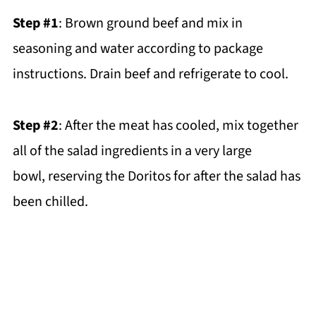
Step #1
: Brown ground beef and mix in
seasoning and water according to package
instructions. Drain beef and refrigerate to cool.
Step #2
: After the meat has cooled, mix together
all of the salad ingredients in a very large
bowl, reserving the Doritos for after the salad has
been chilled.