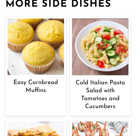
MORE SIDE DISHES
Easy Cornbread
Cold Italian Pasta
Muffins
Salad with
Tomatoes and
Cucumbers