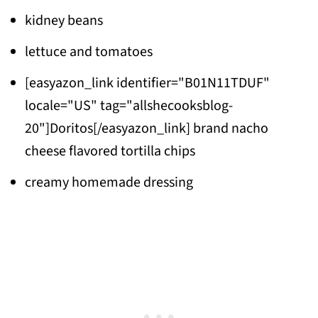
kidney beans
lettuce and tomatoes
[easyazon_link identifier="B01N11TDUF"
locale="US" tag="allshecooksblog-
20"]Doritos[/easyazon_link] brand nacho
cheese flavored tortilla chips
creamy homemade dressing