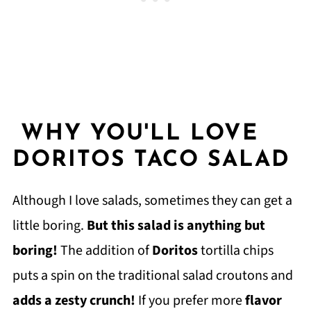
WHY YOU'LL LOVE
DORITOS TACO SALAD
Although I love salads, sometimes they can get a
little boring.
But this salad is anything but
boring!
The addition of
Doritos
tortilla chips
puts a spin on the traditional salad croutons and
adds a zesty crunch!
If you prefer more
flavor