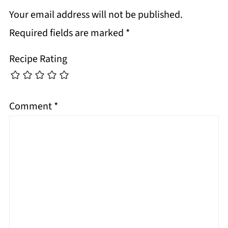
Your email address will not be published.
Required fields are marked
*
Recipe Rating
Comment
*