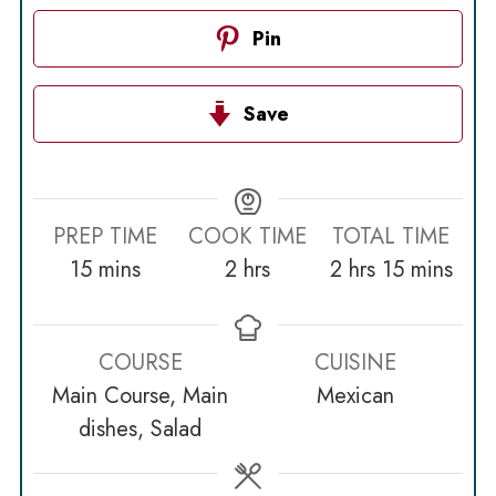
Pin
Save
PREP TIME
COOK TIME
TOTAL TIME
minutes
hours
hours
minutes
15
mins
2
hrs
2
hrs
15
mins
COURSE
CUISINE
Main Course, Main
Mexican
dishes, Salad