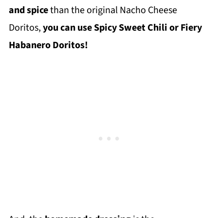
and spice
than the original Nacho Cheese
Doritos,
you can use Spicy Sweet Chili or Fiery
Habanero Doritos!