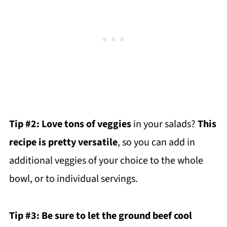
Tip #2:
Love tons of veggies
in your salads?
This
recipe is pretty versatile
, so you can add in
additional veggies of your choice to the whole
bowl, or to individual servings.
Tip #3: Be sure to let the ground beef cool