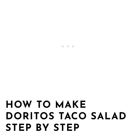
HOW TO MAKE
DORITOS TACO SALAD
STEP BY STEP