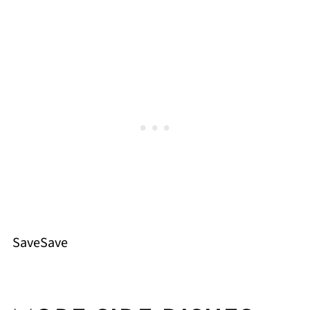
SaveSave