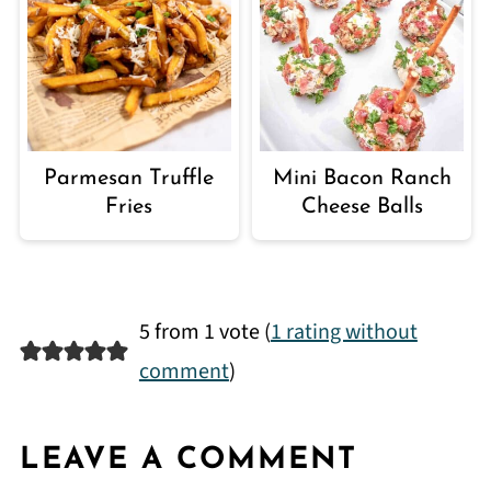
Parmesan Truffle
Mini Bacon Ranch
Fries
Cheese Balls
5 from 1 vote (
1 rating without
comment
)
LEAVE A COMMENT