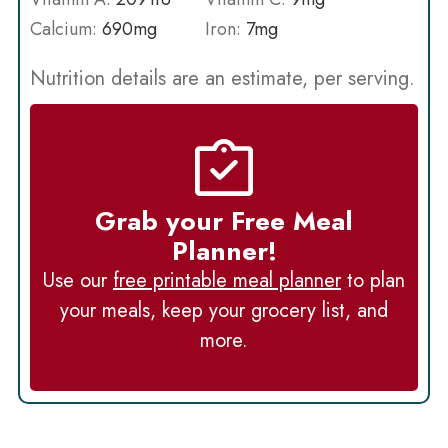
Calcium:
690
mg
Iron:
7
mg
Nutrition details are an estimate, per serving.
Grab your Free Meal
Planner!
Use our
free printable meal planner
to plan
your meals, keep your grocery list, and
more.