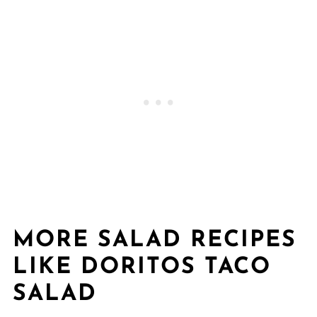
MORE SALAD RECIPES
LIKE DORITOS TACO
SALAD