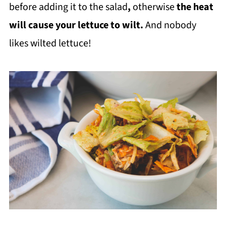
before adding it to the salad
,
otherwise
the heat
will cause your lettuce to wilt.
And nobody
likes wilted lettuce!