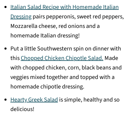
Italian Salad Recipe with Homemade Italian
Dressing
pairs pepperonis, sweet red peppers,
Mozzarella cheese, red onions and a
homemade Italian dressing!
Put a little Southwestern spin on dinner with
this
Chopped Chicken Chipotle Salad.
Made
with chopped chicken, corn, black beans and
veggies mixed together and topped with a
homemade chipotle dressing.
Hearty Greek Salad
is simple, healthy and so
delicious!