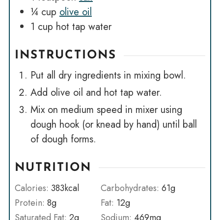
¼
cup
olive oil
1
cup
hot tap water
INSTRUCTIONS
Put all dry ingredients in mixing bowl.
Add olive oil and hot tap water.
Mix on medium speed in mixer using
dough hook (or knead by hand) until ball
of dough forms.
NUTRITION
Calories:
383
kcal
Carbohydrates:
61
g
Protein:
8
g
Fat:
12
g
Saturated Fat:
2
g
Sodium:
469
mg