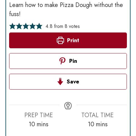
Learn how to make Pizza Dough without the
fuss!
4.8
from
8
votes
Print
Pin
Save
PREP TIME
TOTAL TIME
minutes
minutes
10
mins
10
mins