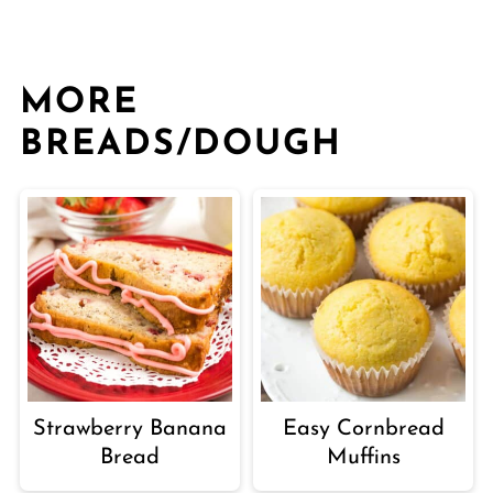
MORE
BREADS/DOUGH
Strawberry Banana
Easy Cornbread
Bread
Muffins