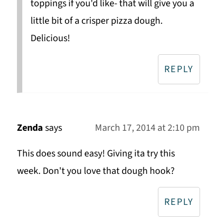
toppings if you'd like- that will give you a
little bit of a crisper pizza dough.
Delicious!
REPLY
Zenda
says
March 17, 2014 at 2:10 pm
This does sound easy! Giving ita try this
week. Don't you love that dough hook?
REPLY