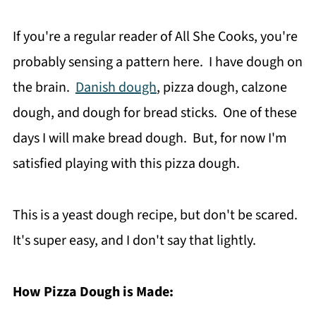
If you're a regular reader of All She Cooks, you're
probably sensing a pattern here. I have dough on
the brain.
Danish dough
, pizza dough, calzone
dough, and dough for bread sticks. One of these
days I will make bread dough. But, for now I'm
satisfied playing with this pizza dough.
This is a yeast dough recipe, but don't be scared.
It's super easy, and I don't say that lightly.
How Pizza Dough is Made: