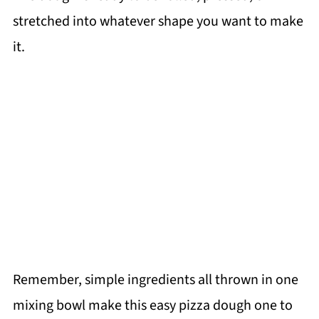
stretched into whatever shape you want to make
it.
Remember, simple ingredients all thrown in one
mixing bowl make this easy pizza dough one to