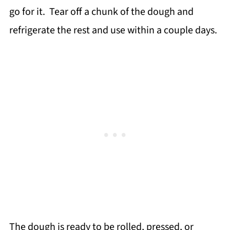
go for it. Tear off a chunk of the dough and
refrigerate the rest and use within a couple days.
The dough is ready to be rolled, pressed, or