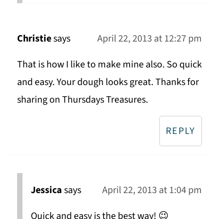
Christie
says
April 22, 2013 at 12:27 pm
That is how I like to make mine also. So quick
and easy. Your dough looks great. Thanks for
sharing on Thursdays Treasures.
REPLY
Jessica
says
April 22, 2013 at 1:04 pm
Quick and easy is the best way! 😉