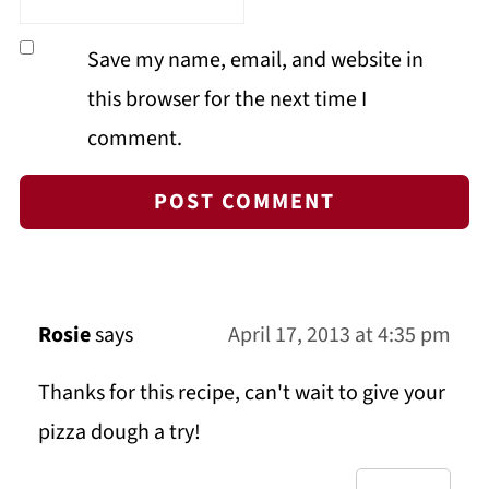
Save my name, email, and website in
this browser for the next time I
comment.
Rosie
says
April 17, 2013 at 4:35 pm
Thanks for this recipe, can't wait to give your
pizza dough a try!