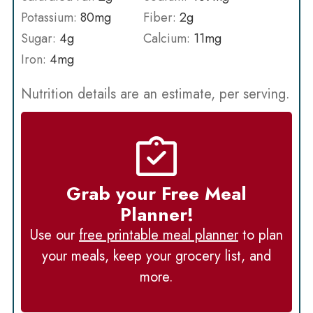
Potassium:
80
mg
Fiber:
2
g
Sugar:
4
g
Calcium:
11
mg
Iron:
4
mg
Nutrition details are an estimate, per serving.
Grab your Free Meal
Planner!
Use our
free printable meal planner
to plan
your meals, keep your grocery list, and
more.