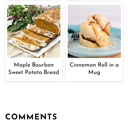
Maple Bourbon
Cinnamon Roll in a
Sweet Potato Bread
Mug
COMMENTS