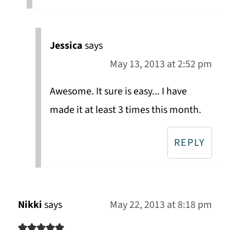
Jessica
says
May 13, 2013 at 2:52 pm
Awesome. It sure is easy... I have
made it at least 3 times this month.
REPLY
Nikki
says
May 22, 2013 at 8:18 pm