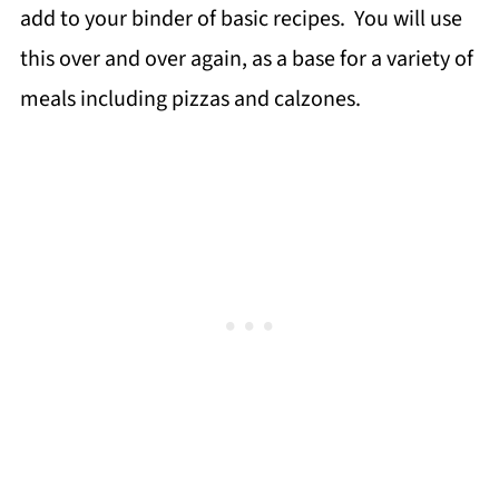
add to your binder of basic recipes. You will use
this over and over again, as a base for a variety of
meals including pizzas and calzones.