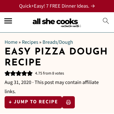
Quick+Easy! 7 FREE Dinner Ideas. →
Home
»
Recipes
»
Breads/Dough
EASY PIZZA DOUGH
RECIPE
4.75
from
8
votes
Aug 31, 2020
· This post may contain affiliate
links.
↓ JUMP TO RECIPE