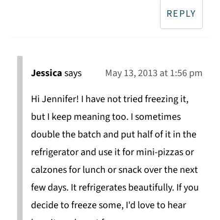
REPLY
Jessica
says
May 13, 2013 at 1:56 pm
Hi Jennifer! I have not tried freezing it,
but I keep meaning too. I sometimes
double the batch and put half of it in the
refrigerator and use it for mini-pizzas or
calzones for lunch or snack over the next
few days. It refrigerates beautifully. If you
decide to freeze some, I'd love to hear