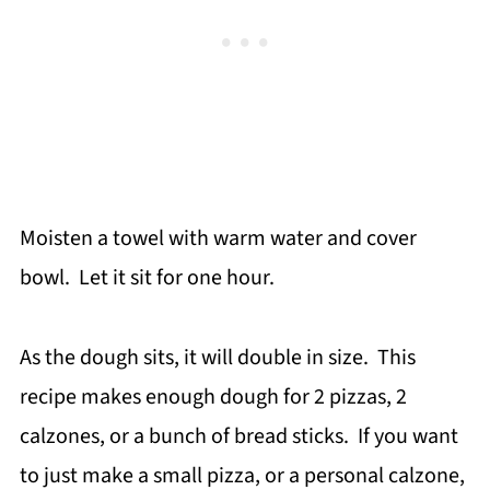
Moisten a towel with warm water and cover
bowl. Let it sit for one hour.
As the dough sits, it will double in size. This
recipe makes enough dough for 2 pizzas, 2
calzones, or a bunch of bread sticks. If you want
to just make a small pizza, or a personal calzone,