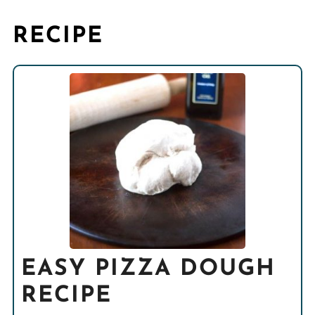
RECIPE
EASY PIZZA DOUGH
RECIPE