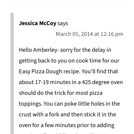
Jessica McCoy
says
March 05, 2014 at 12:16 pm
Hello Amberley- sorry for the delay in
getting back to you on cook time for our
Easy Pizza Dough recipe. You'll find that
about 17-19 minutes in a 425 degree oven
should do the trick for most pizza
toppings. You can poke little holes in the
crust with a fork and then stick it in the
oven for a few minutes prior to adding