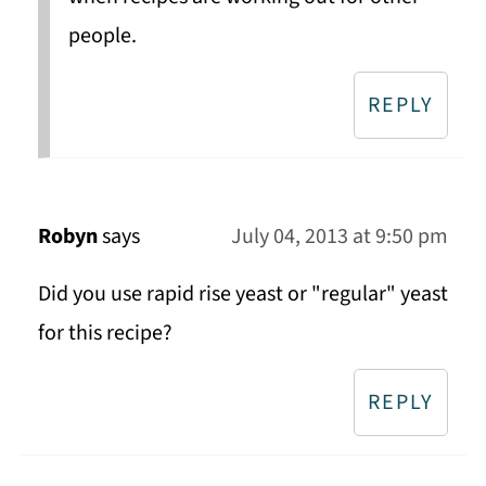
people.
REPLY
Robyn
says
July 04, 2013 at 9:50 pm
Did you use rapid rise yeast or "regular" yeast
for this recipe?
REPLY