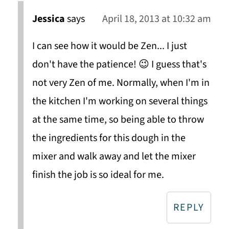
Jessica
says
April 18, 2013 at 10:32 am
I can see how it would be Zen... I just
don't have the patience! 😉 I guess that's
not very Zen of me. Normally, when I'm in
the kitchen I'm working on several things
at the same time, so being able to throw
the ingredients for this dough in the
mixer and walk away and let the mixer
finish the job is so ideal for me.
REPLY