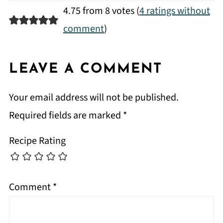
4.75 from 8 votes (
4 ratings without
comment
)
LEAVE A COMMENT
Your email address will not be published.
Required fields are marked
*
Recipe Rating
Comment
*