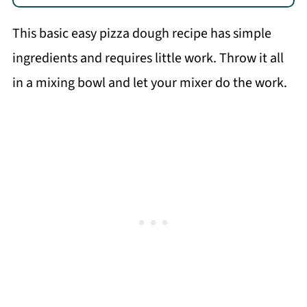
This basic easy pizza dough recipe has simple
ingredients and requires little work. Throw it all
in a mixing bowl and let your mixer do the work.