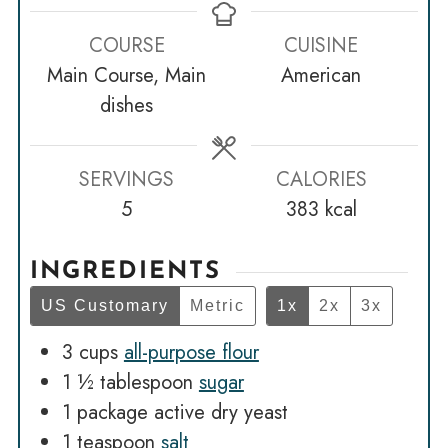
COURSE
CUISINE
Main Course, Main
American
dishes
SERVINGS
CALORIES
5
383
kcal
INGREDIENTS
US Customary
Metric
1x
2x
3x
3
cups
all-purpose flour
1 ½
tablespoon
sugar
1
package active dry yeast
1
teaspoon
salt