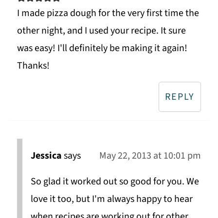
I made pizza dough for the very first time the
other night, and I used your recipe. It sure
was easy! I'll definitely be making it again!
Thanks!
REPLY
Jessica
says
May 22, 2013 at 10:01 pm
So glad it worked out so good for you. We
love it too, but I'm always happy to hear
when recipes are working out for other