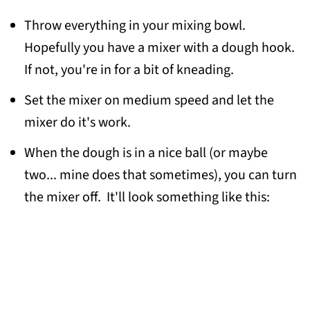
Throw everything in your mixing bowl.
Hopefully you have a mixer with a dough hook.
If not, you're in for a bit of kneading.
Set the mixer on medium speed and let the
mixer do it's work.
When the dough is in a nice ball (or maybe
two... mine does that sometimes), you can turn
the mixer off. It'll look something like this: