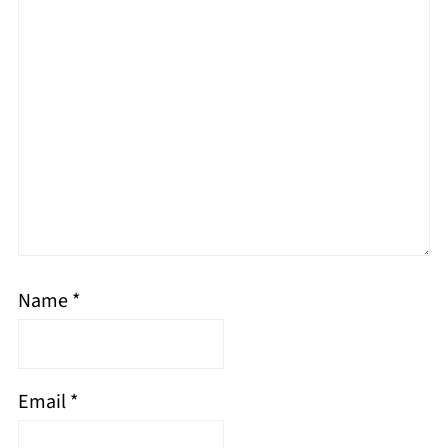
Name
*
Email
*