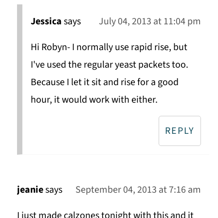
Jessica
says
July 04, 2013 at 11:04 pm
Hi Robyn- I normally use rapid rise, but
I've used the regular yeast packets too.
Because I let it sit and rise for a good
hour, it would work with either.
REPLY
jeanie
says
September 04, 2013 at 7:16 am
I just made calzones tonight with this and it