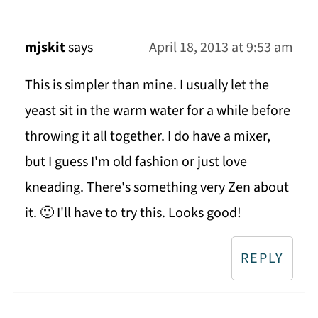
mjskit
says
April 18, 2013 at 9:53 am
This is simpler than mine. I usually let the
yeast sit in the warm water for a while before
throwing it all together. I do have a mixer,
but I guess I'm old fashion or just love
kneading. There's something very Zen about
it. 🙂 I'll have to try this. Looks good!
REPLY