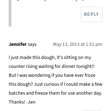
REPLY
Jennifer
says
May 13, 2013 at 1:51 pm
I just made this dough, it's sitting on my
counter rising waiting for dinner tonight!!
But I was wondering if you have ever froze
this dough? Just curious if I could make a few
batches and freeze them for use another day.
Thanks! -Jen