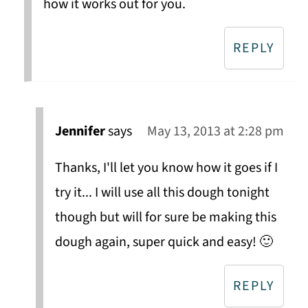
how it works out for you.
REPLY
Jennifer
says
May 13, 2013 at 2:28 pm
Thanks, I'll let you know how it goes if I
try it... I will use all this dough tonight
though but will for sure be making this
dough again, super quick and easy! 🙂
REPLY