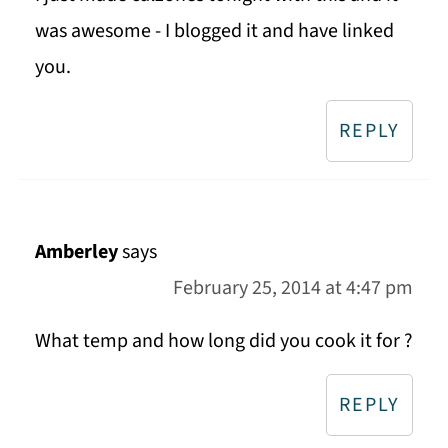
was awesome - I blogged it and have linked
you.
REPLY
Amberley
says
February 25, 2014 at 4:47 pm
What temp and how long did you cook it for ?
REPLY