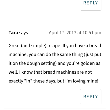
REPLY
Tara
says
April 17, 2013 at 10:51 pm
Great (and simple) recipe! If you have a bread
machine, you can do the same thing (just put
it on the dough setting) and you're golden as
well. I know that bread machines are not
exactly "in" these days, but I'm loving mine!
REPLY