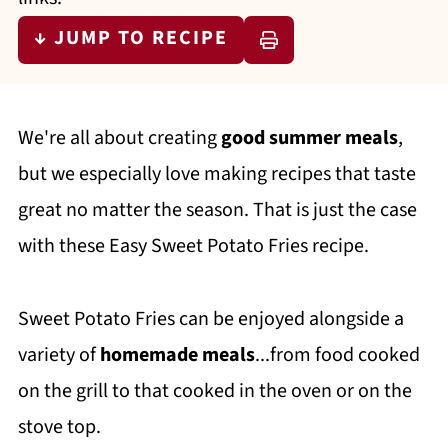
↓ JUMP TO RECIPE
We're all about creating
good summer meals
,
but we especially love making recipes that taste
great no matter the season. That is just the case
with these Easy Sweet Potato Fries recipe.
Sweet Potato Fries can be enjoyed alongside a
variety of
homemade meals
...from food cooked
on the grill to that cooked in the oven or on the
stove top.