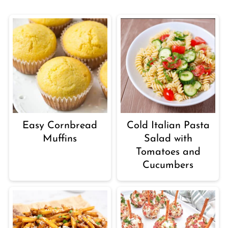
Easy Cornbread
Cold Italian Pasta
Muffins
Salad with
Tomatoes and
Cucumbers