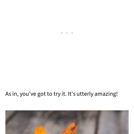
As in, you've got to try it. It's utterly amazing!