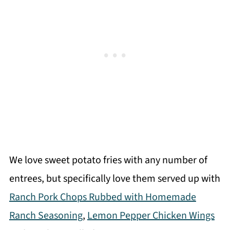
We love sweet potato fries with any number of
entrees, but specifically love them served up with
Ranch Pork Chops Rubbed with Homemade
Ranch Seasoning
,
Lemon Pepper Chicken Wings