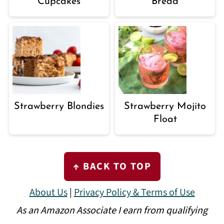
Cupcakes
Bread
Strawberry Blondies
Strawberry Mojito
Float
FOOTER
↑ BACK TO TOP
About Us
|
Privacy Policy & Terms of Use
As an Amazon Associate I earn from qualifying