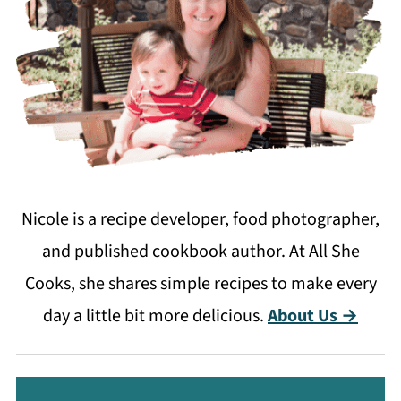
Nicole is a recipe developer, food photographer,
and published cookbook author. At All She
Cooks, she shares simple recipes to make every
day a little bit more delicious.
About Us →