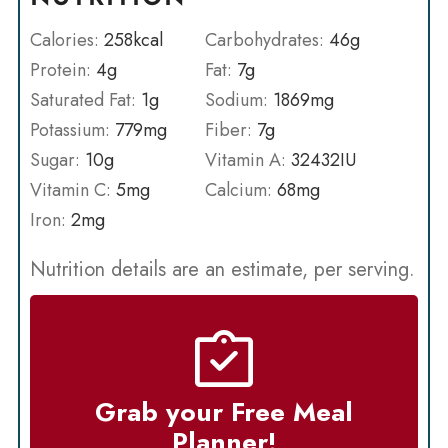
Calories:
258
kcal
Carbohydrates:
46
g
Protein:
4
g
Fat:
7
g
Saturated Fat:
1
g
Sodium:
1869
mg
Potassium:
779
mg
Fiber:
7
g
Sugar:
10
g
Vitamin A:
32432
IU
Vitamin C:
5
mg
Calcium:
68
mg
Iron:
2
mg
Nutrition details are an estimate, per serving.
Grab your Free Meal
Planner!