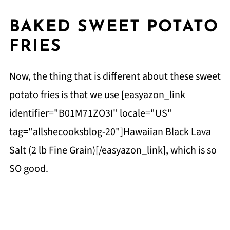
BAKED SWEET POTATO
FRIES
Now, the thing that is different about these sweet
potato fries is that we use [easyazon_link
identifier="B01M71ZO3I" locale="US"
tag="allshecooksblog-20"]Hawaiian Black Lava
Salt (2 lb Fine Grain)[/easyazon_link], which is so
SO good.