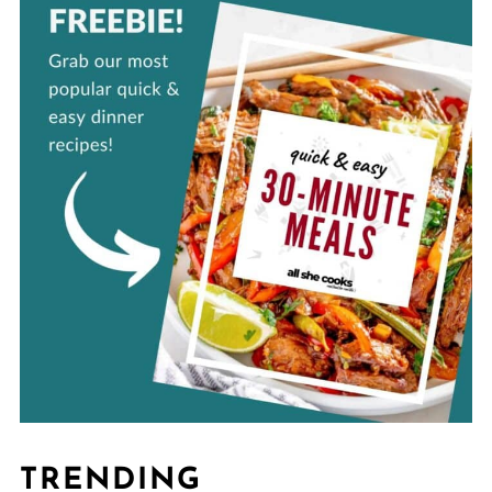
TRENDING