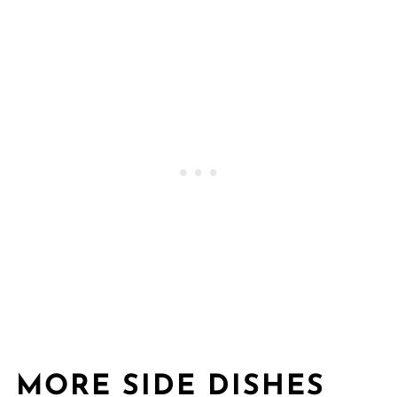
MORE SIDE DISHES