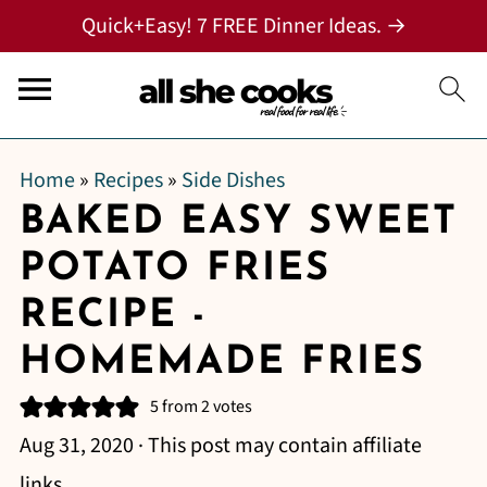
Quick+Easy! 7 FREE Dinner Ideas. →
Home
»
Recipes
»
Side Dishes
BAKED EASY SWEET
POTATO FRIES
RECIPE -
HOMEMADE FRIES
5
from
2
votes
Aug 31, 2020
· This post may contain affiliate
links.