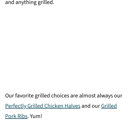
and anything grilled.
Our favorite grilled choices are almost always our
Perfectly Grilled Chicken Halves
and our
Grilled
Pork Ribs
. Yum!