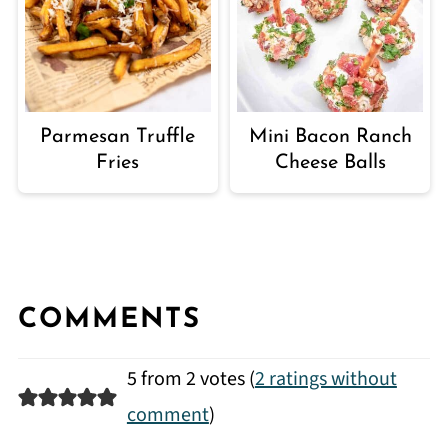
Parmesan Truffle
Mini Bacon Ranch
Fries
Cheese Balls
COMMENTS
5 from 2 votes (
2 ratings without
comment
)