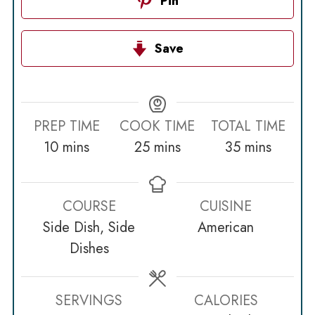
Pin
Save
PREP TIME
COOK TIME
TOTAL TIME
minutes
minutes
minutes
10
mins
25
mins
35
mins
COURSE
CUISINE
Side Dish, Side
American
Dishes
SERVINGS
CALORIES