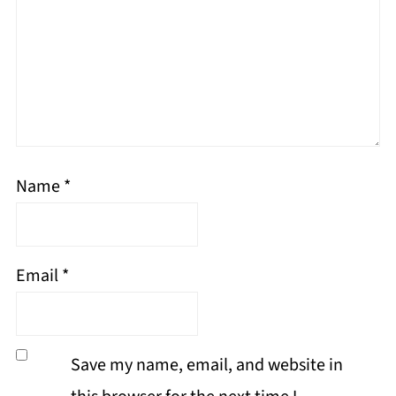
Name
*
Email
*
Save my name, email, and website in