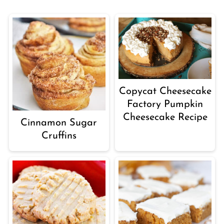
Copycat Cheesecake
Factory Pumpkin
Cheesecake Recipe
Cinnamon Sugar
Cruffins