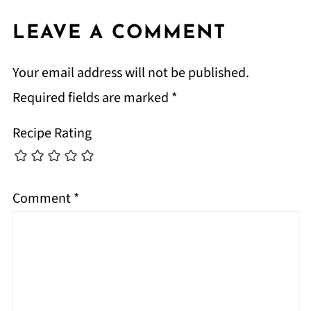
LEAVE A COMMENT
Your email address will not be published.
Required fields are marked
*
Recipe Rating
Comment
*