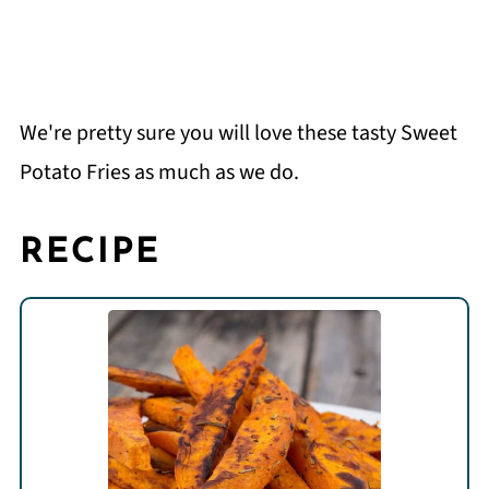
We're pretty sure you will love these tasty Sweet
Potato Fries as much as we do.
RECIPE