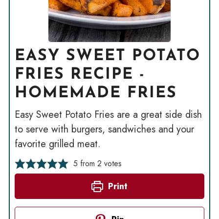
EASY SWEET POTATO
FRIES RECIPE -
HOMEMADE FRIES
Easy Sweet Potato Fries are a great side dish
to serve with burgers, sandwiches and your
favorite grilled meat.
5
from
2
votes
Print