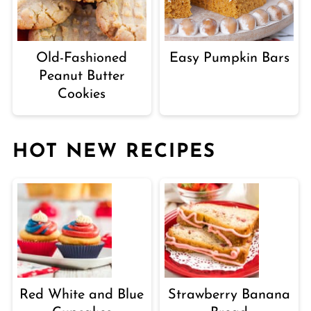
Old-Fashioned
Easy Pumpkin Bars
Peanut Butter
Cookies
HOT NEW RECIPES
Red White and Blue
Strawberry Banana