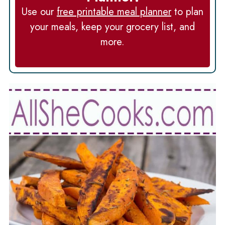
Use our
free printable meal planner
to plan
your meals, keep your grocery list, and
more.