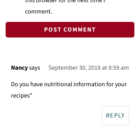
this browser for the next time I
comment.
Nancy
says
September 30, 2018 at 8:59 am
Do you have nutritional information for your
recipes"
REPLY