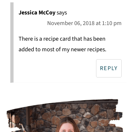
Jessica McCoy
says
November 06, 2018 at 1:10 pm
There is a recipe card that has been
added to most of my newer recipes.
REPLY