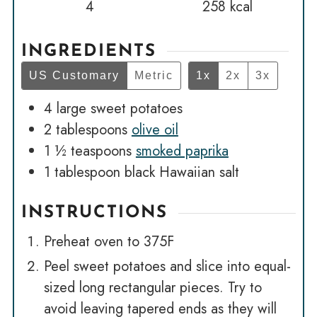
4
258
kcal
INGREDIENTS
US Customary
Metric
1x
2x
3x
4
large sweet potatoes
2
tablespoons
olive oil
1 ½
teaspoons
smoked paprika
1
tablespoon
black Hawaiian salt
INSTRUCTIONS
Preheat oven to 375F
Peel sweet potatoes and slice into equal-
sized long rectangular pieces. Try to
avoid leaving tapered ends as they will