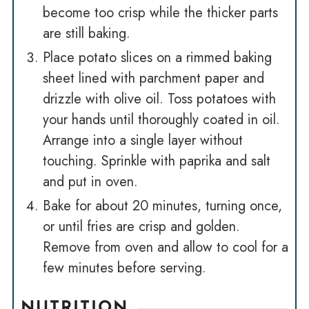
become too crisp while the thicker parts
are still baking.
Place potato slices on a rimmed baking
sheet lined with parchment paper and
drizzle with olive oil. Toss potatoes with
your hands until thoroughly coated in oil.
Arrange into a single layer without
touching. Sprinkle with paprika and salt
and put in oven.
Bake for about 20 minutes, turning once,
or until fries are crisp and golden.
Remove from oven and allow to cool for a
few minutes before serving.
NUTRITION