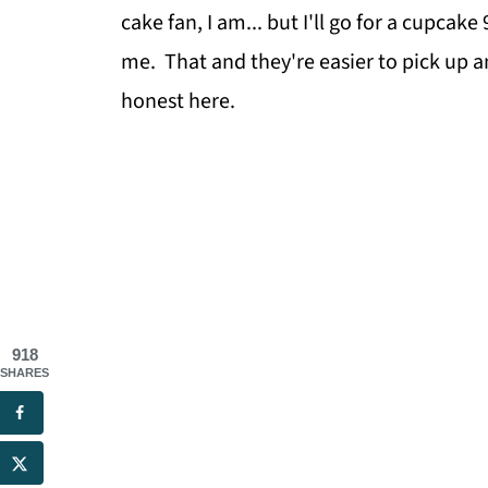
cake fan, I am... but I'll go for a cupca
me. That and they're easier to pick up an
honest here.
918
SHARES