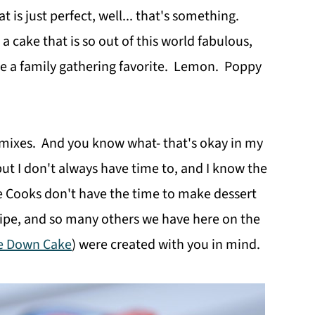
is just perfect, well... that's something.
a cake that is so out of this world fabulous,
ome a family gathering favorite. Lemon. Poppy
 mixes. And you know what- that's okay in my
ut I don't always have time to, and I know the
e Cooks don't have the time to make dessert
ecipe, and so many others we have here on the
e Down Cake
) were created with you in mind.