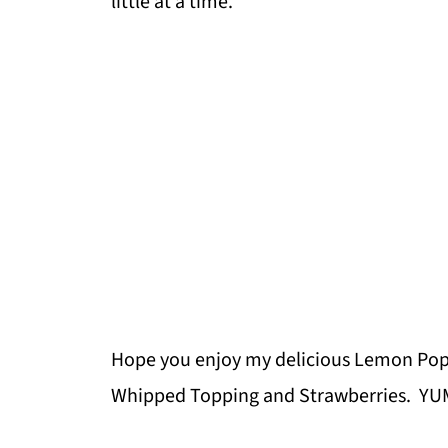
little at a time.
Hope you enjoy my delicious Lemon Po
Whipped Topping and Strawberries. YU