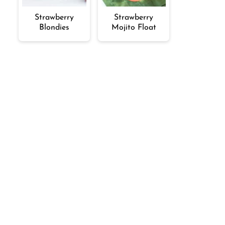
Strawberry
Strawberry
Blondies
Mojito Float