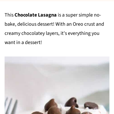
This
Chocolate Lasagna
is a super simple no-
bake, delicious dessert! With an Oreo crust and
creamy chocolatey layers, it's everything you
want in a dessert!