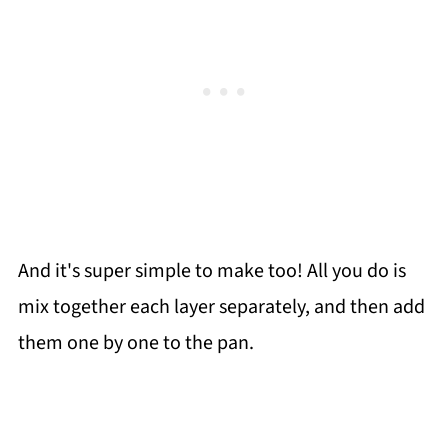
And it's super simple to make too! All you do is
mix together each layer separately, and then add
them one by one to the pan.