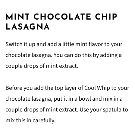
MINT CHOCOLATE CHIP
LASAGNA
Switch it up and add a little mint flavor to your
chocolate lasagna. You can do this by adding a
couple drops of mint extract.
Before you add the top layer of Cool Whip to your
chocolate lasagna, put it in a bowl and mix in a
couple drops of mint extract. Use your spatula to
mix this in carefully.