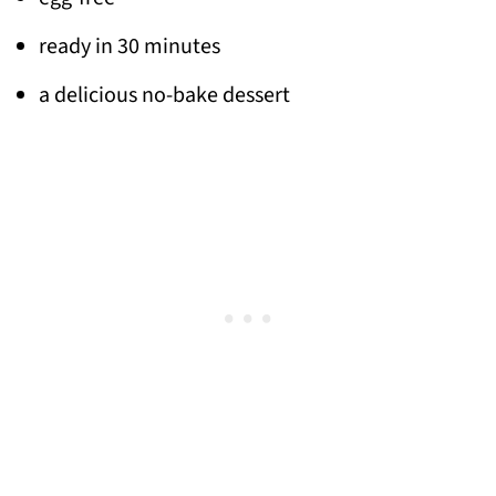
ready in 30 minutes
a delicious no-bake dessert