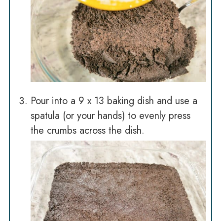
Pour into a 9 x 13 baking dish and use a
spatula (or your hands) to evenly press
the crumbs across the dish.