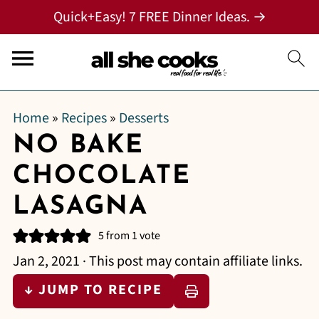
Quick+Easy! 7 FREE Dinner Ideas. →
Home
»
Recipes
»
Desserts
NO BAKE
CHOCOLATE
LASAGNA
5
from 1 vote
Jan 2, 2021
· This post may contain affiliate links.
↓ JUMP TO RECIPE