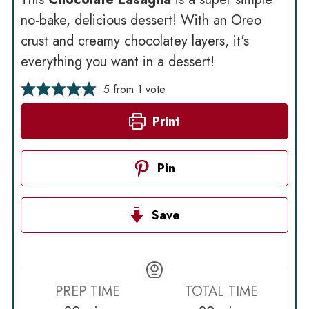
no-bake, delicious dessert! With an Oreo
crust and creamy chocolatey layers, it's
everything you want in a dessert!
5
from 1 vote
Print
Pin
Save
PREP TIME
TOTAL TIME