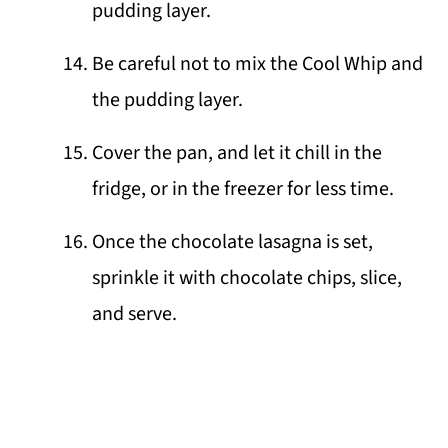
pudding layer.
Be careful not to mix the Cool Whip and
the pudding layer.
Cover the pan, and let it chill in the
fridge, or in the freezer for less time.
Once the chocolate lasagna is set,
sprinkle it with chocolate chips, slice,
and serve.