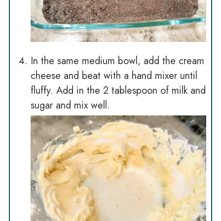
In the same medium bowl, add the cream
cheese and beat with a hand mixer until
fluffy. Add in the 2 tablespoon of milk and
sugar and mix well.