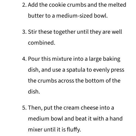
Add the cookie crumbs and the melted
butter to a medium-sized bowl.
Stir these together until they are well
combined.
Pour this mixture into a large baking
dish, and use a spatula to evenly press
the crumbs across the bottom of the
dish.
Then, put the cream cheese into a
medium bowl and beat it with a hand
mixer until it is fluffy.