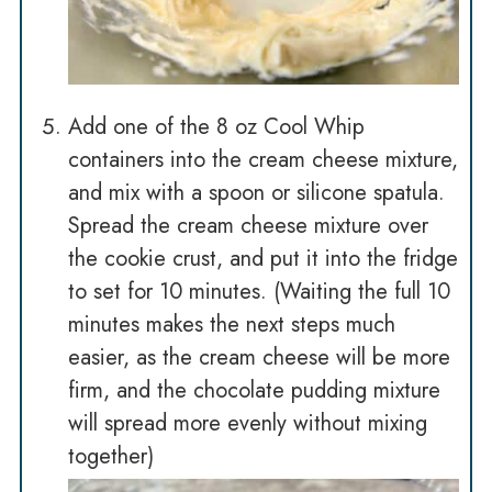
Add one of the 8 oz Cool Whip
containers into the cream cheese mixture,
and mix with a spoon or silicone spatula.
Spread the cream cheese mixture over
the cookie crust, and put it into the fridge
to set for 10 minutes. (Waiting the full 10
minutes makes the next steps much
easier, as the cream cheese will be more
firm, and the chocolate pudding mixture
will spread more evenly without mixing
together)