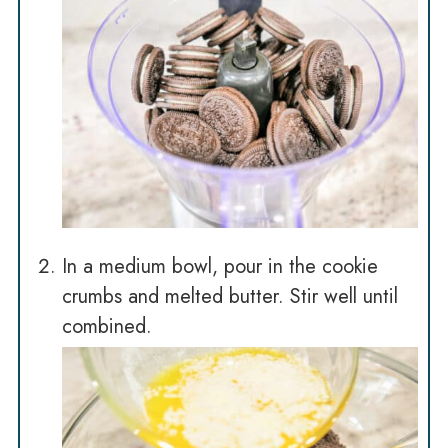
In a medium bowl, pour in the cookie
crumbs and melted butter. Stir well until
combined.