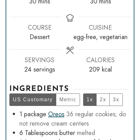
minutes
minutes
30
mins
30
mins
COURSE
CUISINE
Dessert
egg-free, vegetarian
SERVINGS
CALORIES
24
servings
209
kcal
INGREDIENTS
US Customary
Metric
1x
2x
3x
1
package
Oreos
36 regular cookies; do
not remove cream centers
6
Tablespoons
butter
melted