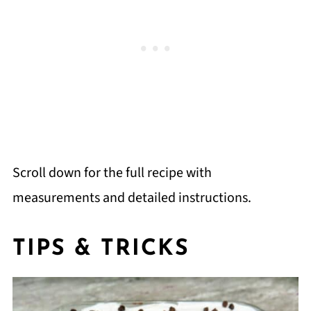
Scroll down for the full recipe with
measurements and detailed instructions.
TIPS & TRICKS