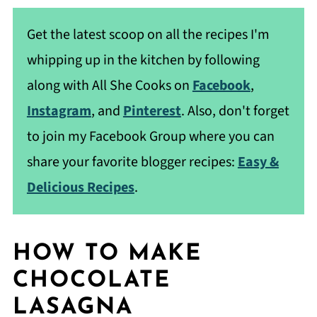
Get the latest scoop on all the recipes I'm
whipping up in the kitchen by following
along with All She Cooks on
Facebook
,
Instagram
, and
Pinterest
. Also, don't forget
to join my Facebook Group where you can
share your favorite blogger recipes:
Easy &
Delicious Recipes
.
HOW TO MAKE
CHOCOLATE
LASAGNA