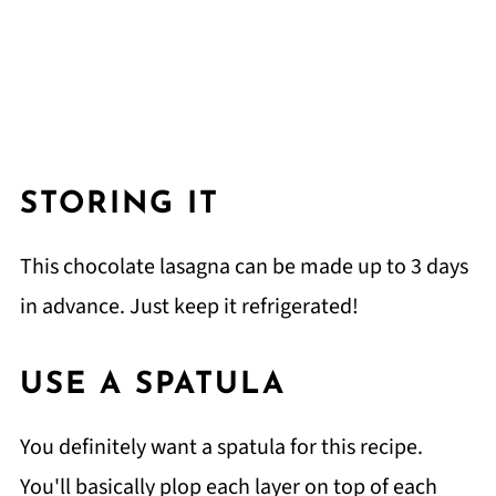
STORING IT
This chocolate lasagna can be made up to 3 days
in advance. Just keep it refrigerated!
USE A SPATULA
You definitely want a spatula for this recipe.
You'll basically plop each layer on top of each