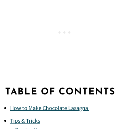
TABLE OF CONTENTS
How to Make Chocolate Lasagna
Tips & Tricks