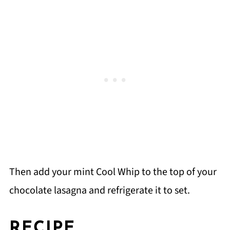
Then add your mint Cool Whip to the top of your
chocolate lasagna and refrigerate it to set.
RECIPE