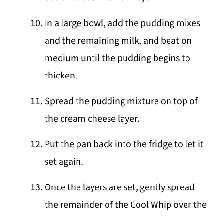
In a large bowl, add the pudding mixes
and the remaining milk, and beat on
medium until the pudding begins to
thicken.
Spread the pudding mixture on top of
the cream cheese layer.
Put the pan back into the fridge to let it
set again.
Once the layers are set, gently spread
the remainder of the Cool Whip over the