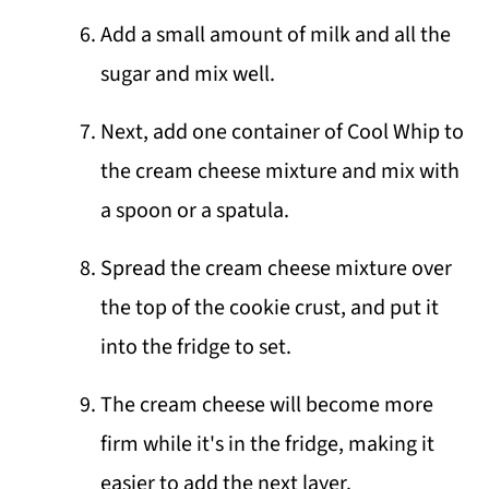
Add a small amount of milk and all the
sugar and mix well.
Next, add one container of Cool Whip to
the cream cheese mixture and mix with
a spoon or a spatula.
Spread the cream cheese mixture over
the top of the cookie crust, and put it
into the fridge to set.
The cream cheese will become more
firm while it's in the fridge, making it
easier to add the next layer.