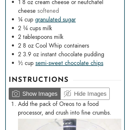
1 8
oz
cream cheese or neufchatel
cheese
softened
¼
cup
granulated sugar
2 ¾
cups
milk
2
tablespoons
milk
2 8
oz
Cool Whip containers
2 3.9
oz
instant chocolate pudding
½
cup
semi-sweet chocolate chips
INSTRUCTIONS
Show Images
Hide Images
Add the pack of Oreos to a food
processor, and crush into fine crumbs.