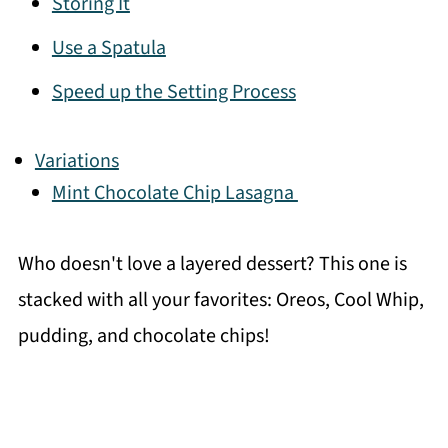
Storing It
Use a Spatula
Speed up the Setting Process
Variations
Mint Chocolate Chip Lasagna
Who doesn't love a layered dessert? This one is
stacked with all your favorites: Oreos, Cool Whip,
pudding, and chocolate chips!