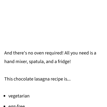
And there's no oven required! All you need is a
hand mixer, spatula, and a fridge!
This chocolate lasagna recipe is...
vegetarian
egg-free