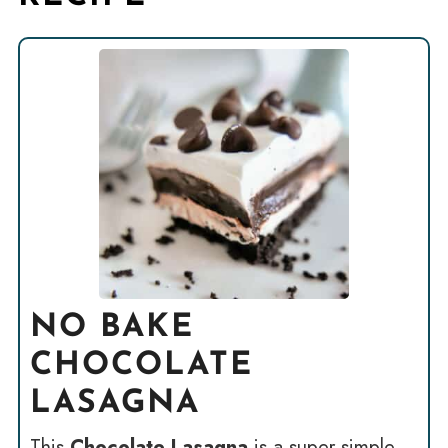
NO BAKE
CHOCOLATE
LASAGNA
This
Chocolate Lasagna
is a super simple