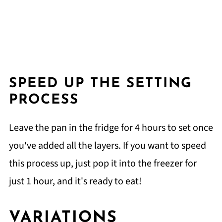
SPEED UP THE SETTING
PROCESS
Leave the pan in the fridge for 4 hours to set once
you've added all the layers. If you want to speed
this process up, just pop it into the freezer for
just 1 hour, and it's ready to eat!
VARIATIONS