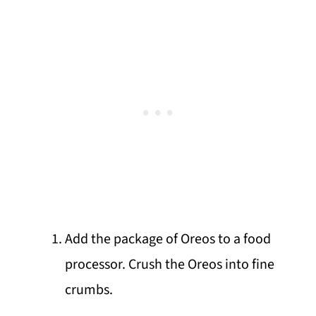
Add the package of Oreos to a food
processor. Crush the Oreos into fine
crumbs.