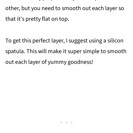
other, but you need to smooth out each layer so
that it's pretty flat on top.
To get this perfect layer, I suggest using a silicon
spatula. This will make it super simple to smooth
out each layer of yummy goodness!