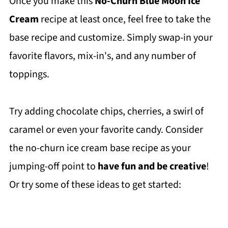
Once you make this
No-Churn Blue Moon Ice
Cream
recipe at least once, feel free to take the
base recipe and customize. Simply swap-in your
favorite flavors, mix-in's, and any number of
toppings.
Try adding chocolate chips, cherries, a swirl of
caramel or even your favorite candy. Consider
the no-churn ice cream base recipe as your
jumping-off point to
have fun and be creative
!
Or try some of these ideas to get started: