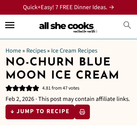
Quick+Easy! 7 FREE Dinner Ideas. →
Home
»
Recipes
»
Ice Cream Recipes
NO-CHURN BLUE
MOON ICE CREAM
4.81
from
47
votes
Feb 2, 2026
· This post may contain affiliate links.
↓ JUMP TO RECIPE