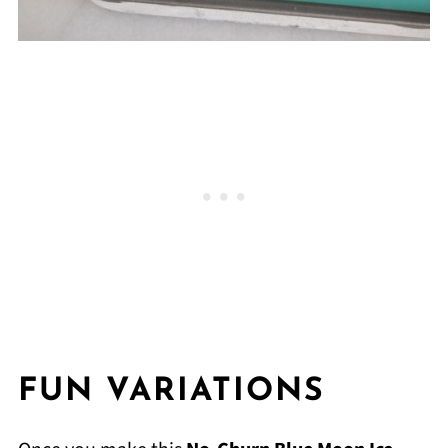
FUN VARIATIONS