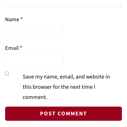
Name
*
Email
*
Save my name, email, and website in
this browser for the next time I
comment.