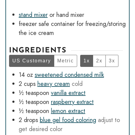
stand mixer
or hand mixer
freezer safe container
for freezing/storing
the ice cream
INGREDIENTS
US Customary
Metric
1x
2x
3x
14
oz
sweetened condensed milk
2
cups
heavy cream
cold
½
teaspoon
vanilla extract
½
teaspoon
raspberry extract
½
teaspoon
lemon extract
2
drops
blue gel food coloring
adjust to
get desired color