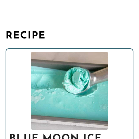
RECIPE
BLUE MOON ICE