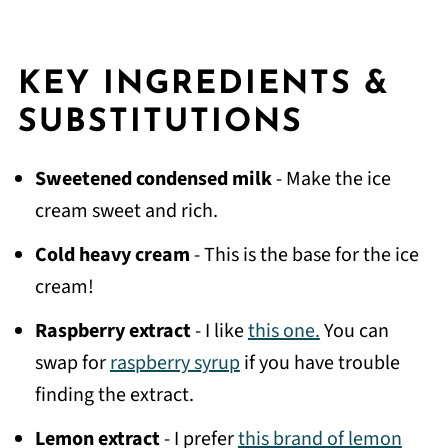
KEY INGREDIENTS &
SUBSTITUTIONS
Sweetened condensed milk
- Make the ice
cream sweet and rich.
Cold heavy cream
- This is the base for the ice
cream!
Raspberry extract
- I like
this one.
You can
swap for
raspberry syrup
if you have trouble
finding the extract.
Lemon extract
- I prefer
this brand of lemon