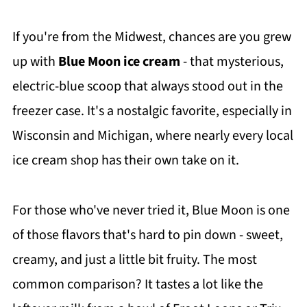
If you're from the Midwest, chances are you grew
up with
Blue Moon ice cream
- that mysterious,
electric-blue scoop that always stood out in the
freezer case. It's a nostalgic favorite, especially in
Wisconsin and Michigan, where nearly every local
ice cream shop has their own take on it.
For those who've never tried it, Blue Moon is one
of those flavors that's hard to pin down - sweet,
creamy, and just a little bit fruity. The most
common comparison? It tastes a lot like the