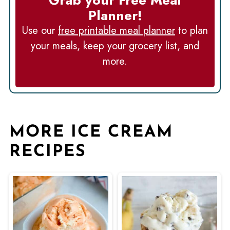
Planner!
Use our
free printable meal planner
to plan
your meals, keep your grocery list, and
more.
MORE ICE CREAM
RECIPES