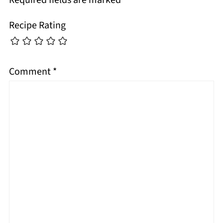
Recipe Rating
Comment
*