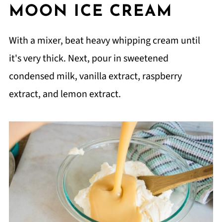
MOON ICE CREAM
With a mixer, beat heavy whipping cream until
it's very thick. Next, pour in sweetened
condensed milk, vanilla extract, raspberry
extract, and lemon extract.