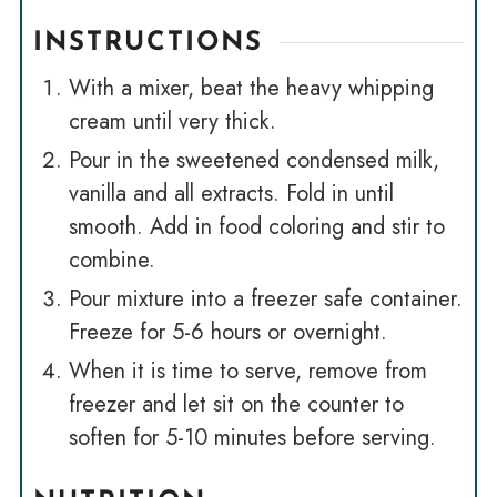
INSTRUCTIONS
With a mixer, beat the heavy whipping
cream until very thick.
Pour in the sweetened condensed milk,
vanilla and all extracts. Fold in until
smooth. Add in food coloring and stir to
combine.
Pour mixture into a freezer safe container.
Freeze for 5-6 hours or overnight.
When it is time to serve, remove from
freezer and let sit on the counter to
soften for 5-10 minutes before serving.