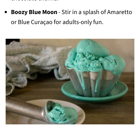
Boozy Blue Moon
- Stir in a splash of Amaretto
or Blue Curaçao for adults-only fun.