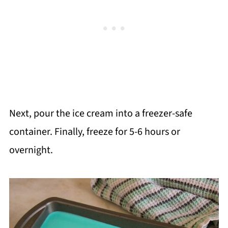
Next, pour the ice cream into a freezer-safe
container. Finally, freeze for 5-6 hours or
overnight.