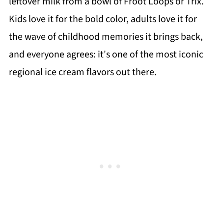
leftover milk from a bowl of Froot Loops or Trix.
Kids love it for the bold color, adults love it for
the wave of childhood memories it brings back,
and everyone agrees: it's one of the most iconic
regional ice cream flavors out there.