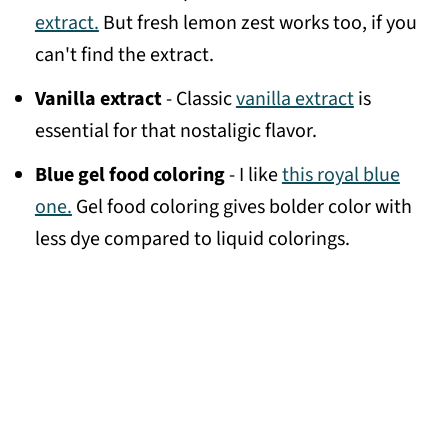
extract.
But fresh lemon zest works too, if you
can't find the extract.
Vanilla extract
- Classic
vanilla extract
is
essential for that nostaligic flavor.
Blue gel food coloring
- I like
this royal blue
one.
Gel food coloring gives bolder color with
less dye compared to liquid colorings.