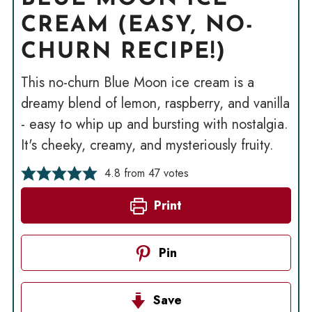
CREAM (EASY, NO-
CHURN RECIPE!)
This no-churn Blue Moon ice cream is a
dreamy blend of lemon, raspberry, and vanilla
- easy to whip up and bursting with nostalgia.
It's cheeky, creamy, and mysteriously fruity.
4.8
from
47
votes
Print
Pin
Save