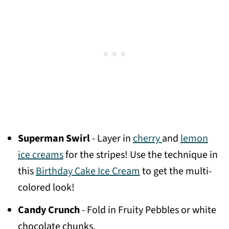
Superman Swirl
- Layer in
cherry
and
lemon
ice creams
for the stripes! Use the technique in
this
Birthday Cake Ice Cream
to get the multi-
colored look!
Candy Crunch
- Fold in Fruity Pebbles or white
chocolate chunks.