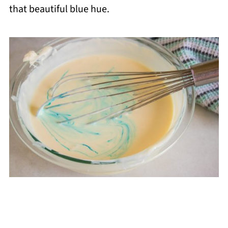
that beautiful blue hue.