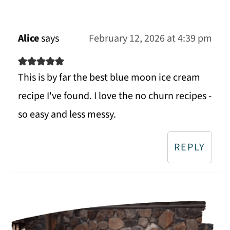
Alice
says
February 12, 2026 at 4:39 pm
This is by far the best blue moon ice cream
recipe I've found. I love the no churn recipes -
so easy and less messy.
REPLY