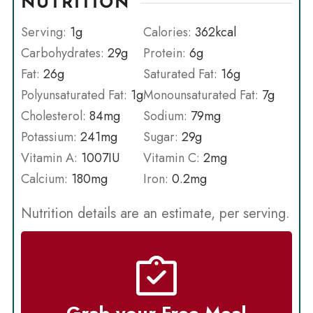
NUTRITION
Serving:
1
g
Calories:
362
kcal
Carbohydrates:
29
g
Protein:
6
g
Fat:
26
g
Saturated Fat:
16
g
Polyunsaturated Fat:
1
g
Monounsaturated Fat:
7
g
Cholesterol:
84
mg
Sodium:
79
mg
Potassium:
241
mg
Sugar:
29
g
Vitamin A:
1007
IU
Vitamin C:
2
mg
Calcium:
180
mg
Iron:
0.2
mg
Nutrition details are an estimate, per serving.
Grab your Free Meal