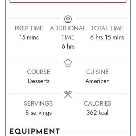
PREP TIME
ADDITIONAL
TOTAL TIME
minutes
hours
minutes
15
mins
TIME
6
hrs
15
mins
hours
6
hrs
COURSE
CUISINE
Desserts
American
SERVINGS
CALORIES
8
servings
362
kcal
EQUIPMENT