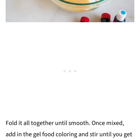
Fold it all together until smooth. Once mixed,
add in the gel food coloring and stir until you get