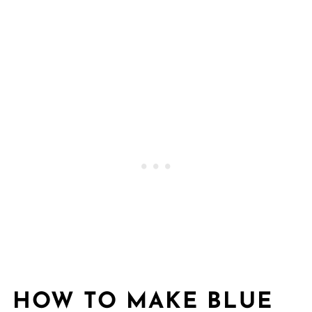
HOW TO MAKE BLUE