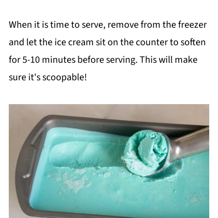
When it is time to serve, remove from the freezer
and let the ice cream sit on the counter to soften
for 5-10 minutes before serving. This will make
sure it's scoopable!