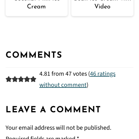
Cream
Video
COMMENTS
4.81 from 47 votes (
46 ratings
without comment
)
LEAVE A COMMENT
Your email address will not be published.
Required fields are marked
*