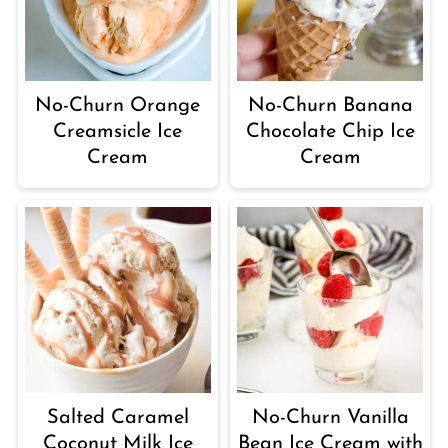
No-Churn Orange
No-Churn Banana
Creamsicle Ice
Chocolate Chip Ice
Cream
Cream
Salted Caramel
No-Churn Vanilla
Coconut Milk Ice
Bean Ice Cream with