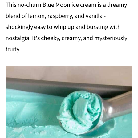
This no-churn Blue Moon ice cream is a dreamy
blend of lemon, raspberry, and vanilla -
shockingly easy to whip up and bursting with
nostalgia. It's cheeky, creamy, and mysteriously
fruity.