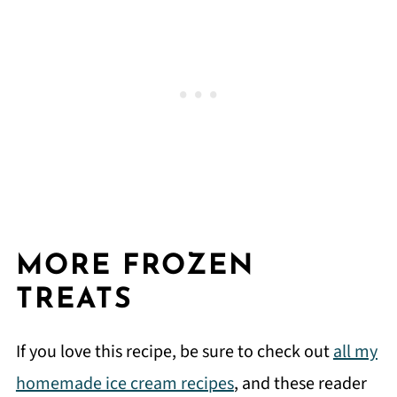
MORE FROZEN
TREATS
If you love this recipe, be sure to check out
all my
homemade ice cream recipes
, and these reader