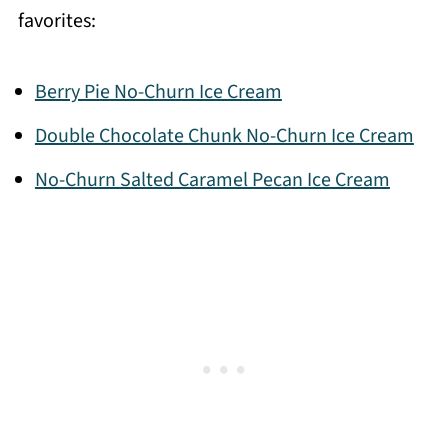
favorites:
Berry Pie No-Churn Ice Cream
Double Chocolate Chunk No-Churn Ice Cream
No-Churn Salted Caramel Pecan Ice Cream