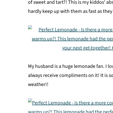
of sweet and tart?! This is my kiddos' ab
hardly keep up with them as fast as they 
My husband is a huge lemonade fan. I lo
always receive compliments on it! It is s
weather!!