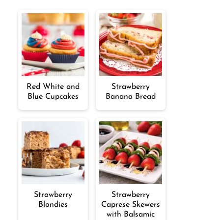
Red White and
Strawberry
Blue Cupcakes
Banana Bread
Strawberry
Strawberry
Blondies
Caprese Skewers
with Balsamic