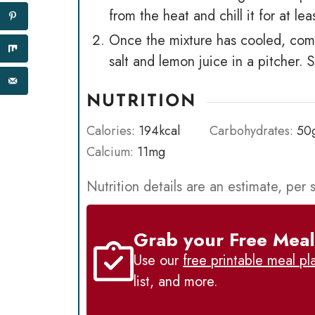
from the heat and chill it for at lea
Once the mixture has cooled, comb
salt and lemon juice in a pitcher. 
NUTRITION
Calories:
194
kcal
Carbohydrates:
50
Calcium:
11
mg
Nutrition details are an estimate, per 
Grab your Free Meal
Use our
free printable meal pl
list, and more.