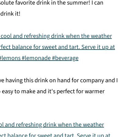
solute favorite drink in the summer! I can
drink it!
ve having this drink on hand for company and I
o easy to make and it's perfect for warmer