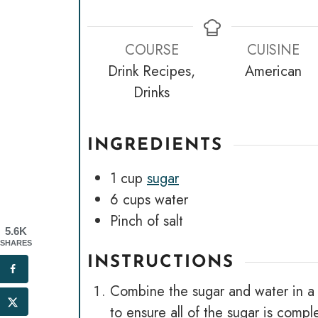
COURSE
CUISINE
Drink Recipes,
American
Drinks
INGREDIENTS
1
cup
sugar
6
cups
water
Pinch
of salt
5.6K
SHARES
INSTRUCTIONS
Combine the sugar and water in a po
to ensure all of the sugar is comp