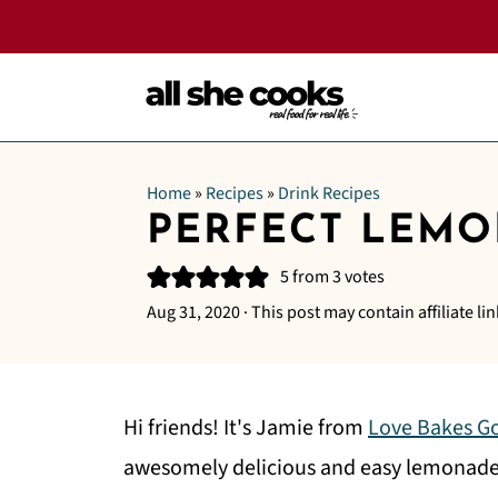
Home
»
Recipes
»
Drink Recipes
PERFECT LEM
5
from
3
votes
Aug 31, 2020
· This post may contain affiliate lin
Hi friends! It's Jamie from
Love Bakes G
awesomely delicious and easy lemonade. 