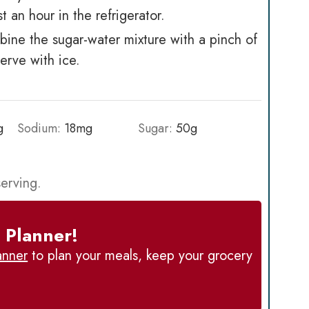
st an hour in the refrigerator.
ine the sugar-water mixture with a pinch of
Serve with ice.
g
Sodium:
18
mg
Sugar:
50
g
serving.
 Planner!
anner
to plan your meals, keep your grocery