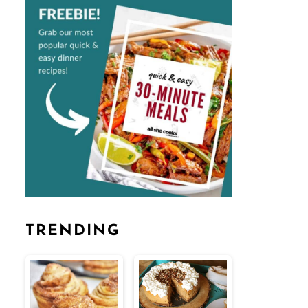
TRENDING