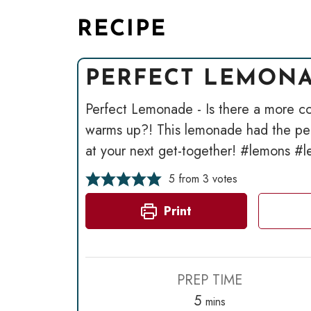
RECIPE
PERFECT LEMON
Perfect Lemonade - Is there a more co
warms up?! This lemonade had the perf
at your next get-together! #lemons 
5
from
3
votes
Print
PREP TIME
minutes
5
mins