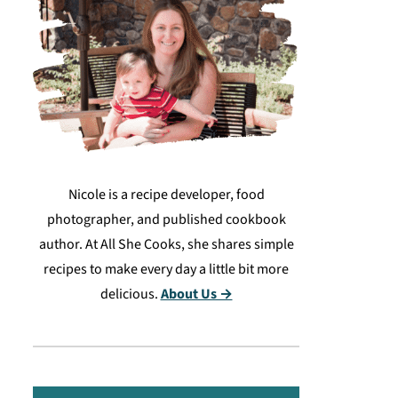
Nicole is a recipe developer, food
photographer, and published cookbook
author. At All She Cooks, she shares simple
recipes to make every day a little bit more
delicious.
About Us →