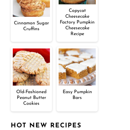
Copycat
Cheesecake
Factory Pumpkin
Cinnamon Sugar
Cheesecake
Cruffins
Recipe
Old-Fashioned
Easy Pumpkin
Peanut Butter
Bars
Cookies
HOT NEW RECIPES