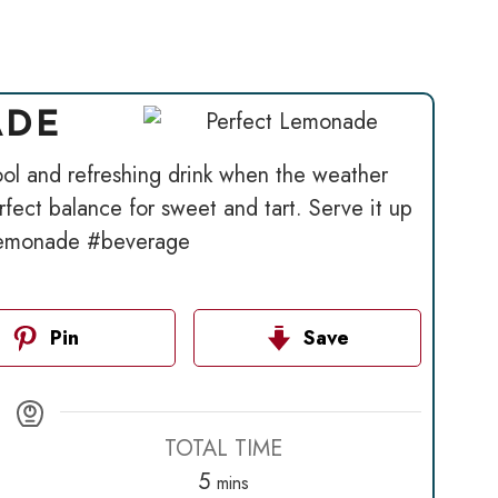
ADE
ol and refreshing drink when the weather
ect balance for sweet and tart. Serve it up
#lemonade #beverage
Pin
Save
TOTAL TIME
minutes
5
mins