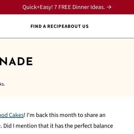
Quick+Easy! 7 FREE Dinner Ideas. →
FIND A RECIPE
ABOUT US
ONADE
ks.
ood Cakes
! I'm back this month to share an
Did I mention that it has the perfect balance