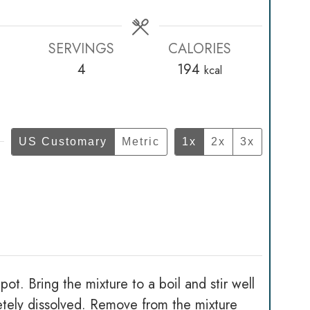
SERVINGS
CALORIES
4
194
kcal
US Customary
Metric
1x
2x
3x
t. Bring the mixture to a boil and stir well
letely dissolved. Remove from the mixture