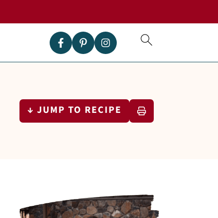
↓ JUMP TO RECIPE