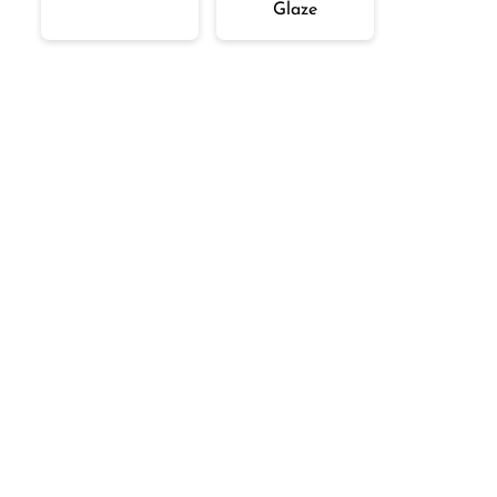
Glaze