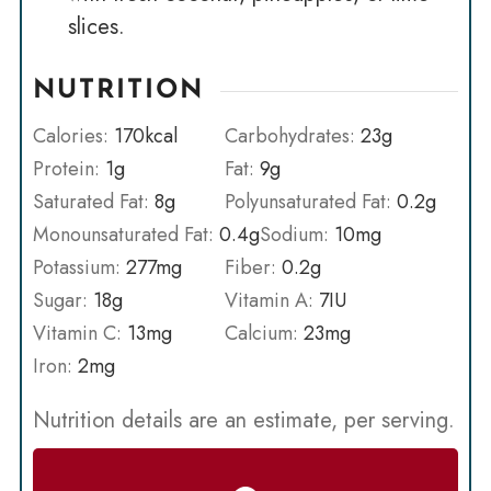
slices.
NUTRITION
Calories:
170
kcal
Carbohydrates:
23
g
Protein:
1
g
Fat:
9
g
Saturated Fat:
8
g
Polyunsaturated Fat:
0.2
g
Monounsaturated Fat:
0.4
g
Sodium:
10
mg
Potassium:
277
mg
Fiber:
0.2
g
Sugar:
18
g
Vitamin A:
7
IU
Vitamin C:
13
mg
Calcium:
23
mg
Iron:
2
mg
Nutrition details are an estimate, per serving.