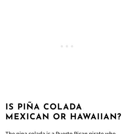
IS PIÑA COLADA
MEXICAN OR HAWAIIAN?
The pina colada is a Puerto Rican pirate who