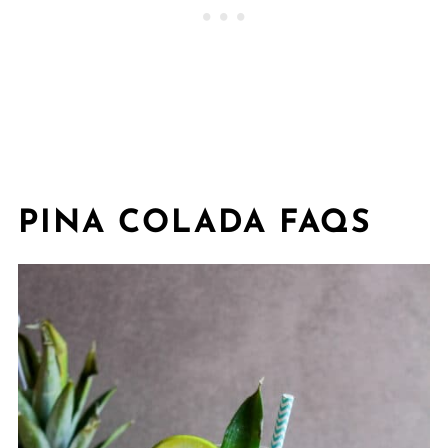
PINA COLADA FAQS