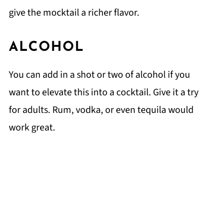
give the mocktail a richer flavor.
ALCOHOL
You can add in a shot or two of alcohol if you
want to elevate this into a cocktail. Give it a try
for adults. Rum, vodka, or even tequila would
work great.