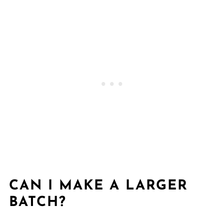
CAN I MAKE A LARGER
BATCH?