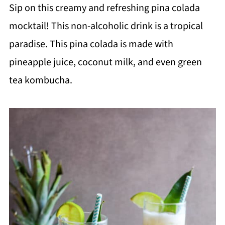
Sip on this creamy and refreshing pina colada
mocktail! This non-alcoholic drink is a tropical
paradise. This pina colada is made with
pineapple juice, coconut milk, and even green
tea kombucha.