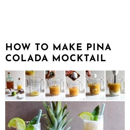
HOW TO MAKE PINA
COLADA MOCKTAIL