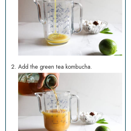
Add the green tea kombucha.