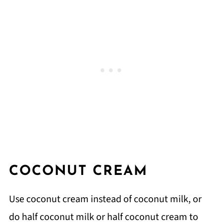
COCONUT CREAM
Use coconut cream instead of coconut milk, or
do half coconut milk or half coconut cream to