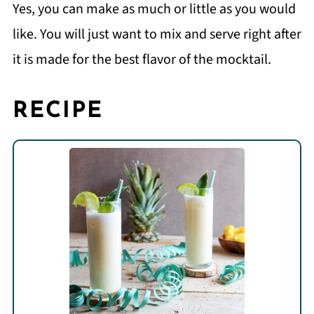
Yes, you can make as much or little as you would
like. You will just want to mix and serve right after
it is made for the best flavor of the mocktail.
RECIPE