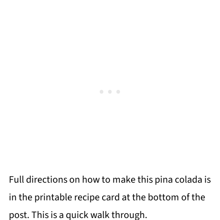
Full directions on how to make this pina colada is
in the printable recipe card at the bottom of the
post. This is a quick walk through.