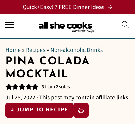
Quick+Easy! 7 FREE Dinner Ideas. →
Home
»
Recipes
»
Non-alcoholic Drinks
PINA COLADA
MOCKTAIL
5
from
2
votes
Jul 25, 2022
· This post may contain affiliate links.
↓ JUMP TO RECIPE