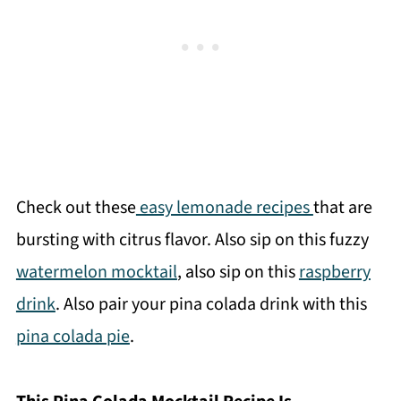
Check out these
easy lemonade recipes
that are
bursting with citrus flavor. Also sip on this fuzzy
watermelon mocktail
, also sip on this
raspberry
drink
. Also pair your pina colada drink with this
pina colada pie
.