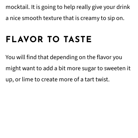
mocktail. It is going to help really give your drink
a nice smooth texture that is creamy to sip on.
FLAVOR TO TASTE
You will find that depending on the flavor you
might want to add a bit more sugar to sweeten it
up, or lime to create more of a tart twist.