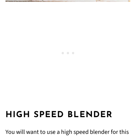
HIGH SPEED BLENDER
You will want to use a high speed blender for this