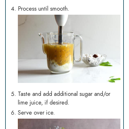
Process until smooth.
Taste and add additional sugar and/or
lime juice, if desired.
Serve over ice.