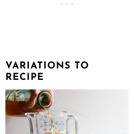
VARIATIONS TO
RECIPE