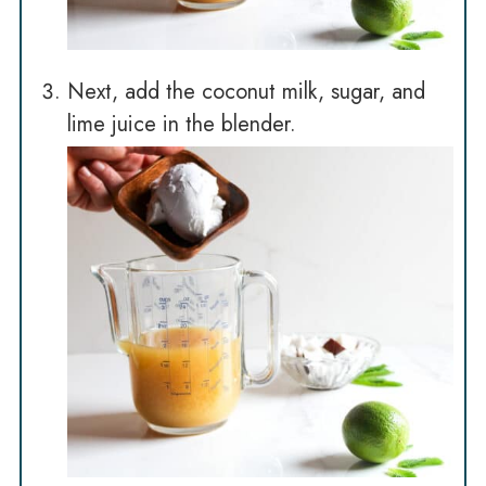
Next, add the coconut milk, sugar, and
lime juice in the blender.