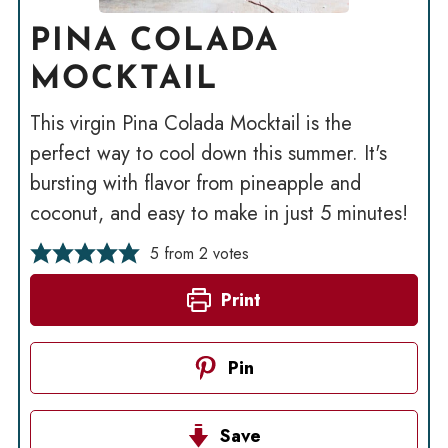
PINA COLADA
MOCKTAIL
This virgin Pina Colada Mocktail is the
perfect way to cool down this summer. It's
bursting with flavor from pineapple and
coconut, and easy to make in just 5 minutes!
5
from
2
votes
Print
Pin
Save