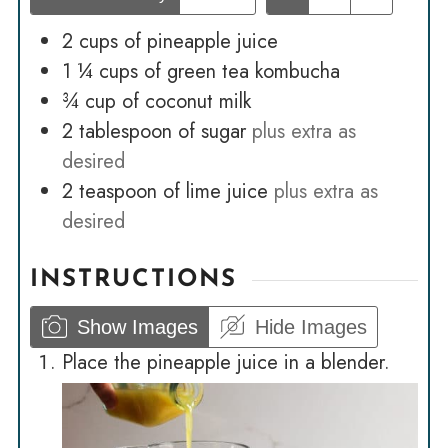
2
cups
of pineapple juice
1 ¼
cups
of green tea kombucha
¾
cup
of coconut milk
2
tablespoon
of sugar
plus extra as
desired
2
teaspoon
of lime juice
plus extra as
desired
INSTRUCTIONS
Show Images
Hide Images
Place the pineapple juice in a blender.