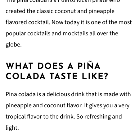
created the classic coconut and pineapple
flavored cocktail. Now today it is one of the most
popular cocktails and mocktails all over the
globe.
WHAT DOES A PIÑA
COLADA TASTE LIKE?
Pina colada is a delicious drink that is made with
pineapple and coconut flavor. It gives you a very
tropical flavor to the drink. So refreshing and
light.