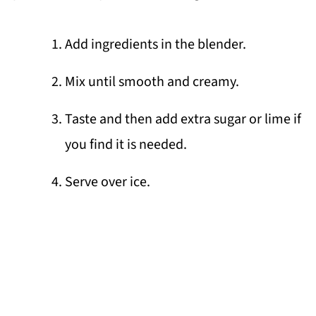
Add ingredients in the blender.
Mix until smooth and creamy.
Taste and then add extra sugar or lime if
you find it is needed.
Serve over ice.