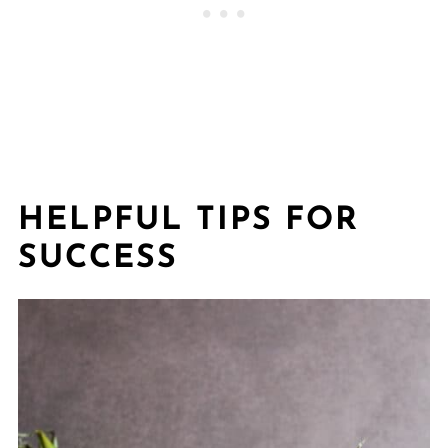
HELPFUL TIPS FOR
SUCCESS