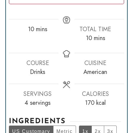
minutes
10
mins
TOTAL TIME
minutes
10
mins
COURSE
CUISINE
Drinks
American
SERVINGS
CALORIES
4
servings
170
kcal
INGREDIENTS
US Customary
Metric
1x
2x
3x