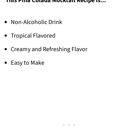
This Pina Colada Mocktail Recipe Is...
Non-Alcoholic Drink
Tropical Flavored
Creamy and Refreshing Flavor
Easy to Make