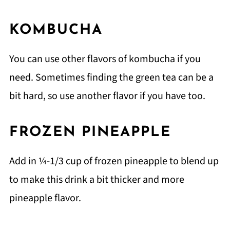
KOMBUCHA
You can use other flavors of kombucha if you
need. Sometimes finding the green tea can be a
bit hard, so use another flavor if you have too.
FROZEN PINEAPPLE
Add in ¼-1/3 cup of frozen pineapple to blend up
to make this drink a bit thicker and more
pineapple flavor.