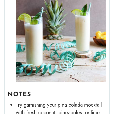
NOTES
Try garnishing your pina colada mocktail
with fresh coconut, pineapples, or lime