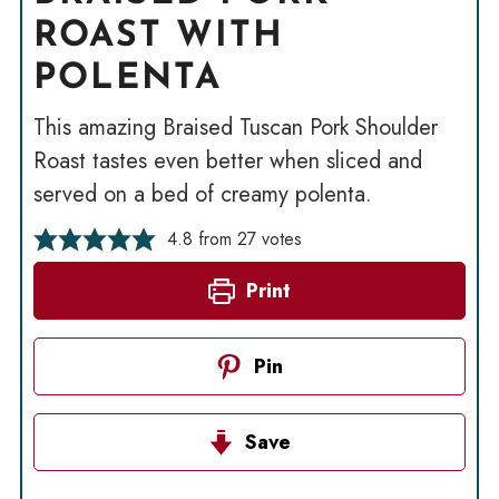
ROAST WITH
POLENTA
This amazing Braised Tuscan Pork Shoulder
Roast tastes even better when sliced and
served on a bed of creamy polenta.
4.8
from
27
votes
Print
Pin
Save