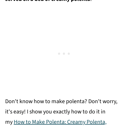
Don't know how to make polenta? Don't worry,
it's easy! I show you exactly how to do it in
my
How to Make Polenta: Creamy Polenta,