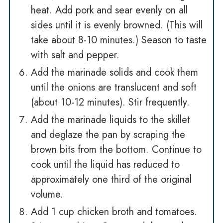
heat. Add pork and sear evenly on all
sides until it is evenly browned. (This will
take about 8-10 minutes.) Season to taste
with salt and pepper.
Add the marinade solids and cook them
until the onions are translucent and soft
(about 10-12 minutes). Stir frequently.
Add the marinade liquids to the skillet
and deglaze the pan by scraping the
brown bits from the bottom. Continue to
cook until the liquid has reduced to
approximately one third of the original
volume.
Add 1 cup chicken broth and tomatoes.