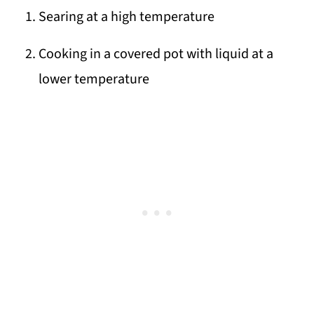
Searing at a high temperature
Cooking in a covered pot with liquid at a
lower temperature