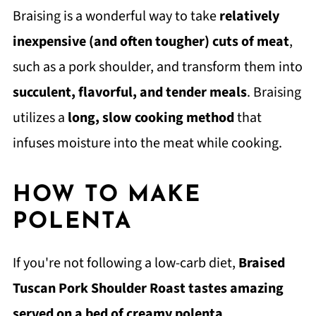
Braising is a wonderful way to take
relatively
inexpensive (and often tougher) cuts of meat
,
such as a pork shoulder, and transform them into
succulent, flavorful, and tender meals
. Braising
utilizes a
long, slow cooking method
that
infuses moisture into the meat while cooking.
HOW TO MAKE
POLENTA
If you're not following a low-carb diet,
Braised
Tuscan Pork Shoulder Roast tastes amazing
served on a bed of creamy polenta
.