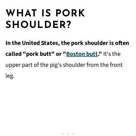
WHAT IS PORK
SHOULDER?
In the United States, the pork shoulder is often
called "pork butt" or "
Boston butt
."
It's the
upper part of the pig's shoulder from the front
leg.