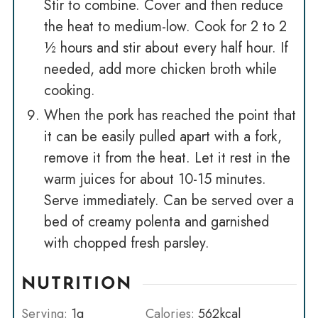
Stir to combine. Cover and then reduce
the heat to medium-low. Cook for 2 to 2
½ hours and stir about every half hour. If
needed, add more chicken broth while
cooking.
When the pork has reached the point that
it can be easily pulled apart with a fork,
remove it from the heat. Let it rest in the
warm juices for about 10-15 minutes.
Serve immediately. Can be served over a
bed of creamy polenta and garnished
with chopped fresh parsley.
NUTRITION
Serving:
1
g
Calories:
562
kcal