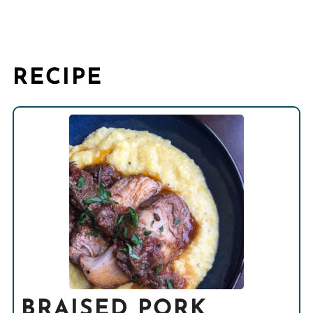
RECIPE
BRAISED PORK