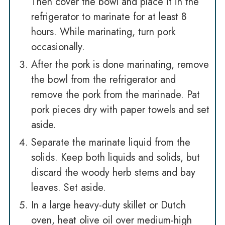
Then cover the bowl and place it in the
refrigerator to marinate for at least 8
hours. While marinating, turn pork
occasionally.
After the pork is done marinating, remove
the bowl from the refrigerator and
remove the pork from the marinade. Pat
pork pieces dry with paper towels and set
aside.
Separate the marinate liquid from the
solids. Keep both liquids and solids, but
discard the woody herb stems and bay
leaves. Set aside.
In a large heavy-duty skillet or Dutch
oven, heat olive oil over medium-high