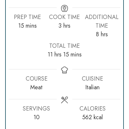
PREP TIME
COOK TIME
ADDITIONAL
minutes
hours
15
mins
3
hrs
TIME
hours
8
hrs
TOTAL TIME
hours
minutes
11
hrs
15
mins
COURSE
CUISINE
Meat
Italian
SERVINGS
CALORIES
10
562
kcal