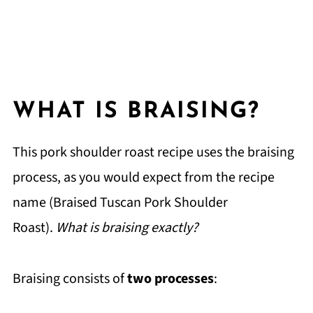
WHAT IS BRAISING?
This pork shoulder roast recipe uses the braising
process, as you would expect from the recipe
name (Braised Tuscan Pork Shoulder
Roast).
What is braising exactly?
Braising consists of
two processes
: