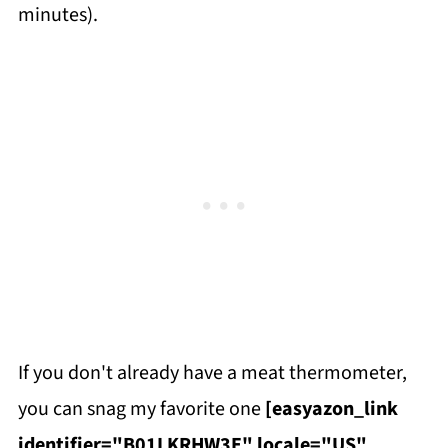
minutes).
If you don't already have a meat thermometer,
you can snag my favorite one
[easyazon_link
identifier="B01LKRHW3E" locale="US"