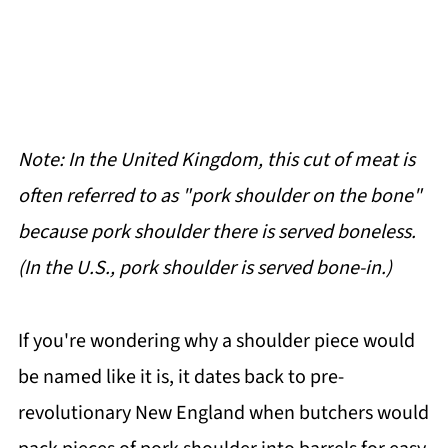
Note: In the United Kingdom, this cut of meat is
often referred to as "pork shoulder on the bone"
because pork shoulder there is served boneless.
(In the U.S., pork shoulder is served bone-in.)
If you're wondering why a shoulder piece would
be named like it is, it dates back to pre-
revolutionary New England when butchers would