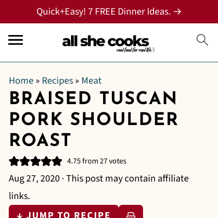
Quick+Easy! 7 FREE Dinner Ideas. →
Home
»
Recipes
»
Meat
BRAISED TUSCAN
PORK SHOULDER
ROAST
4.75
from
27
votes
Aug 27, 2020
· This post may contain affiliate
links.
↓ JUMP TO RECIPE