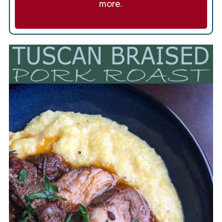
more.