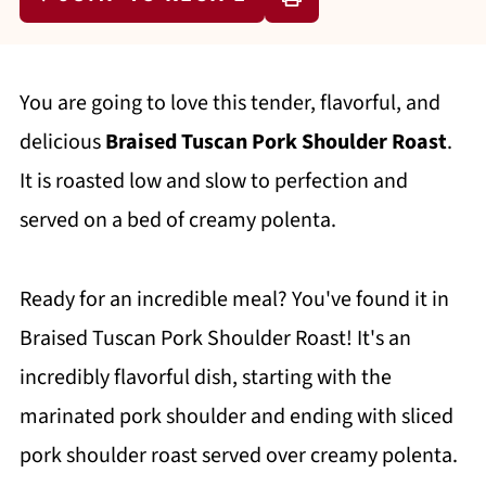
You are going to love this tender, flavorful, and
delicious
Braised Tuscan Pork Shoulder Roast
.
It is roasted low and slow to perfection and
served on a bed of creamy polenta.
Ready for an incredible meal? You've found it in
Braised Tuscan Pork Shoulder Roast! It's an
incredibly flavorful dish, starting with the
marinated pork shoulder and ending with sliced
pork shoulder roast served over creamy polenta.