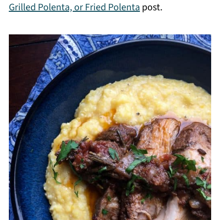
Grilled Polenta, or Fried Polenta
post.