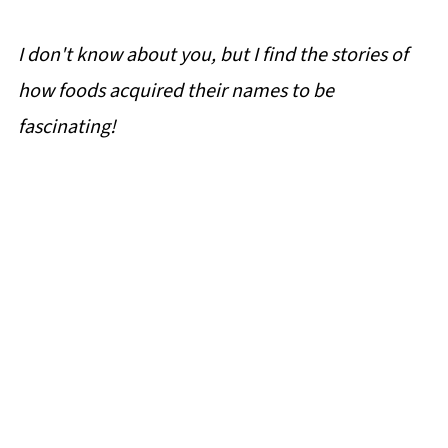
I don't know about you, but I find the stories of
how foods acquired their names to be
fascinating!