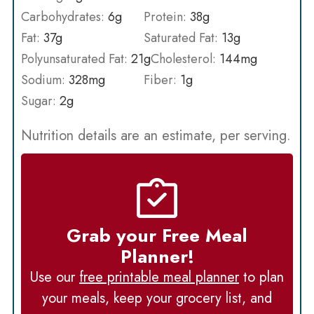
Carbohydrates:
6
g
Protein:
38
g
Fat:
37
g
Saturated Fat:
13
g
Polyunsaturated Fat:
21
g
Cholesterol:
144
mg
Sodium:
328
mg
Fiber:
1
g
Sugar:
2
g
Nutrition details are an estimate, per serving.
Grab your Free Meal
Planner!
Use our
free printable meal planner
to plan
your meals, keep your grocery list, and