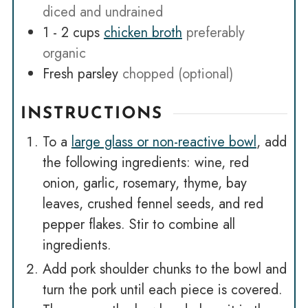
diced and undrained
1 - 2
cups
chicken broth
preferably
organic
Fresh parsley
chopped (optional)
INSTRUCTIONS
To a
large glass or non-reactive bowl
, add
the following ingredients: wine, red
onion, garlic, rosemary, thyme, bay
leaves, crushed fennel seeds, and red
pepper flakes. Stir to combine all
ingredients.
Add pork shoulder chunks to the bowl and
turn the pork until each piece is covered.