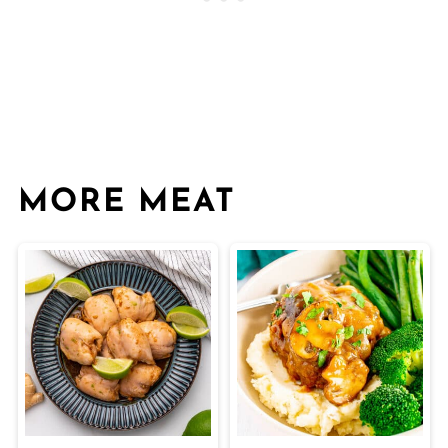
MORE MEAT