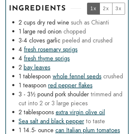
INGREDIENTS
1x
2x
3x
2
cups
dry red wine
such as Chianti
1
large red onion
chopped
3-4
cloves
garlic
peeled and crushed
4
fresh rosemary sprigs
4
fresh thyme sprigs
2
bay leaves
1
tablespoon
whole fennel seeds
crushed
1
teaspoon
red pepper flakes
3 - 3½
pound
pork shoulder
trimmed and
cut into 2 or 3 large pieces
2
tablespoons
extra virgin olive oil
Sea salt and black pepper
to taste
1 14.5-
ounce
can Italian plum tomatoes