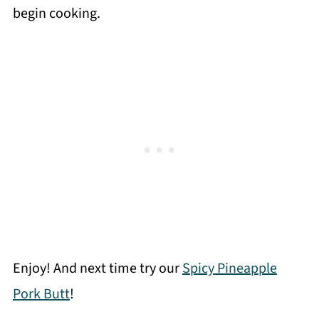
begin cooking.
Enjoy! And next time try our
Spicy Pineapple
Pork Butt
!