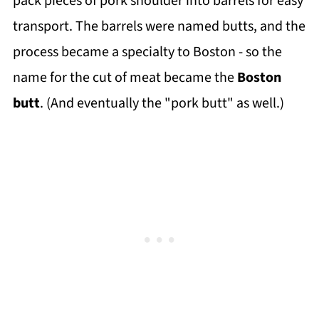
pack pieces of pork shoulder into barrels for easy
transport. The barrels were named butts, and the
process became a specialty to Boston - so the
name for the cut of meat became the
Boston
butt
. (And eventually the "pork butt" as well.)