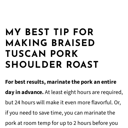
MY BEST TIP FOR
MAKING BRAISED
TUSCAN PORK
SHOULDER ROAST
For best results, marinate the pork an entire
day in advance.
At least eight hours are required,
but 24 hours will make it even more flavorful. Or,
if you need to save time, you can marinate the
pork at room temp for up to 2 hours before you