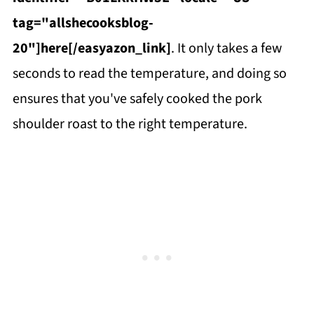
tag="allshecooksblog-
20"]here[/easyazon_link]
. It only takes a few
seconds to read the temperature, and doing so
ensures that you've safely cooked the pork
shoulder roast to the right temperature.