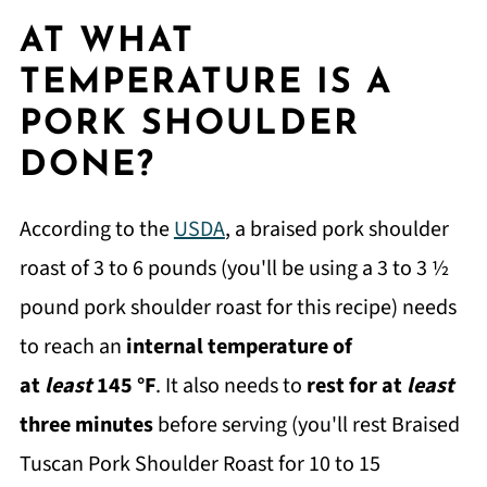
AT WHAT
TEMPERATURE IS A
PORK SHOULDER
DONE?
According to the
USDA
, a braised pork shoulder
roast of 3 to 6 pounds (you'll be using a 3 to 3 ½
pound pork shoulder roast for this recipe) needs
to reach an
internal temperature of
at
least
145 °F
. It also needs to
rest for at
least
three minutes
before serving (you'll rest Braised
Tuscan Pork Shoulder Roast for 10 to 15