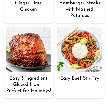
Ginger Lime
Hamburger Steaks
Chicken
with Mashed
Potatoes
Easy 3 Ingredient
Easy Beef Stir Fry
Glazed Ham -
Perfect for Holidays!